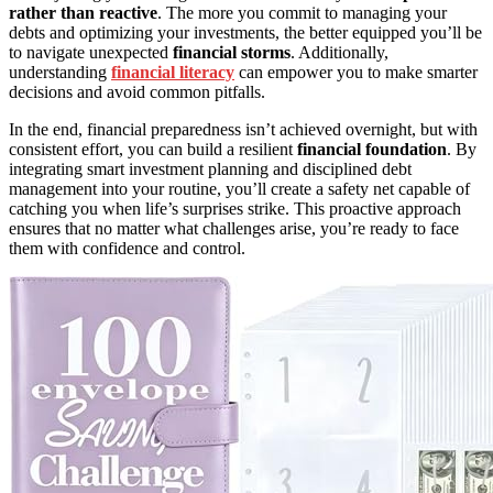
rather than reactive
. The more you commit to managing your
debts and optimizing your investments, the better equipped you’ll be
to navigate unexpected
financial storms
. Additionally,
understanding
financial literacy
can empower you to make smarter
decisions and avoid common pitfalls.
In the end, financial preparedness isn’t achieved overnight, but with
consistent effort, you can build a resilient
financial foundation
. By
integrating smart investment planning and disciplined debt
management into your routine, you’ll create a safety net capable of
catching you when life’s surprises strike. This proactive approach
ensures that no matter what challenges arise, you’re ready to face
them with confidence and control.