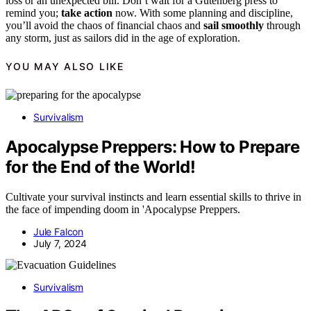
loss or an unexpected bill. Don’t wait for a Gutenberg press to
remind you;
take action
now. With some planning and discipline,
you’ll avoid the chaos of financial chaos and
sail smoothly
through
any storm, just as sailors did in the age of exploration.
YOU MAY ALSO LIKE
Survivalism
Apocalypse Preppers: How to Prepare
for the End of the World!
Cultivate your survival instincts and learn essential skills to thrive in
the face of impending doom in 'Apocalypse Preppers.
Jule Falcon
July 7, 2024
Survivalism