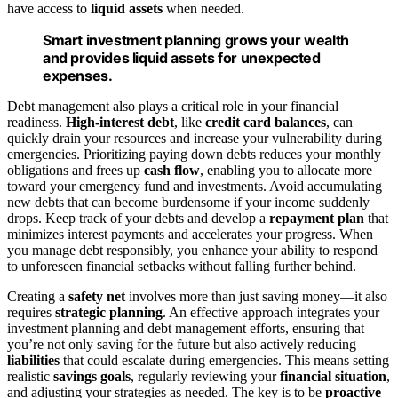
have access to
liquid assets
when needed.
Smart investment planning grows your wealth
and provides liquid assets for unexpected
expenses.
Debt management also plays a critical role in your financial
readiness.
High-interest debt
, like
credit card balances
, can
quickly drain your resources and increase your vulnerability during
emergencies. Prioritizing paying down debts reduces your monthly
obligations and frees up
cash flow
, enabling you to allocate more
toward your emergency fund and investments. Avoid accumulating
new debts that can become burdensome if your income suddenly
drops. Keep track of your debts and develop a
repayment plan
that
minimizes interest payments and accelerates your progress. When
you manage debt responsibly, you enhance your ability to respond
to unforeseen financial setbacks without falling further behind.
Creating a
safety net
involves more than just saving money—it also
requires
strategic planning
. An effective approach integrates your
investment planning and debt management efforts, ensuring that
you’re not only saving for the future but also actively reducing
liabilities
that could escalate during emergencies. This means setting
realistic
savings goals
, regularly reviewing your
financial situation
,
and adjusting your strategies as needed. The key is to be
proactive