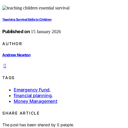
Teaching Survival Skills to Children
Published on
15 January 2026
AUTHOR
Andrew Newton
TAGS
Emergency Fund
,
financial planning
,
Money Management
SHARE ARTICLE
The post has been shared by
0
people.