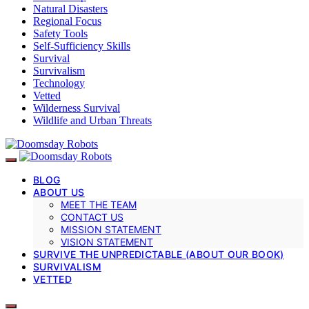
Natural Disasters
Regional Focus
Safety Tools
Self-Sufficiency Skills
Survival
Survivalism
Technology
Vetted
Wilderness Survival
Wildlife and Urban Threats
BLOG
ABOUT US
MEET THE TEAM
CONTACT US
MISSION STATEMENT
VISION STATEMENT
SURVIVE THE UNPREDICTABLE (ABOUT OUR BOOK)
SURVIVALISM
VETTED