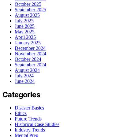
October 2025
September 2025
August 2025
July 2025
June 2025
May 2025
April 2025
January 2025
December 2024
November 2024
October 2024
September 2024
August 2024
July 2024
June 2024
Categories
Disaster Basics
Ethics
Future Trends
Historical Case Studies
Industry Trends
Mental Prep