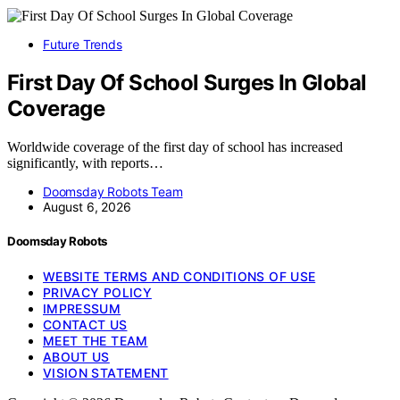
Future Trends
First Day Of School Surges In Global
Coverage
Worldwide coverage of the first day of school has increased
significantly, with reports…
Doomsday Robots Team
August 6, 2026
Doomsday Robots
WEBSITE TERMS AND CONDITIONS OF USE
PRIVACY POLICY
IMPRESSUM
CONTACT US
MEET THE TEAM
ABOUT US
VISION STATEMENT