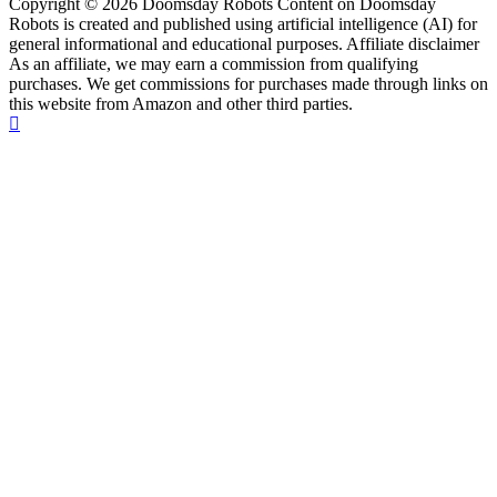
Copyright © 2026 Doomsday Robots Content on Doomsday
Robots is created and published using artificial intelligence (AI) for
general informational and educational purposes. Affiliate disclaimer
As an affiliate, we may earn a commission from qualifying
purchases. We get commissions for purchases made through links on
this website from Amazon and other third parties.