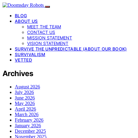
BLOG
ABOUT US
MEET THE TEAM
CONTACT US
MISSION STATEMENT
VISION STATEMENT
SURVIVE THE UNPREDICTABLE (ABOUT OUR BOOK)
SURVIVALISM
VETTED
Archives
August 2026
July 2026
June 2026
May 2026
April 2026
March 2026
February 2026
January 2026
December 2025
November 2025