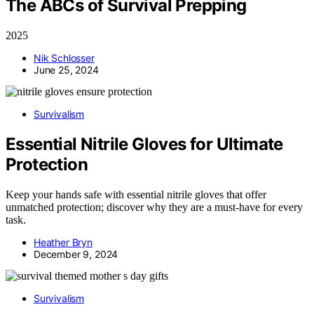
The ABCs of Survival Prepping
2025
Nik Schlosser
June 25, 2024
Survivalism
Essential Nitrile Gloves for Ultimate
Protection
Keep your hands safe with essential nitrile gloves that offer
unmatched protection; discover why they are a must-have for every
task.
Heather Bryn
December 9, 2024
Survivalism