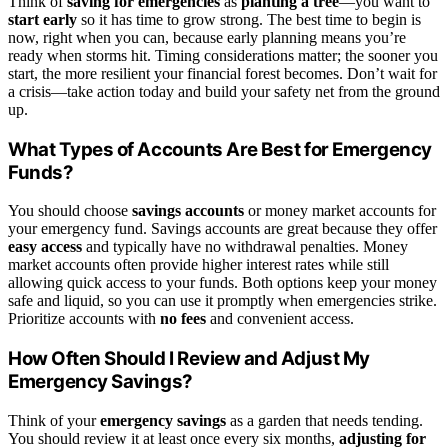
Think of
saving for emergencies
as
planting a tree
—you want to
start early
so it has time to grow strong. The best time to begin is
now, right when you can, because early planning means you’re
ready when storms hit. Timing considerations matter; the sooner you
start, the more resilient your financial forest becomes. Don’t wait for
a crisis—take action today and build your safety net from the ground
up.
What Types of Accounts Are Best for Emergency
Funds?
You should choose
savings accounts
or money market accounts for
your emergency fund. Savings accounts are great because they offer
easy access
and typically have no withdrawal penalties. Money
market accounts often provide higher interest rates while still
allowing quick access to your funds. Both options keep your money
safe and liquid, so you can use it promptly when emergencies strike.
Prioritize accounts with
no fees
and convenient access.
How Often Should I Review and Adjust My
Emergency Savings?
Think of your
emergency savings
as a garden that needs tending.
You should review it at least once every six months,
adjusting for