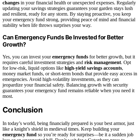
changes
in your financial health or unexpected expenses. Regularly
updating your savings strategies guarantees your garden stays lush
and resilient, ready for any storm. By staying proactive, you keep
your emergency fund strong, providing peace of mind and financial
stability when life throws surprises your way.
Can Emergency Funds Be Invested for Better
Growth?
Yes, you can invest your
emergency funds
for better growth, but it
requires careful investment strategies and
risk management
. Opt
for low-risk, liquid options like
high-yield savings accounts
,
money market funds, or short-term bonds that provide easy access in
emergencies. Avoid high-volatility investments, as they can
jeopardize your financial safety. Balancing growth with security
guarantees your emergency fund remains reliable when you need it
most.
Conclusion
In today’s world, being financially prepared is your best armor, just
like a knight’s shield in medieval times. Keep building your
emergency fund
so you’re ready for surprises—be it a sudden job