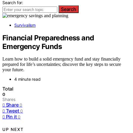
Search for:
Search
Survivalism
Financial Preparedness and
Emergency Funds
Learn how to build a solid emergency fund and stay financially
prepared for life’s uncertainties; discover the key steps to secure
your future.
4 minute read
Total
0
Shares
Share
0
Tweet
0
Pin it
0
UP NEXT