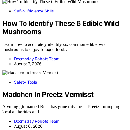
Self-Sufficiency Skills
How To Identify These 6 Edible Wild
Mushrooms
Learn how to accurately identify six common edible wild
mushrooms to enjoy foraged food…
Doomsday Robots Team
August 7, 2026
Safety Tools
Madchen In Preetz Vermisst
A young girl named Bella has gone missing in Preetz, prompting
local authorities and…
Doomsday Robots Team
August 6, 2026