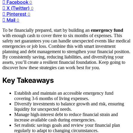
Facebook
0
X (Twitter)
0
Pinterest
0
Mail
0
To be financially prepared, start by building an
emergency fund
with enough cash to cover three to six months of expenses. This
safety net guarantees you can handle unexpected events like medical
emergencies or job loss. Combine this with smart investment
planning and debt management to strengthen your financial position.
By consistently saving, reducing liabilities, and diversifying your
assets, you’ll create a resilient financial foundation. Keep going to
discover how these strategies can work best for you.
Key Takeaways
Establish and maintain an accessible emergency fund
covering 3-6 months of living expenses.
Diversify investments to balance growth and risk, ensuring
liquidity for unexpected needs.
Manage high-interest debt to reduce financial strain and
increase available cash during emergencies.
Set realistic savings goals and review your financial plan
regularly to adapt to changing circumstances.