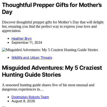
Thoughtful Prepper Gifts for Mother’s
Day
Discover thoughtful prepper gifts for Mother’s Day that will delight
her, ensuring you find the perfect way to express your love and
appreciation.
Heather Bryn
September 11, 2024
Wildlife and Urban Threats
Misguided Adventures: My 5 Craziest
Hunting Guide Stories
A seasoned hunting guide shares five of his most unusual and
dangerous experiences in…
Doomsday Robots Team
August 8, 2026