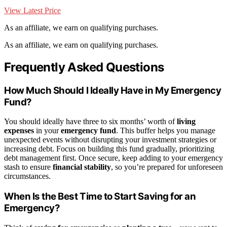
View Latest Price
As an affiliate, we earn on qualifying purchases.
As an affiliate, we earn on qualifying purchases.
Frequently Asked Questions
How Much Should I Ideally Have in My Emergency
Fund?
You should ideally have three to six months’ worth of
living
expenses
in your
emergency fund
. This buffer helps you manage
unexpected events without disrupting your investment strategies or
increasing debt. Focus on building this fund gradually, prioritizing
debt management first. Once secure, keep adding to your emergency
stash to ensure
financial stability
, so you’re prepared for unforeseen
circumstances.
When Is the Best Time to Start Saving for an
Emergency?