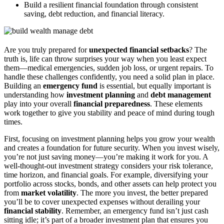
Build a resilient financial foundation through consistent
saving, debt reduction, and financial literacy.
Are you truly prepared for
unexpected financial setbacks
? The
truth is, life can throw surprises your way when you least expect
them—medical emergencies, sudden job loss, or urgent repairs. To
handle these challenges confidently, you need a solid plan in place.
Building an
emergency fund
is essential, but equally important is
understanding how
investment planning
and
debt management
play into your overall
financial preparedness
. These elements
work together to give you stability and peace of mind during tough
times.
First, focusing on investment planning helps you grow your wealth
and creates a foundation for future security. When you invest wisely,
you’re not just saving money—you’re making it work for you. A
well-thought-out investment strategy considers your risk tolerance,
time horizon, and financial goals. For example, diversifying your
portfolio across stocks, bonds, and other assets can help protect you
from
market volatility
. The more you invest, the better prepared
you’ll be to cover unexpected expenses without derailing your
financial stability
. Remember, an emergency fund isn’t just cash
sitting idle; it’s part of a broader investment plan that ensures you