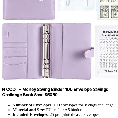
NICOOTH Money Saving Binder 100 Envelope Savings
Challenge Book Save $5050
Number of Envelopes
: 100 envelopes for savings challenge
Material and Size
: PU leather A5 binder
Included Envelopes
: 25 pre-printed cash envelopes