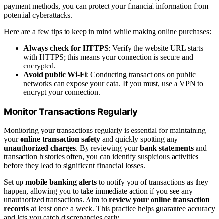
payment methods, you can protect your financial information from
potential cyberattacks.
Here are a few tips to keep in mind while making online purchases:
Always check for HTTPS
: Verify the website URL starts
with HTTPS; this means your connection is secure and
encrypted.
Avoid public Wi-Fi
: Conducting transactions on public
networks can expose your data. If you must, use a VPN to
encrypt your connection.
Monitor Transactions Regularly
Monitoring your transactions regularly is essential for maintaining
your
online transaction safety
and quickly spotting any
unauthorized charges
. By reviewing your
bank statements
and
transaction histories often, you can identify suspicious activities
before they lead to significant financial losses.
Set up
mobile banking alerts
to notify you of transactions as they
happen, allowing you to take immediate action if you see any
unauthorized transactions. Aim to
review your online transaction
records
at least once a week. This practice helps guarantee accuracy
and lets you catch discrepancies early.