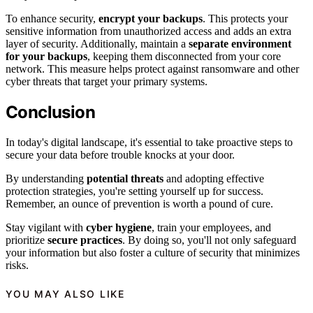
To enhance security,
encrypt your backups
. This protects your
sensitive information from unauthorized access and adds an extra
layer of security. Additionally, maintain a
separate environment
for your backups
, keeping them disconnected from your core
network. This measure helps protect against ransomware and other
cyber threats that target your primary systems.
Conclusion
In today's digital landscape, it's essential to take proactive steps to
secure your data before trouble knocks at your door.
By understanding
potential threats
and adopting effective
protection strategies, you're setting yourself up for success.
Remember, an ounce of prevention is worth a pound of cure.
Stay vigilant with
cyber hygiene
, train your employees, and
prioritize
secure practices
. By doing so, you'll not only safeguard
your information but also foster a culture of security that minimizes
risks.
YOU MAY ALSO LIKE