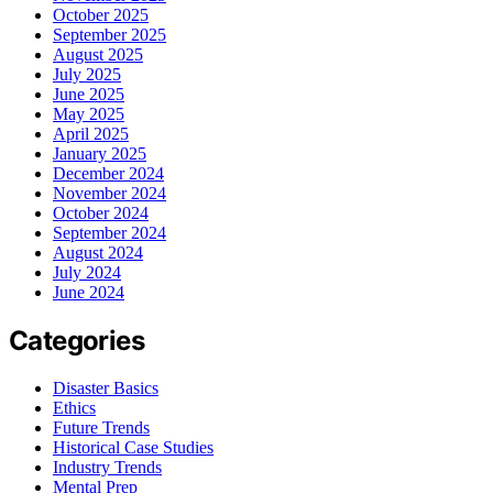
October 2025
September 2025
August 2025
July 2025
June 2025
May 2025
April 2025
January 2025
December 2024
November 2024
October 2024
September 2024
August 2024
July 2024
June 2024
Categories
Disaster Basics
Ethics
Future Trends
Historical Case Studies
Industry Trends
Mental Prep