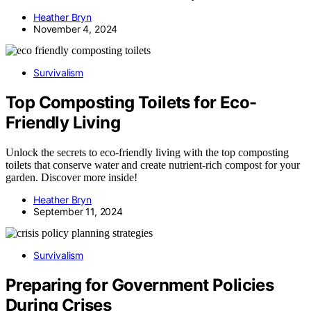
Heather Bryn
November 4, 2024
Survivalism
Top Composting Toilets for Eco-
Friendly Living
Unlock the secrets to eco-friendly living with the top composting
toilets that conserve water and create nutrient-rich compost for your
garden. Discover more inside!
Heather Bryn
September 11, 2024
Survivalism
Preparing for Government Policies
During Crises