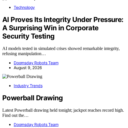
Technology
AI Proves Its Integrity Under Pressure:
A Surprising Win in Corporate
Security Testing
AI models tested in simulated crises showed remarkable integrity,
refusing manipulation…
Doomsday Robots Team
August 9, 2026
Industry Trends
Powerball Drawing
Latest Powerball drawing held tonight; jackpot reaches record high.
Find out the…
Doomsday Robots Team