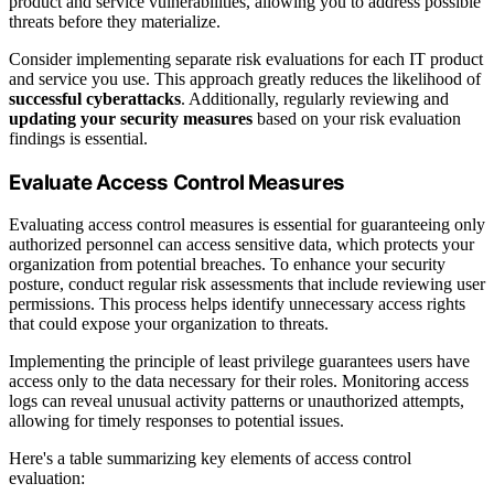
product and service vulnerabilities, allowing you to address possible
threats before they materialize.
Consider implementing separate risk evaluations for each IT product
and service you use. This approach greatly reduces the likelihood of
successful cyberattacks
. Additionally, regularly reviewing and
updating your security measures
based on your risk evaluation
findings is essential.
Evaluate Access Control Measures
Evaluating access control measures is essential for guaranteeing only
authorized personnel can access sensitive data, which protects your
organization from potential breaches. To enhance your security
posture, conduct regular risk assessments that include reviewing user
permissions. This process helps identify unnecessary access rights
that could expose your organization to threats.
Implementing the principle of least privilege guarantees users have
access only to the data necessary for their roles. Monitoring access
logs can reveal unusual activity patterns or unauthorized attempts,
allowing for timely responses to potential issues.
Here's a table summarizing key elements of access control
evaluation: