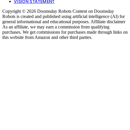
VISION STATEMENT
Copyright © 2026 Doomsday Robots Content on Doomsday
Robots is created and published using artificial intelligence (AI) for
general informational and educational purposes. Affiliate disclaimer
As an affiliate, we may earn a commission from qualifying
purchases. We get commissions for purchases made through links on
this website from Amazon and other third parties.