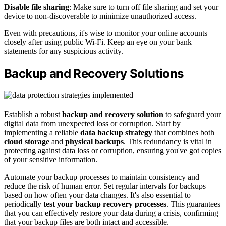
Disable file sharing
: Make sure to turn off file sharing and set your
device to non-discoverable to minimize unauthorized access.
Even with precautions, it's wise to monitor your online accounts
closely after using public Wi-Fi. Keep an eye on your bank
statements for any suspicious activity.
Backup and Recovery Solutions
Establish a robust
backup and recovery solution
to safeguard your
digital data from unexpected loss or corruption. Start by
implementing a reliable
data backup strategy
that combines both
cloud storage
and
physical backups
. This redundancy is vital in
protecting against data loss or corruption, ensuring you've got copies
of your sensitive information.
Automate your backup processes to maintain consistency and
reduce the risk of human error. Set regular intervals for backups
based on how often your data changes. It's also essential to
periodically
test your backup recovery processes
. This guarantees
that you can effectively restore your data during a crisis, confirming
that your backup files are both intact and accessible.