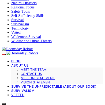
Natural Disasters
Regional Focus
Safety Tools
Self-Sufficiency Skills
Survival
Survivalism
Technology
Vetted
Wilderness Survival
Wildlife and Urban Threats
BLOG
ABOUT US
MEET THE TEAM
CONTACT US
MISSION STATEMENT
VISION STATEMENT
SURVIVE THE UNPREDICTABLE (ABOUT OUR BOOK)
SURVIVALISM
VETTED