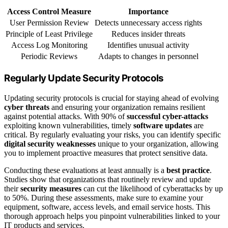
Access Control Measure
Importance
User Permission Review
Detects unnecessary access rights
Principle of Least Privilege
Reduces insider threats
Access Log Monitoring
Identifies unusual activity
Periodic Reviews
Adapts to changes in personnel
Regularly Update Security Protocols
Updating security protocols is crucial for staying ahead of evolving
cyber threats
and ensuring your organization remains resilient
against potential attacks. With 90% of
successful cyber-attacks
exploiting known vulnerabilities, timely
software updates
are
critical. By regularly evaluating your risks, you can identify specific
digital security weaknesses
unique to your organization, allowing
you to implement proactive measures that protect sensitive data.
Conducting these evaluations at least annually is a
best practice
.
Studies show that organizations that routinely review and update
their
security measures
can cut the likelihood of cyberattacks by up
to 50%. During these assessments, make sure to examine your
equipment, software, access levels, and email service hosts. This
thorough approach helps you pinpoint vulnerabilities linked to your
IT products and services.