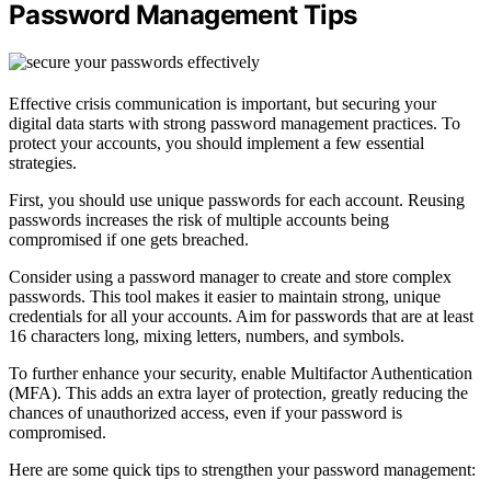
Password Management Tips
Effective crisis communication is important, but securing your
digital data starts with strong password management practices. To
protect your accounts, you should implement a few essential
strategies.
First, you should use unique passwords for each account. Reusing
passwords increases the risk of multiple accounts being
compromised if one gets breached.
Consider using a password manager to create and store complex
passwords. This tool makes it easier to maintain strong, unique
credentials for all your accounts. Aim for passwords that are at least
16 characters long, mixing letters, numbers, and symbols.
To further enhance your security, enable Multifactor Authentication
(MFA). This adds an extra layer of protection, greatly reducing the
chances of unauthorized access, even if your password is
compromised.
Here are some quick tips to strengthen your password management: