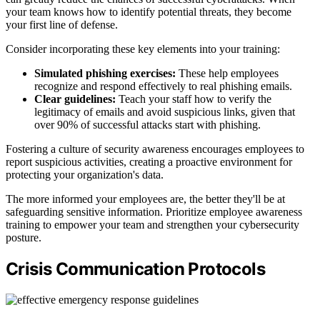
your team knows how to identify potential threats, they become
your first line of defense.
Consider incorporating these key elements into your training:
Simulated phishing exercises:
These help employees
recognize and respond effectively to real phishing emails.
Clear guidelines:
Teach your staff how to verify the
legitimacy of emails and avoid suspicious links, given that
over 90% of successful attacks start with phishing.
Fostering a culture of security awareness encourages employees to
report suspicious activities, creating a proactive environment for
protecting your organization's data.
The more informed your employees are, the better they'll be at
safeguarding sensitive information. Prioritize employee awareness
training to empower your team and strengthen your cybersecurity
posture.
Crisis Communication Protocols