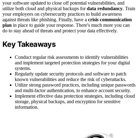
your software updated to close off potential vulnerabilities, and
utilize both cloud and physical backups for
data redundancy
. Train
your employees on cybersecurity practices to build awareness
against threats like phishing. Finally, have a
crisis communication
plan
in place to guide your response. There's much more you can
do to stay ahead of threats and protect your data effectively.
Key Takeaways
Conduct regular risk assessments to identify vulnerabilities
and implement targeted protection strategies for your digital
systems.
Regularly update security protocols and software to patch
known vulnerabilities and reduce the risk of cyberattacks.
Utilize strong password practices, including unique passwords
and multi-factor authentication, to enhance account security.
Implement effective data protection strategies, including cloud
storage, physical backups, and encryption for sensitive
information.