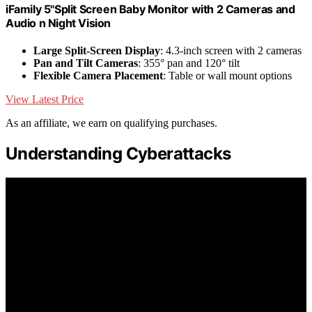
iFamily 5"Split Screen Baby Monitor with 2 Cameras and
Audio n Night Vision
Large Split-Screen Display
: 4.3-inch screen with 2 cameras
Pan and Tilt Cameras
: 355° pan and 120° tilt
Flexible Camera Placement
: Table or wall mount options
View Latest Price
As an affiliate, we earn on qualifying purchases.
Understanding Cyberattacks