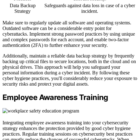
Data Backup
Safeguards against data loss in case of a cyber
Strategy
incident.
Make sure to regularly update all software and operating systems.
Outdated software can be a considerable entry point for
cyberattacks. Implement strong password practices by using unique
and complex passwords for each account, and enable two-factor
authentication (2FA) to further enhance your security.
Additionally, maintain a reliable data backup strategy by frequently
backing up critical files to secure locations, both in the cloud and on
physical drives. This approach will help you safeguard your
personal information during a cyber incident. By following these
cyber hygiene practices, you'll considerably reduce your exposure to
security risks and protect your digital assets.
Employee Awareness Training
Integrating employee awareness training into your cybersecurity
strategy enhances the protection provided by good cyber hygiene
practices. Regular training sessions on cybersecurity best practices
can greatly reduce the chances of successful cyberattacks. When