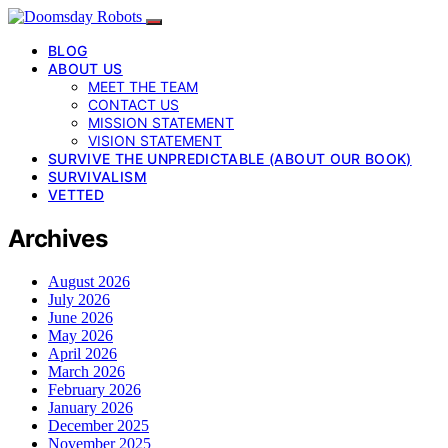
BLOG
ABOUT US
MEET THE TEAM
CONTACT US
MISSION STATEMENT
VISION STATEMENT
SURVIVE THE UNPREDICTABLE (ABOUT OUR BOOK)
SURVIVALISM
VETTED
Archives
August 2026
July 2026
June 2026
May 2026
April 2026
March 2026
February 2026
January 2026
December 2025
November 2025