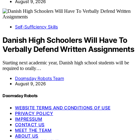
August 9, 2026
Self-Sufficiency Skills
Danish High Schoolers Will Have To
Verbally Defend Written Assignments
Starting next academic year, Danish high school students will be
required to orally…
Doomsday Robots Team
August 9, 2026
Doomsday Robots
WEBSITE TERMS AND CONDITIONS OF USE
PRIVACY POLICY
IMPRESSUM
CONTACT US
MEET THE TEAM
ABOUT US