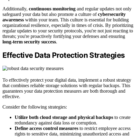
Additionally,
continuous monitoring
and regular updates not only
safeguard your data but also promote a culture of
cybersecurity
awareness
within your team. This culture is essential for building
organizational resilience, especially in times of crisis. By prioritizing
regular updates to your security protocols, you're not just reacting to
threats; you're proactively fortifying your defenses and ensuring
long-term security success
.
Effective Data Protection Strategies
To effectively protect your digital data, implement a robust strategy
that combines reliable storage solutions with regular backups. This
guarantees your data protection measures are both thorough and
effective.
Consider the following strategies:
Utilize both cloud storage and physical backups
to create
redundancy against data loss or corruption.
Define access control measures
to restrict employee access
rights to sensitive data, minimizing unauthorized access and