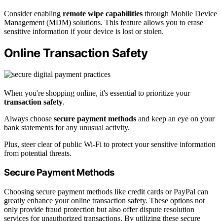
Consider enabling
remote wipe capabilities
through Mobile Device
Management (MDM) solutions. This feature allows you to erase
sensitive information if your device is lost or stolen.
Online Transaction Safety
When you're shopping online, it's essential to prioritize your
transaction safety
.
Always choose
secure payment methods
and keep an eye on your
bank statements for any unusual activity.
Plus, steer clear of public Wi-Fi to protect your sensitive information
from potential threats.
Secure Payment Methods
Choosing secure payment methods like credit cards or PayPal can
greatly enhance your online transaction safety. These options not
only provide fraud protection but also offer dispute resolution
services for unauthorized transactions. By utilizing these secure