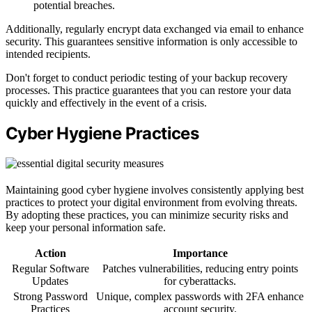
potential breaches.
Additionally, regularly encrypt data exchanged via email to enhance
security. This guarantees sensitive information is only accessible to
intended recipients.
Don't forget to conduct periodic testing of your backup recovery
processes. This practice guarantees that you can restore your data
quickly and effectively in the event of a crisis.
Cyber Hygiene Practices
Maintaining good cyber hygiene involves consistently applying best
practices to protect your digital environment from evolving threats.
By adopting these practices, you can minimize security risks and
keep your personal information safe.
Action
Importance
Regular Software
Patches vulnerabilities, reducing entry points
Updates
for cyberattacks.
Strong Password
Unique, complex passwords with 2FA enhance
Practices
account security.