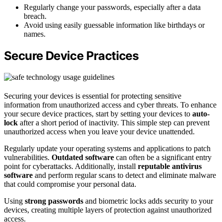
Regularly change your passwords, especially after a data
breach.
Avoid using easily guessable information like birthdays or
names.
Secure Device Practices
Securing your devices is essential for protecting sensitive
information from unauthorized access and cyber threats. To enhance
your secure device practices, start by setting your devices to
auto-
lock
after a short period of inactivity. This simple step can prevent
unauthorized access when you leave your device unattended.
Regularly update your operating systems and applications to patch
vulnerabilities.
Outdated software
can often be a significant entry
point for cyberattacks. Additionally, install
reputable antivirus
software
and perform regular scans to detect and eliminate malware
that could compromise your personal data.
Using
strong passwords
and biometric locks adds security to your
devices, creating multiple layers of protection against unauthorized
access.