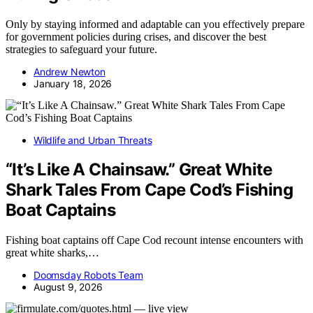
Only by staying informed and adaptable can you effectively prepare
for government policies during crises, and discover the best
strategies to safeguard your future.
Andrew Newton
January 18, 2026
Wildlife and Urban Threats
“It’s Like A Chainsaw.” Great White
Shark Tales From Cape Cod’s Fishing
Boat Captains
Fishing boat captains off Cape Cod recount intense encounters with
great white sharks,…
Doomsday Robots Team
August 9, 2026