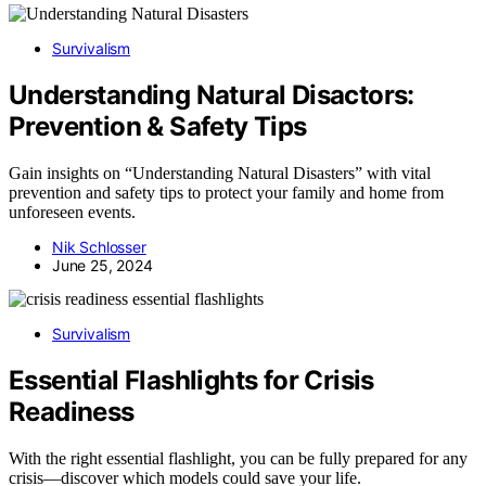
Survivalism
Understanding Natural Disactors:
Prevention & Safety Tips
Gain insights on “Understanding Natural Disasters” with vital
prevention and safety tips to protect your family and home from
unforeseen events.
Nik Schlosser
June 25, 2024
Survivalism
Essential Flashlights for Crisis
Readiness
With the right essential flashlight, you can be fully prepared for any
crisis—discover which models could save your life.