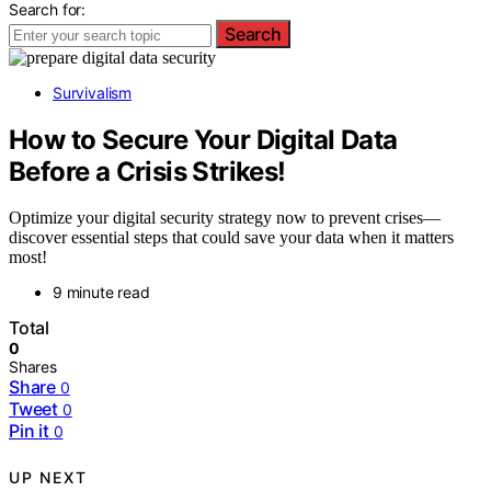
Search for:
Search
Survivalism
How to Secure Your Digital Data
Before a Crisis Strikes!
Optimize your digital security strategy now to prevent crises—
discover essential steps that could save your data when it matters
most!
9 minute read
Total
0
Shares
Share
0
Tweet
0
Pin it
0
UP NEXT