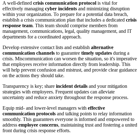
A well-defined
crisis communication protocol
is vital for
effectively managing
cyber incidents
and minimizing disruption
within your organization. To prepare for a potential data breach,
establish a crisis communication plan that includes a dedicated
crisis
response team
. This team should comprise members from
management, communications, legal, quality management, and IT
departments for a coordinated approach.
Develop extensive contact lists and establish
alternative
communication channels
to guarantee
timely updates
during a
crisis. Miscommunication can worsen the situation, so it's imperative
that employees receive information directly from leadership. This
will help prevent confusion and mistrust, and provide clear guidance
on the actions they should take.
Transparency is key; share
incident details
and your mitigation
strategies with employees. Frequent updates can alleviate
uncertainty and reduce anxiety throughout the response process.
Equip mid- and lower-level managers with
effective
communication protocols
and talking points to relay information
smoothly. This guarantees everyone is informed and empowered to
address
employee concerns
, maintaining trust and fostering a united
front during crisis response efforts.