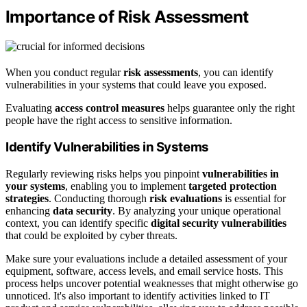
Importance of Risk Assessment
When you conduct regular
risk assessments
, you can identify
vulnerabilities in your systems that could leave you exposed.
Evaluating
access control measures
helps guarantee only the right
people have the right access to sensitive information.
Identify Vulnerabilities in Systems
Regularly reviewing risks helps you pinpoint
vulnerabilities in
your systems
, enabling you to implement
targeted protection
strategies
. Conducting thorough
risk evaluations
is essential for
enhancing
data security
. By analyzing your unique operational
context, you can identify specific
digital security vulnerabilities
that could be exploited by cyber threats.
Make sure your evaluations include a detailed assessment of your
equipment, software, access levels, and email service hosts. This
process helps uncover potential weaknesses that might otherwise go
unnoticed. It's also important to identify activities linked to IT