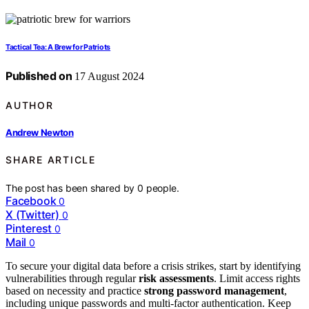
Tactical Tea: A Brew for Patriots
Published on
17 August 2024
AUTHOR
Andrew Newton
SHARE ARTICLE
The post has been shared by
0
people.
Facebook
0
X (Twitter)
0
Pinterest
0
Mail
0
To secure your digital data before a crisis strikes, start by identifying
vulnerabilities through regular
risk assessments
. Limit access rights
based on necessity and practice
strong password management
,
including unique passwords and multi-factor authentication. Keep