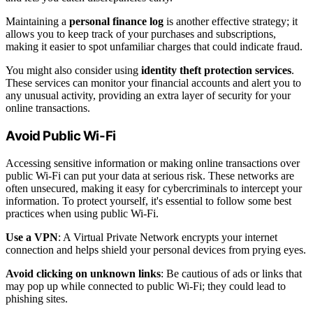
Maintaining a
personal finance log
is another effective strategy; it
allows you to keep track of your purchases and subscriptions,
making it easier to spot unfamiliar charges that could indicate fraud.
You might also consider using
identity theft protection services
.
These services can monitor your financial accounts and alert you to
any unusual activity, providing an extra layer of security for your
online transactions.
Avoid Public Wi-Fi
Accessing sensitive information or making online transactions over
public Wi-Fi can put your data at serious risk. These networks are
often unsecured, making it easy for cybercriminals to intercept your
information. To protect yourself, it's essential to follow some best
practices when using public Wi-Fi.
Use a VPN
: A Virtual Private Network encrypts your internet
connection and helps shield your personal devices from prying eyes.
Avoid clicking on unknown links
: Be cautious of ads or links that
may pop up while connected to public Wi-Fi; they could lead to
phishing sites.