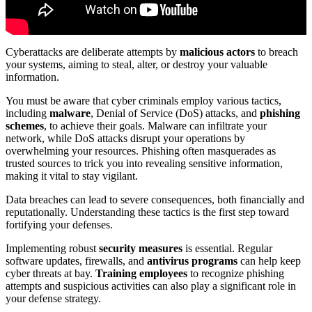
Cyberattacks are deliberate attempts by
malicious actors
to breach
your systems, aiming to steal, alter, or destroy your valuable
information.
You must be aware that cyber criminals employ various tactics,
including
malware
, Denial of Service (DoS) attacks, and
phishing
schemes
, to achieve their goals. Malware can infiltrate your
network, while DoS attacks disrupt your operations by
overwhelming your resources. Phishing often masquerades as
trusted sources to trick you into revealing sensitive information,
making it vital to stay vigilant.
Data breaches can lead to severe consequences, both financially and
reputationally. Understanding these tactics is the first step toward
fortifying your defenses.
Implementing robust
security measures
is essential. Regular
software updates, firewalls, and
antivirus programs
can help keep
cyber threats at bay.
Training employees
to recognize phishing
attempts and suspicious activities can also play a significant role in
your defense strategy.