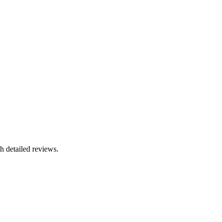
h detailed reviews.