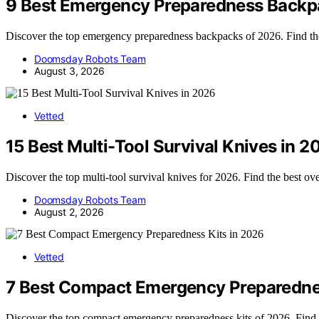
9 Best Emergency Preparedness Backp
Discover the top emergency preparedness backpacks of 2026. Find the b
Doomsday Robots Team
August 3, 2026
Vetted
15 Best Multi-Tool Survival Knives in 2
Discover the top multi-tool survival knives for 2026. Find the best ov
Doomsday Robots Team
August 2, 2026
Vetted
7 Best Compact Emergency Preparednes
Discover the top compact emergency preparedness kits of 2026. Find th