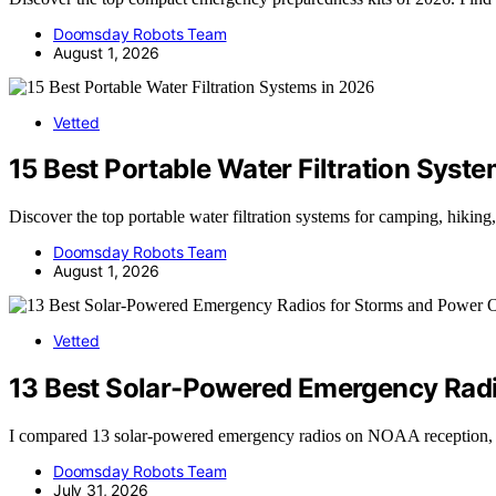
Doomsday Robots Team
August 1, 2026
Vetted
15 Best Portable Water Filtration Syst
Discover the top portable water filtration systems for camping, hiking
Doomsday Robots Team
August 1, 2026
Vetted
13 Best Solar-Powered Emergency Radi
I compared 13 solar-powered emergency radios on NOAA reception, batt
Doomsday Robots Team
July 31, 2026