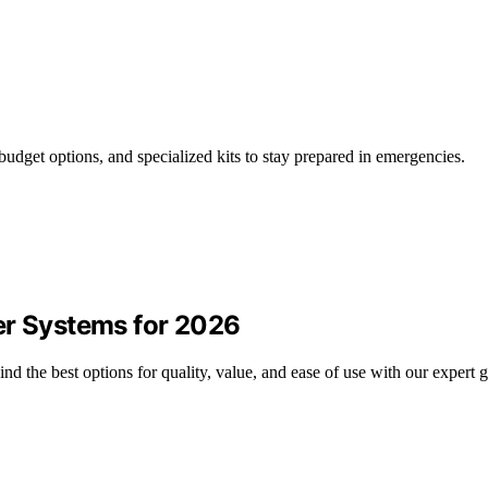
budget options, and specialized kits to stay prepared in emergencies.
er Systems for 2026
d the best options for quality, value, and ease of use with our expert g