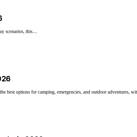
6
day scenarios, this…
026
the best options for camping, emergencies, and outdoor adventures, wit