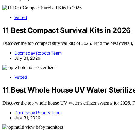
Vetted
11 Best Compact Survival Kits in 2026
Discover the top compact survival kits of 2026. Find the best overall, 
Doomsday Robots Team
July 31, 2026
Vetted
11 Best Whole House UV Water Steriliz
Discover the top whole house UV water sterilizer systems for 2026. Fin
Doomsday Robots Team
July 31, 2026