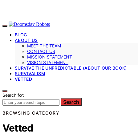
BLOG
ABOUT US
MEET THE TEAM
CONTACT US
MISSION STATEMENT
VISION STATEMENT
SURVIVE THE UNPREDICTABLE (ABOUT OUR BOOK)
SURVIVALISM
VETTED
Search for:
Search
BROWSING CATEGORY
Vetted