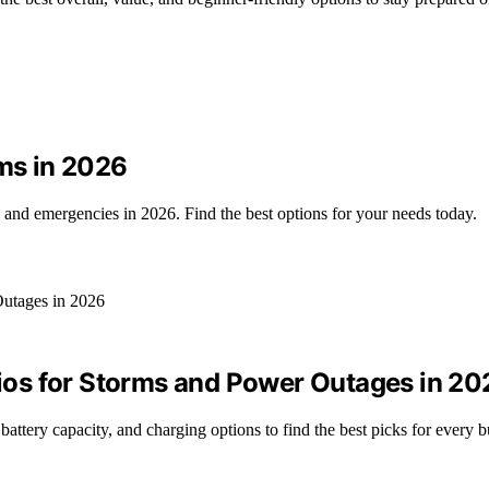
ems in 2026
, and emergencies in 2026. Find the best options for your needs today.
os for Storms and Power Outages in 20
ery capacity, and charging options to find the best picks for every b