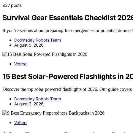
837 posts
Survival Gear Essentials Checklist 202
If you’re serious about preparing for emergencies or potential dooms
Doomsday Robots Team
August 5, 2026
Vetted
15 Best Solar-Powered Flashlights in 2
Discover the top solar-powered flashlights of 2026. Our guide covers 
Doomsday Robots Team
August 3, 2026
Vetted