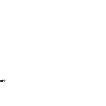
uide.