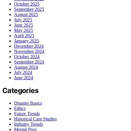
October 2025
September 2025
August 2025
July 2025
June 2025
May 2025
April 2025
January 2025
December 2024
November 2024
October 2024
September 2024
August 2024
July 2024
June 2024
Categories
Disaster Basics
Ethics
Future Trends
Historical Case Studies
Industry Trends
Mental Prep