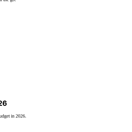
26
udget in 2026.