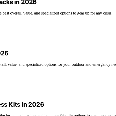
acks in 2026
est overall, value, and specialized options to gear up for any crisis.
026
erall, value, and specialized options for your outdoor and emergency ne
s Kits in 2026
e best overall, value, and beginner-friendly options to stay prepared o