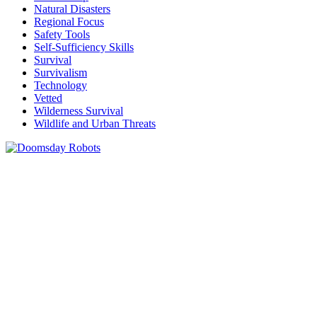
Natural Disasters
Regional Focus
Safety Tools
Self-Sufficiency Skills
Survival
Survivalism
Technology
Vetted
Wilderness Survival
Wildlife and Urban Threats