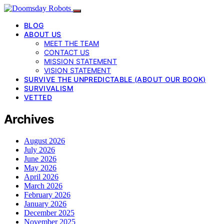
BLOG
ABOUT US
MEET THE TEAM
CONTACT US
MISSION STATEMENT
VISION STATEMENT
SURVIVE THE UNPREDICTABLE (ABOUT OUR BOOK)
SURVIVALISM
VETTED
Archives
August 2026
July 2026
June 2026
May 2026
April 2026
March 2026
February 2026
January 2026
December 2025
November 2025