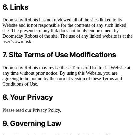
6. Links
Doomsday Robots has not reviewed all of the sites linked to its
Website and is not responsible for the contents of any such linked
site. The presence of any link does not imply endorsement by
Doomsday Robots of the site. The use of any linked website is at the
user’s own risk.
7. Site Terms of Use Modifications
Doomsday Robots may revise these Terms of Use for its Website at
any time without prior notice. By using this Website, you are
agreeing to be bound by the current version of these Terms and
Conditions of Use.
8. Your Privacy
Please read our Privacy Policy.
9. Governing Law