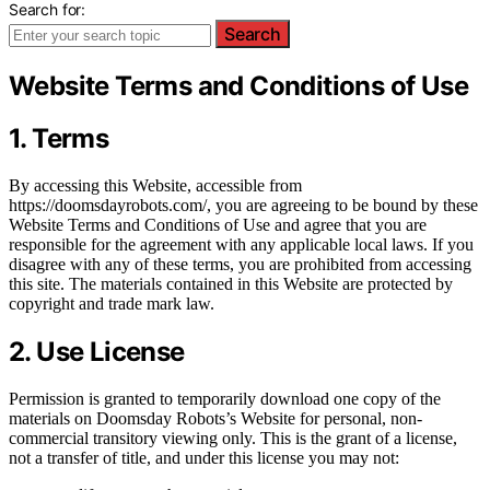
Search for:
Search
Website Terms and Conditions of Use
1. Terms
By accessing this Website, accessible from
https://doomsdayrobots.com/, you are agreeing to be bound by these
Website Terms and Conditions of Use and agree that you are
responsible for the agreement with any applicable local laws. If you
disagree with any of these terms, you are prohibited from accessing
this site. The materials contained in this Website are protected by
copyright and trade mark law.
2. Use License
Permission is granted to temporarily download one copy of the
materials on Doomsday Robots’s Website for personal, non-
commercial transitory viewing only. This is the grant of a license,
not a transfer of title, and under this license you may not: