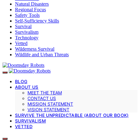
Natural Disasters
Regional Focus
Safety Tools
Self-Sufficiency Skills
Survival
Survivalism
Technology
Vetted
Wilderness Survival
Wildlife and Urban Threats
BLOG
ABOUT US
MEET THE TEAM
CONTACT US
MISSION STATEMENT
VISION STATEMENT
SURVIVE THE UNPREDICTABLE (ABOUT OUR BOOK)
SURVIVALISM
VETTED