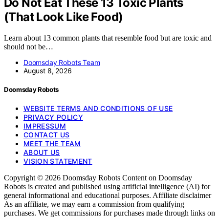
Do Not Eat These 13 Toxic Plants
(That Look Like Food)
Learn about 13 common plants that resemble food but are toxic and
should not be…
Doomsday Robots Team
August 8, 2026
Doomsday Robots
WEBSITE TERMS AND CONDITIONS OF USE
PRIVACY POLICY
IMPRESSUM
CONTACT US
MEET THE TEAM
ABOUT US
VISION STATEMENT
Copyright © 2026 Doomsday Robots Content on Doomsday
Robots is created and published using artificial intelligence (AI) for
general informational and educational purposes. Affiliate disclaimer
As an affiliate, we may earn a commission from qualifying
purchases. We get commissions for purchases made through links on