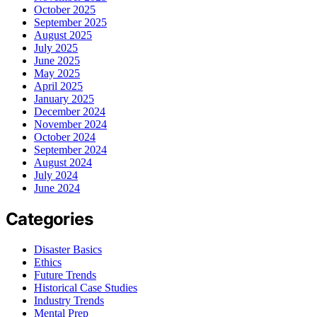
October 2025
September 2025
August 2025
July 2025
June 2025
May 2025
April 2025
January 2025
December 2024
November 2024
October 2024
September 2024
August 2024
July 2024
June 2024
Categories
Disaster Basics
Ethics
Future Trends
Historical Case Studies
Industry Trends
Mental Prep