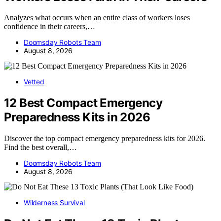
Analyzes what occurs when an entire class of workers loses
confidence in their careers,…
Doomsday Robots Team
August 8, 2026
Vetted
12 Best Compact Emergency
Preparedness Kits in 2026
Discover the top compact emergency preparedness kits for 2026.
Find the best overall,…
Doomsday Robots Team
August 8, 2026
Wilderness Survival