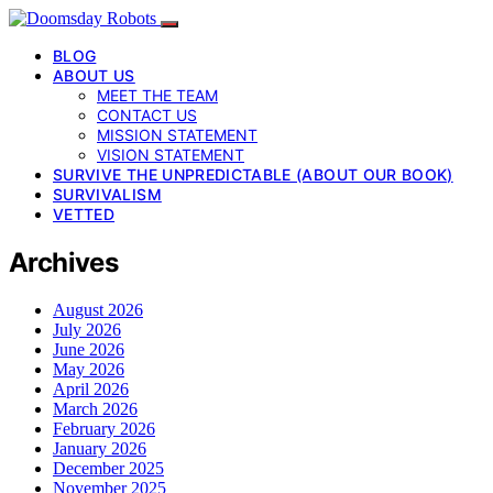
BLOG
ABOUT US
MEET THE TEAM
CONTACT US
MISSION STATEMENT
VISION STATEMENT
SURVIVE THE UNPREDICTABLE (ABOUT OUR BOOK)
SURVIVALISM
VETTED
Archives
August 2026
July 2026
June 2026
May 2026
April 2026
March 2026
February 2026
January 2026
December 2025
November 2025