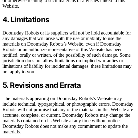
or otherwise relating to such materials or any sites linked to this
Website.
4. Limitations
Doomsday Robots or its suppliers will not be hold accountable for
any damages that will arise with the use or inability to use the
materials on Doomsday Robots’s Website, even if Doomsday
Robots or an authorize representative of this Website has been
notified, orally or written, of the possibility of such damage. Some
jurisdiction does not allow limitations on implied warranties or
limitations of liability for incidental damages, these limitations may
not apply to you.
5. Revisions and Errata
The materials appearing on Doomsday Robots’s Website may
include technical, typographical, or photographic errors. Doomsday
Robots will not promise that any of the materials in this Website are
accurate, complete, or current. Doomsday Robots may change the
materials contained on its Website at any time without notice.
Doomsday Robots does not make any commitment to update the
materials.