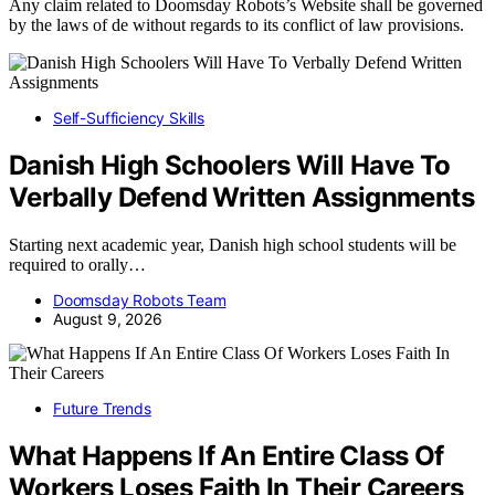
Any claim related to Doomsday Robots’s Website shall be governed
by the laws of de without regards to its conflict of law provisions.
Self-Sufficiency Skills
Danish High Schoolers Will Have To
Verbally Defend Written Assignments
Starting next academic year, Danish high school students will be
required to orally…
Doomsday Robots Team
August 9, 2026
Future Trends
What Happens If An Entire Class Of
Workers Loses Faith In Their Careers