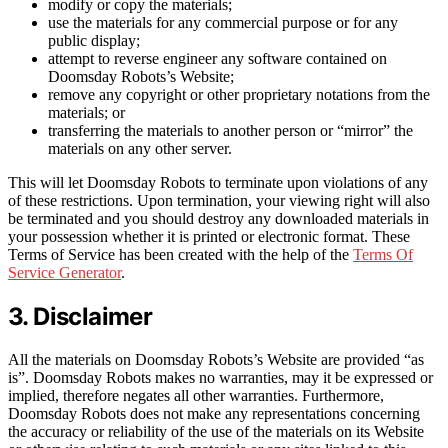
modify or copy the materials;
use the materials for any commercial purpose or for any
public display;
attempt to reverse engineer any software contained on
Doomsday Robots’s Website;
remove any copyright or other proprietary notations from the
materials; or
transferring the materials to another person or “mirror” the
materials on any other server.
This will let Doomsday Robots to terminate upon violations of any
of these restrictions. Upon termination, your viewing right will also
be terminated and you should destroy any downloaded materials in
your possession whether it is printed or electronic format. These
Terms of Service has been created with the help of the
Terms Of
Service Generator
.
3. Disclaimer
All the materials on Doomsday Robots’s Website are provided “as
is”. Doomsday Robots makes no warranties, may it be expressed or
implied, therefore negates all other warranties. Furthermore,
Doomsday Robots does not make any representations concerning
the accuracy or reliability of the use of the materials on its Website