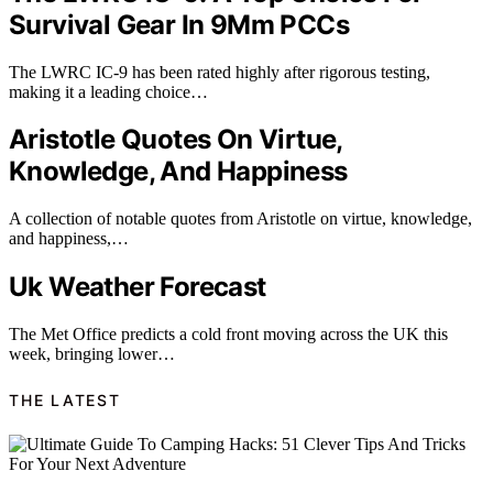
Survival Gear In 9Mm PCCs
The LWRC IC-9 has been rated highly after rigorous testing,
making it a leading choice…
Aristotle Quotes On Virtue,
Knowledge, And Happiness
A collection of notable quotes from Aristotle on virtue, knowledge,
and happiness,…
Uk Weather Forecast
The Met Office predicts a cold front moving across the UK this
week, bringing lower…
THE LATEST