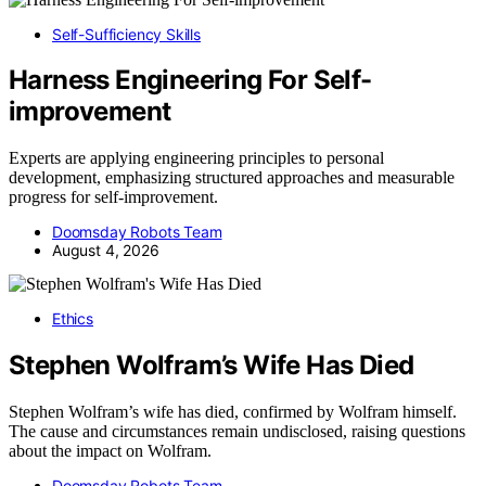
Self-Sufficiency Skills
Harness Engineering For Self-
improvement
Experts are applying engineering principles to personal
development, emphasizing structured approaches and measurable
progress for self-improvement.
Doomsday Robots Team
August 4, 2026
Ethics
Stephen Wolfram’s Wife Has Died
Stephen Wolfram’s wife has died, confirmed by Wolfram himself.
The cause and circumstances remain undisclosed, raising questions
about the impact on Wolfram.
Doomsday Robots Team