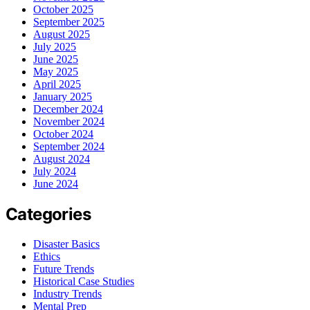
October 2025
September 2025
August 2025
July 2025
June 2025
May 2025
April 2025
January 2025
December 2024
November 2024
October 2024
September 2024
August 2024
July 2024
June 2024
Categories
Disaster Basics
Ethics
Future Trends
Historical Case Studies
Industry Trends
Mental Prep