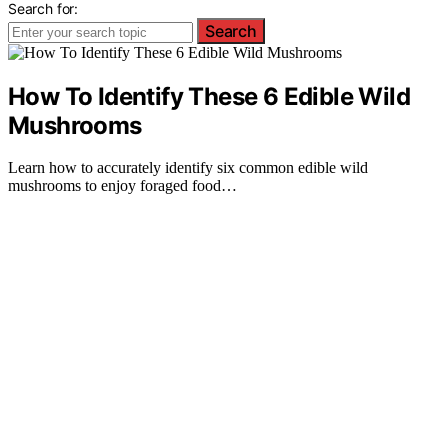
Search for:
Search
How To Identify These 6 Edible Wild
Mushrooms
Learn how to accurately identify six common edible wild
mushrooms to enjoy foraged food…