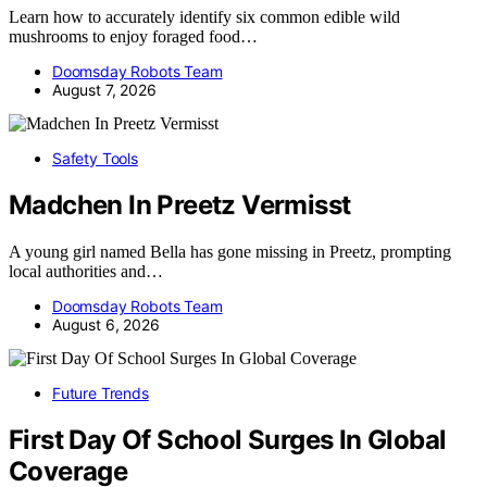
Learn how to accurately identify six common edible wild
mushrooms to enjoy foraged food…
Doomsday Robots Team
August 7, 2026
Safety Tools
Madchen In Preetz Vermisst
A young girl named Bella has gone missing in Preetz, prompting
local authorities and…
Doomsday Robots Team
August 6, 2026
Future Trends
First Day Of School Surges In Global
Coverage