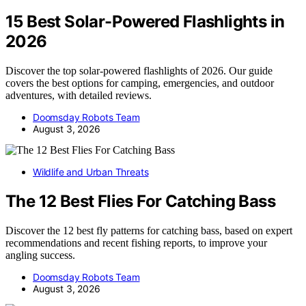
15 Best Solar-Powered Flashlights in
2026
Discover the top solar-powered flashlights of 2026. Our guide
covers the best options for camping, emergencies, and outdoor
adventures, with detailed reviews.
Doomsday Robots Team
August 3, 2026
Wildlife and Urban Threats
The 12 Best Flies For Catching Bass
Discover the 12 best fly patterns for catching bass, based on expert
recommendations and recent fishing reports, to improve your
angling success.
Doomsday Robots Team
August 3, 2026