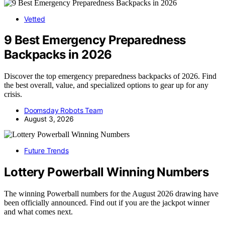
Vetted
9 Best Emergency Preparedness
Backpacks in 2026
Discover the top emergency preparedness backpacks of 2026. Find
the best overall, value, and specialized options to gear up for any
crisis.
Doomsday Robots Team
August 3, 2026
Future Trends
Lottery Powerball Winning Numbers
The winning Powerball numbers for the August 2026 drawing have
been officially announced. Find out if you are the jackpot winner
and what comes next.