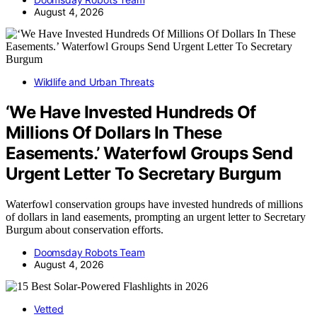
August 4, 2026
Wildlife and Urban Threats
‘We Have Invested Hundreds Of
Millions Of Dollars In These
Easements.’ Waterfowl Groups Send
Urgent Letter To Secretary Burgum
Waterfowl conservation groups have invested hundreds of millions
of dollars in land easements, prompting an urgent letter to Secretary
Burgum about conservation efforts.
Doomsday Robots Team
August 4, 2026
Vetted