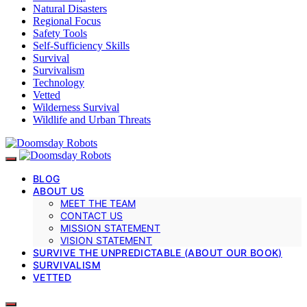
Natural Disasters
Regional Focus
Safety Tools
Self-Sufficiency Skills
Survival
Survivalism
Technology
Vetted
Wilderness Survival
Wildlife and Urban Threats
BLOG
ABOUT US
MEET THE TEAM
CONTACT US
MISSION STATEMENT
VISION STATEMENT
SURVIVE THE UNPREDICTABLE (ABOUT OUR BOOK)
SURVIVALISM
VETTED