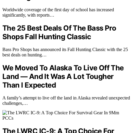
Worldwide coverage of the first day of school has increased
significantly, with reports…
The 25 Best Deals Of The Bass Pro
Shops Fall Hunting Classic
Bass Pro Shops has announced its Fall Hunting Classic with the 25
best deals on hunting…
We Moved To Alaska To Live Off The
Land — And It Was A Lot Tougher
Than I Expected
A family’s attempt to live off the land in Alaska revealed unexpected
challenges,…
The LWRC IC-9: A Top Choice For