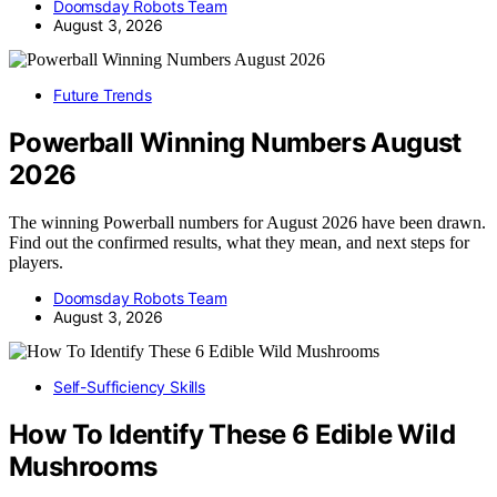
Doomsday Robots Team
August 3, 2026
Future Trends
Powerball Winning Numbers August
2026
The winning Powerball numbers for August 2026 have been drawn.
Find out the confirmed results, what they mean, and next steps for
players.
Doomsday Robots Team
August 3, 2026
Self-Sufficiency Skills
How To Identify These 6 Edible Wild
Mushrooms