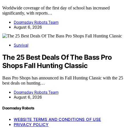
Worldwide coverage of the first day of school has increased
significantly, with reports…
Doomsday Robots Team
August 6, 2026
Survival
The 25 Best Deals Of The Bass Pro
Shops Fall Hunting Classic
Bass Pro Shops has announced its Fall Hunting Classic with the 25
best deals on hunting…
Doomsday Robots Team
August 6, 2026
Doomsday Robots
WEBSITE TERMS AND CONDITIONS OF USE
PRIVACY POLICY