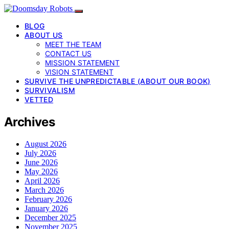
BLOG
ABOUT US
MEET THE TEAM
CONTACT US
MISSION STATEMENT
VISION STATEMENT
SURVIVE THE UNPREDICTABLE (ABOUT OUR BOOK)
SURVIVALISM
VETTED
Archives
August 2026
July 2026
June 2026
May 2026
April 2026
March 2026
February 2026
January 2026
December 2025
November 2025