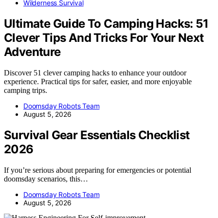
Wilderness Survival
Ultimate Guide To Camping Hacks: 51
Clever Tips And Tricks For Your Next
Adventure
Discover 51 clever camping hacks to enhance your outdoor
experience. Practical tips for safer, easier, and more enjoyable
camping trips.
Doomsday Robots Team
August 5, 2026
Survival Gear Essentials Checklist
2026
If you’re serious about preparing for emergencies or potential
doomsday scenarios, this…
Doomsday Robots Team
August 5, 2026