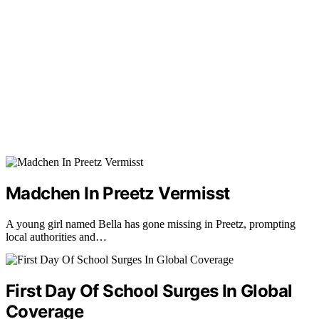
Madchen In Preetz Vermisst
A young girl named Bella has gone missing in Preetz, prompting
local authorities and…
First Day Of School Surges In Global
Coverage