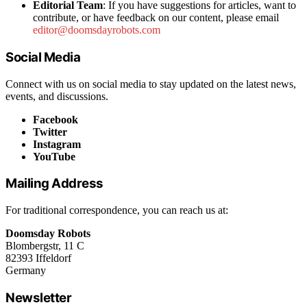
Editorial Team
: If you have suggestions for articles, want to
contribute, or have feedback on our content, please email
editor@doomsdayrobots.com
Social Media
Connect with us on social media to stay updated on the latest news,
events, and discussions.
Facebook
Twitter
Instagram
YouTube
Mailing Address
For traditional correspondence, you can reach us at:
Doomsday Robots
Blombergstr, 11 C
82393 Iffeldorf
Germany
Newsletter