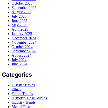
October 2025
September 2025
August 2025
July 2025
June 2025
May 2025
April 2025
January 2025
December 2024
November 2024
October 2024
September 2024
August 2024
July 2024
June 2024
Categories
Disaster Basics
Ethics
Future Trends
Historical Case Studies
Industry Trends
Mental Prep