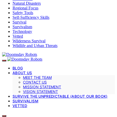
Natural Disasters
Regional Focus
Safety Tools
Self-Sufficiency Skills
Survival
Survivalism
Technology
Vetted
Wilderness Survival
Wildlife and Urban Threats
BLOG
ABOUT US
MEET THE TEAM
CONTACT US
MISSION STATEMENT
VISION STATEMENT
SURVIVE THE UNPREDICTABLE (ABOUT OUR BOOK)
SURVIVALISM
VETTED