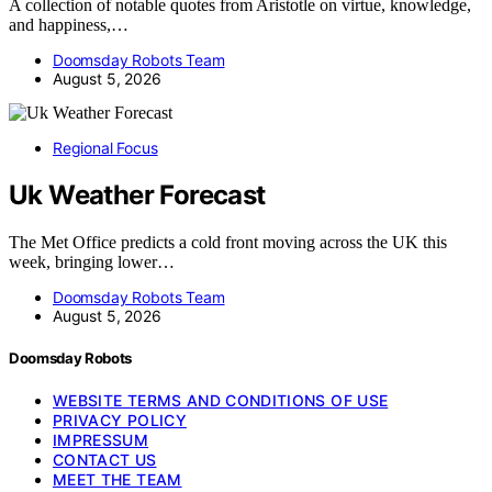
A collection of notable quotes from Aristotle on virtue, knowledge,
and happiness,…
Doomsday Robots Team
August 5, 2026
Regional Focus
Uk Weather Forecast
The Met Office predicts a cold front moving across the UK this
week, bringing lower…
Doomsday Robots Team
August 5, 2026
Doomsday Robots
WEBSITE TERMS AND CONDITIONS OF USE
PRIVACY POLICY
IMPRESSUM
CONTACT US
MEET THE TEAM