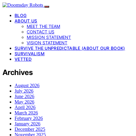
BLOG
ABOUT US
MEET THE TEAM
CONTACT US
MISSION STATEMENT
VISION STATEMENT
SURVIVE THE UNPREDICTABLE (ABOUT OUR BOOK)
SURVIVALISM
VETTED
Archives
August 2026
July 2026
June 2026
May 2026
April 2026
March 2026
February 2026
January 2026
December 2025
November 2025