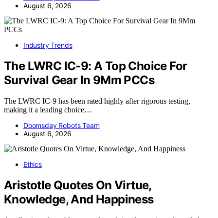
August 6, 2026
Industry Trends
The LWRC IC-9: A Top Choice For
Survival Gear In 9Mm PCCs
The LWRC IC-9 has been rated highly after rigorous testing,
making it a leading choice…
Doomsday Robots Team
August 6, 2026
Ethics
Aristotle Quotes On Virtue,
Knowledge, And Happiness