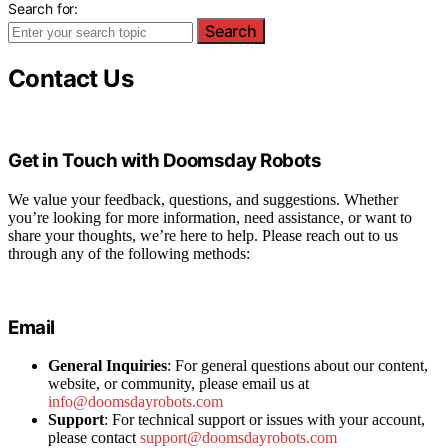
Search for:
Search
Contact Us
Get in Touch with Doomsday Robots
We value your feedback, questions, and suggestions. Whether
you’re looking for more information, need assistance, or want to
share your thoughts, we’re here to help. Please reach out to us
through any of the following methods:
Email
General Inquiries
: For general questions about our content,
website, or community, please email us at
info@doomsdayrobots.com
Support
: For technical support or issues with your account,
please contact
support@doomsdayrobots.com