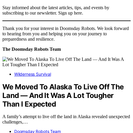
Stay informed about the latest articles, tips, and events by
subscribing to our newsletter. Sign up here.
Thank you for your interest in Doomsday Robots. We look forward
to hearing from you and helping you on your journey to
preparedness and resilience.
The Doomsday Robots Team
Wilderness Survival
We Moved To Alaska To Live Off The
Land — And It Was A Lot Tougher
Than I Expected
A family’s attempt to live off the land in Alaska revealed unexpected
challenges,…
Doomsday Robots Team