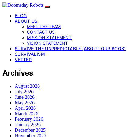
BLOG
ABOUT US
MEET THE TEAM
CONTACT US
MISSION STATEMENT
VISION STATEMENT
SURVIVE THE UNPREDICTABLE (ABOUT OUR BOOK)
SURVIVALISM
VETTED
Archives
August 2026
July 2026
June 2026
May 2026
April 2026
March 2026
February 2026
January 2026
December 2025
November 2025