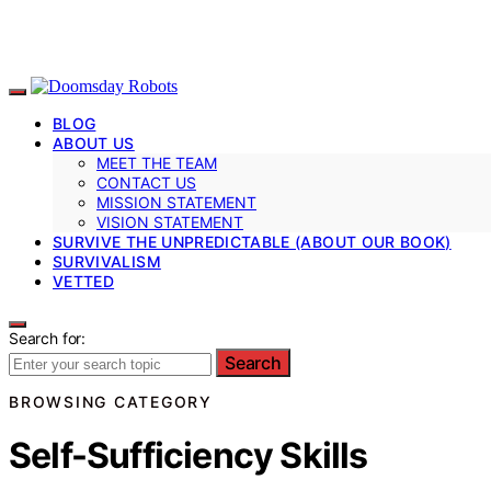
BLOG
ABOUT US
MEET THE TEAM
CONTACT US
MISSION STATEMENT
VISION STATEMENT
SURVIVE THE UNPREDICTABLE (ABOUT OUR BOOK)
SURVIVALISM
VETTED
Search for:
Search
BROWSING CATEGORY
Self-Sufficiency Skills