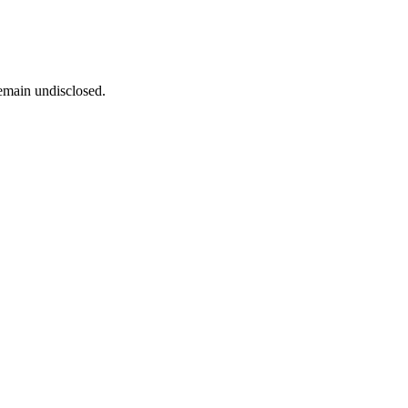
remain undisclosed.