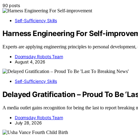
90 posts
Self-Sufficiency Skills
Harness Engineering For Self-improve
Experts are applying engineering principles to personal development
Doomsday Robots Team
August 4, 2026
Self-Sufficiency Skills
Delayed Gratification – Proud To Be ‘La
A media outlet gains recognition for being the last to report breaking
Doomsday Robots Team
July 28, 2026