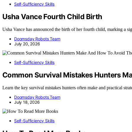
Self-Sufficiency Skills
Usha Vance Fourth Child Birth
Usha Vance has announced the birth of her fourth child, marking a sig
Doomsday Robots Team
July 20, 2026
Self-Sufficiency Skills
Common Survival Mistakes Hunters M
Learn the key survival mistakes hunters often make and practical strate
Doomsday Robots Team
July 18, 2026
Self-Sufficiency Skills