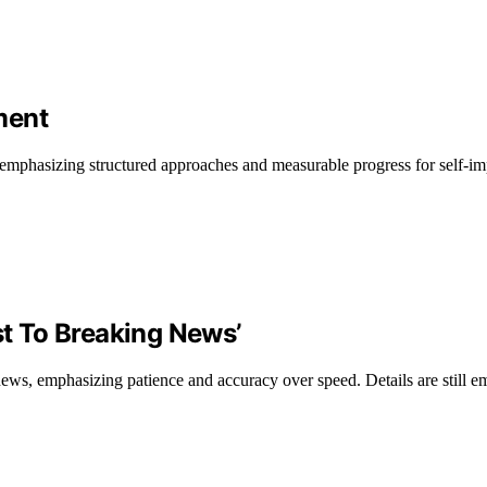
ment
, emphasizing structured approaches and measurable progress for self-i
st To Breaking News’
 news, emphasizing patience and accuracy over speed. Details are still e