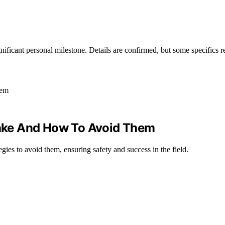
nificant personal milestone. Details are confirmed, but some specifics 
ake And How To Avoid Them
gies to avoid them, ensuring safety and success in the field.