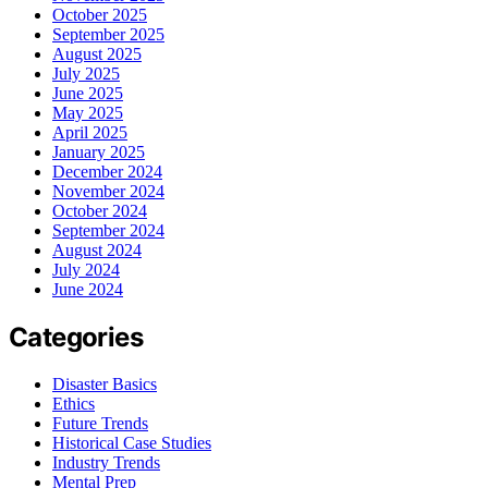
October 2025
September 2025
August 2025
July 2025
June 2025
May 2025
April 2025
January 2025
December 2024
November 2024
October 2024
September 2024
August 2024
July 2024
June 2024
Categories
Disaster Basics
Ethics
Future Trends
Historical Case Studies
Industry Trends
Mental Prep