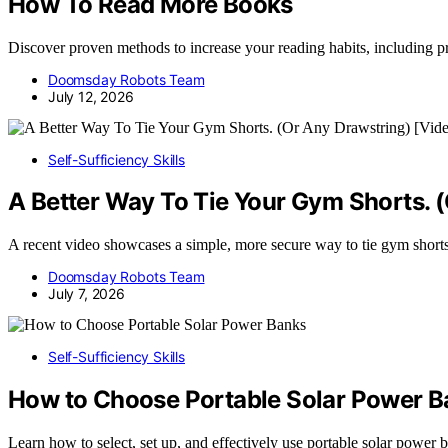
How To Read More Books
Discover proven methods to increase your reading habits, including pr
Doomsday Robots Team
July 12, 2026
Self-Sufficiency Skills
A Better Way To Tie Your Gym Shorts. 
A recent video showcases a simple, more secure way to tie gym shorts a
Doomsday Robots Team
July 7, 2026
Self-Sufficiency Skills
How to Choose Portable Solar Power 
Learn how to select, set up, and effectively use portable solar power 