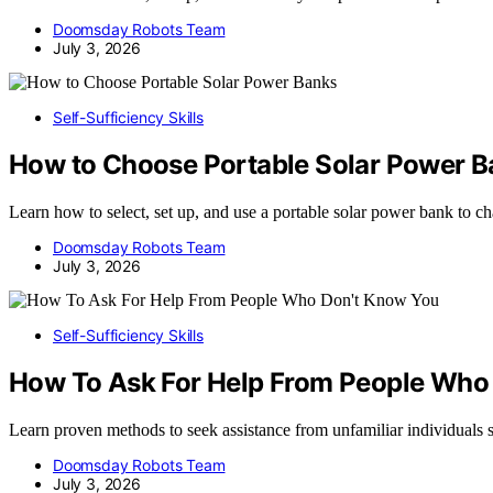
Doomsday Robots Team
July 3, 2026
Self-Sufficiency Skills
How to Choose Portable Solar Power 
Learn how to select, set up, and use a portable solar power bank to c
Doomsday Robots Team
July 3, 2026
Self-Sufficiency Skills
How To Ask For Help From People Who
Learn proven methods to seek assistance from unfamiliar individuals saf
Doomsday Robots Team
July 3, 2026