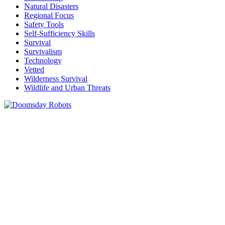
Natural Disasters
Regional Focus
Safety Tools
Self-Sufficiency Skills
Survival
Survivalism
Technology
Vetted
Wilderness Survival
Wildlife and Urban Threats