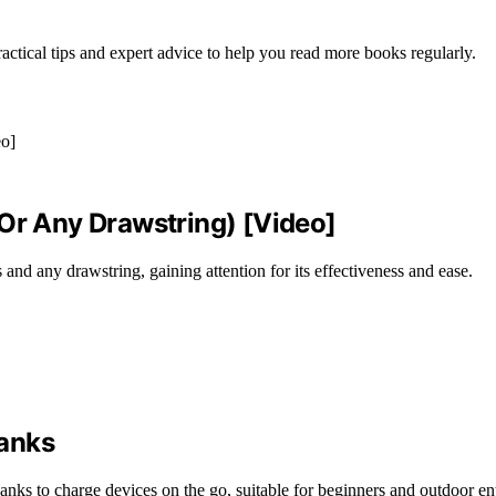
actical tips and expert advice to help you read more books regularly.
(Or Any Drawstring) [Video]
nd any drawstring, gaining attention for its effectiveness and ease.
Banks
banks to charge devices on the go, suitable for beginners and outdoor en