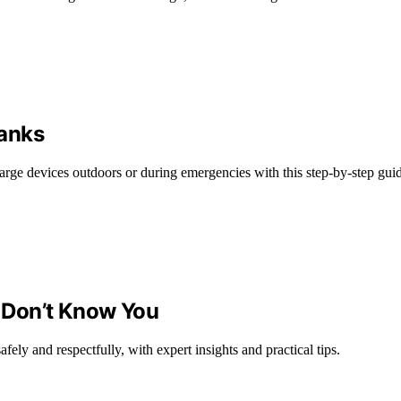
Banks
harge devices outdoors or during emergencies with this step-by-step gui
 Don’t Know You
ely and respectfully, with expert insights and practical tips.