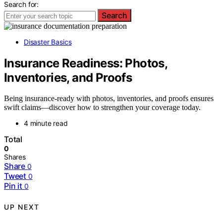
Search for:
Search
Disaster Basics
Insurance Readiness: Photos,
Inventories, and Proofs
Being insurance-ready with photos, inventories, and proofs ensures
swift claims—discover how to strengthen your coverage today.
4 minute read
Total
0
Shares
Share
0
Tweet
0
Pin it
0
UP NEXT