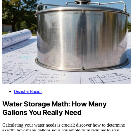
Disaster Basics
Water Storage Math: How Many
Gallons You Really Need
Calculating your water needs is crucial; discover how to determine
exactly how many gallons your household truly requires to stay