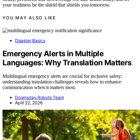
your readiness be the shield that shields you tomorrow.
YOU MAY ALSO LIKE
Disaster Basics
Emergency Alerts in Multiple
Languages: Why Translation Matters
Multilingual emergency alerts are crucial for inclusive safety;
understanding translation challenges reveals how to enhance
communication when it matters most.
Doomsday Robots Team
April 22, 2026