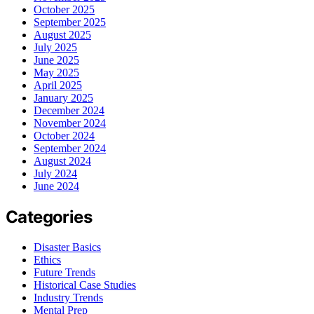
October 2025
September 2025
August 2025
July 2025
June 2025
May 2025
April 2025
January 2025
December 2024
November 2024
October 2024
September 2024
August 2024
July 2024
June 2024
Categories
Disaster Basics
Ethics
Future Trends
Historical Case Studies
Industry Trends
Mental Prep