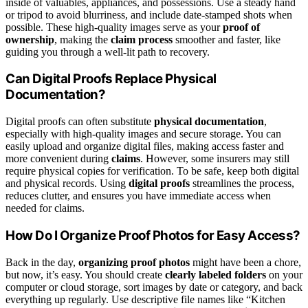
inside of valuables, appliances, and possessions. Use a steady hand
or tripod to avoid blurriness, and include date-stamped shots when
possible. These high-quality images serve as your
proof of
ownership
, making the
claim process
smoother and faster, like
guiding you through a well-lit path to recovery.
Can Digital Proofs Replace Physical
Documentation?
Digital proofs can often substitute
physical documentation
,
especially with high-quality images and secure storage. You can
easily upload and organize digital files, making access faster and
more convenient during
claims
. However, some insurers may still
require physical copies for verification. To be safe, keep both digital
and physical records. Using
digital proofs
streamlines the process,
reduces clutter, and ensures you have immediate access when
needed for claims.
How Do I Organize Proof Photos for Easy Access?
Back in the day,
organizing proof photos
might have been a chore,
but now, it’s easy. You should create
clearly labeled folders
on your
computer or cloud storage, sort images by date or category, and back
everything up regularly. Use descriptive file names like “Kitchen