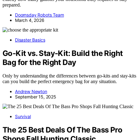
prepared.
Doomsday Robots Team
March 4, 2026
Disaster Basics
Go-Kit vs. Stay-Kit: Build the Right
Bag for the Right Day
Only by understanding the differences between go-kits and stay-kits
can you build the perfect emergency bag for any situation.
Andrew Newton
September 15, 2025
Survival
The 25 Best Deals Of The Bass Pro
Shops Fall Hunting Classic