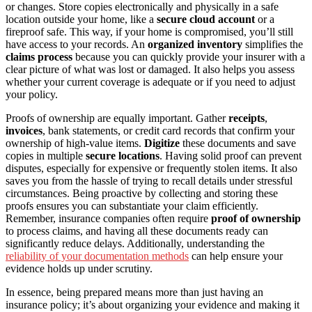
or changes. Store copies electronically and physically in a safe
location outside your home, like a
secure cloud account
or a
fireproof safe. This way, if your home is compromised, you’ll still
have access to your records. An
organized inventory
simplifies the
claims process
because you can quickly provide your insurer with a
clear picture of what was lost or damaged. It also helps you assess
whether your current coverage is adequate or if you need to adjust
your policy.
Proofs of ownership are equally important. Gather
receipts
,
invoices
, bank statements, or credit card records that confirm your
ownership of high-value items.
Digitize
these documents and save
copies in multiple
secure locations
. Having solid proof can prevent
disputes, especially for expensive or frequently stolen items. It also
saves you from the hassle of trying to recall details under stressful
circumstances. Being proactive by collecting and storing these
proofs ensures you can substantiate your claim efficiently.
Remember, insurance companies often require
proof of ownership
to process claims, and having all these documents ready can
significantly reduce delays. Additionally, understanding the
reliability of your documentation methods
can help ensure your
evidence holds up under scrutiny.
In essence, being prepared means more than just having an
insurance policy; it’s about organizing your evidence and making it