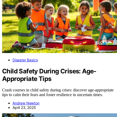
Disaster Basics
Child Safety During Crises: Age-
Appropriate Tips
Crash courses in child safety during crises: discover age-appropriate
tips to calm their fears and foster resilience in uncertain times.
Andrew Newton
April 23, 2025