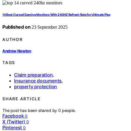
14 Best Curved Gaming Monitors With 240HZ Refresh Rate for Ultimate Play
Published on
23 September 2025
AUTHOR
Andrew Newton
TAGS
Claim preparation
,
Insurance documents
,
property protection
SHARE ARTICLE
The post has been shared by
0
people.
Facebook
0
X (Twitter)
0
Pinterest
0