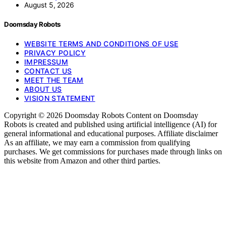
August 5, 2026
Doomsday Robots
WEBSITE TERMS AND CONDITIONS OF USE
PRIVACY POLICY
IMPRESSUM
CONTACT US
MEET THE TEAM
ABOUT US
VISION STATEMENT
Copyright © 2026 Doomsday Robots Content on Doomsday
Robots is created and published using artificial intelligence (AI) for
general informational and educational purposes. Affiliate disclaimer
As an affiliate, we may earn a commission from qualifying
purchases. We get commissions for purchases made through links on
this website from Amazon and other third parties.