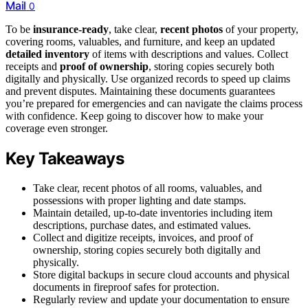
Mail
0
To be
insurance-ready
, take clear,
recent photos
of your property,
covering rooms, valuables, and furniture, and keep an updated
detailed inventory
of items with descriptions and values. Collect
receipts and
proof of ownership
, storing copies securely both
digitally and physically. Use organized records to speed up claims
and prevent disputes. Maintaining these documents guarantees
you’re prepared for emergencies and can navigate the claims process
with confidence. Keep going to discover how to make your
coverage even stronger.
Key Takeaways
Take clear, recent photos of all rooms, valuables, and
possessions with proper lighting and date stamps.
Maintain detailed, up-to-date inventories including item
descriptions, purchase dates, and estimated values.
Collect and digitize receipts, invoices, and proof of
ownership, storing copies securely both digitally and
physically.
Store digital backups in secure cloud accounts and physical
documents in fireproof safes for protection.
Regularly review and update your documentation to ensure