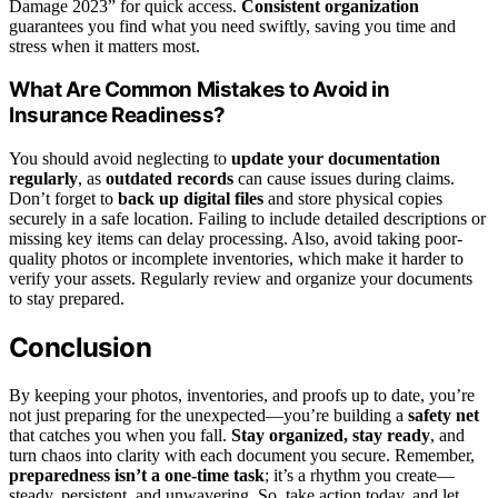
Damage 2023” for quick access.
Consistent organization
guarantees you find what you need swiftly, saving you time and
stress when it matters most.
What Are Common Mistakes to Avoid in
Insurance Readiness?
You should avoid neglecting to
update your documentation
regularly
, as
outdated records
can cause issues during claims.
Don’t forget to
back up digital files
and store physical copies
securely in a safe location. Failing to include detailed descriptions or
missing key items can delay processing. Also, avoid taking poor-
quality photos or incomplete inventories, which make it harder to
verify your assets. Regularly review and organize your documents
to stay prepared.
Conclusion
By keeping your photos, inventories, and proofs up to date, you’re
not just preparing for the unexpected—you’re building a
safety net
that catches you when you fall.
Stay organized, stay ready
, and
turn chaos into clarity with each document you secure. Remember,
preparedness isn’t a one-time task
; it’s a rhythm you create—
steady, persistent, and unwavering. So, take action today, and let