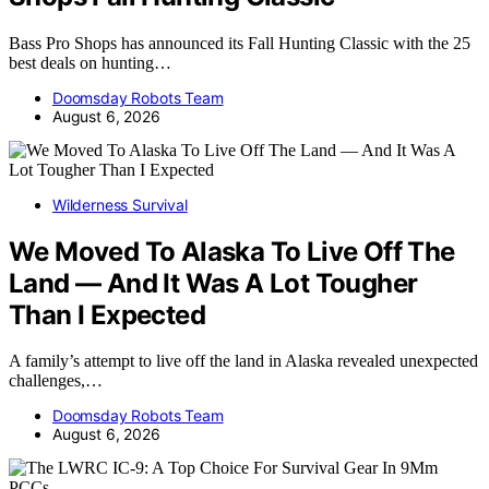
Bass Pro Shops has announced its Fall Hunting Classic with the 25
best deals on hunting…
Doomsday Robots Team
August 6, 2026
Wilderness Survival
We Moved To Alaska To Live Off The
Land — And It Was A Lot Tougher
Than I Expected
A family’s attempt to live off the land in Alaska revealed unexpected
challenges,…
Doomsday Robots Team
August 6, 2026