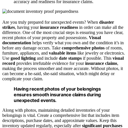
accuracy and readiness for insurance claims.
Are you truly prepared for unexpected events? When
disaster
strikes
, having your
insurance readiness
in order can make all the
difference. One of the most crucial steps is ensuring you have clear,
recent photos of your property and possessions.
Visual
documentation
helps verify what you own and the condition it’s in
before any damage occurs. Take
comprehensive photos
of rooms,
furniture, appliances, and
valuable items
like jewelry or electronics.
Use
good lighting
and include
date stamps
if possible. This
visual
record
provides irrefutable evidence for your
insurance claims
,
making the process smoother and more accurate. Without photos, it
can become a he-said, she-said situation, which might delay or
complicate your claim.
Having recent photos of your belongings
ensures smooth insurance claims during
unexpected events.
Along with photos, maintaining detailed inventories of your
belongings is vital. Create a comprehensive list that includes item
descriptions, purchase dates, and approximate values. Keep this
inventory updated regularly, especially after
significant purchases