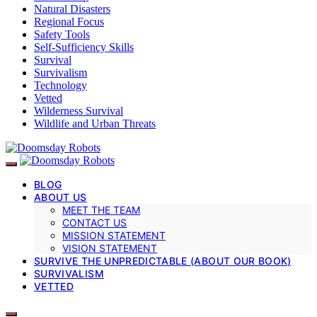
Natural Disasters
Regional Focus
Safety Tools
Self-Sufficiency Skills
Survival
Survivalism
Technology
Vetted
Wilderness Survival
Wildlife and Urban Threats
BLOG
ABOUT US
MEET THE TEAM
CONTACT US
MISSION STATEMENT
VISION STATEMENT
SURVIVE THE UNPREDICTABLE (ABOUT OUR BOOK)
SURVIVALISM
VETTED