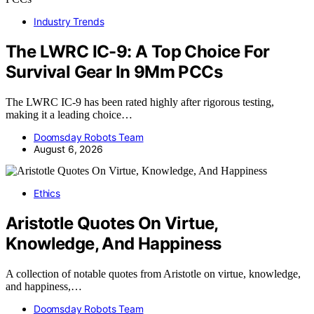
Industry Trends
The LWRC IC-9: A Top Choice For
Survival Gear In 9Mm PCCs
The LWRC IC-9 has been rated highly after rigorous testing,
making it a leading choice…
Doomsday Robots Team
August 6, 2026
Ethics
Aristotle Quotes On Virtue,
Knowledge, And Happiness
A collection of notable quotes from Aristotle on virtue, knowledge,
and happiness,…
Doomsday Robots Team