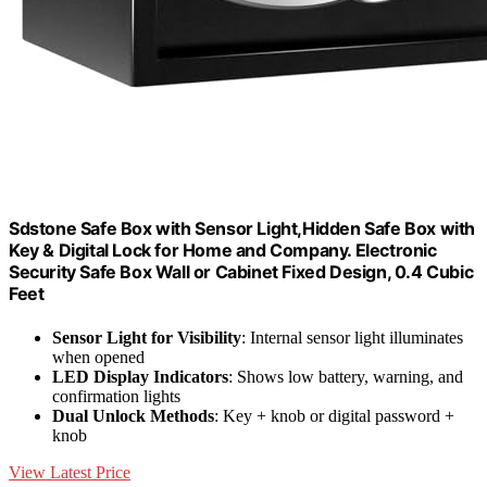
Sdstone Safe Box with Sensor Light,Hidden Safe Box with
Key & Digital Lock for Home and Company. Electronic
Security Safe Box Wall or Cabinet Fixed Design, 0.4 Cubic
Feet
Sensor Light for Visibility
: Internal sensor light illuminates
when opened
LED Display Indicators
: Shows low battery, warning, and
confirmation lights
Dual Unlock Methods
: Key + knob or digital password +
knob
View Latest Price