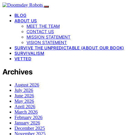
BLOG
ABOUT US
MEET THE TEAM
CONTACT US
MISSION STATEMENT
VISION STATEMENT
SURVIVE THE UNPREDICTABLE (ABOUT OUR BOOK)
SURVIVALISM
VETTED
Archives
August 2026
July 2026
June 2026
May 2026
April 2026
March 2026
February 2026
January 2026
December 2025
November 2025