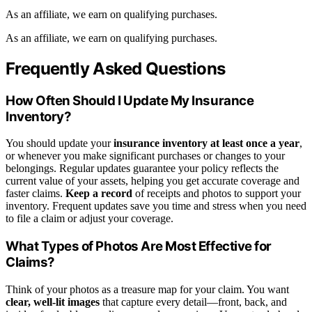
As an affiliate, we earn on qualifying purchases.
As an affiliate, we earn on qualifying purchases.
Frequently Asked Questions
How Often Should I Update My Insurance
Inventory?
You should update your
insurance inventory
at least once a year
,
or whenever you make significant purchases or changes to your
belongings. Regular updates guarantee your policy reflects the
current value of your assets, helping you get accurate coverage and
faster claims.
Keep a record
of receipts and photos to support your
inventory. Frequent updates save you time and stress when you need
to file a claim or adjust your coverage.
What Types of Photos Are Most Effective for
Claims?
Think of your photos as a treasure map for your claim. You want
clear, well-lit images
that capture every detail—front, back, and