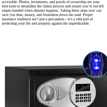
accessible. Photos, inventories, and proofs of ownership are your
best tools to streamline the claims process and ensure you’re not left
empty-handed when disaster happens. Taking these steps now can
save you time, money, and frustration down the road. Proper
insurance readiness isn’t just a precaution—it’s a vital part of
protecting your life and property against the unpredictable.