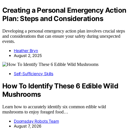
Creating a Personal Emergency Action
Plan: Steps and Considerations
Developing a personal emergency action plan involves crucial steps
and considerations that can ensure your safety during unexpected
events.
Heather Bryn
August 2, 2025
Self-Sufficiency Skills
How To Identify These 6 Edible Wild
Mushrooms
Learn how to accurately identify six common edible wild
mushrooms to enjoy foraged food…
Doomsday Robots Team
August 7, 2026