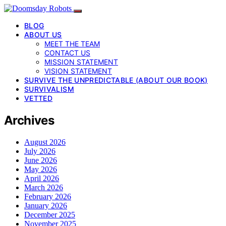
BLOG
ABOUT US
MEET THE TEAM
CONTACT US
MISSION STATEMENT
VISION STATEMENT
SURVIVE THE UNPREDICTABLE (ABOUT OUR BOOK)
SURVIVALISM
VETTED
Archives
August 2026
July 2026
June 2026
May 2026
April 2026
March 2026
February 2026
January 2026
December 2025
November 2025