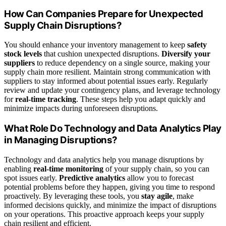
How Can Companies Prepare for Unexpected
Supply Chain Disruptions?
You should enhance your inventory management to keep
safety
stock levels
that cushion unexpected disruptions.
Diversify your
suppliers
to reduce dependency on a single source, making your
supply chain more resilient. Maintain strong communication with
suppliers to stay informed about potential issues early. Regularly
review and update your contingency plans, and leverage technology
for
real-time tracking
. These steps help you adapt quickly and
minimize impacts during unforeseen disruptions.
What Role Do Technology and Data Analytics Play
in Managing Disruptions?
Technology and data analytics help you manage disruptions by
enabling
real-time monitoring
of your supply chain, so you can
spot issues early.
Predictive analytics
allow you to forecast
potential problems before they happen, giving you time to respond
proactively. By leveraging these tools, you
stay agile
, make
informed decisions quickly, and minimize the impact of disruptions
on your operations. This proactive approach keeps your supply
chain resilient and efficient.