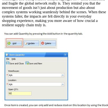
and fragile the global network really is. They remind you that the
movement of goods isn’t just about production but also about
complex systems working seamlessly behind the scenes. When these
systems falter, the impacts are felt directly in your everyday
shopping experience, making you more aware of how crucial a
resilient supply chain truly is.