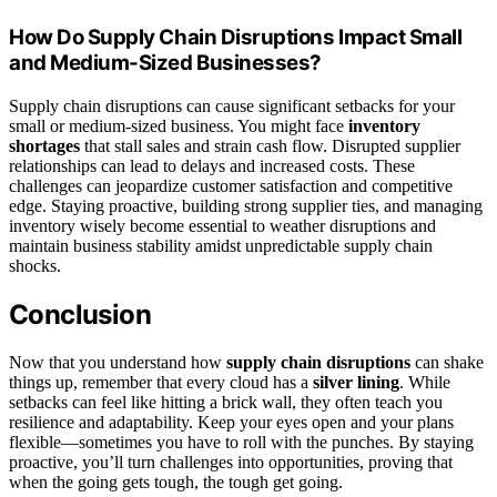
How Do Supply Chain Disruptions Impact Small
and Medium-Sized Businesses?
Supply chain disruptions can cause significant setbacks for your
small or medium-sized business. You might face
inventory
shortages
that stall sales and strain cash flow. Disrupted supplier
relationships can lead to delays and increased costs. These
challenges can jeopardize customer satisfaction and competitive
edge. Staying proactive, building strong supplier ties, and managing
inventory wisely become essential to weather disruptions and
maintain business stability amidst unpredictable supply chain
shocks.
Conclusion
Now that you understand how
supply chain disruptions
can shake
things up, remember that every cloud has a
silver lining
. While
setbacks can feel like hitting a brick wall, they often teach you
resilience and adaptability. Keep your eyes open and your plans
flexible—sometimes you have to roll with the punches. By staying
proactive, you’ll turn challenges into opportunities, proving that
when the going gets tough, the tough get going.