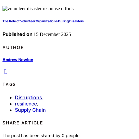
The Role of Volunteer Organizations During Disasters
Published on
15 December 2025
AUTHOR
Andrew Newton
TAGS
Disruptions
,
resilience
,
Supply Chain
SHARE ARTICLE
The post has been shared by
0
people.