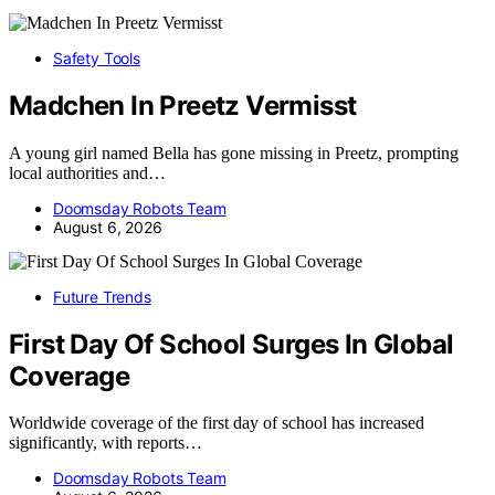
Safety Tools
Madchen In Preetz Vermisst
A young girl named Bella has gone missing in Preetz, prompting
local authorities and…
Doomsday Robots Team
August 6, 2026
Future Trends
First Day Of School Surges In Global
Coverage
Worldwide coverage of the first day of school has increased
significantly, with reports…
Doomsday Robots Team