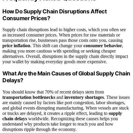
How Do Supply Chain Disruptions Affect
Consumer Prices?
Supply chain disruptions lead to higher costs, which you often see
as increased consumer prices. When prices for raw materials or
transportation rise, businesses pass those costs onto you, causing
price inflation
. This shift can change your
consumer behavior
,
making you more cautious with spending or seeking cheaper
alternatives. Overall, disruptions in the supply chain directly impact
your wallet by making everyday goods more expensive.
What Are the Main Causes of Global Supply Chain
Delays?
You should know that 70% of recent delays stem from
transportation bottlenecks
and
inventory shortages
. These issues
are mainly caused by factors like port congestion, labor shortages,
and global events disrupting manufacturing. When vessels are stuck
or trucks are delayed, it creates a ripple effect, leading to
supply
chain delays
worldwide. Recognizing these causes helps you
understand why products take longer to reach you and how
disruptions ripple through the economy.