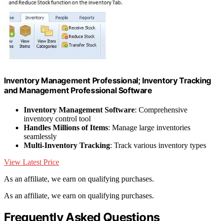
Inventory Management Professional; Inventory Tracking
and Management Professional Software
Inventory Management Software
: Comprehensive
inventory control tool
Handles Millions of Items
: Manage large inventories
seamlessly
Multi-Inventory Tracking
: Track various inventory types
View Latest Price
As an affiliate, we earn on qualifying purchases.
As an affiliate, we earn on qualifying purchases.
Frequently Asked Questions