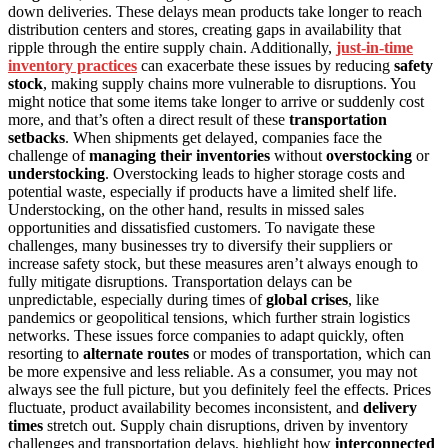
down deliveries. These delays mean products take longer to reach
distribution centers and stores, creating gaps in availability that
ripple through the entire supply chain. Additionally,
just-in-time
inventory practices
can exacerbate these issues by reducing
safety
stock
, making supply chains more vulnerable to disruptions. You
might notice that some items take longer to arrive or suddenly cost
more, and that’s often a direct result of these
transportation
setbacks
. When shipments get delayed, companies face the
challenge of
managing their inventories
without
overstocking
or
understocking
. Overstocking leads to higher storage costs and
potential waste, especially if products have a limited shelf life.
Understocking, on the other hand, results in missed sales
opportunities and dissatisfied customers. To navigate these
challenges, many businesses try to diversify their suppliers or
increase safety stock, but these measures aren’t always enough to
fully mitigate disruptions. Transportation delays can be
unpredictable, especially during times of
global crises
, like
pandemics or geopolitical tensions, which further strain logistics
networks. These issues force companies to adapt quickly, often
resorting to
alternate routes
or modes of transportation, which can
be more expensive and less reliable. As a consumer, you may not
always see the full picture, but you definitely feel the effects. Prices
fluctuate, product availability becomes inconsistent, and
delivery
times
stretch out. Supply chain disruptions, driven by inventory
challenges and transportation delays, highlight how
interconnected