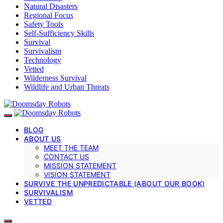
Natural Disasters
Regional Focus
Safety Tools
Self-Sufficiency Skills
Survival
Survivalism
Technology
Vetted
Wilderness Survival
Wildlife and Urban Threats
BLOG
ABOUT US
MEET THE TEAM
CONTACT US
MISSION STATEMENT
VISION STATEMENT
SURVIVE THE UNPREDICTABLE (ABOUT OUR BOOK)
SURVIVALISM
VETTED