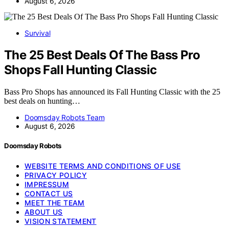
August 6, 2026
Survival
The 25 Best Deals Of The Bass Pro
Shops Fall Hunting Classic
Bass Pro Shops has announced its Fall Hunting Classic with the 25
best deals on hunting…
Doomsday Robots Team
August 6, 2026
Doomsday Robots
WEBSITE TERMS AND CONDITIONS OF USE
PRIVACY POLICY
IMPRESSUM
CONTACT US
MEET THE TEAM
ABOUT US
VISION STATEMENT