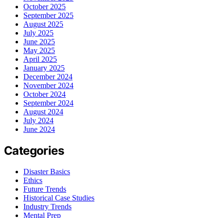
October 2025
September 2025
August 2025
July 2025
June 2025
May 2025
April 2025
January 2025
December 2024
November 2024
October 2024
September 2024
August 2024
July 2024
June 2024
Categories
Disaster Basics
Ethics
Future Trends
Historical Case Studies
Industry Trends
Mental Prep