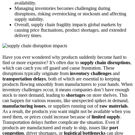
availability.
Managing inventories becomes challenging during
disruptions, risking overstocking or stockouts and affecting
supply stability.
Overall, supply chain fragility impacts global markets by
causing price fluctuations, product shortages, and extended
delivery times.
Have you ever wondered why products suddenly become hard to
find or more expensive? It’s often due to
supply chain disruptions
,
which can catch you off guard and cause frustration. These
disruptions typically originate from
inventory challenges
and
transportation delays
, both of which are essential to keeping
products flowing smoothly from manufacturers to your hands. When
inventory challenges occur, it means companies don’t have enough
stock to meet demand, leading to
shortages
on store shelves. This
can happen for various reasons, like unexpected spikes in demand,
manufacturing issues
, or suppliers running out of
raw materials
.
As a result, the products you want might not be available when you
need them, or prices could increase because of
limited supply
.
Transportation delays further complicate the situation. Even if
products are manufactured and ready to ship, issues like
port
congestion
, driver shortages, or
logistical bottlenecks
can slow