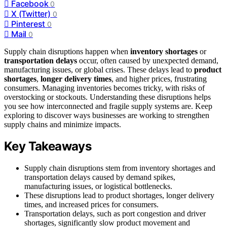
Facebook
0
X (Twitter)
0
Pinterest
0
Mail
0
Supply chain disruptions happen when
inventory shortages
or
transportation delays
occur, often caused by unexpected demand,
manufacturing issues, or global crises. These delays lead to
product
shortages
,
longer delivery times
, and higher prices, frustrating
consumers. Managing inventories becomes tricky, with risks of
overstocking or stockouts. Understanding these disruptions helps
you see how interconnected and fragile supply systems are. Keep
exploring to discover ways businesses are working to strengthen
supply chains and minimize impacts.
Key Takeaways
Supply chain disruptions stem from inventory shortages and
transportation delays caused by demand spikes,
manufacturing issues, or logistical bottlenecks.
These disruptions lead to product shortages, longer delivery
times, and increased prices for consumers.
Transportation delays, such as port congestion and driver
shortages, significantly slow product movement and