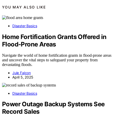
YOU MAY ALSO LIKE
Disaster Basics
Home Fortification Grants Offered in
Flood-Prone Areas
Navigate the world of home fortification grants in flood-prone areas
and uncover the vital steps to safeguard your property from
devastating floods.
Jule Falcon
April 5, 2025
Disaster Basics
Power Outage Backup Systems See
Record Sales