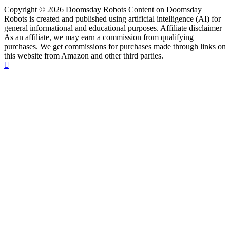
Copyright © 2026 Doomsday Robots Content on Doomsday
Robots is created and published using artificial intelligence (AI) for
general informational and educational purposes. Affiliate disclaimer
As an affiliate, we may earn a commission from qualifying
purchases. We get commissions for purchases made through links on
this website from Amazon and other third parties.