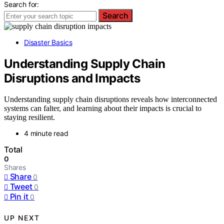
Search for:
Search
Disaster Basics
Understanding Supply Chain
Disruptions and Impacts
Understanding supply chain disruptions reveals how interconnected
systems can falter, and learning about their impacts is crucial to
staying resilient.
4 minute read
Total
0
Shares
Share
0
Tweet
0
Pin it
0
UP NEXT