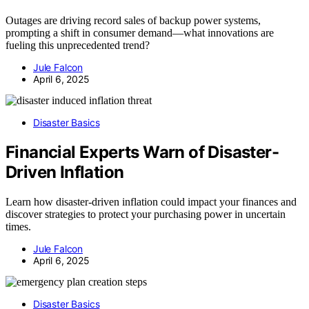
Outages are driving record sales of backup power systems,
prompting a shift in consumer demand—what innovations are
fueling this unprecedented trend?
Jule Falcon
April 6, 2025
Disaster Basics
Financial Experts Warn of Disaster-
Driven Inflation
Learn how disaster-driven inflation could impact your finances and
discover strategies to protect your purchasing power in uncertain
times.
Jule Falcon
April 6, 2025
Disaster Basics