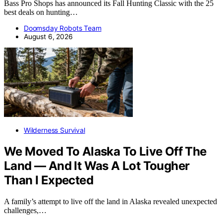
Bass Pro Shops has announced its Fall Hunting Classic with the 25
best deals on hunting…
Doomsday Robots Team
August 6, 2026
Wilderness Survival
We Moved To Alaska To Live Off The
Land — And It Was A Lot Tougher
Than I Expected
A family’s attempt to live off the land in Alaska revealed unexpected
challenges,…