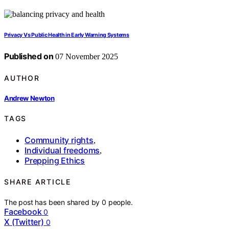
Privacy Vs Public Health in Early Warning Systems
Published on
07 November 2025
AUTHOR
Andrew Newton
TAGS
Community rights
,
Individual freedoms
,
Prepping Ethics
SHARE ARTICLE
The post has been shared by
0
people.
Facebook
0
X (Twitter)
0