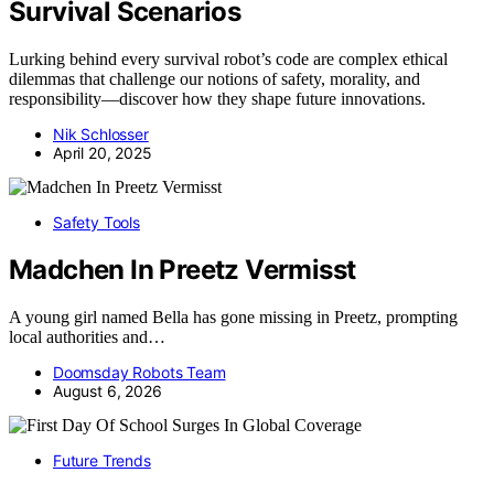
Survival Scenarios
Lurking behind every survival robot’s code are complex ethical
dilemmas that challenge our notions of safety, morality, and
responsibility—discover how they shape future innovations.
Nik Schlosser
April 20, 2025
Safety Tools
Madchen In Preetz Vermisst
A young girl named Bella has gone missing in Preetz, prompting
local authorities and…
Doomsday Robots Team
August 6, 2026
Future Trends