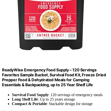
ReadyWise Emergency Food Supply – 120 Servings
Favorites Sample Bucket, Survival Food Kit, Freeze Dried
Prepper Food & Dehydrated Meals for Camping
Essentials & Backpacking, up to 25 Year Shelf Life
Survival Food Supply
: 120 servings of emergency meals
Long Shelf Life
: Up to 25 years storage
Compact & Portable
: Stackable design for storage