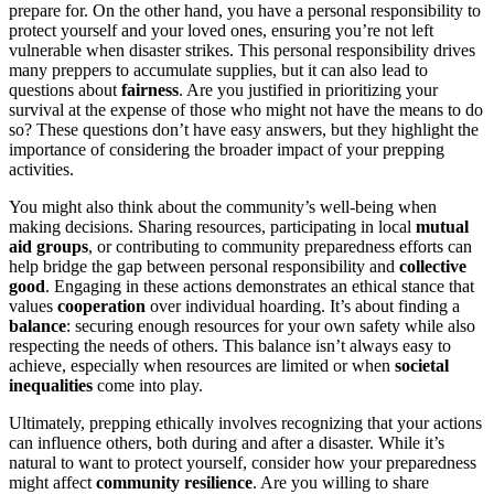
prepare for. On the other hand, you have a personal responsibility to
protect yourself and your loved ones, ensuring you’re not left
vulnerable when disaster strikes. This personal responsibility drives
many preppers to accumulate supplies, but it can also lead to
questions about
fairness
. Are you justified in prioritizing your
survival at the expense of those who might not have the means to do
so? These questions don’t have easy answers, but they highlight the
importance of considering the broader impact of your prepping
activities.
You might also think about the community’s well-being when
making decisions. Sharing resources, participating in local
mutual
aid groups
, or contributing to community preparedness efforts can
help bridge the gap between personal responsibility and
collective
good
. Engaging in these actions demonstrates an ethical stance that
values
cooperation
over individual hoarding. It’s about finding a
balance
: securing enough resources for your own safety while also
respecting the needs of others. This balance isn’t always easy to
achieve, especially when resources are limited or when
societal
inequalities
come into play.
Ultimately, prepping ethically involves recognizing that your actions
can influence others, both during and after a disaster. While it’s
natural to want to protect yourself, consider how your preparedness
might affect
community resilience
. Are you willing to share