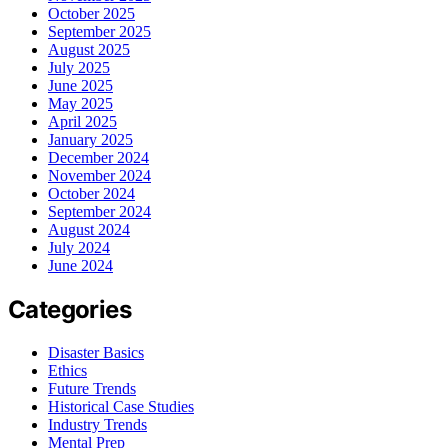
October 2025
September 2025
August 2025
July 2025
June 2025
May 2025
April 2025
January 2025
December 2024
November 2024
October 2024
September 2024
August 2024
July 2024
June 2024
Categories
Disaster Basics
Ethics
Future Trends
Historical Case Studies
Industry Trends
Mental Prep