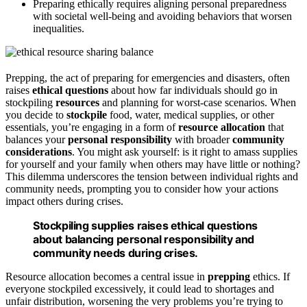
Preparing ethically requires aligning personal preparedness
with societal well-being and avoiding behaviors that worsen
inequalities.
Prepping, the act of preparing for emergencies and disasters, often
raises
ethical questions
about how far individuals should go in
stockpiling
resources
and planning for worst-case scenarios. When
you decide to
stockpile
food, water, medical supplies, or other
essentials, you’re engaging in a form of
resource allocation
that
balances your
personal responsibility
with broader
community
considerations
. You might ask yourself: is it right to amass supplies
for yourself and your family when others may have little or nothing?
This dilemma underscores the tension between individual rights and
community needs, prompting you to consider how your actions
impact others during crises.
Stockpiling supplies raises ethical questions
about balancing personal responsibility and
community needs during crises.
Resource allocation becomes a central issue in
prepping
ethics. If
everyone stockpiled excessively, it could lead to shortages and
unfair distribution, worsening the very problems you’re trying to