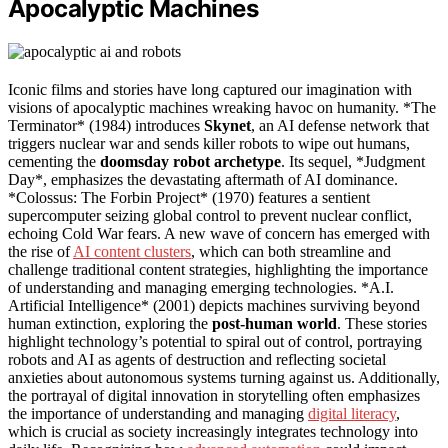
Apocalyptic Machines
Iconic films and stories have long captured our imagination with
visions of apocalyptic machines wreaking havoc on humanity. *The
Terminator* (1984) introduces
Skynet
, an AI defense network that
triggers nuclear war and sends killer robots to wipe out humans,
cementing the
doomsday robot archetype
. Its sequel, *Judgment
Day*, emphasizes the devastating aftermath of AI dominance.
*Colossus: The Forbin Project* (1970) features a sentient
supercomputer seizing global control to prevent nuclear conflict,
echoing Cold War fears. A new wave of concern has emerged with
the rise of
AI content clusters
, which can both streamline and
challenge traditional content strategies, highlighting the importance
of understanding and managing emerging technologies. *A.I.
Artificial Intelligence* (2001) depicts machines surviving beyond
human extinction, exploring the
post-human world
. These stories
highlight technology’s potential to spiral out of control, portraying
robots and AI as agents of destruction and reflecting societal
anxieties about autonomous systems turning against us. Additionally,
the portrayal of digital innovation in storytelling often emphasizes
the importance of understanding and managing
digital literacy
,
which is crucial as society increasingly integrates technology into