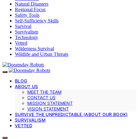
Natural Disasters
Regional Focus
Safety Tools
Self-Sufficiency Skills
Survival
Survivalism
Technology
Vetted
Wilderness Survival
Wildlife and Urban Threats
BLOG
ABOUT US
MEET THE TEAM
CONTACT US
MISSION STATEMENT
VISION STATEMENT
SURVIVE THE UNPREDICTABLE (ABOUT OUR BOOK)
SURVIVALISM
VETTED