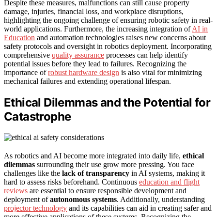
Despite these measures, malfunctions can still cause property
damage, injuries, financial loss, and workplace disruptions,
highlighting the ongoing challenge of ensuring robotic safety in real-
world applications. Furthermore, the increasing integration of
AI in
Education
and automation technologies raises new concerns about
safety protocols and oversight in robotics deployment. Incorporating
comprehensive
quality assurance
processes can help identify
potential issues before they lead to failures. Recognizing the
importance of
robust hardware design
is also vital for minimizing
mechanical failures and extending operational lifespan.
Ethical Dilemmas and the Potential for
Catastrophe
As robotics and AI become more integrated into daily life,
ethical
dilemmas
surrounding their use grow more pressing. You face
challenges like the
lack of transparency
in AI systems, making it
hard to assess risks beforehand. Continuous
education and flight
reviews
are essential to ensure responsible development and
deployment of
autonomous systems
. Additionally, understanding
projector technology
and its capabilities can aid in creating safer and
more effective applications of these systems. Recognizing the