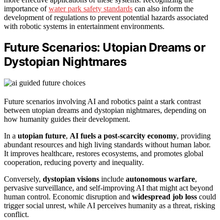
importance of
water park safety standards
can also inform the
development of regulations to prevent potential hazards associated
with robotic systems in entertainment environments.
Future Scenarios: Utopian Dreams or
Dystopian Nightmares
Future scenarios involving AI and robotics paint a stark contrast
between utopian dreams and dystopian nightmares, depending on
how humanity guides their development.
In a
utopian future
,
AI fuels a post-scarcity economy
, providing
abundant resources and high living standards without human labor.
It improves healthcare, restores ecosystems, and promotes global
cooperation, reducing poverty and inequality.
Conversely,
dystopian visions
include
autonomous warfare
,
pervasive surveillance, and self-improving AI that might act beyond
human control. Economic disruption and
widespread job loss
could
trigger social unrest, while AI perceives humanity as a threat, risking
conflict.