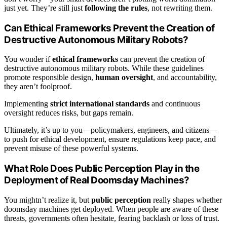
just yet. They’re still just
following the rules
, not rewriting them.
Can Ethical Frameworks Prevent the Creation of
Destructive Autonomous Military Robots?
You wonder if
ethical frameworks
can prevent the creation of
destructive autonomous military robots. While these guidelines
promote responsible design,
human oversight
, and accountability,
they aren’t foolproof.
Implementing
strict international standards
and continuous
oversight reduces risks, but gaps remain.
Ultimately, it’s up to you—policymakers, engineers, and citizens—
to push for ethical development, ensure regulations keep pace, and
prevent misuse of these powerful systems.
What Role Does Public Perception Play in the
Deployment of Real Doomsday Machines?
You mightn’t realize it, but
public perception
really shapes whether
doomsday machines get deployed. When people are aware of these
threats, governments often hesitate, fearing backlash or loss of trust.