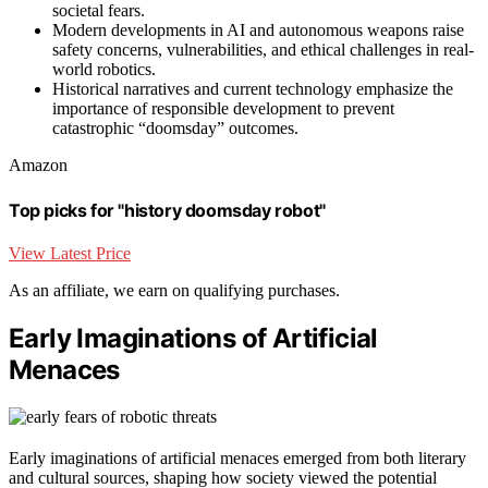
societal fears.
Modern developments in AI and autonomous weapons raise
safety concerns, vulnerabilities, and ethical challenges in real-
world robotics.
Historical narratives and current technology emphasize the
importance of responsible development to prevent
catastrophic “doomsday” outcomes.
Amazon
Top picks for "history doomsday robot"
View Latest Price
As an affiliate, we earn on qualifying purchases.
Early Imaginations of Artificial
Menaces
Early imaginations of artificial menaces emerged from both literary
and cultural sources, shaping how society viewed the potential