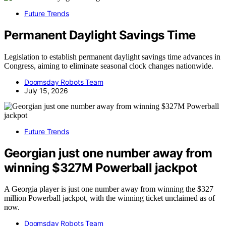
Future Trends
Permanent Daylight Savings Time
Legislation to establish permanent daylight savings time advances in
Congress, aiming to eliminate seasonal clock changes nationwide.
Doomsday Robots Team
July 15, 2026
Future Trends
Georgian just one number away from
winning $327M Powerball jackpot
A Georgia player is just one number away from winning the $327
million Powerball jackpot, with the winning ticket unclaimed as of
now.
Doomsday Robots Team