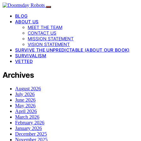
BLOG
ABOUT US
MEET THE TEAM
CONTACT US
MISSION STATEMENT
VISION STATEMENT
SURVIVE THE UNPREDICTABLE (ABOUT OUR BOOK)
SURVIVALISM
VETTED
Archives
August 2026
July 2026
June 2026
May 2026
April 2026
March 2026
February 2026
January 2026
December 2025
November 2025