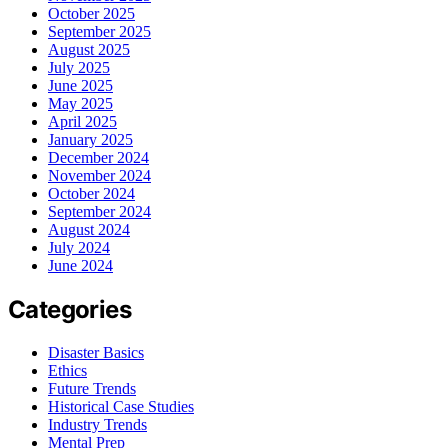
October 2025
September 2025
August 2025
July 2025
June 2025
May 2025
April 2025
January 2025
December 2024
November 2024
October 2024
September 2024
August 2024
July 2024
June 2024
Categories
Disaster Basics
Ethics
Future Trends
Historical Case Studies
Industry Trends
Mental Prep