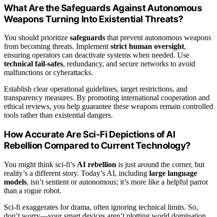
What Are the Safeguards Against Autonomous
Weapons Turning Into Existential Threats?
You should prioritize
safeguards
that prevent autonomous weapons
from becoming threats. Implement
strict human oversight
,
ensuring operators can deactivate systems when needed. Use
technical fail-safes
, redundancy, and secure networks to avoid
malfunctions or cyberattacks.
Establish clear operational guidelines, target restrictions, and
transparency measures. By promoting international cooperation and
ethical reviews, you help guarantee these weapons remain controlled
tools rather than existential dangers.
How Accurate Are Sci-Fi Depictions of AI
Rebellion Compared to Current Technology?
You might think sci-fi’s
AI rebellion
is just around the corner, but
reality’s a different story. Today’s AI, including
large language
models
, isn’t sentient or autonomous; it’s more like a helpful parrot
than a rogue robot.
Sci-fi exaggerates for drama, often ignoring technical limits. So,
don’t worry—your smart devices aren’t plotting world domination