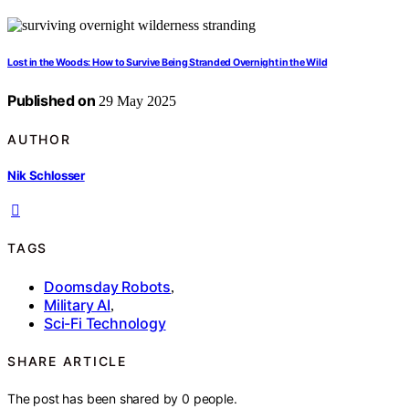
Lost in the Woods: How to Survive Being Stranded Overnight in the Wild
Published on
29 May 2025
AUTHOR
Nik Schlosser
TAGS
Doomsday Robots
,
Military AI
,
Sci-Fi Technology
SHARE ARTICLE
The post has been shared by
0
people.