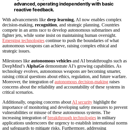
advanced, operating independently with basic
reactive feedback.
With advancements like
deep learning
, AI now enables complex
decision-making,
recognition
, and strategic planning. Countries
compete in an arms race to develop autonomous submarines and
fighter jets, while some insist on maintaining human oversight.
Emerging technologies
continue to push the boundaries of what
autonomous weapons can achieve, raising complex ethical and
strategic issues.
Milestones like
autonomous vehicles
and AI breakthroughs such as
DeepMind’s
AlphaGo
demonstrate AI’s growing capabilities. As
technology evolves, autonomous weapons are becoming smarter,
raising critical questions about ethics, regulation, and future warfare.
Moreover, the integration of
autonomous decision-making
raises
concerns about the reliability and accountability of these systems in
critical scenarios.
Additionally, ongoing concerns about
AI security
highlight the
importance of monitoring and developing safety measures to prevent
vulnerabilities or misuse of these autonomous systems. The
increasing integration of
breakthrough technologies
in military
applications underscores the urgency to establish international norms
and safeguards to mitigate risks. Furthermore, addressing