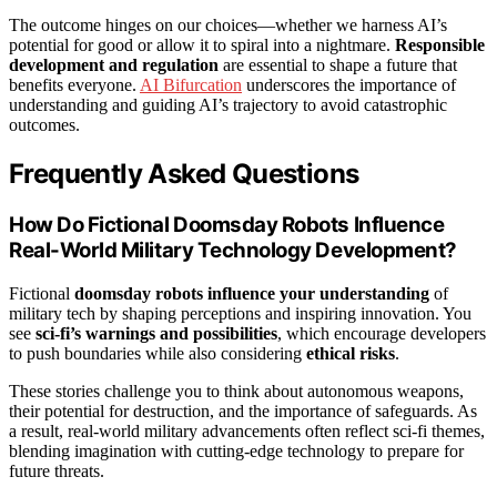
The outcome hinges on our choices—whether we harness AI’s
potential for good or allow it to spiral into a nightmare.
Responsible
development and regulation
are essential to shape a future that
benefits everyone.
AI Bifurcation
underscores the importance of
understanding and guiding AI’s trajectory to avoid catastrophic
outcomes.
Frequently Asked Questions
How Do Fictional Doomsday Robots Influence
Real-World Military Technology Development?
Fictional
doomsday robots
influence your understanding
of
military tech by shaping perceptions and inspiring innovation. You
see
sci-fi’s warnings and possibilities
, which encourage developers
to push boundaries while also considering
ethical risks
.
These stories challenge you to think about autonomous weapons,
their potential for destruction, and the importance of safeguards. As
a result, real-world military advancements often reflect sci-fi themes,
blending imagination with cutting-edge technology to prepare for
future threats.