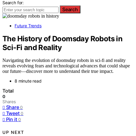
Search for:
Search
Future Trends
The History of Doomsday Robots in
Sci-Fi and Reality
Navigating the evolution of doomsday robots in sci-fi and reality
reveals evolving fears and technological advances that could shape
our future—discover more to understand their true impact.
8 minute read
Total
0
Shares
Share
0
Tweet
0
Pin it
0
UP NEXT