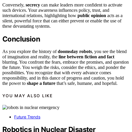
Conversely,
secrecy
can make leaders more confident to activate
such devices. Your awareness influences policy, trust, and
international relations, highlighting how
public opinion
acts as a
silent, powerful force that can either prevent or enable the use of
these devastating systems.
Conclusion
As you explore the history of
doomsday robots
, you see the blend
of imagination and reality, the
line between fiction and fact
blurring. You confront the fears, embrace the promises, and question
the future. You weigh the risks, consider the ethics, and ponder the
possibilities. You recognize that with every advance comes
responsibility, and in this dance of progress and caution, you hold
the power to
shape a future
that’s safe, humane, and hopeful.
YOU MAY ALSO LIKE
Future Trends
Robotics in Nuclear Disaster