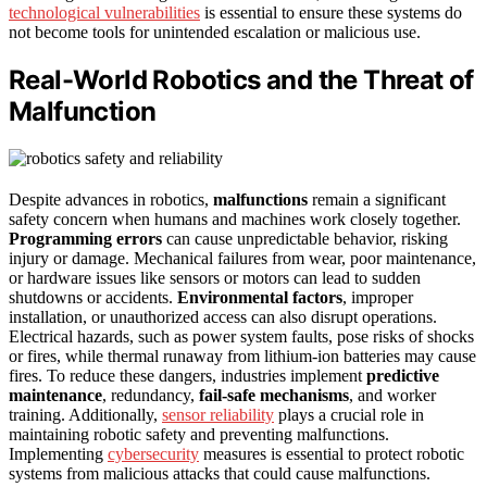
technological vulnerabilities
is essential to ensure these systems do
not become tools for unintended escalation or malicious use.
Real-World Robotics and the Threat of
Malfunction
Despite advances in robotics,
malfunctions
remain a significant
safety concern when humans and machines work closely together.
Programming errors
can cause unpredictable behavior, risking
injury or damage. Mechanical failures from wear, poor maintenance,
or hardware issues like sensors or motors can lead to sudden
shutdowns or accidents.
Environmental factors
, improper
installation, or unauthorized access can also disrupt operations.
Electrical hazards, such as power system faults, pose risks of shocks
or fires, while thermal runaway from lithium-ion batteries may cause
fires. To reduce these dangers, industries implement
predictive
maintenance
, redundancy,
fail-safe mechanisms
, and worker
training. Additionally,
sensor reliability
plays a crucial role in
maintaining robotic safety and preventing malfunctions.
Implementing
cybersecurity
measures is essential to protect robotic
systems from malicious attacks that could cause malfunctions.