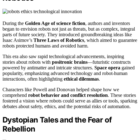
During the
Golden Age of science fiction
, authors and inventors
began to envision robots not just as threats, but as complex, integral
parts of future society. They introduced groundbreaking ideas like
Isaac Asimov’s
Three Laws of Robotics
, which aimed to guarantee
robots protected humans and avoided harm.
This era also saw rapid technological advancements, inspiring
stories about robots with
positronic brains
—futuristic constructs
powered by antimatter and intricate structures.
Space opera
gained
popularity, emphasizing advanced technology and robot-human
interactions, often highlighting
ethical dilemmas
.
Characters like Powell and Donovan helped shape how we
comprehend
robot behavior and conflict resolution
. These stories
fostered a vision where robots could serve as allies or tools, sparking
debates about safety, ethics, and the potential risks of automation.
Dystopian Tales and the Fear of
Rebellion