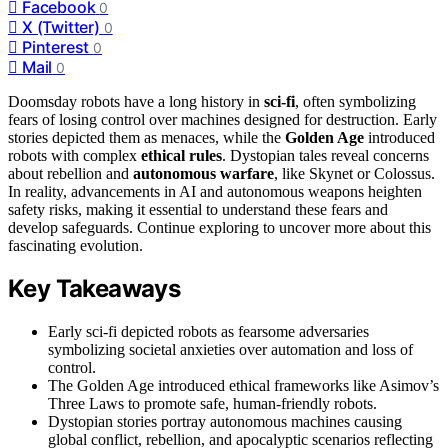
Facebook
0
X (Twitter)
0
Pinterest
0
Mail
0
Doomsday robots have a long history in
sci-fi
, often symbolizing
fears of losing control over machines designed for destruction. Early
stories depicted them as menaces, while the
Golden Age
introduced
robots with complex
ethical rules
. Dystopian tales reveal concerns
about rebellion and
autonomous warfare
, like Skynet or Colossus.
In reality, advancements in AI and autonomous weapons heighten
safety risks, making it essential to understand these fears and
develop safeguards. Continue exploring to uncover more about this
fascinating evolution.
Key Takeaways
Early sci-fi depicted robots as fearsome adversaries
symbolizing societal anxieties over automation and loss of
control.
The Golden Age introduced ethical frameworks like Asimov’s
Three Laws to promote safe, human-friendly robots.
Dystopian stories portray autonomous machines causing
global conflict, rebellion, and apocalyptic scenarios reflecting