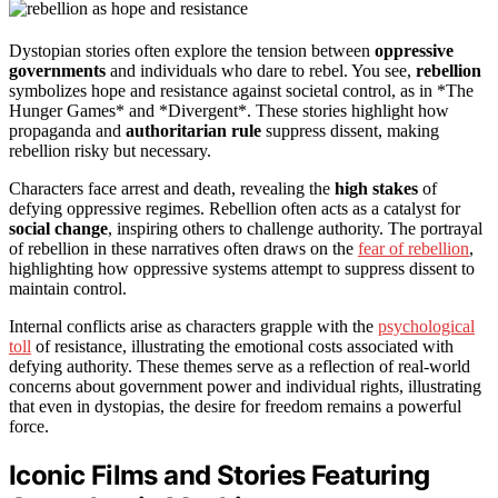
Dystopian stories often explore the tension between
oppressive
governments
and individuals who dare to rebel. You see,
rebellion
symbolizes hope and resistance against societal control, as in *The
Hunger Games* and *Divergent*. These stories highlight how
propaganda and
authoritarian rule
suppress dissent, making
rebellion risky but necessary.
Characters face arrest and death, revealing the
high stakes
of
defying oppressive regimes. Rebellion often acts as a catalyst for
social change
, inspiring others to challenge authority. The portrayal
of rebellion in these narratives often draws on the
fear of rebellion
,
highlighting how oppressive systems attempt to suppress dissent to
maintain control.
Internal conflicts arise as characters grapple with the
psychological
toll
of resistance, illustrating the emotional costs associated with
defying authority. These themes serve as a reflection of real-world
concerns about government power and individual rights, illustrating
that even in dystopias, the desire for freedom remains a powerful
force.
Iconic Films and Stories Featuring