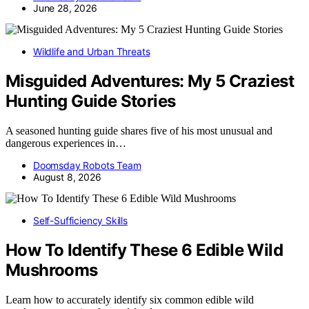
June 28, 2026
Wildlife and Urban Threats
Misguided Adventures: My 5 Craziest
Hunting Guide Stories
A seasoned hunting guide shares five of his most unusual and
dangerous experiences in…
Doomsday Robots Team
August 8, 2026
Self-Sufficiency Skills
How To Identify These 6 Edible Wild
Mushrooms
Learn how to accurately identify six common edible wild