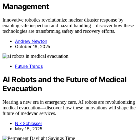
Management
Innovative robotics revolutionize nuclear disaster response by
enabling safe inspection and hazard handling—discover how these
technologies are transforming safety and recovery efforts.
Andrew Newton
October 18, 2025
Future Trends
AI Robots and the Future of Medical
Evacuation
Nearing a new era in emergency care, AI robots are revolutionizing
medical evacuation—discover how these innovations will shape the
future of medevac services.
Nik Schlosser
May 15, 2025