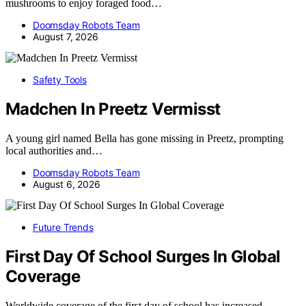
mushrooms to enjoy foraged food…
Doomsday Robots Team
August 7, 2026
Safety Tools
Madchen In Preetz Vermisst
A young girl named Bella has gone missing in Preetz, prompting
local authorities and…
Doomsday Robots Team
August 6, 2026
Future Trends
First Day Of School Surges In Global
Coverage
Worldwide coverage of the first day of school has increased