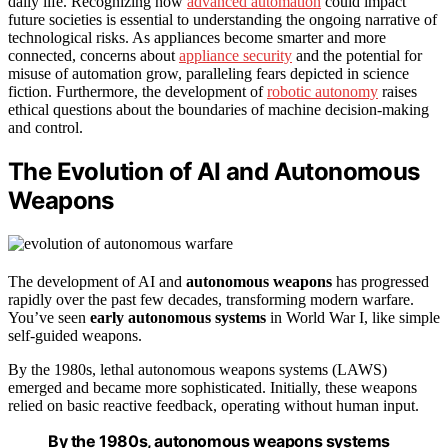
daily life. Recognizing how
advanced automation
could impact
future societies is essential to understanding the ongoing narrative of
technological risks. As appliances become smarter and more
connected, concerns about
appliance security
and the potential for
misuse of automation grow, paralleling fears depicted in science
fiction. Furthermore, the development of
robotic autonomy
raises
ethical questions about the boundaries of machine decision-making
and control.
The Evolution of AI and Autonomous
Weapons
The development of AI and
autonomous weapons
has progressed
rapidly over the past few decades, transforming modern warfare.
You’ve seen
early autonomous systems
in World War I, like simple
self-guided weapons.
By the 1980s, lethal autonomous weapons systems (LAWS)
emerged and became more sophisticated. Initially, these weapons
relied on basic reactive feedback, operating without human input.
By the 1980s, autonomous weapons systems