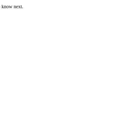
o know next.