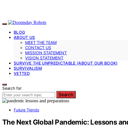
BLOG
ABOUT US
MEET THE TEAM
CONTACT US
MISSION STATEMENT
VISION STATEMENT
SURVIVE THE UNPREDICTABLE (ABOUT OUR BOOK)
SURVIVALISM
VETTED
Search for:
Search
Future Trends
The Next Global Pandemic: Lessons and