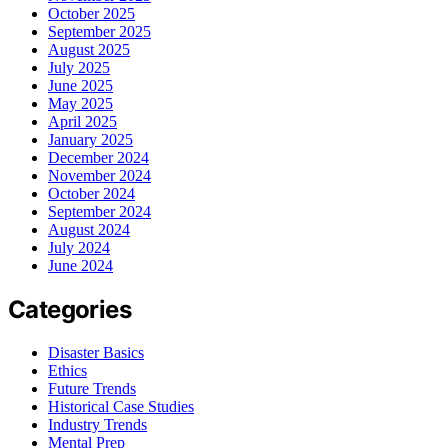
October 2025
September 2025
August 2025
July 2025
June 2025
May 2025
April 2025
January 2025
December 2024
November 2024
October 2024
September 2024
August 2024
July 2024
June 2024
Categories
Disaster Basics
Ethics
Future Trends
Historical Case Studies
Industry Trends
Mental Prep