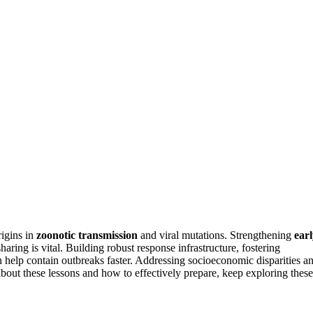
rigins in
zoonotic transmission
and viral mutations. Strengthening
ear
sharing is vital. Building robust response infrastructure, fostering
 help contain outbreaks faster. Addressing socioeconomic disparities a
about these lessons and how to effectively prepare, keep exploring these