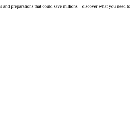
s and preparations that could save millions—discover what you need t