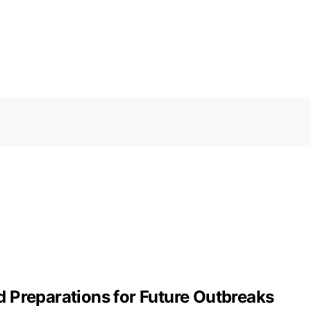
 Preparations for Future Outbreaks