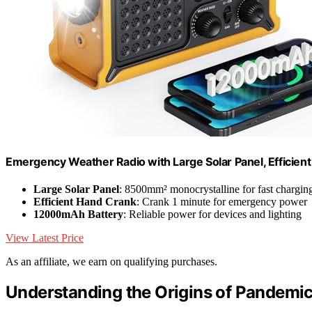
Emergency Weather Radio with Large Solar Panel, Efficien
Large Solar Panel
: 8500mm² monocrystalline for fast chargin
Efficient Hand Crank
: Crank 1 minute for emergency power
12000mAh Battery
: Reliable power for devices and lighting
View Latest Price
As an affiliate, we earn on qualifying purchases.
Understanding the Origins of Pandemi