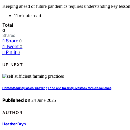
Keeping ahead of future pandemics requires understanding key lesson
11 minute read
Total
0
Shares
Share
0
Tweet
0
Pin it
0
UP NEXT
Homesteading Basics: Growing Food and Raising Livestock for Self-Reliance
Published on
24 June 2025
AUTHOR
Heather Bryn