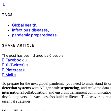
TAGS
Global health
,
Infectious diseases
,
pandemic preparedness
SHARE ARTICLE
The post has been shared by
0
people.
Facebook
0
X (Twitter)
0
Pinterest
0
Mail
0
To prepare for the next global pandemic, you need to understand its o
detection systems
with AI,
genomic sequencing
, and real-time data 
international collaboration
, and ensuring transparent communication
developing versatile vaccines also build resilience. To discover more 
essential strategies.