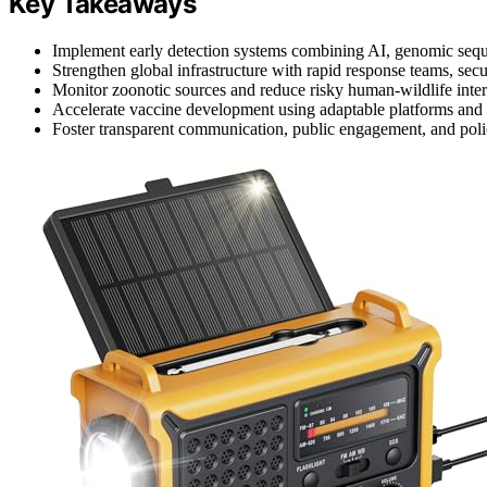
Key Takeaways
Implement early detection systems combining AI, genomic sequen
Strengthen global infrastructure with rapid response teams, secu
Monitor zoonotic sources and reduce risky human-wildlife intera
Accelerate vaccine development using adaptable platforms and e
Foster transparent communication, public engagement, and poli