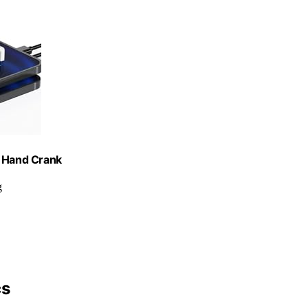
t Hand Crank
g
cs