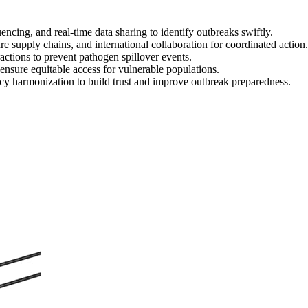
cing, and real-time data sharing to identify outbreaks swiftly.
re supply chains, and international collaboration for coordinated action.
ctions to prevent pathogen spillover events.
nsure equitable access for vulnerable populations.
cy harmonization to build trust and improve outbreak preparedness.