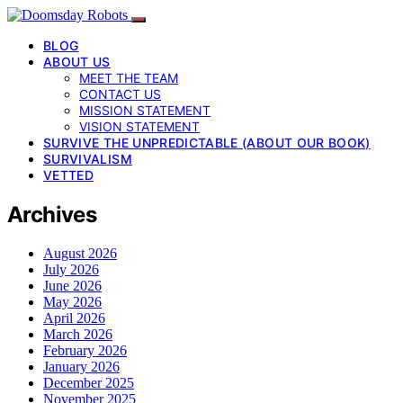
BLOG
ABOUT US
MEET THE TEAM
CONTACT US
MISSION STATEMENT
VISION STATEMENT
SURVIVE THE UNPREDICTABLE (ABOUT OUR BOOK)
SURVIVALISM
VETTED
Archives
August 2026
July 2026
June 2026
May 2026
April 2026
March 2026
February 2026
January 2026
December 2025
November 2025