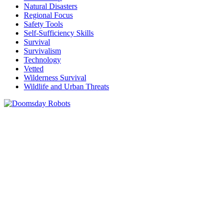
Natural Disasters
Regional Focus
Safety Tools
Self-Sufficiency Skills
Survival
Survivalism
Technology
Vetted
Wilderness Survival
Wildlife and Urban Threats