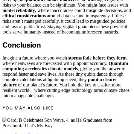
risks to your balance can be significant. You might face issues with
model reliability
, where inaccuracies could misguide decisions, and
ethical considerations
around data use and transparency. If these
risks aren’t managed carefully, it could lead to misguided policies
and loss of public trust. Staying vigilant guarantees these powerful
tools serve humanity instead of becoming unforeseen hazards.
Conclusion
Imagine a future where you watch
storms fade before they form
,
where heatwaves are forecasted with pinpoint accuracy.
Quantum
computing accelerates climate models
, giving you the power to
respond faster and save lives. As these tiny qubits dance through
complex calculations at lightning speed, they
paint a clearer
picture
of our planet’s future. You hold the key to a safer, more
resilient world—where cutting-edge technology turns climate chaos
into manageable challenges.
YOU MAY ALSO LIKE