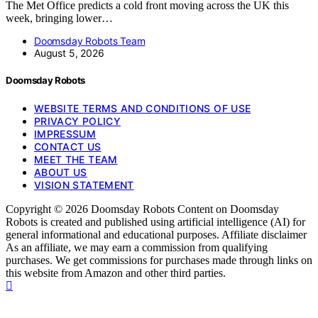
The Met Office predicts a cold front moving across the UK this
week, bringing lower…
Doomsday Robots Team
August 5, 2026
Doomsday Robots
WEBSITE TERMS AND CONDITIONS OF USE
PRIVACY POLICY
IMPRESSUM
CONTACT US
MEET THE TEAM
ABOUT US
VISION STATEMENT
Copyright © 2026 Doomsday Robots Content on Doomsday
Robots is created and published using artificial intelligence (AI) for
general informational and educational purposes. Affiliate disclaimer
As an affiliate, we may earn a commission from qualifying
purchases. We get commissions for purchases made through links on
this website from Amazon and other third parties.