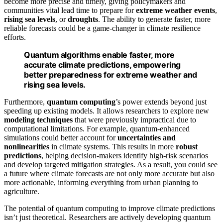
become more precise and timely, giving policymakers and
communities vital lead time to prepare for
extreme weather events
,
rising sea levels
, or
droughts
. The ability to generate faster, more
reliable forecasts could be a game-changer in climate resilience
efforts.
Quantum algorithms enable faster, more
accurate climate predictions, empowering
better preparedness for extreme weather and
rising sea levels.
Furthermore,
quantum computing
’s power extends beyond just
speeding up existing models. It allows researchers to explore new
modeling techniques
that were previously impractical due to
computational limitations. For example, quantum-enhanced
simulations could better account for
uncertainties and
nonlinearities
in climate systems. This results in more
robust
predictions
, helping decision-makers identify high-risk scenarios
and develop targeted mitigation strategies. As a result, you could see
a future where climate forecasts are not only more accurate but also
more actionable, informing everything from urban planning to
agriculture.
The potential of quantum computing to improve climate predictions
isn’t just theoretical. Researchers are actively developing quantum