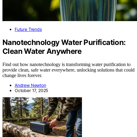
Future Trends
Nanotechnology Water Purification:
Clean Water Anywhere
Find out how nanotechnology is transforming water purification to
provide clean, safe water everywhere, unlocking solutions that could
change lives forever.
Andrew Newton
October 17, 2025