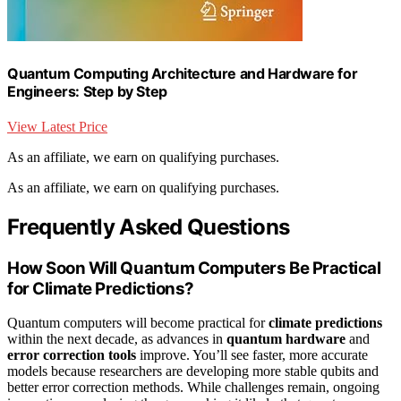
Quantum Computing Architecture and Hardware for
Engineers: Step by Step
View Latest Price
As an affiliate, we earn on qualifying purchases.
As an affiliate, we earn on qualifying purchases.
Frequently Asked Questions
How Soon Will Quantum Computers Be Practical
for Climate Predictions?
Quantum computers will become practical for
climate predictions
within the next decade, as advances in
quantum hardware
and
error correction tools
improve. You’ll see faster, more accurate
models because researchers are developing more stable qubits and
better error correction methods. While challenges remain, ongoing