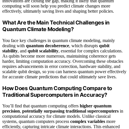
innovations are closing the gap, making it likely that quantum
computing will soon help you predict climate changes more
effectively, ultimately saving lives and shaping better policies.
What Are the Main Technical Challenges in
Quantum Climate Modeling?
You face key challenges in quantum climate modeling, mainly
dealing with
quantum decoherence
, which disrupts
qubit
stability
, and
qubit scalability
, essential for complex calculations.
As qubits become more numerous, maintaining coherence gets
harder, limiting computation accuracy. Overcoming these obstacles
requires advancements in error correction, hardware stability, and
scalable qubit design, so you can harness quantum power effectively
for accurate climate predictions that could ultimately save lives.
How Does Quantum Computing Compare to
Traditional Supercomputers in Accuracy?
You’ll find that quantum computing offers
higher quantum
precision
,
potentially surpassing traditional supercomputers
in
computational accuracy for climate models. Unlike classical
systems, quantum computers process
complex variables
more
efficiently, capturing intricate climate interactions. This enhanced