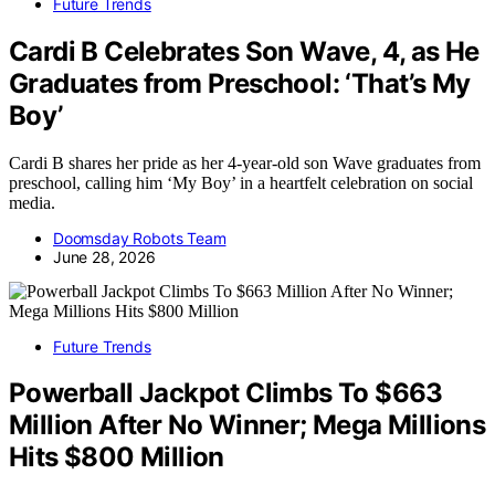
Future Trends
Cardi B Celebrates Son Wave, 4, as He
Graduates from Preschool: ‘That’s My
Boy’
Cardi B shares her pride as her 4-year-old son Wave graduates from
preschool, calling him ‘My Boy’ in a heartfelt celebration on social
media.
Doomsday Robots Team
June 28, 2026
Future Trends
Powerball Jackpot Climbs To $663
Million After No Winner; Mega Millions
Hits $800 Million