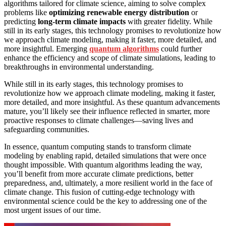
algorithms tailored for climate science, aiming to solve complex
problems like
optimizing renewable energy distribution
or
predicting
long-term climate impacts
with greater fidelity. While
still in its early stages, this technology promises to revolutionize how
we approach climate modeling, making it faster, more detailed, and
more insightful. Emerging
quantum algorithms
could further
enhance the efficiency and scope of climate simulations, leading to
breakthroughs in environmental understanding.
While still in its early stages, this technology promises to
revolutionize how we approach climate modeling, making it faster,
more detailed, and more insightful. As these quantum advancements
mature, you’ll likely see their influence reflected in smarter, more
proactive responses to climate challenges—saving lives and
safeguarding communities.
In essence, quantum computing stands to transform climate
modeling by enabling rapid, detailed simulations that were once
thought impossible. With quantum algorithms leading the way,
you’ll benefit from more accurate climate predictions, better
preparedness, and, ultimately, a more resilient world in the face of
climate change. This fusion of cutting-edge technology with
environmental science could be the key to addressing one of the
most urgent issues of our time.