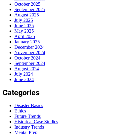
October 2025
September 2025
August 2025
July 2025
June 2025
May 2025
April 2025
January 2025
December 2024
November 2024
October 2024
September 2024
August 2024
July 2024
June 2024
Categories
Disaster Basics
Ethics
Future Trends
Historical Case Studies
Industry Trends
Mental Prep