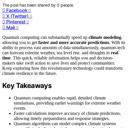
The post has been shared by
0
people.
Facebook
0
X (Twitter)
0
Pinterest
0
Mail
0
Quantum computing can substantially speed up
climate modeling
,
allowing you to get
faster and more accurate predictions
. With its
ability to process vast amounts of data simultaneously, quantum tech
can forecast extreme weather, sea level rise, and droughts in
real
time
. This quick, reliable information helps you and decision-
makers take swift action to save lives and protect communities.
Keep exploring how this revolutionary technology could transform
climate resilience in the future.
Key Takeaways
Quantum computing enables rapid, detailed climate
simulations, providing earlier warnings for extreme weather
events.
Faster calculations improve accuracy of climate predictions,
allowing timely preparedness and response strategies.
Quantum algorithms can model complex climate systems