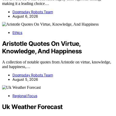
making it a leading choice…
Doomsday Robots Team
August 6, 2026
Ethics
Aristotle Quotes On Virtue,
Knowledge, And Happiness
A collection of notable quotes from Aristotle on virtue, knowledge,
and happiness,…
Doomsday Robots Team
August 5, 2026
Regional Focus
Uk Weather Forecast