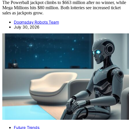
The Powerball jackpot climbs to $663 million after no winner, while
Mega Millions hits $80 million. Both lotteries see increased ticket
sales as jackpots grow.
Doomsday Robots Team
July 30, 2026
Future Trends