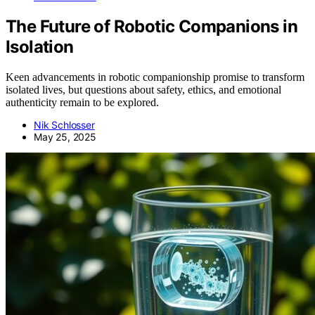
The Future of Robotic Companions in
Isolation
Keen advancements in robotic companionship promise to transform
isolated lives, but questions about safety, ethics, and emotional
authenticity remain to be explored.
Nik Schlosser
May 25, 2025