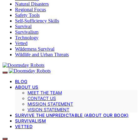
Natural Disasters
Regional Focus
Safety Tools
Self-Sufficiency Skills
Survival
Survivalism
Technology
Vetted
Wilderness Survival
Wildlife and Urban Threats
BLOG
ABOUT US
MEET THE TEAM
CONTACT US
MISSION STATEMENT
VISION STATEMENT
SURVIVE THE UNPREDICTABLE (ABOUT OUR BOOK)
SURVIVALISM
VETTED