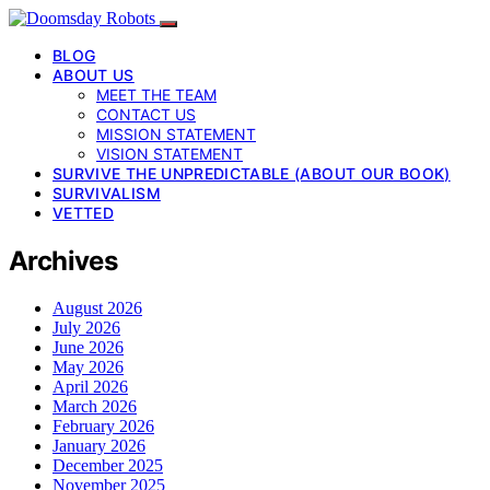
BLOG
ABOUT US
MEET THE TEAM
CONTACT US
MISSION STATEMENT
VISION STATEMENT
SURVIVE THE UNPREDICTABLE (ABOUT OUR BOOK)
SURVIVALISM
VETTED
Archives
August 2026
July 2026
June 2026
May 2026
April 2026
March 2026
February 2026
January 2026
December 2025
November 2025