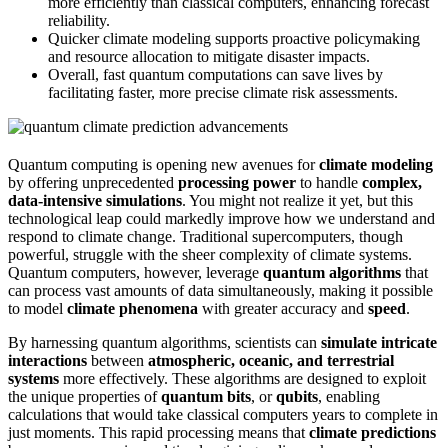
more efficiently than classical computers, enhancing forecast
reliability.
Quicker climate modeling supports proactive policymaking
and resource allocation to mitigate disaster impacts.
Overall, fast quantum computations can save lives by
facilitating faster, more precise climate risk assessments.
Quantum computing is opening new avenues for
climate modeling
by offering unprecedented
processing power
to handle
complex,
data-intensive simulations
. You might not realize it yet, but this
technological leap could markedly improve how we understand and
respond to climate change. Traditional supercomputers, though
powerful, struggle with the sheer complexity of climate systems.
Quantum computers, however, leverage
quantum algorithms
that
can process vast amounts of data simultaneously, making it possible
to model
climate phenomena
with greater accuracy and
speed
.
By harnessing quantum algorithms, scientists can
simulate intricate
interactions
between
atmospheric, oceanic, and terrestrial
systems
more effectively. These algorithms are designed to exploit
the unique properties of
quantum bits
, or
qubits
, enabling
calculations that would take classical computers years to complete in
just moments. This rapid processing means that
climate predictions