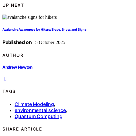
UP NEXT
Avalanche Awareness for Hikers: Slope, Snow, and Signs
Published on
15 October 2025
AUTHOR
Andrew Newton
TAGS
Climate Modeling
,
environmental science
,
Quantum Computing
SHARE ARTICLE