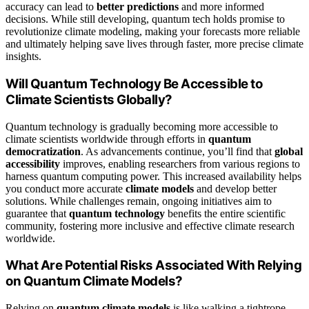
accuracy can lead to
better predictions
and more informed
decisions. While still developing, quantum tech holds promise to
revolutionize climate modeling, making your forecasts more reliable
and ultimately helping save lives through faster, more precise climate
insights.
Will Quantum Technology Be Accessible to
Climate Scientists Globally?
Quantum technology is gradually becoming more accessible to
climate scientists worldwide through efforts in
quantum
democratization
. As advancements continue, you’ll find that
global
accessibility
improves, enabling researchers from various regions to
harness quantum computing power. This increased availability helps
you conduct more accurate
climate models
and develop better
solutions. While challenges remain, ongoing initiatives aim to
guarantee that
quantum technology
benefits the entire scientific
community, fostering more inclusive and effective climate research
worldwide.
What Are Potential Risks Associated With Relying
on Quantum Climate Models?
Relying on
quantum climate models
is like walking a tightrope—