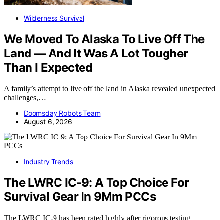
Wilderness Survival
We Moved To Alaska To Live Off The
Land — And It Was A Lot Tougher
Than I Expected
A family’s attempt to live off the land in Alaska revealed unexpected
challenges,…
Doomsday Robots Team
August 6, 2026
Industry Trends
The LWRC IC-9: A Top Choice For
Survival Gear In 9Mm PCCs
The LWRC IC-9 has been rated highly after rigorous testing,