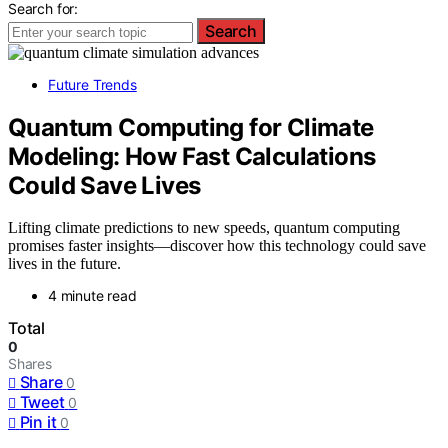
Search for:
Search
Future Trends
Quantum Computing for Climate
Modeling: How Fast Calculations
Could Save Lives
Lifting climate predictions to new speeds, quantum computing
promises faster insights—discover how this technology could save
lives in the future.
4 minute read
Total
0
Shares
Share
0
Tweet
0
Pin it
0