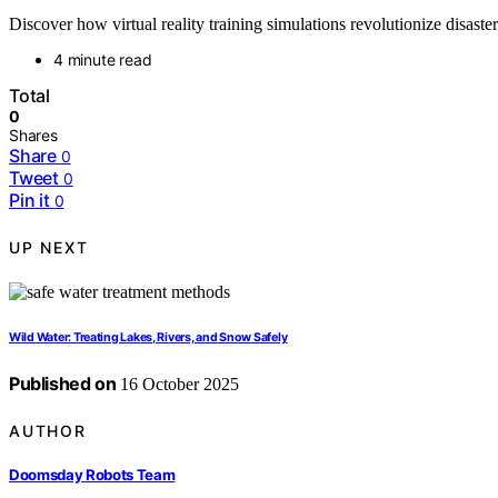
Discover how virtual reality training simulations revolutionize disas
4 minute read
Total
0
Shares
Share
0
Tweet
0
Pin it
0
UP NEXT
Wild Water: Treating Lakes, Rivers, and Snow Safely
Published on
16 October 2025
AUTHOR
Doomsday Robots Team