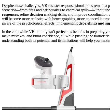
Despite these challenges, VR disaster response simulations remain a p
scenarios—from fires and earthquakes to chemical spills—without the r
responses
, refine
decision-making skills
, and improve coordination 
will become more realistic, with better graphics, more nuanced intera
aware of the psychological effects, implementing
debriefings and su
In the end, while VR training isn’t perfect, its benefits in preparing yo
make mistakes, and build confidence, all while pushing the boundaries
understanding both its potential and its limitations will help you maxi