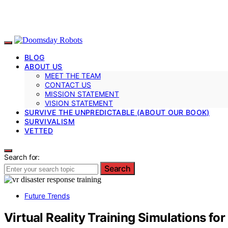
BLOG
ABOUT US
MEET THE TEAM
CONTACT US
MISSION STATEMENT
VISION STATEMENT
SURVIVE THE UNPREDICTABLE (ABOUT OUR BOOK)
SURVIVALISM
VETTED
Search for:
Search
Future Trends
Virtual Reality Training Simulations fo