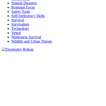
Natural Disasters
Regional Focus
Safety Tools
Self-Sufficiency Skills
Survival
Survivalism
Technology
Vetted
Wilderness Survival
Wildlife and Urban Threats