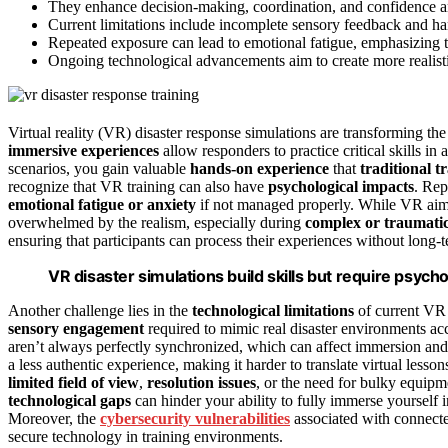
They enhance decision-making, coordination, and confidence
Current limitations include incomplete sensory feedback and ha
Repeated exposure can lead to emotional fatigue, emphasizing t
Ongoing technological advancements aim to create more realis
Virtual reality (VR) disaster response simulations are transforming 
immersive experiences
allow responders to practice critical skills in 
scenarios, you gain valuable
hands-on experience
that
traditional 
recognize that VR training can also have
psychological impacts
. Rep
emotional fatigue or anxiety
if not managed properly. While VR aims
overwhelmed by the realism, especially during
complex or traumatic
ensuring that participants can process their experiences without long
VR disaster simulations build skills but require psych
Another challenge lies in the
technological limitations
of current VR 
sensory engagement
required to mimic real disaster environments ac
aren’t always perfectly synchronized, which can affect immersion and t
a less authentic experience, making it harder to translate virtual lesson
limited field of view
,
resolution issues
, or the need for bulky equipm
technological gaps
can hinder your ability to fully immerse yourself in
Moreover, the
cybersecurity vulnerabilities
associated with connecte
secure technology in training environments.