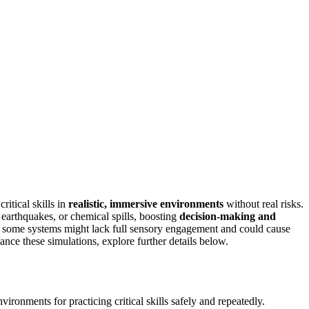
critical skills in
realistic, immersive environments
without real risks.
 earthquakes, or chemical spills, boosting
decision-making and
at some systems might lack full sensory engagement and could cause
nce these simulations, explore further details below.
ironments for practicing critical skills safely and repeatedly.