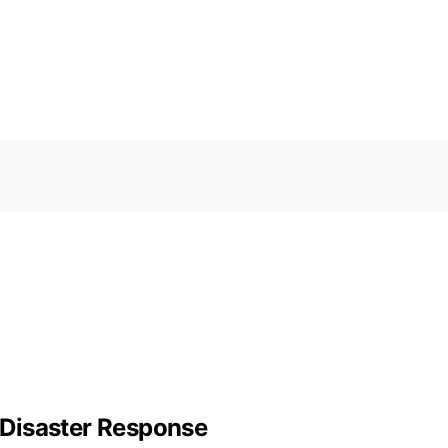
r Disaster Response