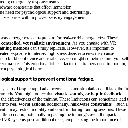
 among emergency response teams.
rdware constraints that affect immersion.
he need for psychological support and debriefings.
tic scenarios with improved sensory engagement.
the way emergency teams prepare for real-world emergencies. These
a
controlled, yet realistic environment
. As you engage with VR
training methods
can’t fully replicate. However, it’s important to
eated exposure to intense, high-stress disaster scenes may cause
 to build confidence and resilience, you might sometimes find yoursel
 scenarios
. This emotional toll is a factor that trainers need to monitor,
-term psychological harm.
ological support to prevent emotional fatigue.
systems. Despite rapid advancements, some simulations still lack the fu
curately. You might notice that
visuals, sounds, or haptic feedback
he effectiveness of the training. These limitations can sometimes lead 
s into
real-world actions
. additionally,
hardware constraints
—such a
ent—may restrict mobility and comfort during training sessions. These
 the scenario, potentially impacting the training’s overall impact.
d VR systems pose additional risks, emphasizing the importance of