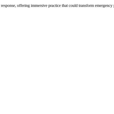
ter response, offering immersive practice that could transform emergen