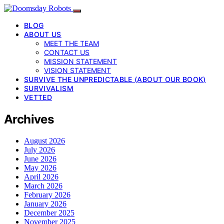
BLOG
ABOUT US
MEET THE TEAM
CONTACT US
MISSION STATEMENT
VISION STATEMENT
SURVIVE THE UNPREDICTABLE (ABOUT OUR BOOK)
SURVIVALISM
VETTED
Archives
August 2026
July 2026
June 2026
May 2026
April 2026
March 2026
February 2026
January 2026
December 2025
November 2025