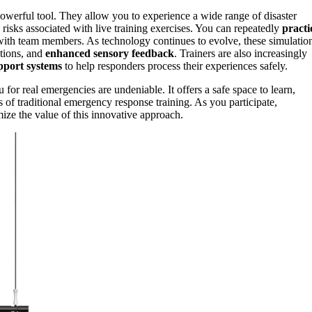
owerful tool. They allow you to experience a wide range of disaster
isks associated with live training exercises. You can repeatedly
practi
with team members. As technology continues to evolve, these simulatio
ctions, and
enhanced sensory feedback
. Trainers are also increasingly
pport systems
to help responders process their experiences safely.
u for real emergencies are undeniable. It offers a safe space to learn,
 of traditional emergency response training. As you participate,
mize the value of this innovative approach.