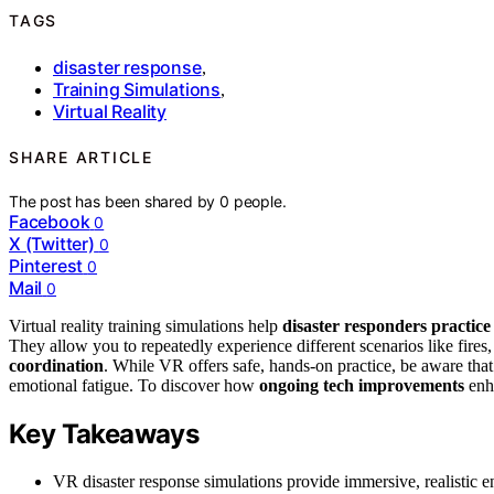
TAGS
disaster response
,
Training Simulations
,
Virtual Reality
SHARE ARTICLE
The post has been shared by
0
people.
Facebook
0
X (Twitter)
0
Pinterest
0
Mail
0
Virtual reality training simulations help
disaster responders practice
They allow you to repeatedly experience different scenarios like fires,
coordination
. While VR offers safe, hands-on practice, be aware th
emotional fatigue. To discover how
ongoing tech improvements
enha
Key Takeaways
VR disaster response simulations provide immersive, realistic env