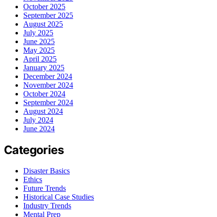
October 2025
September 2025
August 2025
July 2025
June 2025
May 2025
April 2025
January 2025
December 2024
November 2024
October 2024
September 2024
August 2024
July 2024
June 2024
Categories
Disaster Basics
Ethics
Future Trends
Historical Case Studies
Industry Trends
Mental Prep