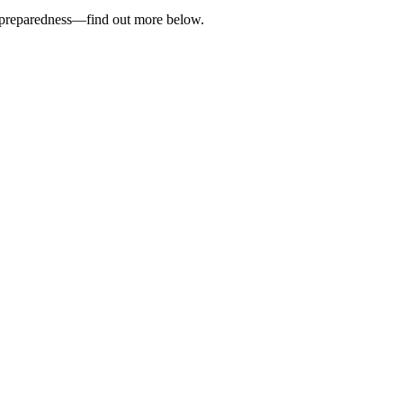
cy preparedness—find out more below.