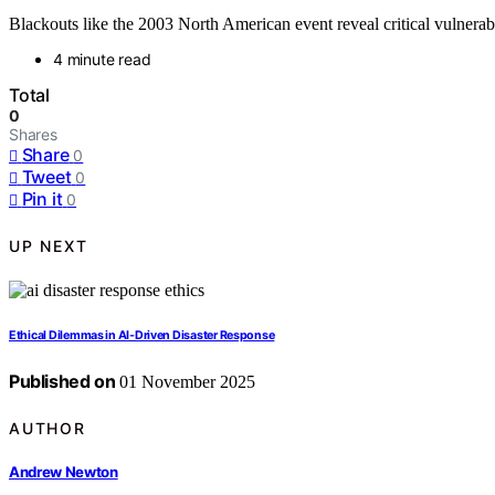
Blackouts like the 2003 North American event reveal critical vulnerabi
4 minute read
Total
0
Shares
Share
0
Tweet
0
Pin it
0
UP NEXT
Ethical Dilemmas in AI‑Driven Disaster Response
Published on
01 November 2025
AUTHOR
Andrew Newton