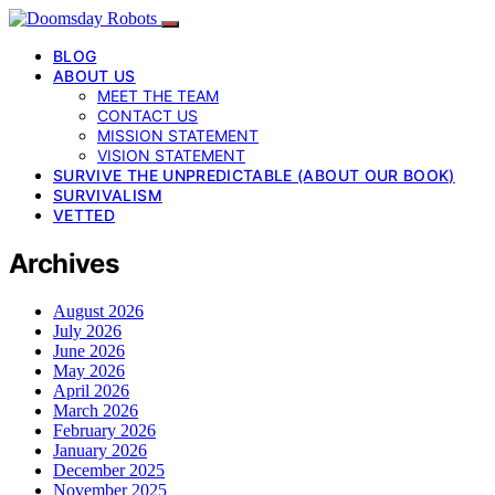
BLOG
ABOUT US
MEET THE TEAM
CONTACT US
MISSION STATEMENT
VISION STATEMENT
SURVIVE THE UNPREDICTABLE (ABOUT OUR BOOK)
SURVIVALISM
VETTED
Archives
August 2026
July 2026
June 2026
May 2026
April 2026
March 2026
February 2026
January 2026
December 2025
November 2025