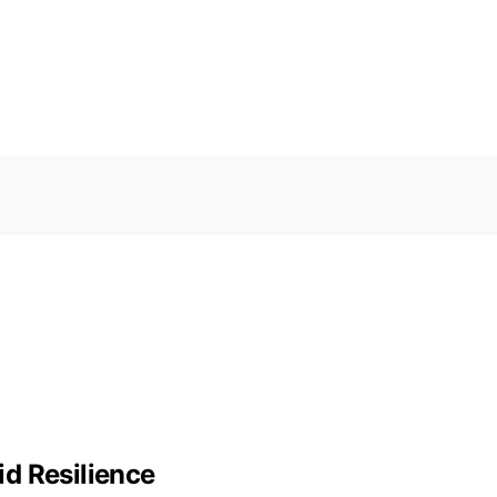
d Resilience