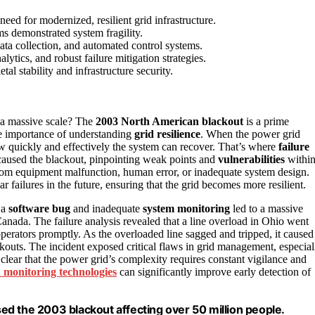
eed for modernized, resilient grid infrastructure.
ms demonstrated system fragility.
data collection, and automated control systems.
ytics, and robust failure mitigation strategies.
al stability and infrastructure security.
 a massive scale? The
2003 North American blackout
is a prime
he importance of understanding
grid resilience
. When the power grid
t how quickly and effectively the system can recover. That’s where
failure
caused the blackout, pinpointing weak points and
vulnerabilities
withi
from equipment malfunction, human error, or inadequate system design.
ar failures in the future, ensuring that the grid becomes more resilient.
 a
software bug
and inadequate
system monitoring
led to a massive
anada. The failure analysis revealed that a line overload in Ohio went
 operators promptly. As the overloaded line sagged and tripped, it caused
outs. The incident exposed critical flaws in grid management, especial
 clear that the power grid’s complexity requires constant vigilance and
 monitoring technologies
can significantly improve early detection of
d the 2003 blackout affecting over 50 million people.