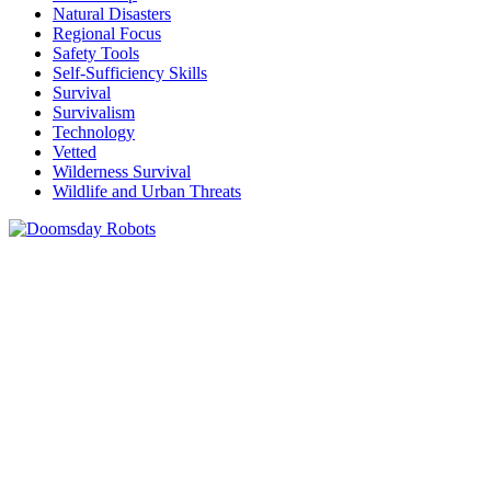
Natural Disasters
Regional Focus
Safety Tools
Self-Sufficiency Skills
Survival
Survivalism
Technology
Vetted
Wilderness Survival
Wildlife and Urban Threats