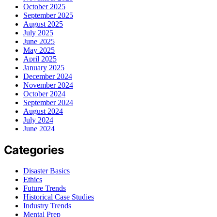
October 2025
September 2025
August 2025
July 2025
June 2025
May 2025
April 2025
January 2025
December 2024
November 2024
October 2024
September 2024
August 2024
July 2024
June 2024
Categories
Disaster Basics
Ethics
Future Trends
Historical Case Studies
Industry Trends
Mental Prep