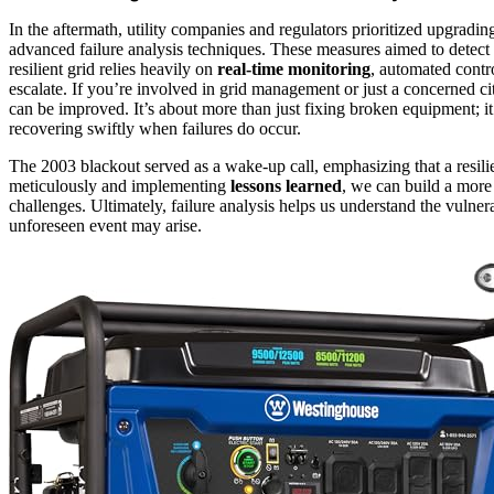
In the aftermath, utility companies and regulators prioritized upgradi
advanced failure analysis techniques. These measures aimed to detect v
resilient grid relies heavily on
real-time monitoring
, automated contr
escalate. If you’re involved in grid management or just a concerned ci
can be improved. It’s about more than just fixing broken equipment; it
recovering swiftly when failures do occur.
The 2003 blackout served as a wake-up call, emphasizing that a resilie
meticulously and implementing
lessons learned
, we can build a mor
challenges. Ultimately, failure analysis helps us understand the vulner
unforeseen event may arise.