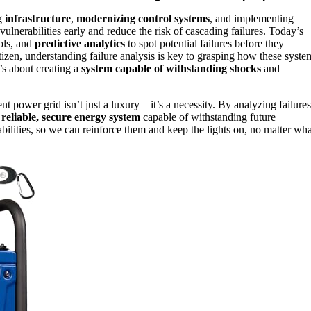
ng
infrastructure
,
modernizing control systems
, and implementing
ulnerabilities early and reduce the risk of cascading failures. Today’s
ols, and
predictive analytics
to spot potential failures before they
tizen, understanding failure analysis is key to grasping how these syste
’s about creating a
system capable of withstanding shocks
and
nt power grid isn’t just a luxury—it’s a necessity. By analyzing failures
e
reliable, secure energy system
capable of withstanding future
abilities, so we can reinforce them and keep the lights on, no matter wha