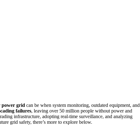
r power grid
can be when system monitoring, outdated equipment, and
cading failures
, leaving over 50 million people without power and
ading infrastructure, adopting real-time surveillance, and analyzing
ture grid safety, there’s more to explore below.