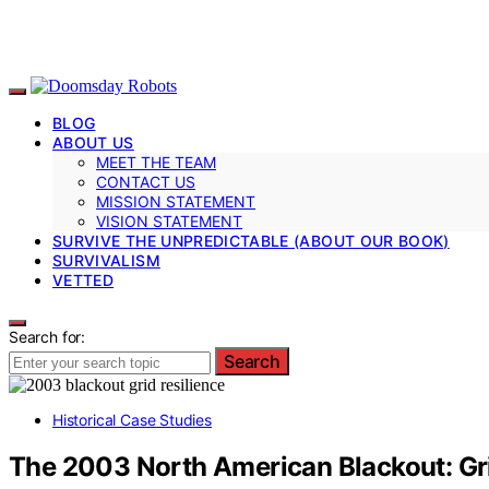
BLOG
ABOUT US
MEET THE TEAM
CONTACT US
MISSION STATEMENT
VISION STATEMENT
SURVIVE THE UNPREDICTABLE (ABOUT OUR BOOK)
SURVIVALISM
VETTED
Search for:
Search
Historical Case Studies
The 2003 North American Blackout: Gri