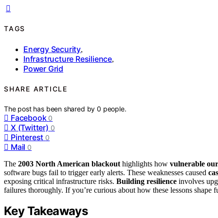
TAGS
Energy Security
,
Infrastructure Resilience
,
Power Grid
SHARE ARTICLE
The post has been shared by
0
people.
Facebook
0
X (Twitter)
0
Pinterest
0
Mail
0
The
2003 North American blackout
highlights how
vulnerable ou
software bugs fail to trigger early alerts. These weaknesses caused
cas
exposing critical infrastructure risks.
Building resilience
involves upgr
failures thoroughly. If you’re curious about how these lessons shape fu
Key Takeaways