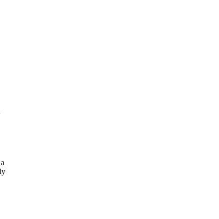
n
 a
ly