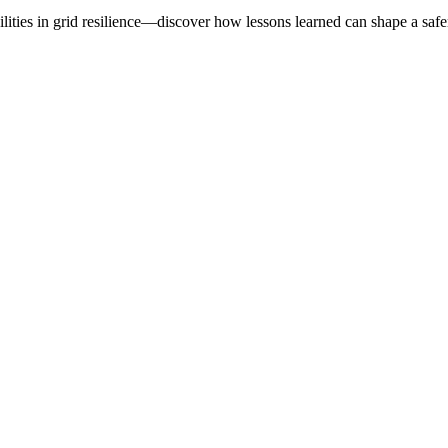
lities in grid resilience—discover how lessons learned can shape a safer