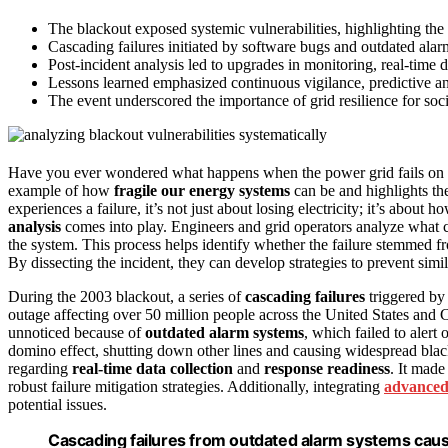
The blackout exposed systemic vulnerabilities, highlighting the n
Cascading failures initiated by software bugs and outdated alar
Post-incident analysis led to upgrades in monitoring, real-time 
Lessons learned emphasized continuous vigilance, predictive anal
The event underscored the importance of grid resilience for societ
Have you ever wondered what happens when the power grid fails on
example of how
fragile our energy systems
can be and highlights t
experiences a failure, it’s not just about losing electricity; it’s abou
analysis
comes into play. Engineers and grid operators analyze what 
the system. This process helps identify whether the failure stemmed 
By dissecting the incident, they can develop strategies to prevent simil
During the 2003 blackout, a series of
cascading failures
triggered by
outage affecting over 50 million people across the United States and C
unnoticed because of
outdated alarm systems
, which failed to alert
domino effect, shutting down other lines and causing widespread black
regarding
real-time data collection
and
response readiness
. It made
robust failure mitigation strategies. Additionally, integrating
advanced
potential issues.
Cascading failures from outdated alarm systems cause