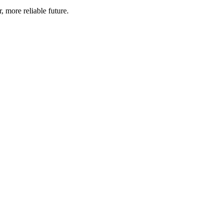
, more reliable future.