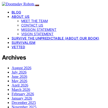
BLOG
ABOUT US
MEET THE TEAM
CONTACT US
MISSION STATEMENT
VISION STATEMENT
SURVIVE THE UNPREDICTABLE (ABOUT OUR BOOK)
SURVIVALISM
VETTED
Archives
August 2026
July 2026
June 2026
May 2026
April 2026
March 2026
February 2026
January 2026
December 2025
November 2025