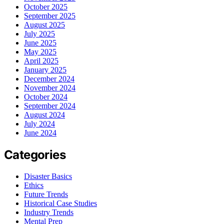
October 2025
September 2025
August 2025
July 2025
June 2025
May 2025
April 2025
January 2025
December 2024
November 2024
October 2024
September 2024
August 2024
July 2024
June 2024
Categories
Disaster Basics
Ethics
Future Trends
Historical Case Studies
Industry Trends
Mental Prep