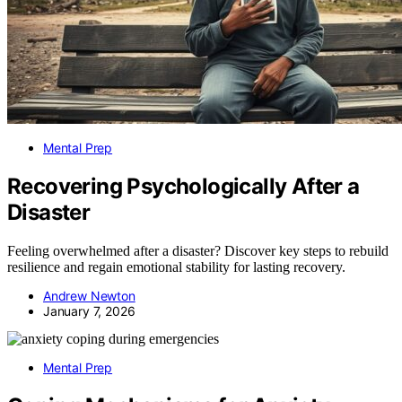
Mental Prep
Recovering Psychologically After a
Disaster
Feeling overwhelmed after a disaster? Discover key steps to rebuild
resilience and regain emotional stability for lasting recovery.
Andrew Newton
January 7, 2026
Mental Prep