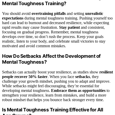
Mental Toughness Training?
You should avoid
overtraining pitfalls
and setting
unrealistic
expectations
during mental toughness training. Pushing yourself too
hard can lead to burnout and decreased resilience, while expecting
rapid results may cause frustration.
Stay patient
and consistent,
focusing on gradual progress. Remember, mental toughness
develops over time, so don’t rush the process. Keep your goals
realistic, listen to your body, and celebrate small victories to stay
motivated and avoid common mistakes.
How Do Setbacks Affect the Development of
Mental Toughness?
Setbacks can actually boost your resilience, as studies show
resilient
people recover 50% faster
. When you face
setbacks
, they
challenge your growth mindset, pushing you to adapt and improve.
While setbacks might feel discouraging, they’re essential for
developing mental toughness.
Embrace them as opportunities
to
strengthen your resilience, learn from mistakes, and build a more
robust mindset that helps you bounce back stronger every time.
Is Mental Toughness Training Effective for All