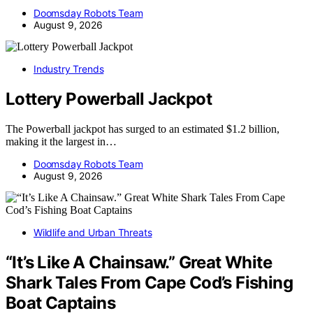
Doomsday Robots Team
August 9, 2026
Industry Trends
Lottery Powerball Jackpot
The Powerball jackpot has surged to an estimated $1.2 billion,
making it the largest in…
Doomsday Robots Team
August 9, 2026
Wildlife and Urban Threats
“It’s Like A Chainsaw.” Great White
Shark Tales From Cape Cod’s Fishing
Boat Captains