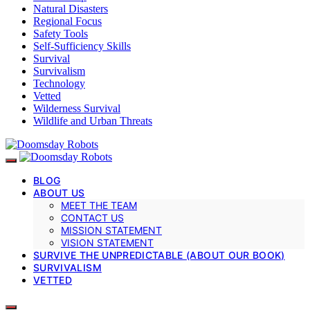
Natural Disasters
Regional Focus
Safety Tools
Self-Sufficiency Skills
Survival
Survivalism
Technology
Vetted
Wilderness Survival
Wildlife and Urban Threats
BLOG
ABOUT US
MEET THE TEAM
CONTACT US
MISSION STATEMENT
VISION STATEMENT
SURVIVE THE UNPREDICTABLE (ABOUT OUR BOOK)
SURVIVALISM
VETTED