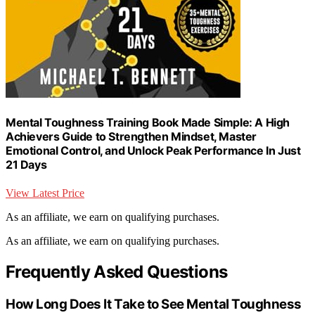
Mental Toughness Training Book Made Simple: A High
Achievers Guide to Strengthen Mindset, Master
Emotional Control, and Unlock Peak Performance In Just
21 Days
View Latest Price
As an affiliate, we earn on qualifying purchases.
As an affiliate, we earn on qualifying purchases.
Frequently Asked Questions
How Long Does It Take to See Mental Toughness