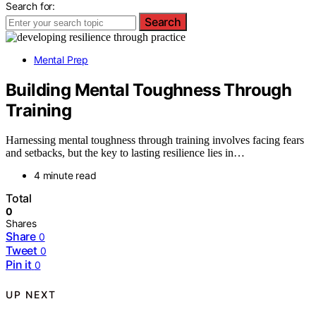
Search for:
Search
Mental Prep
Building Mental Toughness Through
Training
Harnessing mental toughness through training involves facing fears
and setbacks, but the key to lasting resilience lies in…
4 minute read
Total
0
Shares
Share
0
Tweet
0
Pin it
0
UP NEXT