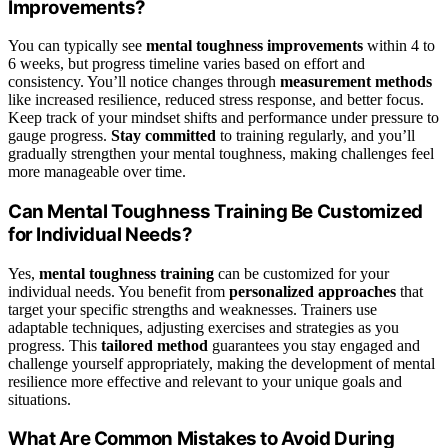
Improvements?
You can typically see
mental toughness improvements
within 4 to
6 weeks, but progress timeline varies based on effort and
consistency. You’ll notice changes through
measurement methods
like increased resilience, reduced stress response, and better focus.
Keep track of your mindset shifts and performance under pressure to
gauge progress.
Stay committed
to training regularly, and you’ll
gradually strengthen your mental toughness, making challenges feel
more manageable over time.
Can Mental Toughness Training Be Customized
for Individual Needs?
Yes,
mental toughness training
can be customized for your
individual needs. You benefit from
personalized approaches
that
target your specific strengths and weaknesses. Trainers use
adaptable techniques, adjusting exercises and strategies as you
progress. This
tailored method
guarantees you stay engaged and
challenge yourself appropriately, making the development of mental
resilience more effective and relevant to your unique goals and
situations.
What Are Common Mistakes to Avoid During