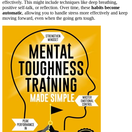
effectively. This might include techniques like deep breathing,
positive self-talk, or reflection. Over time, these
habits become
automatic
, allowing you to handle stress more effectively and keep
moving forward, even when the going gets tough.