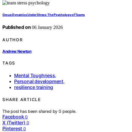
Group Dynamics Under Stress: The Psychology of Teams
Published on
06 January 2026
AUTHOR
Andrew Newton
TAGS
Mental Toughness
,
Personal development
,
resilience training
SHARE ARTICLE
The post has been shared by
0
people.
Facebook
0
X (Twitter)
0
Pinterest
0