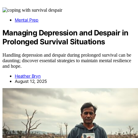
Mental Prep
Managing Depression and Despair in
Prolonged Survival Situations
Handling depression and despair during prolonged survival can be
daunting; discover essential strategies to maintain mental resilience
and hope.
Heather Bryn
August 12, 2025