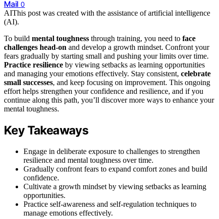
Mail
0
AI
This post was created with the assistance of artificial intelligence
(AI).
To build
mental toughness
through training, you need to
face
challenges head-on
and develop a growth mindset. Confront your
fears gradually by starting small and pushing your limits over time.
Practice resilience
by viewing setbacks as learning opportunities
and managing your emotions effectively. Stay consistent,
celebrate
small successes
, and keep focusing on improvement. This ongoing
effort helps strengthen your confidence and resilience, and if you
continue along this path, you’ll discover more ways to enhance your
mental toughness.
Key Takeaways
Engage in deliberate exposure to challenges to strengthen
resilience and mental toughness over time.
Gradually confront fears to expand comfort zones and build
confidence.
Cultivate a growth mindset by viewing setbacks as learning
opportunities.
Practice self-awareness and self-regulation techniques to
manage emotions effectively.