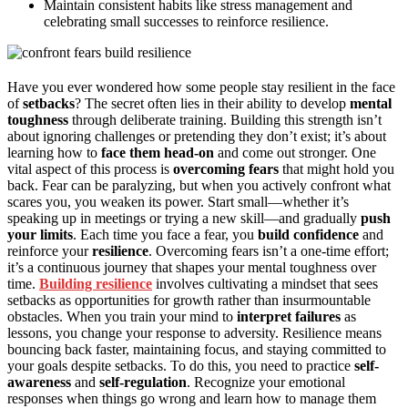
Maintain consistent habits like stress management and
celebrating small successes to reinforce resilience.
Have you ever wondered how some people stay resilient in the face
of
setbacks
? The secret often lies in their ability to develop
mental
toughness
through deliberate training. Building this strength isn’t
about ignoring challenges or pretending they don’t exist; it’s about
learning how to
face them head-on
and come out stronger. One
vital aspect of this process is
overcoming fears
that might hold you
back. Fear can be paralyzing, but when you actively confront what
scares you, you weaken its power. Start small—whether it’s
speaking up in meetings or trying a new skill—and gradually
push
your limits
. Each time you face a fear, you
build confidence
and
reinforce your
resilience
. Overcoming fears isn’t a one-time effort;
it’s a continuous journey that shapes your mental toughness over
time.
Building resilience
involves cultivating a mindset that sees
setbacks as opportunities for growth rather than insurmountable
obstacles. When you train your mind to
interpret failures
as
lessons, you change your response to adversity. Resilience means
bouncing back faster, maintaining focus, and staying committed to
your goals despite setbacks. To do this, you need to practice
self-
awareness
and
self-regulation
. Recognize your emotional
responses when things go wrong and learn how to manage them