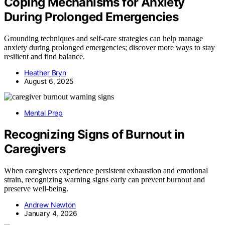
Coping Mechanisms for Anxiety
During Prolonged Emergencies
Grounding techniques and self-care strategies can help manage
anxiety during prolonged emergencies; discover more ways to stay
resilient and find balance.
Heather Bryn
August 6, 2025
Mental Prep
Recognizing Signs of Burnout in
Caregivers
When caregivers experience persistent exhaustion and emotional
strain, recognizing warning signs early can prevent burnout and
preserve well-being.
Andrew Newton
January 4, 2026