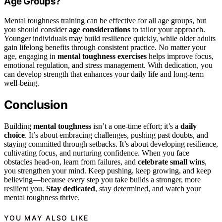
Age Groups?
Mental toughness training can be effective for all age groups, but
you should consider
age considerations
to tailor your approach.
Younger individuals may build resilience quickly, while older adults
gain lifelong benefits through consistent practice. No matter your
age, engaging in
mental toughness exercises
helps improve focus,
emotional regulation, and stress management. With dedication, you
can develop strength that enhances your daily life and long-term
well-being.
Conclusion
Building
mental toughness
isn’t a one-time effort; it’s a
daily
choice
. It’s about embracing challenges, pushing past doubts, and
staying committed through setbacks. It’s about developing resilience,
cultivating focus, and nurturing confidence. When you face
obstacles head-on, learn from failures, and
celebrate small wins
,
you strengthen your mind. Keep pushing, keep growing, and keep
believing—because every step you take builds a stronger, more
resilient you.
Stay dedicated
, stay determined, and watch your
mental toughness thrive.
YOU MAY ALSO LIKE