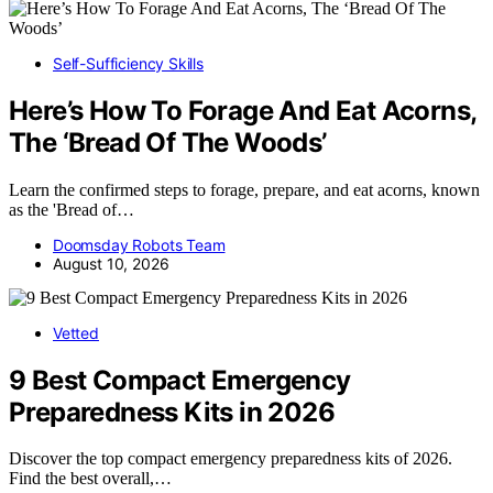
Self-Sufficiency Skills
Here’s How To Forage And Eat Acorns,
The ‘Bread Of The Woods’
Learn the confirmed steps to forage, prepare, and eat acorns, known
as the 'Bread of…
Doomsday Robots Team
August 10, 2026
Vetted
9 Best Compact Emergency
Preparedness Kits in 2026
Discover the top compact emergency preparedness kits of 2026.
Find the best overall,…