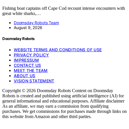
Fishing boat captains off Cape Cod recount intense encounters with
great white sharks,…
Doomsday Robots Team
August 9, 2026
Doomsday Robots
WEBSITE TERMS AND CONDITIONS OF USE
PRIVACY POLICY
IMPRESSUM
CONTACT US
MEET THE TEAM
ABOUT US
VISION STATEMENT
Copyright © 2026 Doomsday Robots Content on Doomsday
Robots is created and published using artificial intelligence (AI) for
general informational and educational purposes. Affiliate disclaimer
As an affiliate, we may earn a commission from qualifying
purchases. We get commissions for purchases made through links on
this website from Amazon and other third parties.