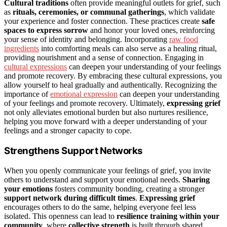
Cultural traditions
often provide meaningful outlets for grief, such
as
rituals, ceremonies, or communal gatherings
, which validate
your experience and foster connection. These practices create
safe
spaces to express sorrow
and honor your loved ones, reinforcing
your sense of identity and belonging. Incorporating
raw food
ingredients
into comforting meals can also serve as a healing ritual,
providing nourishment and a sense of connection. Engaging in
cultural expressions
can deepen your understanding of your feelings
and promote recovery. By embracing these cultural expressions, you
allow yourself to heal gradually and authentically. Recognizing the
importance of
emotional expression
can deepen your understanding
of your feelings and promote recovery. Ultimately,
expressing grief
not only alleviates emotional burden but also nurtures resilience,
helping you move forward with a deeper understanding of your
feelings and a stronger capacity to cope.
Strengthens Support Networks
When you openly communicate your feelings of grief, you invite
others to understand and support your emotional needs.
Sharing
your emotions
fosters community bonding, creating a stronger
support network during difficult times
.
Expressing grief
encourages others to do the same, helping everyone feel less
isolated. This openness can lead to
resilience training within your
community
, where
collective strength
is built through shared