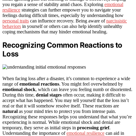
you regain a sense of stability amid chaos. Exploring
emotional
resilience
strategies can further empower you to navigate your
feelings during difficult times, especially by understanding how
personal traits
can influence recovery. Being aware of
narcissistic
behaviors
in yourself or others can also help identify unhealthy
coping mechanisms that may hinder emotional healing.
Recognizing Common Reactions to
Loss
When facing loss after a disaster, it’s common to experience a wide
range of
emotional reactions
. You might feel overwhelmed by
emotional shock
, which can leave you feeling numb or disoriented.
During this time,
denial stages
often occur, making it difficult to
accept what has happened. You may tell yourself that the loss isn’t
real or that it will somehow resolve itself. These reactions are
natural
as your mind tries to protect you from intense pain.
Recognizing these responses helps you understand that what you’re
experiencing is normal. While emotional shock and denial are
temporary, they serve as initial steps in
processing grief
.
Understanding the importance of
emotional resilience
can aid in