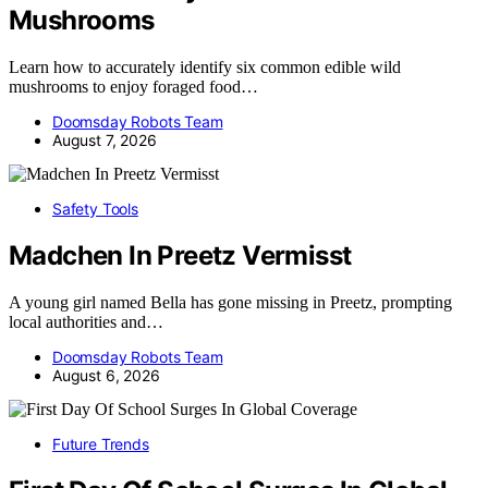
Mushrooms
Learn how to accurately identify six common edible wild
mushrooms to enjoy foraged food…
Doomsday Robots Team
August 7, 2026
Safety Tools
Madchen In Preetz Vermisst
A young girl named Bella has gone missing in Preetz, prompting
local authorities and…
Doomsday Robots Team
August 6, 2026
Future Trends