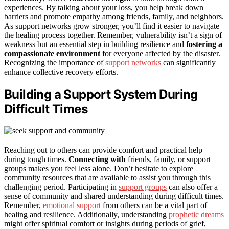
experiences. By talking about your loss, you help break down
barriers and promote empathy among friends, family, and neighbors.
As support networks grow stronger, you’ll find it easier to navigate
the healing process together. Remember, vulnerability isn’t a sign of
weakness but an essential step in building resilience and
fostering a
compassionate environment
for everyone affected by the disaster.
Recognizing the importance of
support networks
can significantly
enhance collective recovery efforts.
Building a Support System During
Difficult Times
Reaching out to others can provide comfort and practical help
during tough times.
Connecting with
friends, family, or support
groups makes you feel less alone. Don’t hesitate to explore
community resources that are available to assist you through this
challenging period. Participating in
support groups
can also offer a
sense of community and shared understanding during difficult times.
Remember,
emotional support
from others can be a vital part of
healing and resilience. Additionally, understanding
prophetic dreams
might offer spiritual comfort or insights during periods of grief,