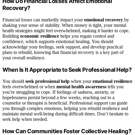
How Do Financial Losses Affect Emotional
Recovery?
Financial losses can markedly impact your
emotional recovery
by
shaking your sense of stability. When money is tight, your mental
health strategies might feel overwhelmed, making it harder to cope.
Building
economic resilience
helps you regain control and
confidence, which supports emotional healing. You should
acknowledge your feelings, seek support, and develop practical
plans to rebuild, knowing that financial recovery is a key part of
your overall resilience.
When Is It Appropriate to Seek Professional Help?
You should
seek professional help
when your
emotional resilience
feels overwhelmed or when
mental health awareness
tells you
you’re struggling to cope. If feelings of sadness, anxiety, or
hopelessness persist beyond a few weeks, reaching out to a
counselor or therapist is beneficial. Professional support can guide
you through complex emotions, helping you rebuild resilience and
maintain mental well-being during difficult times. Don’t hesitate to
seek help when needed.
How Can Communities Foster Collective Healing?