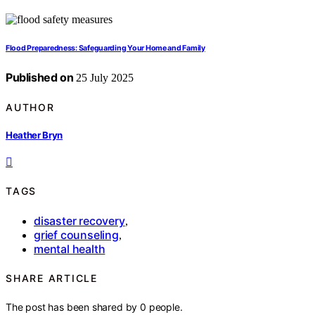
Flood Preparedness: Safeguarding Your Home and Family
Published on
25 July 2025
AUTHOR
Heather Bryn
TAGS
disaster recovery
,
grief counseling
,
mental health
SHARE ARTICLE
The post has been shared by
0
people.