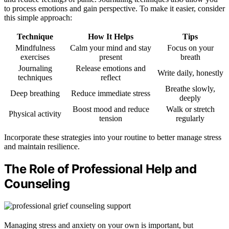
to process emotions and gain perspective. To make it easier, consider
this simple approach:
Technique
How It Helps
Tips
Mindfulness
Calm your mind and stay
Focus on your
exercises
present
breath
Journaling
Release emotions and
Write daily, honestly
techniques
reflect
Breathe slowly,
Deep breathing
Reduce immediate stress
deeply
Boost mood and reduce
Walk or stretch
Physical activity
tension
regularly
Incorporate these strategies into your routine to better manage stress
and maintain resilience.
The Role of Professional Help and
Counseling
Managing stress and anxiety on your own is important, but