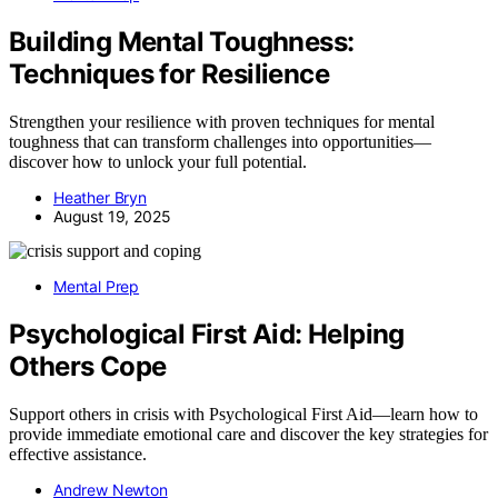
Building Mental Toughness:
Techniques for Resilience
Strengthen your resilience with proven techniques for mental
toughness that can transform challenges into opportunities—
discover how to unlock your full potential.
Heather Bryn
August 19, 2025
Mental Prep
Psychological First Aid: Helping
Others Cope
Support others in crisis with Psychological First Aid—learn how to
provide immediate emotional care and discover the key strategies for
effective assistance.
Andrew Newton