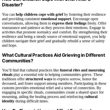
Disaster?
You can
help children cope with grief
by fostering their resilience
and providing consistent
emotional support
. Encourage open
conversations, allowing them to
express their feelings
freely. Offer
reassurance and patience as they process their emotions. Engage in
activities that promote normalcy and comfort. By strengthening their
resilience and being a steady source of emotional support, you help
children navigate their grief and gradually rebuild a sense of safety
and hope.
What Cultural Practices Aid Grieving in Different
Communities?
You’ll find that cultural practices like
funeral rites and mourning
rituals
play a essential role in helping communities grieve. These
traditions offer
structured ways
to express sorrow, honor the
deceased, and foster support among members. Participating in these
customs provides emotional relief and a sense of connection. By
engaging in specific rituals, communities create a shared space for
mourning, aiding the healing process and reinforcing
cultural
identity
during difficult times.