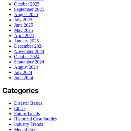
October 2025
September 2025
August 2025
July 2025
June 2025
May 2025
April 2025
January 2025
December 2024
November 2024
October 2024
September 2024
August 2024
July 2024
June 2024
Categories
Disaster Basics
Ethics
Future Trends
Historical Case Studies
Industry Trends
Mental Prep