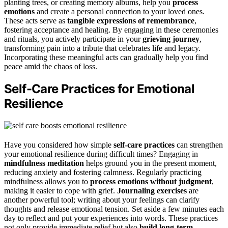
planting trees, or creating memory albums, help you
process
emotions
and create a personal connection to your loved ones.
These acts serve as
tangible expressions of remembrance
,
fostering acceptance and healing. By engaging in these ceremonies
and rituals, you actively participate in your
grieving journey
,
transforming pain into a tribute that celebrates life and legacy.
Incorporating these meaningful acts can gradually help you find
peace amid the chaos of loss.
Self-Care Practices for Emotional
Resilience
Have you considered how simple
self-care practices
can strengthen
your emotional resilience during difficult times? Engaging in
mindfulness meditation
helps ground you in the present moment,
reducing anxiety and fostering calmness. Regularly practicing
mindfulness allows you to
process emotions without judgment
,
making it easier to cope with grief.
Journaling exercises
are
another powerful tool; writing about your feelings can clarify
thoughts and release emotional tension. Set aside a few minutes each
day to reflect and put your experiences into words. These practices
not only provide immediate relief but also
build long-term