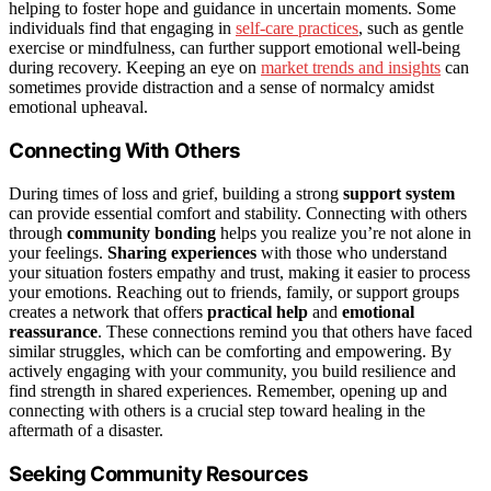
helping to foster hope and guidance in uncertain moments. Some
individuals find that engaging in
self-care practices
, such as gentle
exercise or mindfulness, can further support emotional well-being
during recovery. Keeping an eye on
market trends and insights
can
sometimes provide distraction and a sense of normalcy amidst
emotional upheaval.
Connecting With Others
During times of loss and grief, building a strong
support system
can provide essential comfort and stability. Connecting with others
through
community bonding
helps you realize you’re not alone in
your feelings.
Sharing experiences
with those who understand
your situation fosters empathy and trust, making it easier to process
your emotions. Reaching out to friends, family, or support groups
creates a network that offers
practical help
and
emotional
reassurance
. These connections remind you that others have faced
similar struggles, which can be comforting and empowering. By
actively engaging with your community, you build resilience and
find strength in shared experiences. Remember, opening up and
connecting with others is a crucial step toward healing in the
aftermath of a disaster.
Seeking Community Resources