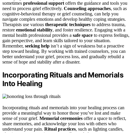
sometimes
professional support
offers the guidance and tools you
need to process grief effectively.
Counseling approaches
, such as
cognitive-behavioral therapy or grief counseling, can help you
navigate complex emotions and develop healthy coping strategies.
Therapists use various
therapeutic techniques
to address trauma,
restore
emotional stability
, and foster resilience. Engaging with a
mental health professional provides a
safe space
to express feelings,
gain perspective, and learn skills tailored to your situation.
Remember,
seeking help
isn’t a sign of weakness but a proactive
step toward healing. By working with trained counselors, you can
better understand your grief, process loss, and gradually rebuild a
sense of hope and stability after a disaster.
Incorporating Rituals and Memorials
Into Healing
Incorporating rituals and memorials into your healing process can
provide a meaningful way to honor those you’ve lost and make
sense of your grief.
Memorial ceremonies
offer a space to reflect,
share memories, and acknowledge your loss with others who
understand your pain.
Ritual practices
, such as lighting candles,