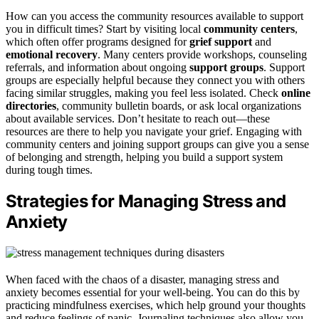
How can you access the community resources available to support
you in difficult times? Start by visiting local
community centers
,
which often offer programs designed for
grief support
and
emotional recovery
. Many centers provide workshops, counseling
referrals, and information about ongoing
support groups
. Support
groups are especially helpful because they connect you with others
facing similar struggles, making you feel less isolated. Check
online
directories
, community bulletin boards, or ask local organizations
about available services. Don’t hesitate to reach out—these
resources are there to help you navigate your grief. Engaging with
community centers and joining support groups can give you a sense
of belonging and strength, helping you build a support system
during tough times.
Strategies for Managing Stress and
Anxiety
When faced with the chaos of a disaster, managing stress and
anxiety becomes essential for your well-being. You can do this by
practicing mindfulness exercises, which help ground your thoughts
and reduce feelings of panic. Journaling techniques also allow you