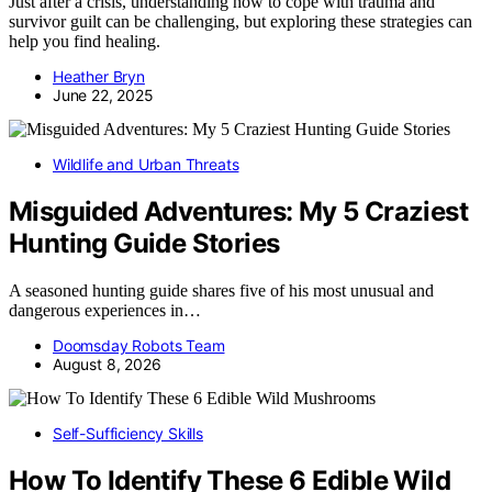
Just after a crisis, understanding how to cope with trauma and
survivor guilt can be challenging, but exploring these strategies can
help you find healing.
Heather Bryn
June 22, 2025
Wildlife and Urban Threats
Misguided Adventures: My 5 Craziest
Hunting Guide Stories
A seasoned hunting guide shares five of his most unusual and
dangerous experiences in…
Doomsday Robots Team
August 8, 2026
Self-Sufficiency Skills
How To Identify These 6 Edible Wild