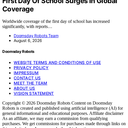
First Day Of School Surges In Global
Coverage
Worldwide coverage of the first day of school has increased
significantly, with reports…
Doomsday Robots Team
August 6, 2026
Doomsday Robots
WEBSITE TERMS AND CONDITIONS OF USE
PRIVACY POLICY
IMPRESSUM
CONTACT US
MEET THE TEAM
ABOUT US
VISION STATEMENT
Copyright © 2026 Doomsday Robots Content on Doomsday
Robots is created and published using artificial intelligence (AI) for
general informational and educational purposes. Affiliate disclaimer
As an affiliate, we may earn a commission from qualifying
purchases. We get commissions for purchases made through links on