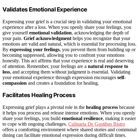
Validates Emotional Experience
Expressing your grief is a crucial step in validating your emotional
experience after a loss. When you openly share your feelings, you
give yourself
emotional validation
, acknowledging the depth of
your pain.
Grief acknowledgment
helps you recognize that your
emotions are valid and natural, which is essential for processing loss.
By
expressing your feelings
, you prevent them from building up or
becoming suppressed, allowing you to confront your emotions
honestly. This act affirms that your experience is real and deserving
of attention. Remember, your feelings are a
natural response to
loss
, and accepting them without judgment is essential. Validating
your emotional experience through expression encourages
self-
compassion
and creates a foundation for healing.
Facilitates Healing Process
Expressing grief plays a pivotal role in the
healing process
because
it helps you process and release intense emotions. When you openly
share your feelings, you build
emotional resilience
, making it easier
to cope with ongoing challenges.
Culinaria De Gustibus Bistro
offers a comforting environment where shared stories and communal
dining can facilitate emotional expression during difficult times.