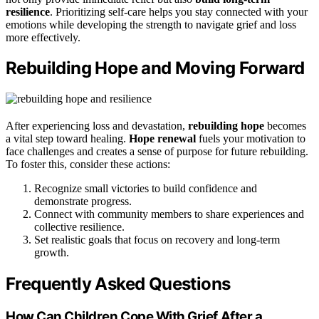
resilience
. Prioritizing self-care helps you stay connected with your
emotions while developing the strength to navigate grief and loss
more effectively.
Rebuilding Hope and Moving Forward
After experiencing loss and devastation,
rebuilding hope
becomes
a vital step toward healing.
Hope renewal
fuels your motivation to
face challenges and creates a sense of purpose for future rebuilding.
To foster this, consider these actions:
Recognize small victories to build confidence and
demonstrate progress.
Connect with community members to share experiences and
collective resilience.
Set realistic goals that focus on recovery and long-term
growth.
Frequently Asked Questions
How Can Children Cope With Grief After a