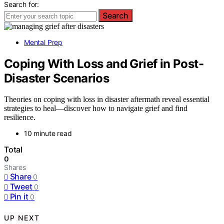
Search for:
Search
Mental Prep
Coping With Loss and Grief in Post-
Disaster Scenarios
Theories on coping with loss in disaster aftermath reveal essential
strategies to heal—discover how to navigate grief and find
resilience.
10 minute read
Total
0
Shares
Share
0
Tweet
0
Pin it
0
UP NEXT