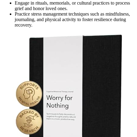
Engage in rituals, memorials, or cultural practices to process
grief and honor loved ones.
Practice stress management techniques such as mindfulness,
journaling, and physical activity to foster resilience during
recovery.