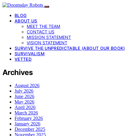
BLOG
ABOUT US
MEET THE TEAM
CONTACT US
MISSION STATEMENT
VISION STATEMENT
SURVIVE THE UNPREDICTABLE (ABOUT OUR BOOK)
SURVIVALISM
VETTED
Archives
August 2026
July 2026
June 2026
May 2026
April 2026
March 2026
February 2026
January 2026
December 2025
November 2025