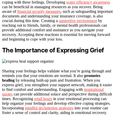
coping with these feelings. Developing
water efficiency awareness
can be beneficial in managing resources as you recover. Being
aware of
financial security measures
, such as safeguarding important
documents and understanding your insurance coverage, is also
crucial during this time. Creating a
supportive environment
by
reaching out to friends, family, or mental health professionals can
provide additional comfort and assistance as you navigate your
recovery. Accepting these reactions is essential for moving forward
and beginning to cope with your loss.
The Importance of Expressing Grief
Sharing your feelings helps validate what you’re going through and
reminds you that your emotions are normal. It also
promotes
healing
by releasing built-up pain and frustration. When you
express grief, you strengthen your support network, making it easier
to find comfort and understanding. Engaging with
inspirational
quotes
can provide additional solace and perspective during difficult
times. Recognizing
retail hours
in your emotional processing can
help organize your feelings and develop effective coping strategies.
Incorporating
mindful decluttering strategies
into your routine can
foster a sense of control and clarity, aiding in emotional recovery.