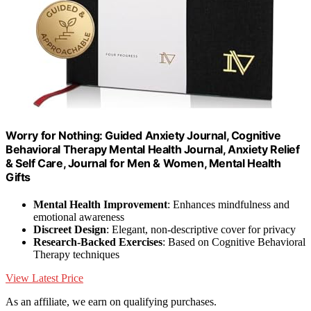
Worry for Nothing: Guided Anxiety Journal, Cognitive
Behavioral Therapy Mental Health Journal, Anxiety Relief
& Self Care, Journal for Men & Women, Mental Health
Gifts
Mental Health Improvement
: Enhances mindfulness and
emotional awareness
Discreet Design
: Elegant, non-descriptive cover for privacy
Research-Backed Exercises
: Based on Cognitive Behavioral
Therapy techniques
View Latest Price
As an affiliate, we earn on qualifying purchases.