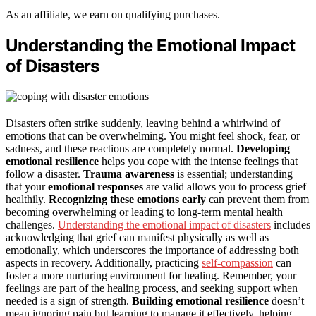
As an affiliate, we earn on qualifying purchases.
Understanding the Emotional Impact
of Disasters
Disasters often strike suddenly, leaving behind a whirlwind of
emotions that can be overwhelming. You might feel shock, fear, or
sadness, and these reactions are completely normal.
Developing
emotional resilience
helps you cope with the intense feelings that
follow a disaster.
Trauma awareness
is essential; understanding
that your
emotional responses
are valid allows you to process grief
healthily.
Recognizing these emotions early
can prevent them from
becoming overwhelming or leading to long-term mental health
challenges.
Understanding the emotional impact of disasters
includes
acknowledging that grief can manifest physically as well as
emotionally, which underscores the importance of addressing both
aspects in recovery. Additionally, practicing
self-compassion
can
foster a more nurturing environment for healing. Remember, your
feelings are part of the healing process, and seeking support when
needed is a sign of strength.
Building emotional resilience
doesn’t
mean ignoring pain but learning to manage it effectively, helping