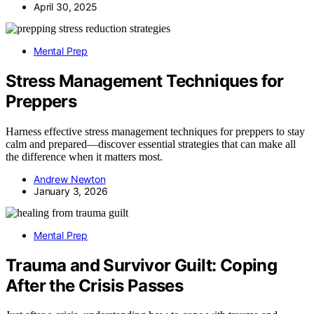
April 30, 2025
Mental Prep
Stress Management Techniques for
Preppers
Harness effective stress management techniques for preppers to stay
calm and prepared—discover essential strategies that can make all
the difference when it matters most.
Andrew Newton
January 3, 2026
Mental Prep
Trauma and Survivor Guilt: Coping
After the Crisis Passes