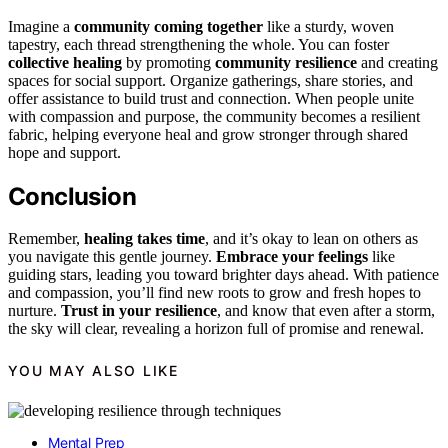
Imagine a
community coming together
like a sturdy, woven
tapestry, each thread strengthening the whole. You can foster
collective healing
by promoting
community resilience
and creating
spaces for social support. Organize gatherings, share stories, and
offer assistance to build trust and connection. When people unite
with compassion and purpose, the community becomes a resilient
fabric, helping everyone heal and grow stronger through shared
hope and support.
Conclusion
Remember,
healing takes time
, and it’s okay to lean on others as
you navigate this gentle journey.
Embrace your feelings
like
guiding stars, leading you toward brighter days ahead. With patience
and compassion, you’ll find new roots to grow and fresh hopes to
nurture.
Trust in your resilience
, and know that even after a storm,
the sky will clear, revealing a horizon full of promise and renewal.
YOU MAY ALSO LIKE
Mental Prep