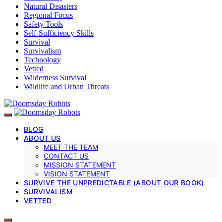
Natural Disasters
Regional Focus
Safety Tools
Self-Sufficiency Skills
Survival
Survivalism
Technology
Vetted
Wilderness Survival
Wildlife and Urban Threats
BLOG
ABOUT US
MEET THE TEAM
CONTACT US
MISSION STATEMENT
VISION STATEMENT
SURVIVE THE UNPREDICTABLE (ABOUT OUR BOOK)
SURVIVALISM
VETTED