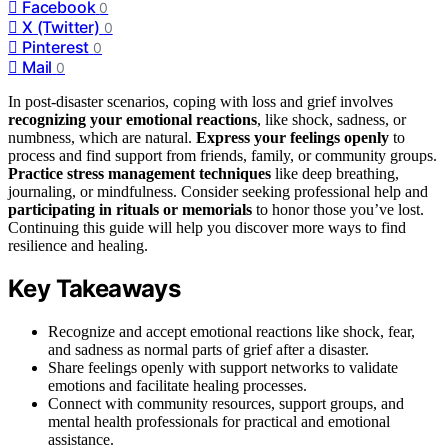
Facebook
0
X (Twitter)
0
Pinterest
0
Mail
0
In post-disaster scenarios, coping with loss and grief involves
recognizing your emotional reactions
, like shock, sadness, or
numbness, which are natural.
Express your feelings openly
to
process and find support from friends, family, or community groups.
Practice stress management techniques
like deep breathing,
journaling, or mindfulness. Consider seeking professional help and
participating in rituals or memorials
to honor those you’ve lost.
Continuing this guide will help you discover more ways to find
resilience and healing.
Key Takeaways
Recognize and accept emotional reactions like shock, fear,
and sadness as normal parts of grief after a disaster.
Share feelings openly with support networks to validate
emotions and facilitate healing processes.
Connect with community resources, support groups, and
mental health professionals for practical and emotional
assistance.