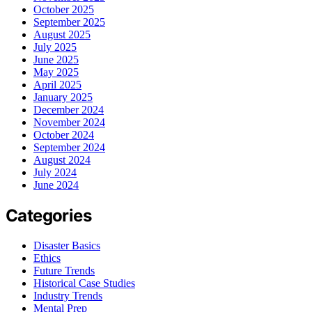
October 2025
September 2025
August 2025
July 2025
June 2025
May 2025
April 2025
January 2025
December 2024
November 2024
October 2024
September 2024
August 2024
July 2024
June 2024
Categories
Disaster Basics
Ethics
Future Trends
Historical Case Studies
Industry Trends
Mental Prep