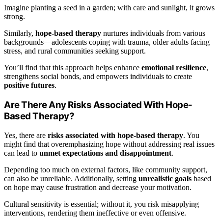
Imagine planting a seed in a garden; with care and sunlight, it grows
strong.
Similarly,
hope-based therapy
nurtures individuals from various
backgrounds—adolescents coping with trauma, older adults facing
stress, and rural communities seeking support.
You’ll find that this approach helps enhance
emotional resilience
,
strengthens social bonds, and empowers individuals to create
positive futures
.
Are There Any Risks Associated With Hope-
Based Therapy?
Yes, there are
risks associated with hope-based therapy
. You
might find that overemphasizing hope without addressing real issues
can lead to
unmet expectations and disappointment
.
Depending too much on external factors, like community support,
can also be unreliable. Additionally, setting
unrealistic goals
based
on hope may cause frustration and decrease your motivation.
Cultural sensitivity is essential; without it, you risk misapplying
interventions, rendering them ineffective or even offensive.