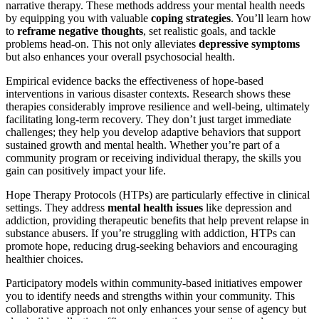
narrative therapy. These methods address your mental health needs
by equipping you with valuable
coping strategies
. You’ll learn how
to
reframe negative thoughts
, set realistic goals, and tackle
problems head-on. This not only alleviates
depressive symptoms
but also enhances your overall psychosocial health.
Empirical evidence backs the effectiveness of hope-based
interventions in various disaster contexts. Research shows these
therapies considerably improve resilience and well-being, ultimately
facilitating long-term recovery. They don’t just target immediate
challenges; they help you develop adaptive behaviors that support
sustained growth and mental health. Whether you’re part of a
community program or receiving individual therapy, the skills you
gain can positively impact your life.
Hope Therapy Protocols (HTPs) are particularly effective in clinical
settings. They address
mental health issues
like depression and
addiction, providing therapeutic benefits that help prevent relapse in
substance abusers. If you’re struggling with addiction, HTPs can
promote hope, reducing drug-seeking behaviors and encouraging
healthier choices.
Participatory models within community-based initiatives empower
you to identify needs and strengths within your community. This
collaborative approach not only enhances your sense of agency but