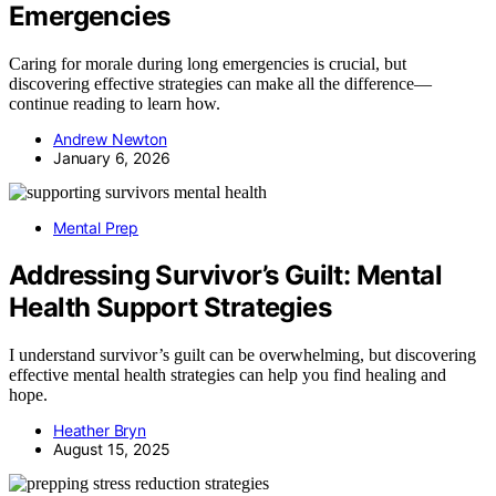
Emergencies
Caring for morale during long emergencies is crucial, but
discovering effective strategies can make all the difference—
continue reading to learn how.
Andrew Newton
January 6, 2026
Mental Prep
Addressing Survivor’s Guilt: Mental
Health Support Strategies
I understand survivor’s guilt can be overwhelming, but discovering
effective mental health strategies can help you find healing and
hope.
Heather Bryn
August 15, 2025