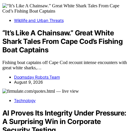
Wildlife and Urban Threats
“It’s Like A Chainsaw.” Great White
Shark Tales From Cape Cod’s Fishing
Boat Captains
Fishing boat captains off Cape Cod recount intense encounters with
great white sharks,…
Doomsday Robots Team
August 9, 2026
Technology
AI Proves Its Integrity Under Pressure:
A Surprising Win in Corporate
Security Testing