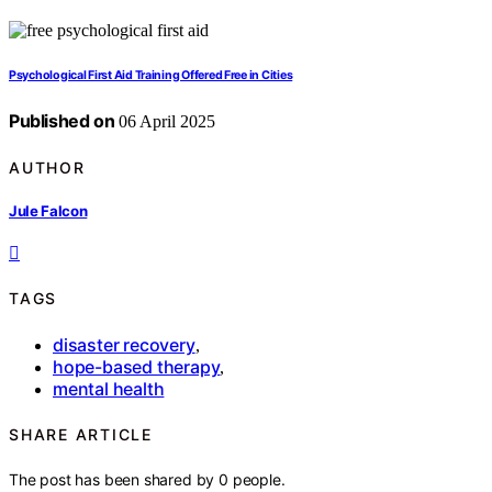
Psychological First Aid Training Offered Free in Cities
Published on
06 April 2025
AUTHOR
Jule Falcon
TAGS
disaster recovery
,
hope-based therapy
,
mental health
SHARE ARTICLE
The post has been shared by
0
people.