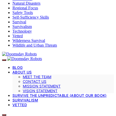
Natural Disasters
Regional Focus
Safety Tools
Self-Sufficiency Skills
Survival
Survivalism
Technology
Vetted
Wilderness Survival
Wildlife and Urban Threats
BLOG
ABOUT US
MEET THE TEAM
CONTACT US
MISSION STATEMENT
VISION STATEMENT
SURVIVE THE UNPREDICTABLE (ABOUT OUR BOOK)
SURVIVALISM
VETTED