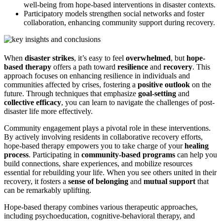
well-being from hope-based interventions in disaster contexts.
Participatory models strengthen social networks and foster
collaboration, enhancing community support during recovery.
When
disaster strikes
, it’s easy to feel
overwhelmed
, but
hope-
based therapy
offers a path toward
resilience
and
recovery
. This
approach focuses on enhancing resilience in individuals and
communities affected by crises, fostering a
positive outlook
on the
future. Through techniques that emphasize
goal-setting
and
collective efficacy
, you can learn to navigate the challenges of post-
disaster life more effectively.
Community engagement plays a pivotal role in these interventions.
By actively involving residents in collaborative recovery efforts,
hope-based therapy empowers you to take charge of your
healing
process
. Participating in
community-based programs
can help you
build connections, share experiences, and mobilize resources
essential for rebuilding your life. When you see others united in their
recovery, it fosters a
sense of belonging
and
mutual support
that
can be remarkably uplifting.
Hope-based therapy combines various therapeutic approaches,
including psychoeducation, cognitive-behavioral therapy, and