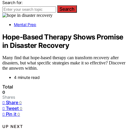
Search for:
Search
Mental Prep
Hope-Based Therapy Shows Promise
in Disaster Recovery
Many find that hope-based therapy can transform recovery after
disasters, but what specific strategies make it so effective? Discover
the answers within.
4 minute read
Total
0
Shares
Share
0
Tweet
0
Pin it
0
UP NEXT