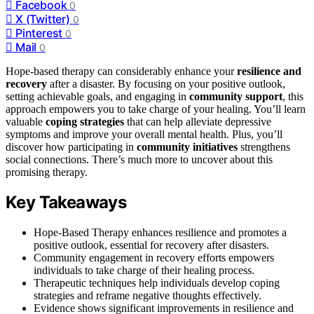
Facebook
0
X (Twitter)
0
Pinterest
0
Mail
0
Hope-based therapy can considerably enhance your
resilience and
recovery
after a disaster. By focusing on your positive outlook,
setting achievable goals, and engaging in
community support
, this
approach empowers you to take charge of your healing. You’ll learn
valuable
coping strategies
that can help alleviate depressive
symptoms and improve your overall mental health. Plus, you’ll
discover how participating in
community initiatives
strengthens
social connections. There’s much more to uncover about this
promising therapy.
Key Takeaways
Hope-Based Therapy enhances resilience and promotes a
positive outlook, essential for recovery after disasters.
Community engagement in recovery efforts empowers
individuals to take charge of their healing process.
Therapeutic techniques help individuals develop coping
strategies and reframe negative thoughts effectively.
Evidence shows significant improvements in resilience and