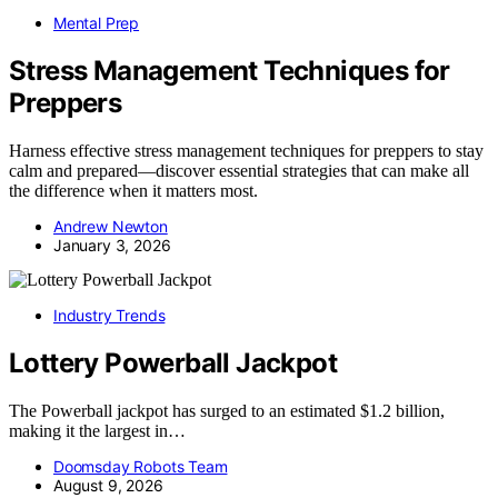
Mental Prep
Stress Management Techniques for
Preppers
Harness effective stress management techniques for preppers to stay
calm and prepared—discover essential strategies that can make all
the difference when it matters most.
Andrew Newton
January 3, 2026
Industry Trends
Lottery Powerball Jackpot
The Powerball jackpot has surged to an estimated $1.2 billion,
making it the largest in…
Doomsday Robots Team
August 9, 2026