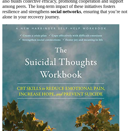
also builds collective efficacy, promoting cooperation and support
among peers. The long-term impact of these initiatives fosters
resilience and strengthens
social networks
, ensuring that you’re not
alone in your recovery journey.