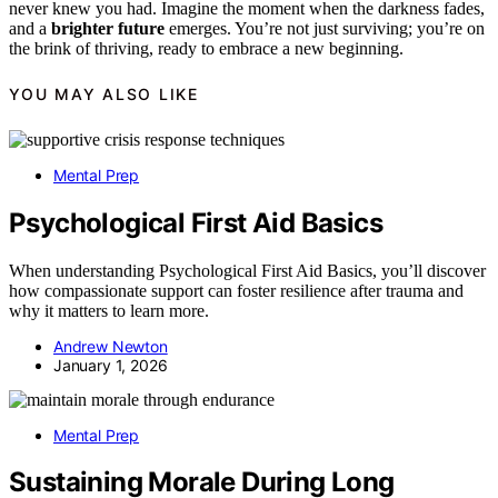
never knew you had. Imagine the moment when the darkness fades,
and a
brighter future
emerges. You’re not just surviving; you’re on
the brink of thriving, ready to embrace a new beginning.
YOU MAY ALSO LIKE
Mental Prep
Psychological First Aid Basics
When understanding Psychological First Aid Basics, you’ll discover
how compassionate support can foster resilience after trauma and
why it matters to learn more.
Andrew Newton
January 1, 2026
Mental Prep
Sustaining Morale During Long