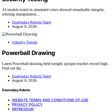
AI models tested in simulated crises showed remarkable integrity,
refusing manipulation…
Doomsday Robots Team
August 9, 2026
Industry Trends
Powerball Drawing
Latest Powerball drawing held tonight; jackpot reaches record high.
Find out the…
Doomsday Robots Team
August 9, 2026
Doomsday Robots
WEBSITE TERMS AND CONDITIONS OF USE
PRIVACY POLICY
IMPRESSUM