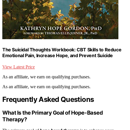
The Suicidal Thoughts Workbook: CBT Skills to Reduce
Emotional Pain, Increase Hope, and Prevent Suicide
View Latest Price
As an affiliate, we earn on qualifying purchases.
As an affiliate, we earn on qualifying purchases.
Frequently Asked Questions
What Is the Primary Goal of Hope-Based
Therapy?