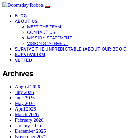
BLOG
ABOUT US
MEET THE TEAM
CONTACT US
MISSION STATEMENT
VISION STATEMENT
SURVIVE THE UNPREDICTABLE (ABOUT OUR BOOK)
SURVIVALISM
VETTED
Archives
August 2026
July 2026
June 2026
May 2026
April 2026
March 2026
February 2026
January 2026
December 2025
November 2025