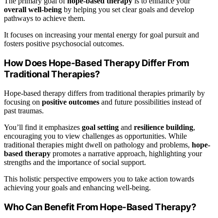
The primary goal of
hope-based therapy
is to enhance your
overall well-being
by helping you set clear goals and develop
pathways to achieve them.
It focuses on increasing your mental energy for goal pursuit and
fosters positive psychosocial outcomes.
How Does Hope-Based Therapy Differ From
Traditional Therapies?
Hope-based therapy differs from traditional therapies primarily by
focusing on
positive outcomes
and future possibilities instead of
past traumas.
You’ll find it emphasizes
goal setting
and
resilience building
,
encouraging you to view challenges as opportunities. While
traditional therapies might dwell on pathology and problems,
hope-
based therapy
promotes a narrative approach, highlighting your
strengths and the importance of social support.
This holistic perspective empowers you to take action towards
achieving your goals and enhancing well-being.
Who Can Benefit From Hope-Based Therapy?