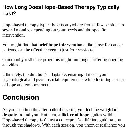
How Long Does Hope-Based Therapy Typically
Last?
Hope-based therapy typically lasts anywhere from a few sessions to
several months, depending on your needs and the specific
intervention.
You might find that
brief hope interventions
, like those for cancer
patients, can be effective even in just four sessions.
Community resilience programs might run longer, offering ongoing
activities.
Ultimately, the duration’s adaptable, ensuring it meets your
psychological and psychosocial requirements while fostering a sense
of hope and empowerment.
Conclusion
As you step into the aftermath of disaster, you feel the
weight of
despair
around you. But then, a
flicker of hope
ignites within.
Hope-based therapy isn’t just a concept; it’s a lifeline, guiding you
through the shadows. With each session, you uncover resilience you