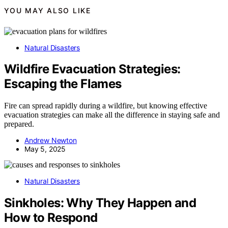
YOU MAY ALSO LIKE
Natural Disasters
Wildfire Evacuation Strategies:
Escaping the Flames
Fire can spread rapidly during a wildfire, but knowing effective
evacuation strategies can make all the difference in staying safe and
prepared.
Andrew Newton
May 5, 2025
Natural Disasters
Sinkholes: Why They Happen and
How to Respond