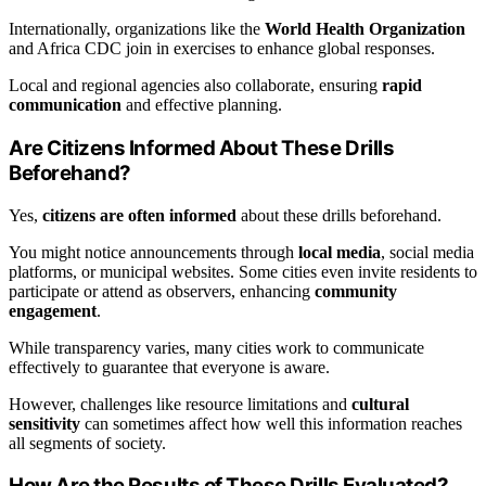
Internationally, organizations like the
World Health Organization
and Africa CDC join in exercises to enhance global responses.
Local and regional agencies also collaborate, ensuring
rapid
communication
and effective planning.
Are Citizens Informed About These Drills
Beforehand?
Yes,
citizens are often informed
about these drills beforehand.
You might notice announcements through
local media
, social media
platforms, or municipal websites. Some cities even invite residents to
participate or attend as observers, enhancing
community
engagement
.
While transparency varies, many cities work to communicate
effectively to guarantee that everyone is aware.
However, challenges like resource limitations and
cultural
sensitivity
can sometimes affect how well this information reaches
all segments of society.
How Are the Results of These Drills Evaluated?