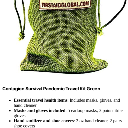
Contagion Survival Pandemic Travel Kit Green
Essential travel health items
: Includes masks, gloves, and
hand cleaner
Masks and gloves included
: 5 earloop masks, 3 pairs nitrile
gloves
Hand sanitizer and shoe covers
: 2 oz hand cleaner, 2 pairs
shoe covers