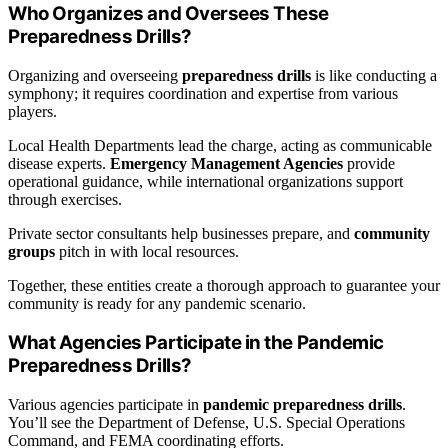
Who Organizes and Oversees These
Preparedness Drills?
Organizing and overseeing
preparedness drills
is like conducting a
symphony; it requires coordination and expertise from various
players.
Local Health Departments lead the charge, acting as communicable
disease experts.
Emergency Management Agencies
provide
operational guidance, while international organizations support
through exercises.
Private sector consultants help businesses prepare, and
community
groups
pitch in with local resources.
Together, these entities create a thorough approach to guarantee your
community is ready for any pandemic scenario.
What Agencies Participate in the Pandemic
Preparedness Drills?
Various agencies participate in
pandemic preparedness drills
.
You’ll see the Department of Defense, U.S. Special Operations
Command, and FEMA coordinating efforts.