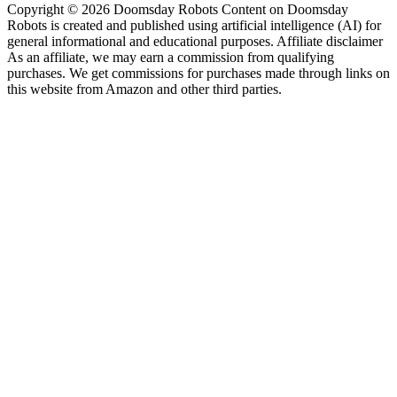
Copyright © 2026 Doomsday Robots Content on Doomsday
Robots is created and published using artificial intelligence (AI) for
general informational and educational purposes. Affiliate disclaimer
As an affiliate, we may earn a commission from qualifying
purchases. We get commissions for purchases made through links on
this website from Amazon and other third parties.