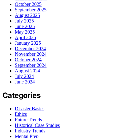
October 2025
September 2025
August 2025
July 2025
June 2025
May 2025
April 2025
January 2025
December 2024
November 2024
October 2024
September 2024
August 2024
July 2024
June 2024
Categories
Disaster Basics
Ethics
Future Trends
Historical Case Studies
Industry Trends
Mental Prep