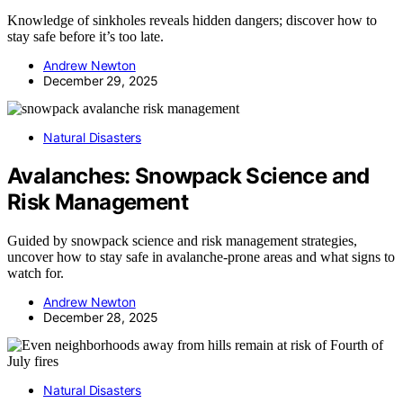
Knowledge of sinkholes reveals hidden dangers; discover how to
stay safe before it’s too late.
Andrew Newton
December 29, 2025
Natural Disasters
Avalanches: Snowpack Science and
Risk Management
Guided by snowpack science and risk management strategies,
uncover how to stay safe in avalanche-prone areas and what signs to
watch for.
Andrew Newton
December 28, 2025
Natural Disasters