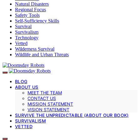
Natural Disasters
Regional Focus
Safety Tools
Self-Sufficiency Skills
Survival
Survivalism
Technology
Vetted
Wilderness Survival
Wildlife and Urban Threats
BLOG
ABOUT US
MEET THE TEAM
CONTACT US
MISSION STATEMENT
VISION STATEMENT
SURVIVE THE UNPREDICTABLE (ABOUT OUR BOOK)
SURVIVALISM
VETTED