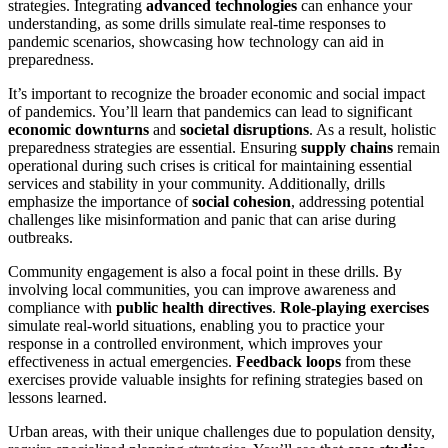
strategies. Integrating
advanced technologies
can enhance your
understanding, as some drills simulate real-time responses to
pandemic scenarios, showcasing how technology can aid in
preparedness.
It’s important to recognize the broader economic and social impact
of pandemics. You’ll learn that pandemics can lead to significant
economic downturns
and
societal disruptions
. As a result, holistic
preparedness strategies are essential. Ensuring
supply chains
remain
operational during such crises is critical for maintaining essential
services and stability in your community. Additionally, drills
emphasize the importance of
social cohesion
, addressing potential
challenges like misinformation and panic that can arise during
outbreaks.
Community engagement is also a focal point in these drills. By
involving local communities, you can improve awareness and
compliance with
public health directives
.
Role-playing exercises
simulate real-world situations, enabling you to practice your
response in a controlled environment, which improves your
effectiveness in actual emergencies.
Feedback loops
from these
exercises provide valuable insights for refining strategies based on
lessons learned.
Urban areas, with their unique challenges due to population density,