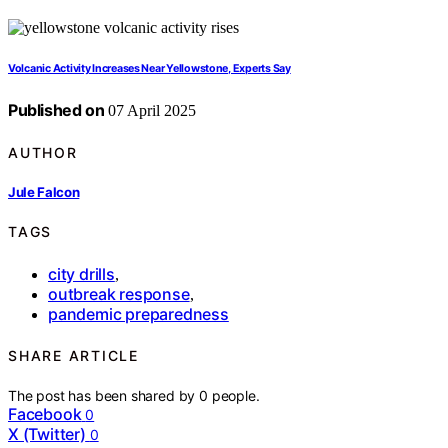
Volcanic Activity Increases Near Yellowstone, Experts Say
Published on
07 April 2025
AUTHOR
Jule Falcon
TAGS
city drills
,
outbreak response
,
pandemic preparedness
SHARE ARTICLE
The post has been shared by
0
people.
Facebook
0
X (Twitter)
0