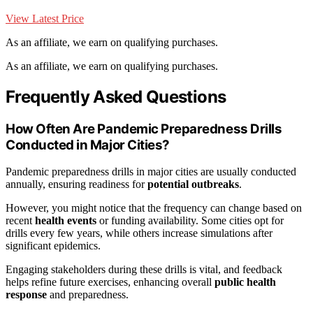
View Latest Price
As an affiliate, we earn on qualifying purchases.
As an affiliate, we earn on qualifying purchases.
Frequently Asked Questions
How Often Are Pandemic Preparedness Drills
Conducted in Major Cities?
Pandemic preparedness drills in major cities are usually conducted
annually, ensuring readiness for
potential outbreaks
.
However, you might notice that the frequency can change based on
recent
health events
or funding availability. Some cities opt for
drills every few years, while others increase simulations after
significant epidemics.
Engaging stakeholders during these drills is vital, and feedback
helps refine future exercises, enhancing overall
public health
response
and preparedness.