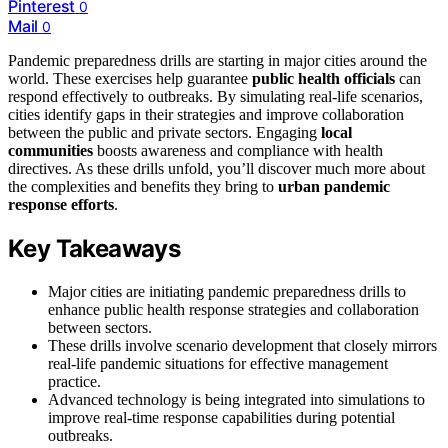
Pinterest
0
Mail
0
Pandemic preparedness drills are starting in major cities around the
world. These exercises help guarantee
public health officials
can
respond effectively to outbreaks. By simulating real-life scenarios,
cities identify gaps in their strategies and improve collaboration
between the public and private sectors. Engaging
local
communities
boosts awareness and compliance with health
directives. As these drills unfold, you’ll discover much more about
the complexities and benefits they bring to
urban pandemic
response efforts
.
Key Takeaways
Major cities are initiating pandemic preparedness drills to
enhance public health response strategies and collaboration
between sectors.
These drills involve scenario development that closely mirrors
real-life pandemic situations for effective management
practice.
Advanced technology is being integrated into simulations to
improve real-time response capabilities during potential
outbreaks.