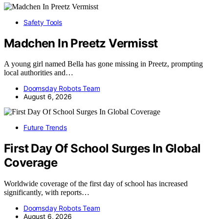
Safety Tools
Madchen In Preetz Vermisst
A young girl named Bella has gone missing in Preetz, prompting
local authorities and…
Doomsday Robots Team
August 6, 2026
Future Trends
First Day Of School Surges In Global
Coverage
Worldwide coverage of the first day of school has increased
significantly, with reports…
Doomsday Robots Team
August 6, 2026