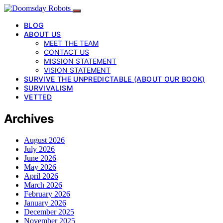
BLOG
ABOUT US
MEET THE TEAM
CONTACT US
MISSION STATEMENT
VISION STATEMENT
SURVIVE THE UNPREDICTABLE (ABOUT OUR BOOK)
SURVIVALISM
VETTED
Archives
August 2026
July 2026
June 2026
May 2026
April 2026
March 2026
February 2026
January 2026
December 2025
November 2025