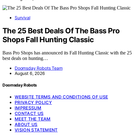
Survival
The 25 Best Deals Of The Bass Pro
Shops Fall Hunting Classic
Bass Pro Shops has announced its Fall Hunting Classic with the 25
best deals on hunting…
Doomsday Robots Team
August 6, 2026
Doomsday Robots
WEBSITE TERMS AND CONDITIONS OF USE
PRIVACY POLICY
IMPRESSUM
CONTACT US
MEET THE TEAM
ABOUT US
VISION STATEMENT