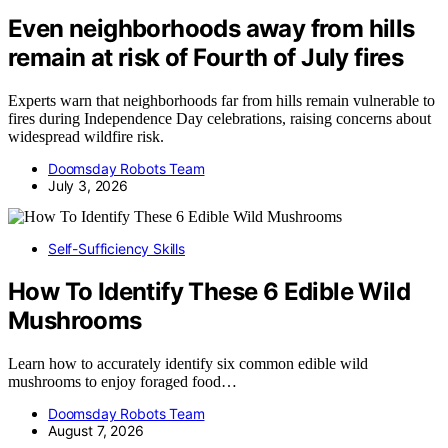
Even neighborhoods away from hills
remain at risk of Fourth of July fires
Experts warn that neighborhoods far from hills remain vulnerable to
fires during Independence Day celebrations, raising concerns about
widespread wildfire risk.
Doomsday Robots Team
July 3, 2026
Self-Sufficiency Skills
How To Identify These 6 Edible Wild
Mushrooms
Learn how to accurately identify six common edible wild
mushrooms to enjoy foraged food…
Doomsday Robots Team
August 7, 2026