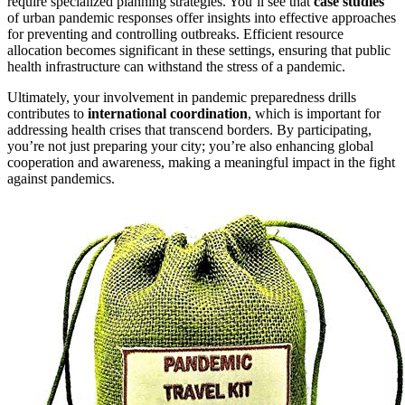
require specialized planning strategies. You’ll see that
case studies
of urban pandemic responses offer insights into effective approaches
for preventing and controlling outbreaks. Efficient resource
allocation becomes significant in these settings, ensuring that public
health infrastructure can withstand the stress of a pandemic.
Ultimately, your involvement in pandemic preparedness drills
contributes to
international coordination
, which is important for
addressing health crises that transcend borders. By participating,
you’re not just preparing your city; you’re also enhancing global
cooperation and awareness, making a meaningful impact in the fight
against pandemics.