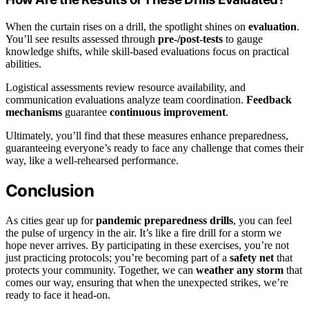
When the curtain rises on a drill, the spotlight shines on
evaluation
.
You’ll see results assessed through
pre-/post-tests
to gauge
knowledge shifts, while skill-based evaluations focus on practical
abilities.
Logistical assessments review resource availability, and
communication evaluations analyze team coordination.
Feedback
mechanisms
guarantee
continuous improvement
.
Ultimately, you’ll find that these measures enhance preparedness,
guaranteeing everyone’s ready to face any challenge that comes their
way, like a well-rehearsed performance.
Conclusion
As cities gear up for
pandemic preparedness drills
, you can feel
the pulse of urgency in the air. It’s like a fire drill for a storm we
hope never arrives. By participating in these exercises, you’re not
just practicing protocols; you’re becoming part of a
safety net
that
protects your community. Together, we can
weather any storm
that
comes our way, ensuring that when the unexpected strikes, we’re
ready to face it head-on.