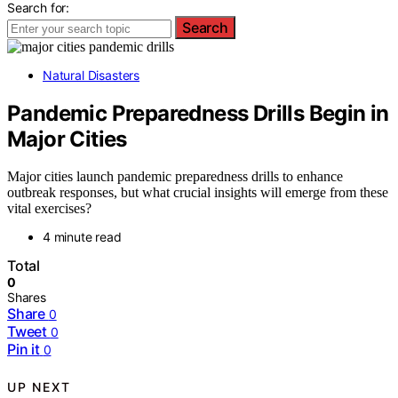
Search for:
Search
Natural Disasters
Pandemic Preparedness Drills Begin in
Major Cities
Major cities launch pandemic preparedness drills to enhance
outbreak responses, but what crucial insights will emerge from these
vital exercises?
4 minute read
Total
0
Shares
Share
0
Tweet
0
Pin it
0
UP NEXT