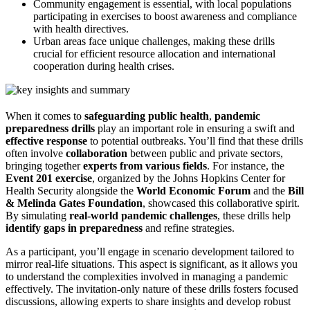
Community engagement is essential, with local populations
participating in exercises to boost awareness and compliance
with health directives.
Urban areas face unique challenges, making these drills
crucial for efficient resource allocation and international
cooperation during health crises.
When it comes to
safeguarding public health
,
pandemic
preparedness drills
play an important role in ensuring a swift and
effective response
to potential outbreaks. You’ll find that these drills
often involve
collaboration
between public and private sectors,
bringing together
experts from various fields
. For instance, the
Event 201 exercise
, organized by the Johns Hopkins Center for
Health Security alongside the
World Economic Forum
and the
Bill
& Melinda Gates Foundation
, showcased this collaborative spirit.
By simulating
real-world pandemic challenges
, these drills help
identify gaps in preparedness
and refine strategies.
As a participant, you’ll engage in scenario development tailored to
mirror real-life situations. This aspect is significant, as it allows you
to understand the complexities involved in managing a pandemic
effectively. The invitation-only nature of these drills fosters focused
discussions, allowing experts to share insights and develop robust