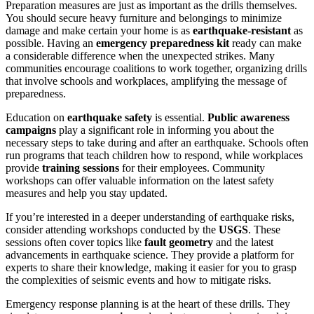
Preparation measures are just as important as the drills themselves.
You should secure heavy furniture and belongings to minimize
damage and make certain your home is as
earthquake-resistant
as
possible. Having an
emergency preparedness kit
ready can make
a considerable difference when the unexpected strikes. Many
communities encourage coalitions to work together, organizing drills
that involve schools and workplaces, amplifying the message of
preparedness.
Education on
earthquake safety
is essential.
Public awareness
campaigns
play a significant role in informing you about the
necessary steps to take during and after an earthquake. Schools often
run programs that teach children how to respond, while workplaces
provide
training sessions
for their employees. Community
workshops can offer valuable information on the latest safety
measures and help you stay updated.
If you’re interested in a deeper understanding of earthquake risks,
consider attending workshops conducted by the
USGS
. These
sessions often cover topics like
fault geometry
and the latest
advancements in earthquake science. They provide a platform for
experts to share their knowledge, making it easier for you to grasp
the complexities of seismic events and how to mitigate risks.
Emergency response planning is at the heart of these drills. They