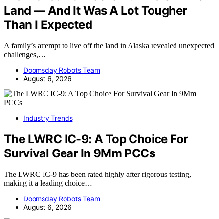
Land — And It Was A Lot Tougher
Than I Expected
A family’s attempt to live off the land in Alaska revealed unexpected
challenges,…
Doomsday Robots Team
August 6, 2026
Industry Trends
The LWRC IC-9: A Top Choice For
Survival Gear In 9Mm PCCs
The LWRC IC-9 has been rated highly after rigorous testing,
making it a leading choice…
Doomsday Robots Team
August 6, 2026