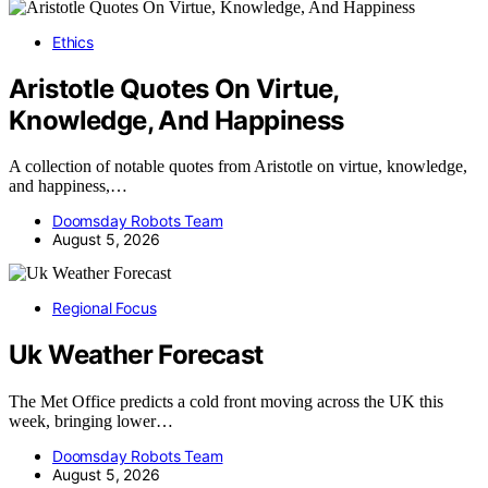
Ethics
Aristotle Quotes On Virtue,
Knowledge, And Happiness
A collection of notable quotes from Aristotle on virtue, knowledge,
and happiness,…
Doomsday Robots Team
August 5, 2026
Regional Focus
Uk Weather Forecast
The Met Office predicts a cold front moving across the UK this
week, bringing lower…
Doomsday Robots Team
August 5, 2026