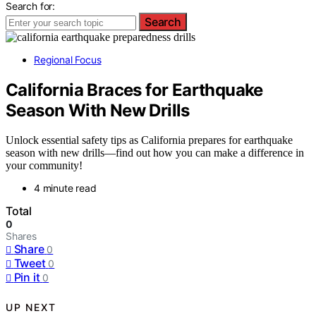
Search for:
Search
Regional Focus
California Braces for Earthquake
Season With New Drills
Unlock essential safety tips as California prepares for earthquake
season with new drills—find out how you can make a difference in
your community!
4 minute read
Total
0
Shares
Share
0
Tweet
0
Pin it
0
UP NEXT