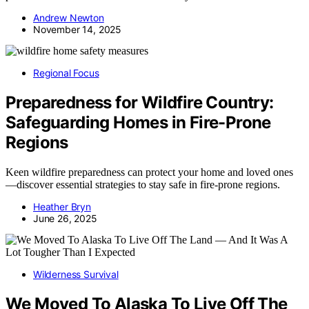
Andrew Newton
November 14, 2025
Regional Focus
Preparedness for Wildfire Country:
Safeguarding Homes in Fire-Prone
Regions
Keen wildfire preparedness can protect your home and loved ones
—discover essential strategies to stay safe in fire-prone regions.
Heather Bryn
June 26, 2025
Wilderness Survival
We Moved To Alaska To Live Off The