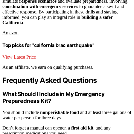
simulate
response scenarios
and evaluate preparedness, involving
coordination with emergency services
to guarantee a swift and
effective response. By participating in these drills and staying
informed, you can play an integral role in
building a safer
California
.
Amazon
Top picks for "california brac earthquake"
View Latest Price
As an affiliate, we earn on qualifying purchases.
Frequently Asked Questions
What Should I Include in My Emergency
Preparedness Kit?
You should include
nonperishable food
and at least three gallons of
water per person for three days.
Don’t forget a manual can opener, a
first aid kit
, and any
prescription medications you need.