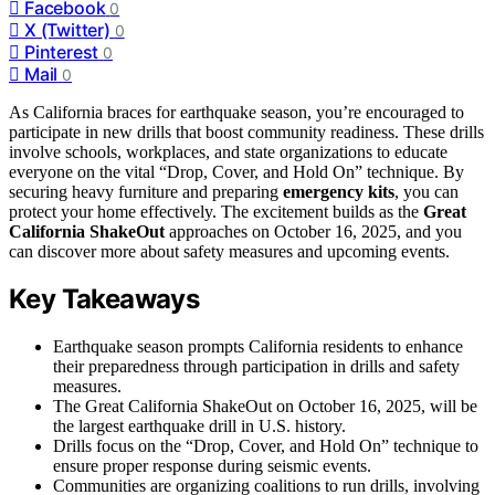
Facebook
0
X (Twitter)
0
Pinterest
0
Mail
0
As California braces for earthquake season, you’re encouraged to
participate in new drills that boost community readiness. These drills
involve schools, workplaces, and state organizations to educate
everyone on the vital “Drop, Cover, and Hold On” technique. By
securing heavy furniture and preparing
emergency kits
, you can
protect your home effectively. The excitement builds as the
Great
California ShakeOut
approaches on October 16, 2025, and you
can discover more about safety measures and upcoming events.
Key Takeaways
Earthquake season prompts California residents to enhance
their preparedness through participation in drills and safety
measures.
The Great California ShakeOut on October 16, 2025, will be
the largest earthquake drill in U.S. history.
Drills focus on the “Drop, Cover, and Hold On” technique to
ensure proper response during seismic events.
Communities are organizing coalitions to run drills, involving