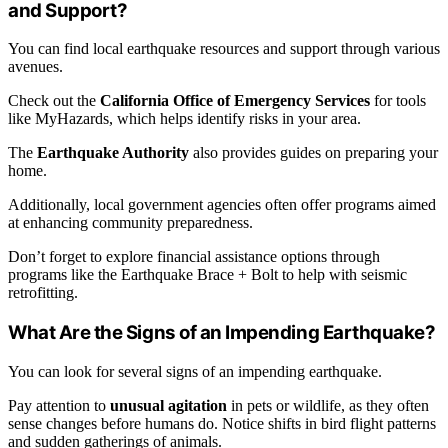
and Support?
You can find local earthquake resources and support through various
avenues.
Check out the
California Office of Emergency Services
for tools
like MyHazards, which helps identify risks in your area.
The
Earthquake Authority
also provides guides on preparing your
home.
Additionally, local government agencies often offer programs aimed
at enhancing community preparedness.
Don’t forget to explore financial assistance options through
programs like the Earthquake Brace + Bolt to help with seismic
retrofitting.
What Are the Signs of an Impending Earthquake?
You can look for several signs of an impending earthquake.
Pay attention to
unusual agitation
in pets or wildlife, as they often
sense changes before humans do. Notice shifts in bird flight patterns
and sudden gatherings of animals.