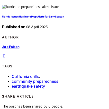
Florida Issues Hurricane Prep Alerts for Early Season
Published on
08 April 2025
AUTHOR
Jule Falcon
TAGS
California drills
,
community preparedness
,
earthquake safety
SHARE ARTICLE
The post has been shared by
0
people.