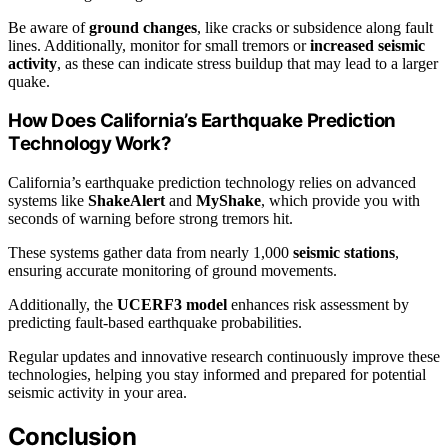
Be aware of
ground changes
, like cracks or subsidence along fault
lines. Additionally, monitor for small tremors or
increased seismic
activity
, as these can indicate stress buildup that may lead to a larger
quake.
How Does California’s Earthquake Prediction
Technology Work?
California’s earthquake prediction technology relies on advanced
systems like
ShakeAlert
and
MyShake
, which provide you with
seconds of warning before strong tremors hit.
These systems gather data from nearly 1,000
seismic stations
,
ensuring accurate monitoring of ground movements.
Additionally, the
UCERF3 model
enhances risk assessment by
predicting fault-based earthquake probabilities.
Regular updates and innovative research continuously improve these
technologies, helping you stay informed and prepared for potential
seismic activity in your area.
Conclusion