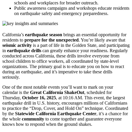
schools and workplaces for broader outreach.
Public awareness campaigns and workshops educate residents
on earthquake safety and emergency preparedness.
California’s
earthquake season
brings an essential opportunity for
residents to
prepare for the unexpected
. You’re likely aware that
seismic activity
is a part of life in the Golden State, and participating
in
earthquake drills
can greatly enhance your readiness. Regularly
conducted across California, these drills involve everyone from
school children to office workers, all coordinated by state-level
organizations. The primary goal is to educate you on how to react
during an earthquake, and it’s imperative to take these drills
seriously.
One of the most notable events you’ll want to mark on your
calendar is the
Great California ShakeOut
, scheduled for
Thursday,
October 16, 2025
, at 10:16 AM. This event, the largest
earthquake drill in U.S. history, encourages millions of Californians
to practice the “Drop, Cover, and Hold On” technique. Coordinated
by the
Statewide California Earthquake Center
, it’s a chance for
the whole
community
to come together and guarantee everyone
knows how to respond when the ground shakes.