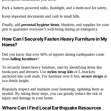
Pack a battery-powered radio, flashlight, and a multi-tool for safety.
Keep important documents and cash in small bills.
Finally, add
personal hygiene items
, blankets, and supplies for your
pets to guarantee everyone’s well-being during an emergency.
How Can I Securely Fasten Heavy Furniture in My
Home?
Did you know that over 60% of injuries during earthquakes come
from
falling furniture
?
To securely fasten heavy furniture, start by identifying items like
bookcases and dressers. Use
nylon strap kits
or L-brackets
anchored into wall studs. For furniture over 6 feet,
secure straps
at
two-thirds height.
Regularly inspect and maintain your fastenings, updating them as
needed. By taking these steps, you can greatly reduce the risk of
injury and damage in your home.
Where Can I Find Local Earthquake Resources