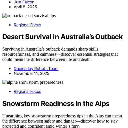
Jule Falcon
April 8, 2025
Regional Focus
Desert Survival in Australia’s Outback
Surviving in Australia’s outback demands sharp skills,
resourcefulness, and calmness—discover essential strategies that
could mean the difference between life and death.
Doomsday Robots Team
November 11, 2025
Regional Focus
Snowstorm Readiness in the Alps
Unearthing key snowstorm preparedness tips in the Alps can mean
the difference between safety and danger—discover how to stay
protected and confident amid winter’s fury.