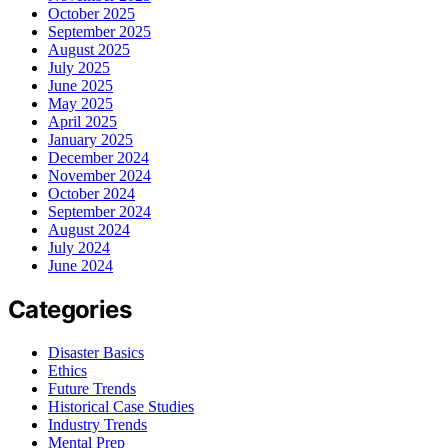
October 2025
September 2025
August 2025
July 2025
June 2025
May 2025
April 2025
January 2025
December 2024
November 2024
October 2024
September 2024
August 2024
July 2024
June 2024
Categories
Disaster Basics
Ethics
Future Trends
Historical Case Studies
Industry Trends
Mental Prep