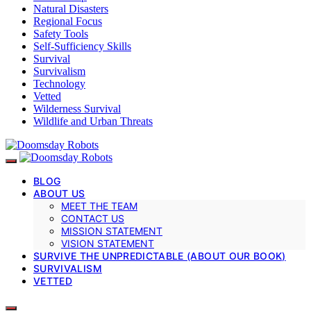
Natural Disasters
Regional Focus
Safety Tools
Self-Sufficiency Skills
Survival
Survivalism
Technology
Vetted
Wilderness Survival
Wildlife and Urban Threats
BLOG
ABOUT US
MEET THE TEAM
CONTACT US
MISSION STATEMENT
VISION STATEMENT
SURVIVE THE UNPREDICTABLE (ABOUT OUR BOOK)
SURVIVALISM
VETTED