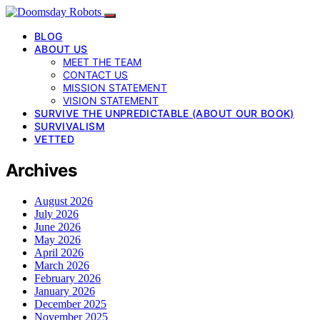
BLOG
ABOUT US
MEET THE TEAM
CONTACT US
MISSION STATEMENT
VISION STATEMENT
SURVIVE THE UNPREDICTABLE (ABOUT OUR BOOK)
SURVIVALISM
VETTED
Archives
August 2026
July 2026
June 2026
May 2026
April 2026
March 2026
February 2026
January 2026
December 2025
November 2025