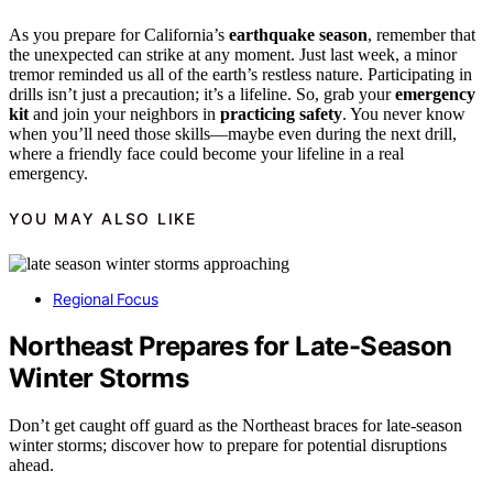
As you prepare for California’s
earthquake season
, remember that
the unexpected can strike at any moment. Just last week, a minor
tremor reminded us all of the earth’s restless nature. Participating in
drills isn’t just a precaution; it’s a lifeline. So, grab your
emergency
kit
and join your neighbors in
practicing safety
. You never know
when you’ll need those skills—maybe even during the next drill,
where a friendly face could become your lifeline in a real
emergency.
YOU MAY ALSO LIKE
Regional Focus
Northeast Prepares for Late-Season
Winter Storms
Don’t get caught off guard as the Northeast braces for late-season
winter storms; discover how to prepare for potential disruptions
ahead.