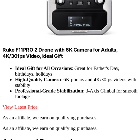
Ruko F11PRO 2 Drone with 6K Camera for Adults,
4K/30fps Video, Ideal Gift
Ideal Gift for All Occasions
: Great for Father's Day,
birthdays, holidays
High-Quality Camera
: 6K photos and 4K/30fps videos with
stability
Professional-Grade Stabilization
: 3-Axis Gimbal for smooth
footage
View Latest Price
As an affiliate, we earn on qualifying purchases.
As an affiliate, we earn on qualifying purchases.