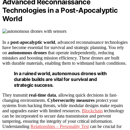
Advanced Reconnaissance
Technologies in a Post-Apocalyptic
World
In a
post-apocalyptic world
, advanced reconnaissance technologies
have become essential for survival and strategic planning. You rely
on
autonomous drones
that operate independently, reducing
mistakes and boosting mission efficiency. These drones are built
with durable materials, enabling them to withstand harsh conditions.
In a ruined world, autonomous drones with
durable builds are vital for survival and
strategic success.
They transmit
real-time data
, allowing quick decisions in fast-
changing environments.
Cybersecurity measures
protect your
systems from hacking threats, while modular designs make repairs
and upgrades easier with limited resources.
Blockchain
technology
can be incorporated to secure data transmission and prevent
tampering, ensuring the integrity of your critical information.
Understanding
Relationships – Personality Test
can be crucial for