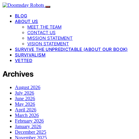
BLOG
ABOUT US
MEET THE TEAM
CONTACT US
MISSION STATEMENT
VISION STATEMENT
SURVIVE THE UNPREDICTABLE (ABOUT OUR BOOK)
SURVIVALISM
VETTED
Archives
August 2026
July 2026
June 2026
May 2026
April 2026
March 2026
February 2026
January 2026
December 2025
November 2025