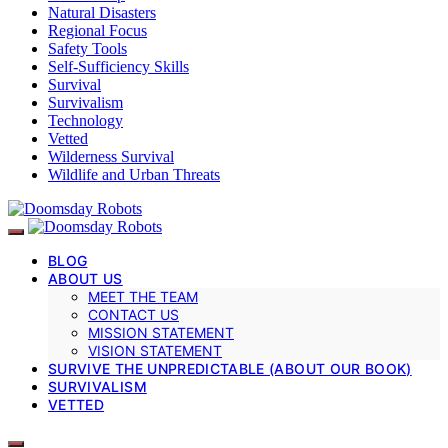
Natural Disasters
Regional Focus
Safety Tools
Self-Sufficiency Skills
Survival
Survivalism
Technology
Vetted
Wilderness Survival
Wildlife and Urban Threats
BLOG
ABOUT US
MEET THE TEAM
CONTACT US
MISSION STATEMENT
VISION STATEMENT
SURVIVE THE UNPREDICTABLE (ABOUT OUR BOOK)
SURVIVALISM
VETTED