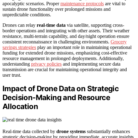
apocalyptic scenarios. Proper
maintenance protocols
are vital to
sustain drone functionality over prolonged missions and
unpredictable conditions.
Drones can relay
real-time data
via satellite, supporting cross-
border operations and integrating with other assets. Their weather
resistance, multi-terrain capability, and day/night operation ensure
consistent reconnaissance in challenging environments.
Grocery
savings strategies
play an important role in maintaining operational
funding for extended drone missions, emphasizing cost-effective
resource management in prolonged deployments. Additionally,
understanding
privacy policies
and implementing secure data
transmission are crucial for maintaining operational integrity and
user trust.
Impact of Drone Data on Strategic
Decision-Making and Resource
Allocation
Real-time data collected by
drone systems
substantially enhances
strategic decision-making by providing immediate, accurate insights