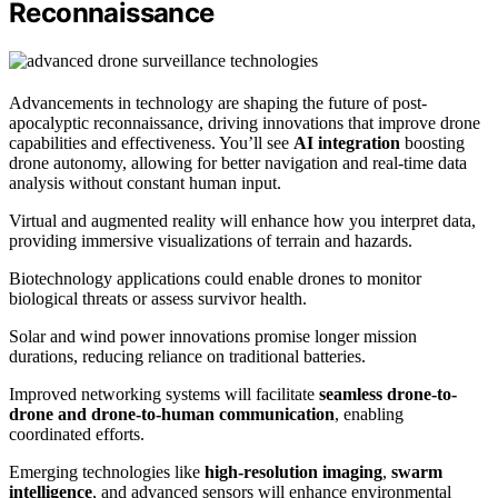
Reconnaissance
Advancements in technology are shaping the future of post-
apocalyptic reconnaissance, driving innovations that improve drone
capabilities and effectiveness. You’ll see
AI integration
boosting
drone autonomy, allowing for better navigation and real-time data
analysis without constant human input.
Virtual and augmented reality will enhance how you interpret data,
providing immersive visualizations of terrain and hazards.
Biotechnology applications could enable drones to monitor
biological threats or assess survivor health.
Solar and wind power innovations promise longer mission
durations, reducing reliance on traditional batteries.
Improved networking systems will facilitate
seamless drone-to-
drone and drone-to-human communication
, enabling
coordinated efforts.
Emerging technologies like
high-resolution imaging
,
swarm
intelligence
, and advanced sensors will enhance environmental