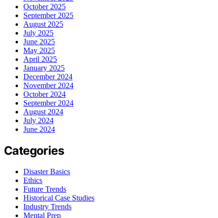
October 2025
September 2025
August 2025
July 2025
June 2025
May 2025
April 2025
January 2025
December 2024
November 2024
October 2024
September 2024
August 2024
July 2024
June 2024
Categories
Disaster Basics
Ethics
Future Trends
Historical Case Studies
Industry Trends
Mental Prep