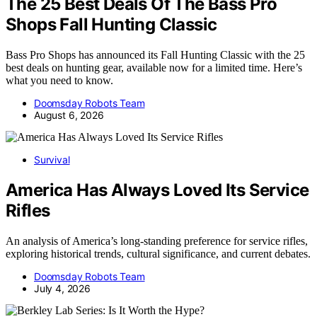
The 25 Best Deals Of The Bass Pro
Shops Fall Hunting Classic
Bass Pro Shops has announced its Fall Hunting Classic with the 25
best deals on hunting gear, available now for a limited time. Here’s
what you need to know.
Doomsday Robots Team
August 6, 2026
Survival
America Has Always Loved Its Service
Rifles
An analysis of America’s long-standing preference for service rifles,
exploring historical trends, cultural significance, and current debates.
Doomsday Robots Team
July 4, 2026