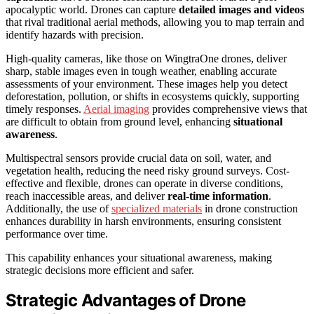
apocalyptic world. Drones can capture
detailed images and videos
that rival traditional aerial methods, allowing you to map terrain and
identify hazards with precision.
High-quality cameras, like those on WingtraOne drones, deliver
sharp, stable images even in tough weather, enabling accurate
assessments of your environment. These images help you detect
deforestation, pollution, or shifts in ecosystems quickly, supporting
timely responses.
Aerial imaging
provides comprehensive views that
are difficult to obtain from ground level, enhancing
situational
awareness
.
Multispectral sensors provide crucial data on soil, water, and
vegetation health, reducing the need risky ground surveys. Cost-
effective and flexible, drones can operate in diverse conditions,
reach inaccessible areas, and deliver
real-time information
.
Additionally, the use of
specialized materials
in drone construction
enhances durability in harsh environments, ensuring consistent
performance over time.
This capability enhances your situational awareness, making
strategic decisions more efficient and safer.
Strategic Advantages of Drone