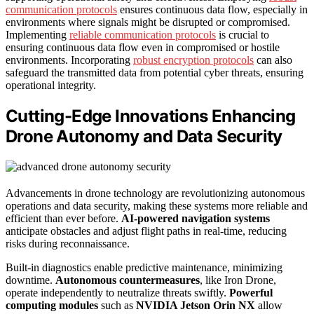
communication protocols
ensures continuous data flow, especially in
environments where signals might be disrupted or compromised.
Implementing
reliable communication protocols
is crucial to
ensuring continuous data flow even in compromised or hostile
environments. Incorporating
robust encryption protocols
can also
safeguard the transmitted data from potential cyber threats, ensuring
operational integrity.
Cutting-Edge Innovations Enhancing
Drone Autonomy and Data Security
Advancements in drone technology are revolutionizing autonomous
operations and data security, making these systems more reliable and
efficient than ever before.
AI-powered navigation systems
anticipate obstacles and adjust flight paths in real-time, reducing
risks during reconnaissance.
Built-in diagnostics enable predictive maintenance, minimizing
downtime.
Autonomous countermeasures
, like Iron Drone,
operate independently to neutralize threats swiftly.
Powerful
computing modules
such as
NVIDIA Jetson Orin NX
allow