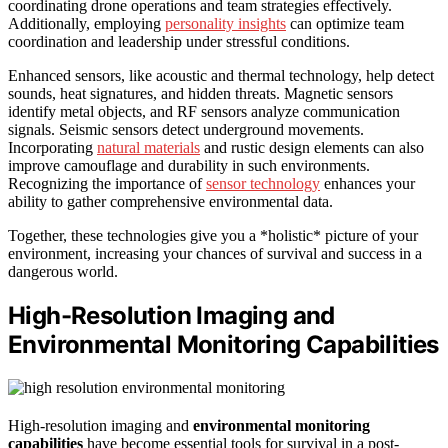
coordinating drone operations and team strategies effectively.
Additionally, employing
personality insights
can optimize team
coordination and leadership under stressful conditions.
Enhanced sensors, like acoustic and thermal technology, help detect
sounds, heat signatures, and hidden threats. Magnetic sensors
identify metal objects, and RF sensors analyze communication
signals. Seismic sensors detect underground movements.
Incorporating
natural materials
and rustic design elements can also
improve camouflage and durability in such environments.
Recognizing the importance of
sensor technology
enhances your
ability to gather comprehensive environmental data.
Together, these technologies give you a *holistic* picture of your
environment, increasing your chances of survival and success in a
dangerous world.
High-Resolution Imaging and
Environmental Monitoring Capabilities
High-resolution imaging and
environmental monitoring
capabilities
have become essential tools for survival in a post-