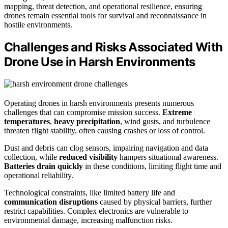
mapping, threat detection, and operational resilience, ensuring
drones remain essential tools for survival and reconnaissance in
hostile environments.
Challenges and Risks Associated With
Drone Use in Harsh Environments
Operating drones in harsh environments presents numerous
challenges that can compromise mission success.
Extreme
temperatures
,
heavy precipitation
, wind gusts, and turbulence
threaten flight stability, often causing crashes or loss of control.
Dust and debris can clog sensors, impairing navigation and data
collection, while
reduced visibility
hampers situational awareness.
Batteries drain quickly
in these conditions, limiting flight time and
operational reliability.
Technological constraints, like limited battery life and
communication disruptions
caused by physical barriers, further
restrict capabilities. Complex electronics are vulnerable to
environmental damage, increasing malfunction risks.