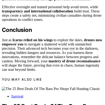
Effective oversight and trained personnel help avoid errors, while
transparency and international collaboration
build trust. These
steps create a safety net, minimizing civilian casualties during drone
operations in conflict zones.
Conclusion
Just as
Icarus relied on his wings
to explore the skies,
drones now
empower you
to navigate a shattered world with unmatched
precision. Their advanced tech becomes your eye in the darkness,
revealing hidden dangers and resources. As you harness these
innovations, remember the delicate balance between progress and
caution. Moving forward, your
mastery of drone reconnaissance
will shape the future, proving that even in chaos, human ingenuity
can soar beyond limits.
YOU MAY ALSO LIKE
Survival