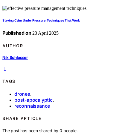
Staying Calm Under Pressure: Techniques That Work
Published on
23 April 2025
AUTHOR
Nik Schlosser
TAGS
drones
,
post-apocalyptic
,
reconnaissance
SHARE ARTICLE
The post has been shared by
0
people.