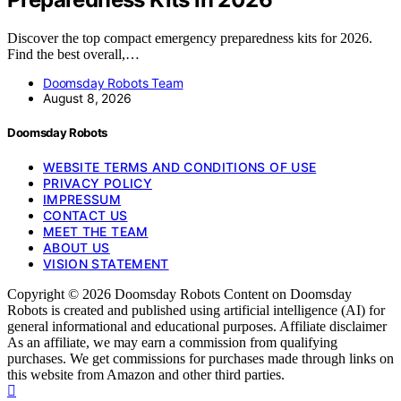
Discover the top compact emergency preparedness kits for 2026.
Find the best overall,…
Doomsday Robots Team
August 8, 2026
Doomsday Robots
WEBSITE TERMS AND CONDITIONS OF USE
PRIVACY POLICY
IMPRESSUM
CONTACT US
MEET THE TEAM
ABOUT US
VISION STATEMENT
Copyright © 2026 Doomsday Robots Content on Doomsday
Robots is created and published using artificial intelligence (AI) for
general informational and educational purposes. Affiliate disclaimer
As an affiliate, we may earn a commission from qualifying
purchases. We get commissions for purchases made through links on
this website from Amazon and other third parties.