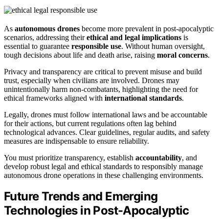
As
autonomous drones
become more prevalent in post-apocalyptic
scenarios, addressing their
ethical and legal implications
is
essential to guarantee
responsible use
. Without human oversight,
tough decisions about life and death arise, raising
moral concerns
.
Privacy and transparency are critical to prevent misuse and build
trust, especially when civilians are involved. Drones may
unintentionally harm non-combatants, highlighting the need for
ethical frameworks aligned with
international standards
.
Legally, drones must follow international laws and be accountable
for their actions, but current regulations often lag behind
technological advances. Clear guidelines, regular audits, and safety
measures are indispensable to ensure reliability.
You must prioritize transparency, establish
accountability
, and
develop robust legal and ethical standards to responsibly manage
autonomous drone operations in these challenging environments.
Future Trends and Emerging
Technologies in Post-Apocalyptic