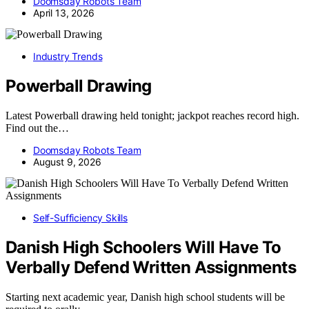
Doomsday Robots Team
April 13, 2026
Industry Trends
Powerball Drawing
Latest Powerball drawing held tonight; jackpot reaches record high.
Find out the…
Doomsday Robots Team
August 9, 2026
Self-Sufficiency Skills
Danish High Schoolers Will Have To
Verbally Defend Written Assignments
Starting next academic year, Danish high school students will be