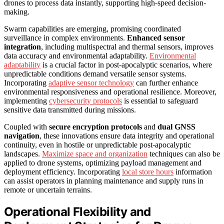
drones to process data instantly, supporting high-speed decision-
making.
Swarm capabilities are emerging, promising coordinated
surveillance in complex environments.
Enhanced sensor
integration
, including multispectral and thermal sensors, improves
data accuracy and environmental adaptability.
Environmental
adaptability
is a crucial factor in post-apocalyptic scenarios, where
unpredictable conditions demand versatile sensor systems.
Incorporating
adaptive sensor technology
can further enhance
environmental responsiveness and operational resilience. Moreover,
implementing
cybersecurity protocols
is essential to safeguard
sensitive data transmitted during missions.
Coupled with
secure encryption protocols
and
dual GNSS
navigation
, these innovations ensure data integrity and operational
continuity, even in hostile or unpredictable post-apocalyptic
landscapes.
Maximize space and organization
techniques can also be
applied to drone systems, optimizing payload management and
deployment efficiency. Incorporating
local store hours
information
can assist operators in planning maintenance and supply runs in
remote or uncertain terrains.
Operational Flexibility and