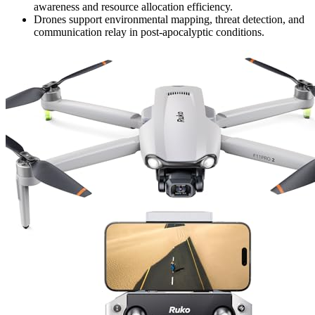
awareness and resource allocation efficiency.
Drones support environmental mapping, threat detection, and
communication relay in post-apocalyptic conditions.