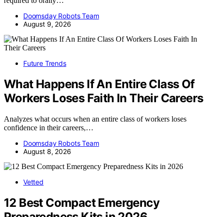
required to orally…
Doomsday Robots Team
August 9, 2026
Future Trends
What Happens If An Entire Class Of
Workers Loses Faith In Their Careers
Analyzes what occurs when an entire class of workers loses
confidence in their careers,…
Doomsday Robots Team
August 8, 2026
Vetted
12 Best Compact Emergency
Preparedness Kits in 2026