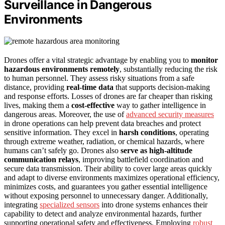
Surveillance in Dangerous
Environments
Drones offer a vital strategic advantage by enabling you to
monitor
hazardous environments remotely
, substantially reducing the risk
to human personnel. They assess risky situations from a safe
distance, providing
real-time data
that supports decision-making
and response efforts. Losses of drones are far cheaper than risking
lives, making them a
cost-effective
way to gather intelligence in
dangerous areas. Moreover, the use of
advanced security measures
in drone operations can help prevent data breaches and protect
sensitive information. They excel in
harsh conditions
, operating
through extreme weather, radiation, or chemical hazards, where
humans can’t safely go. Drones also
serve as high-altitude
communication relays
, improving battlefield coordination and
secure data transmission. Their ability to cover large areas quickly
and adapt to diverse environments maximizes operational efficiency,
minimizes costs, and guarantees you gather essential intelligence
without exposing personnel to unnecessary danger. Additionally,
integrating
specialized sensors
into drone systems enhances their
capability to detect and analyze environmental hazards, further
supporting operational safety and effectiveness. Employing
robust