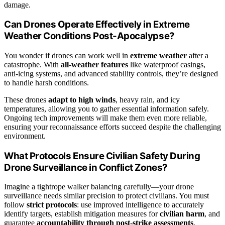
damage.
Can Drones Operate Effectively in Extreme
Weather Conditions Post-Apocalypse?
You wonder if drones can work well in
extreme weather
after a
catastrophe. With
all-weather features
like waterproof casings,
anti-icing systems, and advanced stability controls, they’re designed
to handle harsh conditions.
These drones
adapt to high winds
, heavy rain, and icy
temperatures, allowing you to gather essential information safely.
Ongoing tech improvements will make them even more reliable,
ensuring your reconnaissance efforts succeed despite the challenging
environment.
What Protocols Ensure Civilian Safety During
Drone Surveillance in Conflict Zones?
Imagine a tightrope walker balancing carefully—your drone
surveillance needs similar precision to protect civilians. You must
follow
strict protocols
: use improved intelligence to accurately
identify targets, establish mitigation measures for
civilian harm
, and
guarantee
accountability through post-strike assessments
.