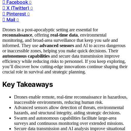
Facebook
0
X (Twitter)
0
Pinterest
0
Mail
0
Drones in a post-apocalyptic setting are essential for
reconnaissance
, offering
real-time data
, environmental
monitoring, and broad-area surveillance that keep you safe and
informed. They use
advanced sensors
and AI to access dangerous
or inaccessible zones, helping you make quick decisions. Their
autonomous capabilities
and secure data transmission improve
efficiency while reducing risks to personnel. If you keep exploring,
you’ll discover how cutting-edge innovations continue shaping their
crucial role in survival and strategic planning.
Key Takeaways
Drones enable remote, real-time reconnaissance in hazardous,
inaccessible environments, reducing human risk.
Advanced sensors allow detection of threats, environmental
hazards, and structural integrity, aiding strategic decisions.
Swarm and autonomous capabilities facilitate large-area
surveys and continuous monitoring over extended missions.
Secure data transmission and AI analysis improve situational