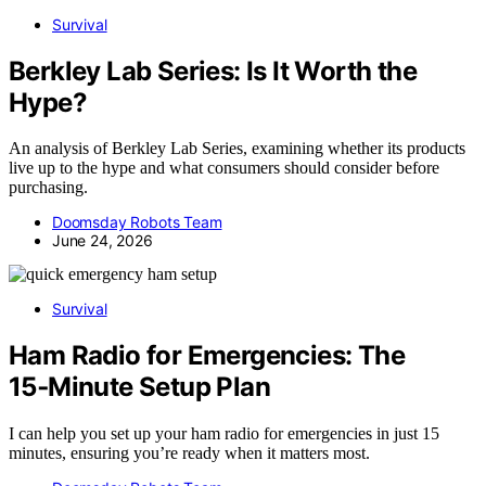
Survival
Berkley Lab Series: Is It Worth the
Hype?
An analysis of Berkley Lab Series, examining whether its products
live up to the hype and what consumers should consider before
purchasing.
Doomsday Robots Team
June 24, 2026
Survival
Ham Radio for Emergencies: The
15‑Minute Setup Plan
I can help you set up your ham radio for emergencies in just 15
minutes, ensuring you’re ready when it matters most.