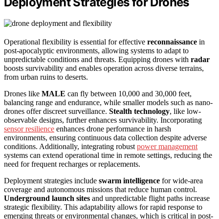
Deployment Strategies for Drones
Operational flexibility is essential for effective
reconnaissance
in
post-apocalyptic environments, allowing systems to adapt to
unpredictable conditions and threats. Equipping drones with
radar
boosts survivability and enables operation across diverse terrains,
from urban ruins to deserts.
Drones like
MALE
can fly between 10,000 and 30,000 feet,
balancing range and endurance, while smaller models such as nano-
drones offer discreet surveillance.
Stealth technology
, like low-
observable designs, further enhances survivability. Incorporating
sensor resilience
enhances drone performance in harsh
environments, ensuring continuous data collection despite adverse
conditions. Additionally, integrating robust
power management
systems can extend operational time in remote settings, reducing the
need for frequent recharges or replacements.
Deployment strategies include
swarm intelligence
for wide-area
coverage and autonomous missions that reduce human control.
Underground launch sites
and unpredictable flight paths increase
strategic flexibility. This adaptability allows for rapid response to
emerging threats or environmental changes, which is critical in post-