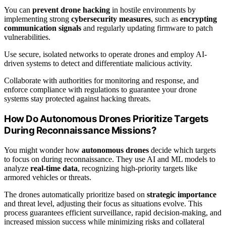
You can
prevent drone hacking
in hostile environments by
implementing strong
cybersecurity measures
, such as
encrypting
communication signals
and regularly updating firmware to patch
vulnerabilities.
Use secure, isolated networks to operate drones and employ AI-
driven systems to detect and differentiate malicious activity.
Collaborate with authorities for monitoring and response, and
enforce compliance with regulations to guarantee your drone
systems stay protected against hacking threats.
How Do Autonomous Drones Prioritize Targets
During Reconnaissance Missions?
You might wonder how
autonomous drones
decide which targets
to focus on during reconnaissance. They use AI and ML models to
analyze
real-time data
, recognizing high-priority targets like
armored vehicles or threats.
The drones automatically prioritize based on
strategic importance
and threat level, adjusting their focus as situations evolve. This
process guarantees efficient surveillance, rapid decision-making, and
increased mission success while minimizing risks and collateral