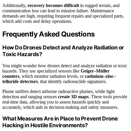
Additionally,
recovery becomes difficult
in rugged terrain, and
communication loss can lead to mission failure. Maintenance
demands are high, requiring frequent repairs and specialized parts,
which add costs and delay operations.
Frequently Asked Questions
How Do Drones Detect and Analyze Radiation or
Toxic Hazards?
You might wonder how drones detect and analyze radiation or toxic
hazards. They use specialized sensors like
Geiger–Müller
counters
, which monitor radiation levels, or
cadmium–zinc–
telluride detectors
, that identify radionuclide signatures.
Plume sniffers detect airborne radioactive plumes, while light
detection and ranging sensors
create 3D maps
. These tools provide
real-time data, allowing you to assess hazards quickly and
accurately, which aids in decision-making and safety measures.
What Measures Are in Place to Prevent Drone
Hacking in Hostile Environments?