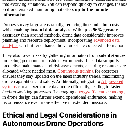
into evolving situations. You can respond quickly to changes, thanks
to drone-enabled monitoring that offers
up-to-the-minute
information
.
Drones survey large areas rapidly, reducing time and labor costs
while enabling
instant data analysis
. With up to
96% greater
accuracy
than ground methods, drone data considerably improves
planning and resource deployment. Incorporating
advanced data
analytics
can further enhance the value of the collected information.
They also lower risks by gathering information from
safe distances
,
protecting personnel in hostile environments. This data supports
predictive maintenance and risk assessments, ensuring resources are
allocated where needed most.
Continuous training
for operators
ensures they stay updated on the latest industry trends, maximizing
drone capabilities and safety. Additionally, integrating
AI-powered
systems
can analyze drone data more efficiently, leading to faster
decision-making processes. Leveraging
energy-efficient technology
in drone design can further extend operational endurance, making
reconnaissance even more effective in extended missions.
Ethical and Legal Considerations in
Autonomous Drone Operations