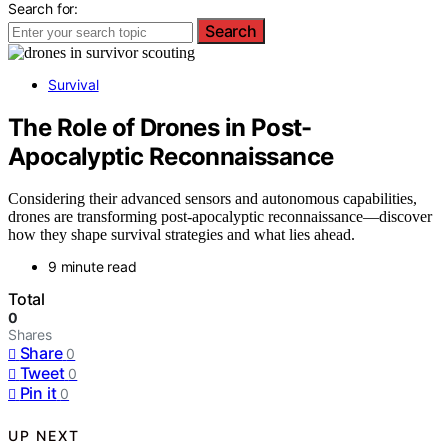
Search for:
Search
Survival
The Role of Drones in Post-
Apocalyptic Reconnaissance
Considering their advanced sensors and autonomous capabilities,
drones are transforming post-apocalyptic reconnaissance—discover
how they shape survival strategies and what lies ahead.
9 minute read
Total
0
Shares
Share
0
Tweet
0
Pin it
0
UP NEXT