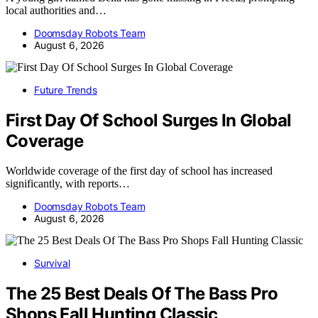
local authorities and…
Doomsday Robots Team
August 6, 2026
Future Trends
First Day Of School Surges In Global
Coverage
Worldwide coverage of the first day of school has increased
significantly, with reports…
Doomsday Robots Team
August 6, 2026
Survival
The 25 Best Deals Of The Bass Pro
Shops Fall Hunting Classic