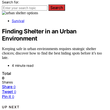
Search for:
Search
Survival
Finding Shelter in an Urban
Environment
Keeping safe in urban environments requires strategic shelter
choices; discover how to find the best hiding spots before it’s too
late.
4 minute read
Total
0
Shares
Share
0
Tweet
0
Pin it
0
UP NEXT