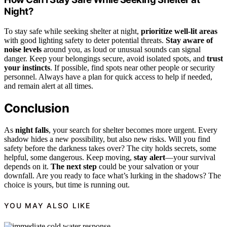
Night?
To stay safe while seeking shelter at night,
prioritize well-lit areas
with good lighting safety to deter potential threats.
Stay aware of
noise levels
around you, as loud or unusual sounds can signal
danger. Keep your belongings secure, avoid isolated spots, and
trust
your instincts
. If possible, find spots near other people or security
personnel. Always have a plan for quick access to help if needed,
and remain alert at all times.
Conclusion
As
night falls
, your search for shelter becomes more urgent. Every
shadow hides a new possibility, but also new risks. Will you find
safety before the darkness takes over? The city holds secrets, some
helpful, some dangerous. Keep moving,
stay alert
—your survival
depends on it.
The next step
could be your salvation or your
downfall. Are you ready to face what’s lurking in the shadows? The
choice is yours, but time is running out.
YOU MAY ALSO LIKE