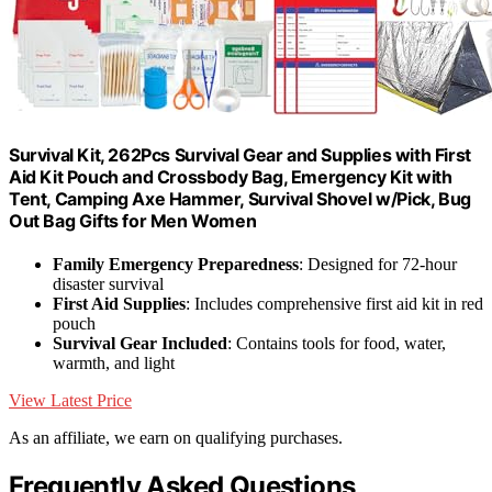
Survival Kit, 262Pcs Survival Gear and Supplies with First
Aid Kit Pouch and Crossbody Bag, Emergency Kit with
Tent, Camping Axe Hammer, Survival Shovel w/Pick, Bug
Out Bag Gifts for Men Women
Family Emergency Preparedness
: Designed for 72-hour
disaster survival
First Aid Supplies
: Includes comprehensive first aid kit in red
pouch
Survival Gear Included
: Contains tools for food, water,
warmth, and light
View Latest Price
As an affiliate, we earn on qualifying purchases.
Frequently Asked Questions