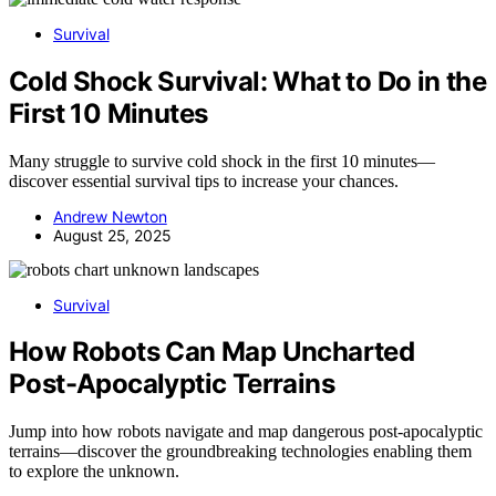
Survival
Cold Shock Survival: What to Do in the
First 10 Minutes
Many struggle to survive cold shock in the first 10 minutes—
discover essential survival tips to increase your chances.
Andrew Newton
August 25, 2025
Survival
How Robots Can Map Uncharted
Post-Apocalyptic Terrains
Jump into how robots navigate and map dangerous post-apocalyptic
terrains—discover the groundbreaking technologies enabling them
to explore the unknown.