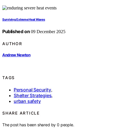
Surviving Extreme Heat Waves
Published on
09 December 2025
AUTHOR
Andrew Newton
TAGS
Personal Security
,
Shelter Strategies
,
urban safety
SHARE ARTICLE
The post has been shared by
0
people.