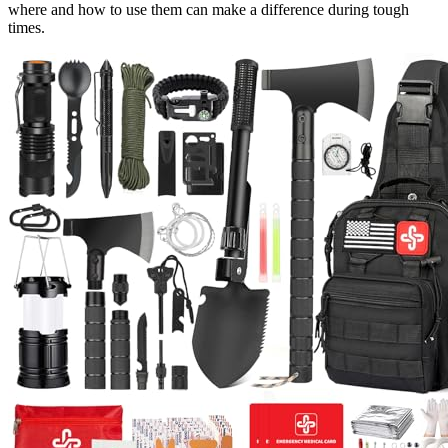
where and how to use them can make a difference during tough
times.