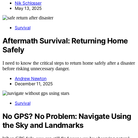
Nik Schlosser
May 13, 2025
Survival
Aftermath Survival: Returning Home
Safely
I need to know the critical steps to return home safely after a disaster
before risking unnecessary danger.
Andrew Newton
December 11, 2025
Survival
No GPS? No Problem: Navigate Using
the Sky and Landmarks