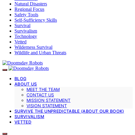
Natural Disasters
Regional Focus
Safety Tools
Self-Sufficiency Skills
Survival
Survivalism
Technology
Vetted
Wilderness Survival
Wildlife and Urban Threats
BLOG
ABOUT US
MEET THE TEAM
CONTACT US
MISSION STATEMENT
VISION STATEMENT
SURVIVE THE UNPREDICTABLE (ABOUT OUR BOOK)
SURVIVALISM
VETTED