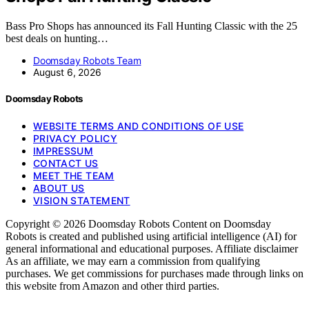
Bass Pro Shops has announced its Fall Hunting Classic with the 25
best deals on hunting…
Doomsday Robots Team
August 6, 2026
Doomsday Robots
WEBSITE TERMS AND CONDITIONS OF USE
PRIVACY POLICY
IMPRESSUM
CONTACT US
MEET THE TEAM
ABOUT US
VISION STATEMENT
Copyright © 2026 Doomsday Robots Content on Doomsday
Robots is created and published using artificial intelligence (AI) for
general informational and educational purposes. Affiliate disclaimer
As an affiliate, we may earn a commission from qualifying
purchases. We get commissions for purchases made through links on
this website from Amazon and other third parties.