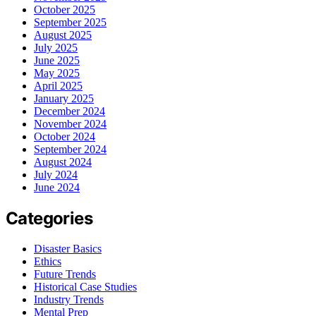
October 2025
September 2025
August 2025
July 2025
June 2025
May 2025
April 2025
January 2025
December 2024
November 2024
October 2024
September 2024
August 2024
July 2024
June 2024
Categories
Disaster Basics
Ethics
Future Trends
Historical Case Studies
Industry Trends
Mental Prep