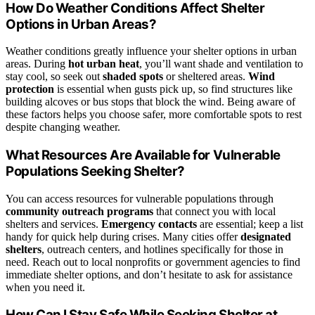
How Do Weather Conditions Affect Shelter
Options in Urban Areas?
Weather conditions greatly influence your shelter options in urban
areas. During
hot urban heat
, you’ll want shade and ventilation to
stay cool, so seek out
shaded spots
or sheltered areas.
Wind
protection
is essential when gusts pick up, so find structures like
building alcoves or bus stops that block the wind. Being aware of
these factors helps you choose safer, more comfortable spots to rest
despite changing weather.
What Resources Are Available for Vulnerable
Populations Seeking Shelter?
You can access resources for vulnerable populations through
community outreach programs
that connect you with local
shelters and services.
Emergency contacts
are essential; keep a list
handy for quick help during crises. Many cities offer
designated
shelters
, outreach centers, and hotlines specifically for those in
need. Reach out to local nonprofits or government agencies to find
immediate shelter options, and don’t hesitate to ask for assistance
when you need it.
How Can I Stay Safe While Seeking Shelter at