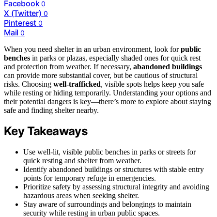
Facebook
0
X (Twitter)
0
Pinterest
0
Mail
0
When you need shelter in an urban environment, look for
public
benches
in parks or plazas, especially shaded ones for quick rest
and protection from weather. If necessary,
abandoned buildings
can provide more substantial cover, but be cautious of structural
risks. Choosing
well-trafficked
, visible spots helps keep you safe
while resting or hiding temporarily. Understanding your options and
their potential dangers is key—there’s more to explore about staying
safe and finding shelter nearby.
Key Takeaways
Use well-lit, visible public benches in parks or streets for
quick resting and shelter from weather.
Identify abandoned buildings or structures with stable entry
points for temporary refuge in emergencies.
Prioritize safety by assessing structural integrity and avoiding
hazardous areas when seeking shelter.
Stay aware of surroundings and belongings to maintain
security while resting in urban public spaces.