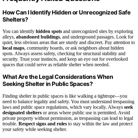
How Can I Identify Hidden or Unrecognized Safe
Shelters?
You can identify
hidden spots
and unrecognized sites by exploring
alleys,
abandoned buildings
, and underground passages. Look for
quiet, less obvious areas that are sturdy and discreet. Pay attention to
local maps
, community boards, or ask neighbors about hidden
spots. Always assess safety, checking for structural stability and
security. Trust your instincts, and keep an eye out for overlooked
spaces that could serve as reliable shelter when needed.
What Are the Legal Considerations When
Seeking Shelter in Public Spaces?
Finding shelter in public spaces is like walking a tightrope—you
need to balance legality and safety. You must understand trespassing
laws and public space regulations, which vary locally. Always
seek
designated shelters
or areas where public use is permitted. Avoid
private property without permission, as trespassing can lead to legal
trouble.
Respect signs and rules
to stay within the law and protect
your safety while seeking shelter.