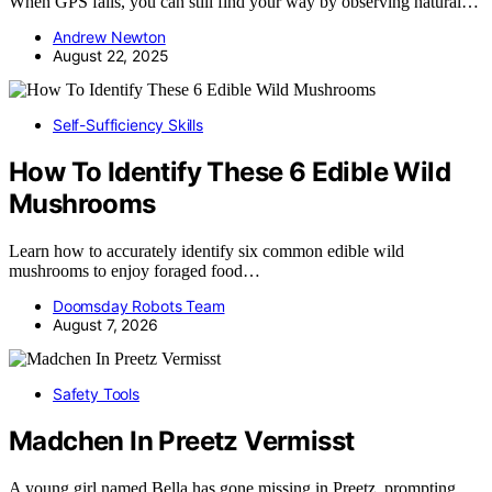
When GPS fails, you can still find your way by observing natural…
Andrew Newton
August 22, 2025
Self-Sufficiency Skills
How To Identify These 6 Edible Wild
Mushrooms
Learn how to accurately identify six common edible wild
mushrooms to enjoy foraged food…
Doomsday Robots Team
August 7, 2026
Safety Tools
Madchen In Preetz Vermisst
A young girl named Bella has gone missing in Preetz, prompting