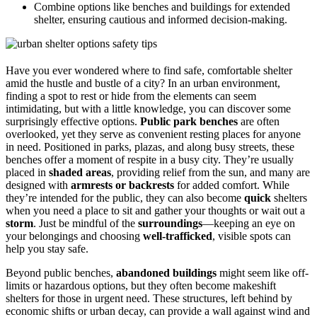
Combine options like benches and buildings for extended
shelter, ensuring cautious and informed decision-making.
Have you ever wondered where to find safe, comfortable shelter
amid the hustle and bustle of a city? In an urban environment,
finding a spot to rest or hide from the elements can seem
intimidating, but with a little knowledge, you can discover some
surprisingly effective options.
Public park benches
are often
overlooked, yet they serve as convenient resting places for anyone
in need. Positioned in parks, plazas, and along busy streets, these
benches offer a moment of respite in a busy city. They’re usually
placed in
shaded areas
, providing relief from the sun, and many are
designed with
armrests or backrests
for added comfort. While
they’re intended for the public, they can also become
quick
shelters
when you need a place to sit and gather your thoughts or wait out a
storm
. Just be mindful of the
surroundings
—keeping an eye on
your belongings and choosing
well-trafficked
, visible spots can
help you stay safe.
Beyond public benches,
abandoned buildings
might seem like off-
limits or hazardous options, but they often become makeshift
shelters for those in urgent need. These structures, left behind by
economic shifts or urban decay, can provide a wall against wind and