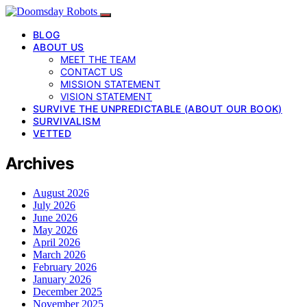
BLOG
ABOUT US
MEET THE TEAM
CONTACT US
MISSION STATEMENT
VISION STATEMENT
SURVIVE THE UNPREDICTABLE (ABOUT OUR BOOK)
SURVIVALISM
VETTED
Archives
August 2026
July 2026
June 2026
May 2026
April 2026
March 2026
February 2026
January 2026
December 2025
November 2025