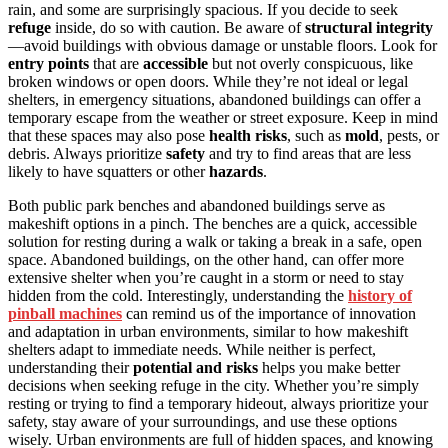
rain, and some are surprisingly spacious. If you decide to seek
refuge
inside, do so with caution. Be aware of
structural integrity
—avoid buildings with obvious damage or unstable floors. Look for
entry points
that are
accessible
but not overly conspicuous, like
broken windows or open doors. While they’re not ideal or legal
shelters, in emergency situations, abandoned buildings can offer a
temporary escape from the weather or street exposure. Keep in mind
that these spaces may also pose
health risks
, such as
mold
, pests, or
debris. Always prioritize
safety
and try to find areas that are less
likely to have squatters or other
hazards
.
Both public park benches and abandoned buildings serve as
makeshift options in a pinch. The benches are a quick, accessible
solution for resting during a walk or taking a break in a safe, open
space. Abandoned buildings, on the other hand, can offer more
extensive shelter when you’re caught in a storm or need to stay
hidden from the cold. Interestingly, understanding the
history of
pinball machines
can remind us of the importance of innovation
and adaptation in urban environments, similar to how makeshift
shelters adapt to immediate needs. While neither is perfect,
understanding their
potential and risks
helps you make better
decisions when seeking refuge in the city. Whether you’re simply
resting or trying to find a temporary hideout, always prioritize your
safety, stay aware of your surroundings, and use these options
wisely. Urban environments are full of hidden spaces, and knowing