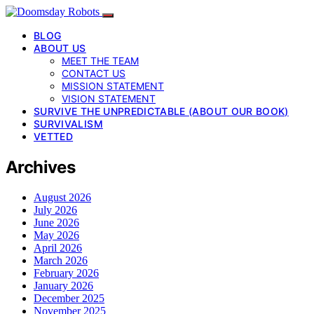
BLOG
ABOUT US
MEET THE TEAM
CONTACT US
MISSION STATEMENT
VISION STATEMENT
SURVIVE THE UNPREDICTABLE (ABOUT OUR BOOK)
SURVIVALISM
VETTED
Archives
August 2026
July 2026
June 2026
May 2026
April 2026
March 2026
February 2026
January 2026
December 2025
November 2025