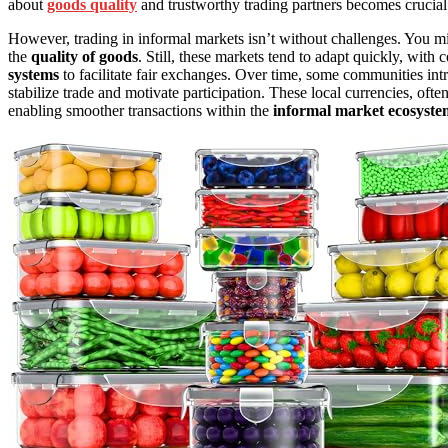
about
goods quality
and trustworthy trading partners becomes crucial
However, trading in informal markets isn’t without challenges. You mi
the
quality of goods
. Still, these markets tend to adapt quickly, wi
systems
to facilitate fair exchanges. Over time, some communities in
stabilize trade and motivate participation. These local currencies, of
enabling smoother transactions within the
informal market ecosyste