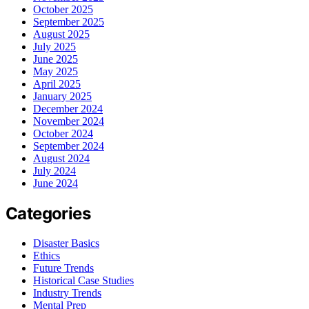
October 2025
September 2025
August 2025
July 2025
June 2025
May 2025
April 2025
January 2025
December 2024
November 2024
October 2024
September 2024
August 2024
July 2024
June 2024
Categories
Disaster Basics
Ethics
Future Trends
Historical Case Studies
Industry Trends
Mental Prep