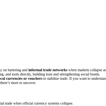
ly on bartering and
informal trade networks
when markets collapse a
ng, and tools directly, building trust and strengthening social bonds.
ocal currencies or vouchers
to stabilize trade. If you want to understa
there’s more to uncover.
tial trade when official currency systems collapse.