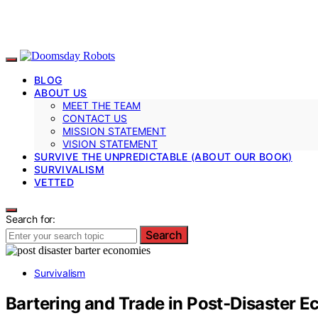
BLOG
ABOUT US
MEET THE TEAM
CONTACT US
MISSION STATEMENT
VISION STATEMENT
SURVIVE THE UNPREDICTABLE (ABOUT OUR BOOK)
SURVIVALISM
VETTED
Search for:
Search
Survivalism
Bartering and Trade in Post‑Disaster 