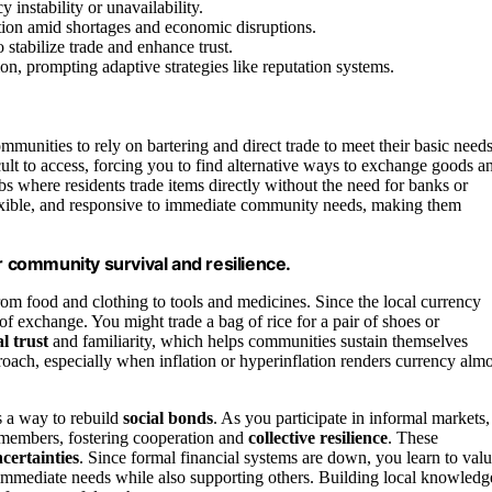
instability or unavailability.
ion amid shortages and economic disruptions.
 stabilize trade and enhance trust.
on, prompting adaptive strategies like reputation systems.
mmunities to rely on bartering and direct trade to meet their basic needs
lt to access, forcing you to find alternative ways to exchange goods a
bs where residents trade items directly without the need for banks or
exible, and responsive to immediate community needs, making them
r community survival and resilience.
from food and clothing to tools and medicines. Since the local currency
 exchange. You might trade a bag of rice for a pair of shoes or
l trust
and familiarity, which helps communities sustain themselves
approach, especially when inflation or hyperinflation renders currency almo
’s a way to rebuild
social bonds
. As you participate in informal markets,
 members, fostering cooperation and
collective resilience
. These
certainties
. Since formal financial systems are down, you learn to val
r immediate needs while also supporting others. Building local knowledg