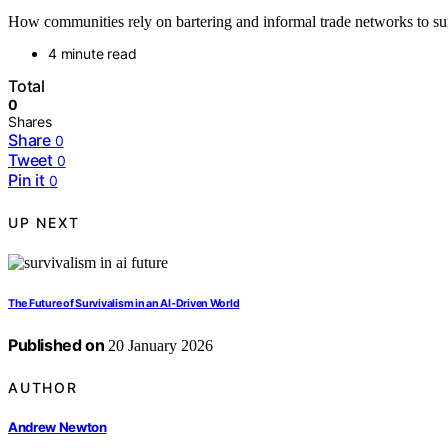
How communities rely on bartering and informal trade networks to surv
4 minute read
Total
0
Shares
Share
0
Tweet
0
Pin it
0
UP NEXT
The Future of Survivalism in an AI‑Driven World
Published on
20 January 2026
AUTHOR
Andrew Newton