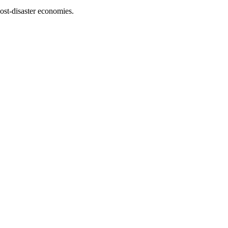
ost-disaster economies.