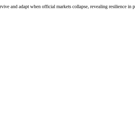
ive and adapt when official markets collapse, revealing resilience in p