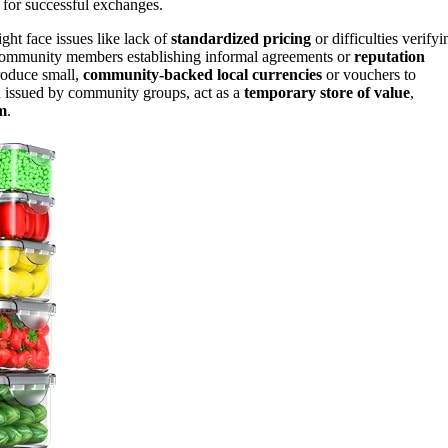
 for successful exchanges.
ght face issues like lack of
standardized pricing
or difficulties verifyi
th community members establishing informal agreements or
reputation
troduce small,
community-backed local currencies
or vouchers to
ten issued by community groups, act as a
temporary store of value
,
m
.