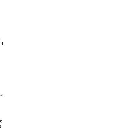
.
nd
st
ue
e