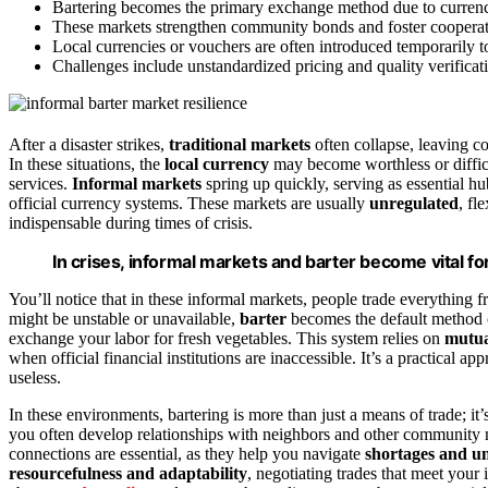
Bartering becomes the primary exchange method due to currency 
These markets strengthen community bonds and foster cooperat
Local currencies or vouchers are often introduced temporarily to
Challenges include unstandardized pricing and quality verificati
After a disaster strikes,
traditional markets
often collapse, leaving co
In these situations, the
local currency
may become worthless or difficu
services.
Informal markets
spring up quickly, serving as essential hu
official currency systems. These markets are usually
unregulated
, fl
indispensable during times of crisis.
In crises, informal markets and barter become vital fo
You’ll notice that in these informal markets, people trade everything 
might be unstable or unavailable,
barter
becomes the default method of
exchange your labor for fresh vegetables. This system relies on
mutua
when official financial institutions are inaccessible. It’s a practical 
useless.
In these environments, bartering is more than just a means of trade; it
you often develop relationships with neighbors and other community
connections are essential, as they help you navigate
shortages and un
resourcefulness and adaptability
, negotiating trades that meet you