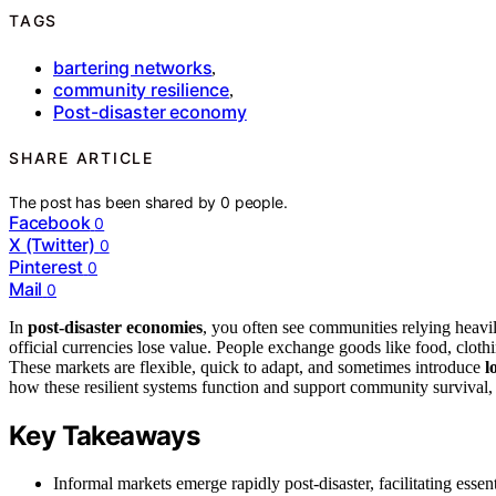
TAGS
bartering networks
,
community resilience
,
Post-disaster economy
SHARE ARTICLE
The post has been shared by
0
people.
Facebook
0
X (Twitter)
0
Pinterest
0
Mail
0
In
post-disaster economies
, you often see communities relying heavi
official currencies lose value. People exchange goods like food, clothi
These markets are flexible, quick to adapt, and sometimes introduce
l
how these resilient systems function and support community survival, 
Key Takeaways
Informal markets emerge rapidly post-disaster, facilitating essen