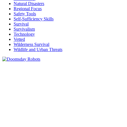
Natural Disasters
Regional Focus
Safety Tools
Self-Sufficiency Skills
Survival
Survivalism
Technology
Vetted
Wilderness Survival
Wildlife and Urban Threats