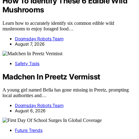
How To Identify These 6 Edible Wild
Mushrooms
Learn how to accurately identify six common edible wild
mushrooms to enjoy foraged food…
Doomsday Robots Team
August 7, 2026
Safety Tools
Madchen In Preetz Vermisst
A young girl named Bella has gone missing in Preetz, prompting
local authorities and…
Doomsday Robots Team
August 6, 2026
Future Trends