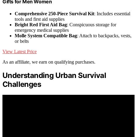
Gifts for Men Women
Comprehensive 250-Piece Survival Kit
: Includes essential
tools and first aid supplies
Bright Red First Aid Bag
: Conspicuous storage for
emergency medical supplies
Molle System Compatible Bag
: Attach to backpacks, vests,
or belts
View Latest Price
As an affiliate, we earn on qualifying purchases.
Understanding Urban Survival
Challenges