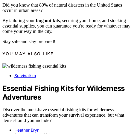
Did you know that 80% of natural disasters in the United States
occur in urban areas?
By tailoring your
bug out kits
, securing your home, and stocking
essential supplies, you can guarantee you're ready for whatever may
come your way in the city.
Stay safe and stay prepared!
YOU MAY ALSO LIKE
Survivalism
Essential Fishing Kits for Wilderness
Adventures
Discover the must-have essential fishing kits for wilderness
adventures that can transform your survival experience, but what
items should you include?
Heather Bryn