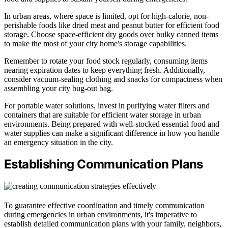
In urban areas, where space is limited, opt for high-calorie, non-
perishable foods like dried meat and peanut butter for efficient food
storage. Choose space-efficient dry goods over bulky canned items
to make the most of your city home's storage capabilities.
Remember to rotate your food stock regularly, consuming items
nearing expiration dates to keep everything fresh. Additionally,
consider vacuum-sealing clothing and snacks for compactness when
assembling your city bug-out bag.
For portable water solutions, invest in purifying water filters and
containers that are suitable for efficient water storage in urban
environments. Being prepared with well-stocked essential food and
water supplies can make a significant difference in how you handle
an emergency situation in the city.
Establishing Communication Plans
To guarantee effective coordination and timely communication
during emergencies in urban environments, it's imperative to
establish detailed communication plans with your family, neighbors,