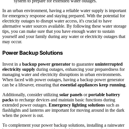
system to prepare for extended water outages.
In an urban environment, having a reliable water supply is important
for emergency response and staying prepared. With the potential for
electricity outages to disrupt water access, it's crucial to have
alternative water sources available. By following these water storage
tips, you can make sure that you have enough water to sustain
yourself and your family during any water or electricity outages that
may occur.
Power Backup Solutions
Invest in a
backup power generator
to guarantee
uninterrupted
electricity supply
during outages, enhancing your preparedness for
managing water and electricity disruptions in urban environments.
When faced with power outages, having a backup power generator
can be a lifesaver, ensuring that
essential appliances keep running
.
Additionally, consider utilizing
solar panels
or
portable battery
packs
to recharge devices and maintain basic functions during
extended power outages.
Emergency lighting solutions
such as
flashlights and lanterns are important for moving around in the dark
when the power is out.
To complement your power backup solutions, installing a rainwater