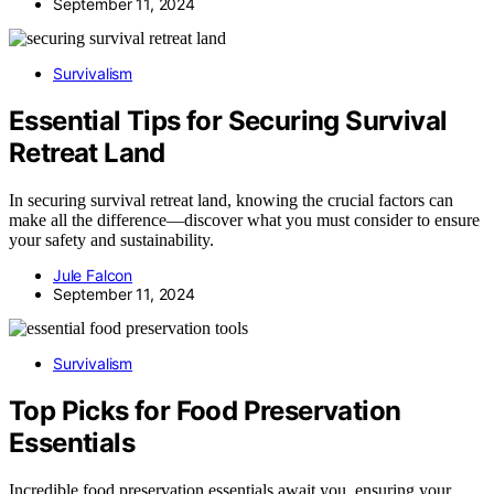
September 11, 2024
Survivalism
Essential Tips for Securing Survival
Retreat Land
In securing survival retreat land, knowing the crucial factors can
make all the difference—discover what you must consider to ensure
your safety and sustainability.
Jule Falcon
September 11, 2024
Survivalism
Top Picks for Food Preservation
Essentials
Incredible food preservation essentials await you, ensuring your