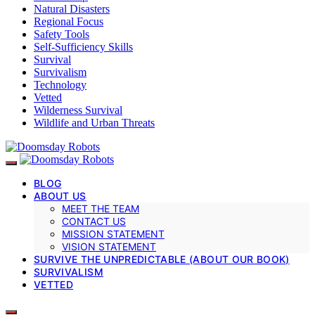
Natural Disasters
Regional Focus
Safety Tools
Self-Sufficiency Skills
Survival
Survivalism
Technology
Vetted
Wilderness Survival
Wildlife and Urban Threats
BLOG
ABOUT US
MEET THE TEAM
CONTACT US
MISSION STATEMENT
VISION STATEMENT
SURVIVE THE UNPREDICTABLE (ABOUT OUR BOOK)
SURVIVALISM
VETTED