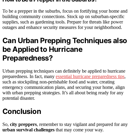
To be a prepper in the suburbs, focus on fortifying your home and
building community connections. Stock up on suburban-specific
supplies, such as gardening tools. Prepare for threats like power
outages and enhance security measures for your neighborhood.
Can Urban Prepping Techniques also
be Applied to Hurricane
Preparedness?
Urban prepping techniques can definitely be applied to hurricane
preparedness. In fact, many
essential hurricane preparedness tips
,
such as stockpiling non-perishable food and water, creating
emergency communication plans, and securing your home, align
with urban prepping strategies. It’s all about being ready for any
potential disaster.
Conclusion
So,
city preppers
, remember to stay vigilant and prepared for any
urban survival challenges
that may come your way.