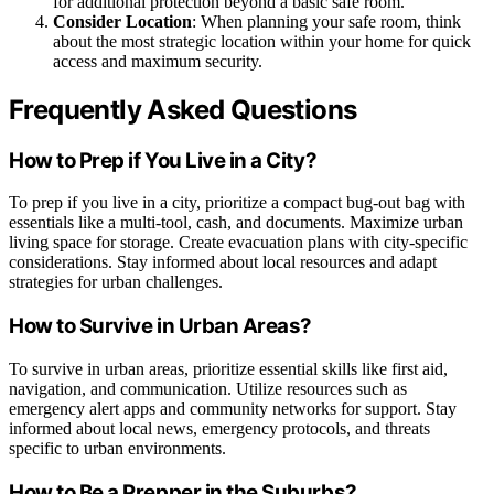
for additional protection beyond a basic safe room.
Consider Location
: When planning your safe room, think
about the most strategic location within your home for quick
access and maximum security.
Frequently Asked Questions
How to Prep if You Live in a City?
To prep if you live in a city, prioritize a compact bug-out bag with
essentials like a multi-tool, cash, and documents. Maximize urban
living space for storage. Create evacuation plans with city-specific
considerations. Stay informed about local resources and adapt
strategies for urban challenges.
How to Survive in Urban Areas?
To survive in urban areas, prioritize essential skills like first aid,
navigation, and communication. Utilize resources such as
emergency alert apps and community networks for support. Stay
informed about local news, emergency protocols, and threats
specific to urban environments.
How to Be a Prepper in the Suburbs?