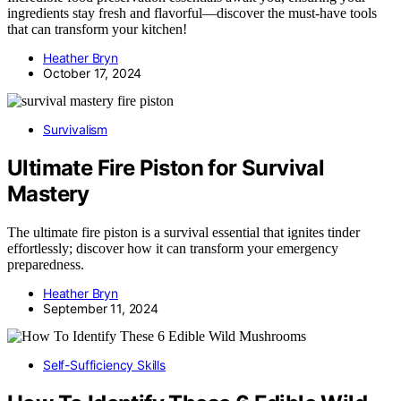
ingredients stay fresh and flavorful—discover the must-have tools
that can transform your kitchen!
Heather Bryn
October 17, 2024
Survivalism
Ultimate Fire Piston for Survival
Mastery
The ultimate fire piston is a survival essential that ignites tinder
effortlessly; discover how it can transform your emergency
preparedness.
Heather Bryn
September 11, 2024
Self-Sufficiency Skills