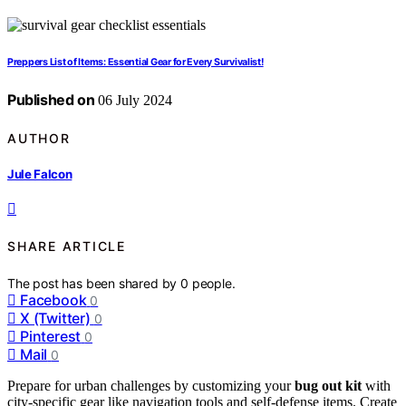
Preppers List of Items: Essential Gear for Every Survivalist!
Published on
06 July 2024
AUTHOR
Jule Falcon
SHARE ARTICLE
The post has been shared by
0
people.
Facebook
0
X (Twitter)
0
Pinterest
0
Mail
0
Prepare for urban challenges by customizing your
bug out kit
with
city-specific gear like navigation tools and self-defense items. Create