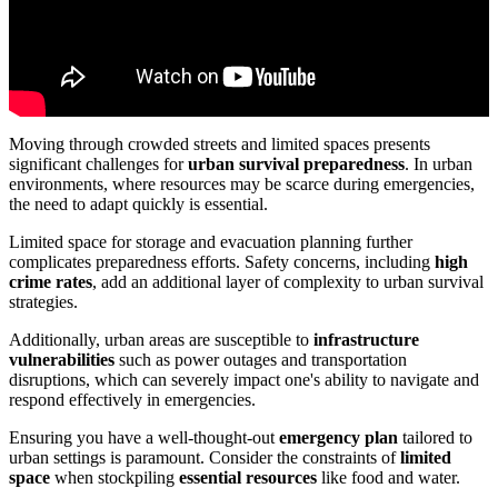
Moving through crowded streets and limited spaces presents
significant challenges for
urban survival preparedness
. In urban
environments, where resources may be scarce during emergencies,
the need to adapt quickly is essential.
Limited space for storage and evacuation planning further
complicates preparedness efforts. Safety concerns, including
high
crime rates
, add an additional layer of complexity to urban survival
strategies.
Additionally, urban areas are susceptible to
infrastructure
vulnerabilities
such as power outages and transportation
disruptions, which can severely impact one's ability to navigate and
respond effectively in emergencies.
Ensuring you have a well-thought-out
emergency plan
tailored to
urban settings is paramount. Consider the constraints of
limited
space
when stockpiling
essential resources
like food and water.