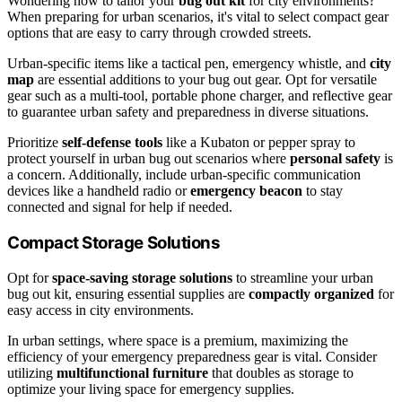
Wondering how to tailor your
bug out kit
for city environments?
When preparing for urban scenarios, it's vital to select compact gear
options that are easy to carry through crowded streets.
Urban-specific items like a tactical pen, emergency whistle, and
city
map
are essential additions to your bug out gear. Opt for versatile
gear such as a multi-tool, portable phone charger, and reflective gear
to guarantee urban safety and preparedness in diverse situations.
Prioritize
self-defense tools
like a Kubaton or pepper spray to
protect yourself in urban bug out scenarios where
personal safety
is
a concern. Additionally, include urban-specific communication
devices like a handheld radio or
emergency beacon
to stay
connected and signal for help if needed.
Compact Storage Solutions
Opt for
space-saving storage solutions
to streamline your urban
bug out kit, ensuring essential supplies are
compactly organized
for
easy access in city environments.
In urban settings, where space is a premium, maximizing the
efficiency of your emergency preparedness gear is vital. Consider
utilizing
multifunctional furniture
that doubles as storage to
optimize your living space for emergency supplies.