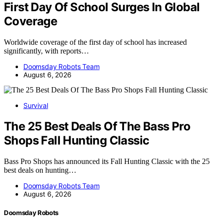
First Day Of School Surges In Global
Coverage
Worldwide coverage of the first day of school has increased
significantly, with reports…
Doomsday Robots Team
August 6, 2026
Survival
The 25 Best Deals Of The Bass Pro
Shops Fall Hunting Classic
Bass Pro Shops has announced its Fall Hunting Classic with the 25
best deals on hunting…
Doomsday Robots Team
August 6, 2026
Doomsday Robots