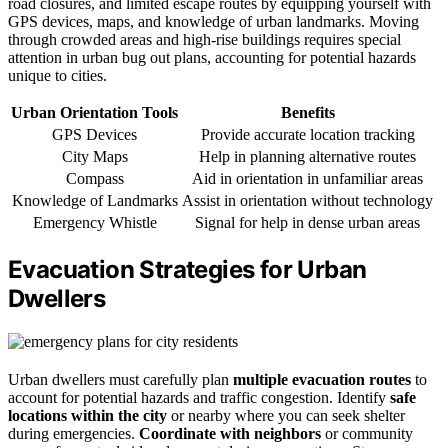
road closures, and limited escape routes by equipping yourself with
GPS devices, maps, and knowledge of urban landmarks. Moving
through crowded areas and high-rise buildings requires special
attention in urban bug out plans, accounting for potential hazards
unique to cities.
Urban Orientation Tools
Benefits
GPS Devices
Provide accurate location tracking
City Maps
Help in planning alternative routes
Compass
Aid in orientation in unfamiliar areas
Knowledge of Landmarks
Assist in orientation without technology
Emergency Whistle
Signal for help in dense urban areas
Evacuation Strategies for Urban
Dwellers
Urban dwellers must carefully plan
multiple evacuation routes
to
account for potential hazards and traffic congestion. Identify
safe
locations within the city
or nearby where you can seek shelter
during emergencies.
Coordinate with neighbors
or community