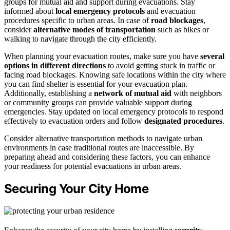
groups for mutual aid and support during evacuations. Stay
informed about
local emergency protocols
and evacuation
procedures specific to urban areas. In case of
road blockages
,
consider
alternative modes of transportation
such as bikes or
walking to navigate through the city efficiently.
When planning your evacuation routes, make sure you have
several
options in different directions
to avoid getting stuck in traffic or
facing road blockages. Knowing safe locations within the city where
you can find shelter is essential for your evacuation plan.
Additionally, establishing a
network of mutual aid
with neighbors
or community groups can provide valuable support during
emergencies. Stay updated on local emergency protocols to respond
effectively to evacuation orders and follow
designated procedures
.
Consider alternative transportation methods to navigate urban
environments in case traditional routes are inaccessible. By
preparing ahead and considering these factors, you can enhance
your readiness for potential evacuations in urban areas.
Securing Your City Home