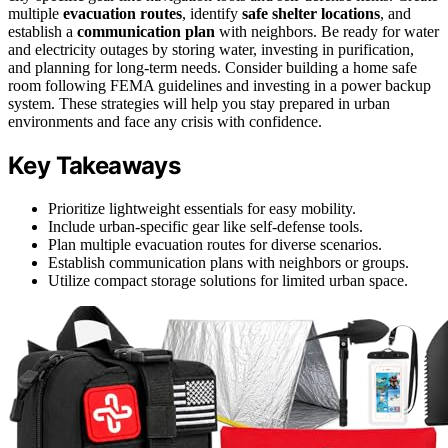
multiple
evacuation routes
, identify
safe shelter locations
, and
establish a
communication plan
with neighbors. Be ready for water
and electricity outages by storing water, investing in purification,
and planning for long-term needs. Consider building a home safe
room following FEMA guidelines and investing in a power backup
system. These strategies will help you stay prepared in urban
environments and face any crisis with confidence.
Key Takeaways
Prioritize lightweight essentials for easy mobility.
Include urban-specific gear like self-defense tools.
Plan multiple evacuation routes for diverse scenarios.
Establish communication plans with neighbors or groups.
Utilize compact storage solutions for limited urban space.