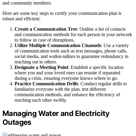
and community members.
Here are some key steps to certify your communication plan is
robust and efficient:
Create a Communication Tree
: Outline a list of contacts
and communication methods for each person in your network
to follow in case of disruptions.
Utilize Multiple Communication Channels
: Use a variety
of communication tools such as text messages, phone calls,
social media, and walkie-talkies to guarantee redundancy in
reaching out to others.
Designate a Meeting Point
: Establish a specific location
where you and your loved ones can reunite if separated
during a crisis, ensuring everyone knows where to go.
Practice Communication Drills
: Conduct regular drills to
familiarize everyone with the plan, test different
communication methods, and enhance the efficiency of
reaching each other swiftly.
Managing Water and Electricity
Outages