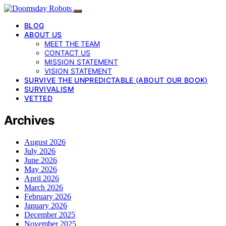
BLOG
ABOUT US
MEET THE TEAM
CONTACT US
MISSION STATEMENT
VISION STATEMENT
SURVIVE THE UNPREDICTABLE (ABOUT OUR BOOK)
SURVIVALISM
VETTED
Archives
August 2026
July 2026
June 2026
May 2026
April 2026
March 2026
February 2026
January 2026
December 2025
November 2025