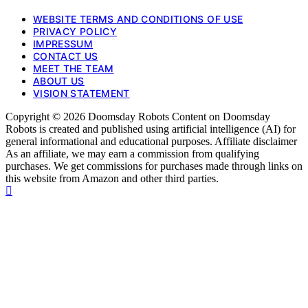
WEBSITE TERMS AND CONDITIONS OF USE
PRIVACY POLICY
IMPRESSUM
CONTACT US
MEET THE TEAM
ABOUT US
VISION STATEMENT
Copyright © 2026 Doomsday Robots Content on Doomsday
Robots is created and published using artificial intelligence (AI) for
general informational and educational purposes. Affiliate disclaimer
As an affiliate, we may earn a commission from qualifying
purchases. We get commissions for purchases made through links on
this website from Amazon and other third parties.