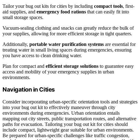
Tailor your bug out kits for cities by including
compact tools
, first-
aid supplies, and
emergency food rations
that can easily fit into
small storage spaces.
Vacuum-sealing clothing and snacks can greatly reduce the bulk of
your supplies, allowing for more efficient storage in tight quarters.
Additionally,
portable water purification systems
are essential for
treating water in small living spaces during emergencies, ensuring
you have access to clean drinking water.
Plan for compact and
efficient storage solutions
to guarantee easy
access and mobility of your emergency supplies in urban
environments.
Navigation in Cities
Consider incorporating urban-specific orientation tools and strategies
into your bug out kit to effectively maneuver through city
environments during emergencies. Urban orientation entails
mapping out city streets, public transportation routes, and alternative
paths for evacuation. Tailoring your bug out kit for cities should
include compact, lightweight gear suitable for urban environments.
Be prepared for urban-specific challenges like traffic congestion,