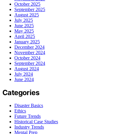
October 2025
September 2025
August 2025
July 2025
June 2025
May 2025
April 2025
January 2025
December 2024
November 2024
October 2024
September 2024
August 2024
July 2024
June 2024
Categories
Disaster Basics
Ethics
Future Trends
Historical Case Studies
Industry Trends
Mental Prep