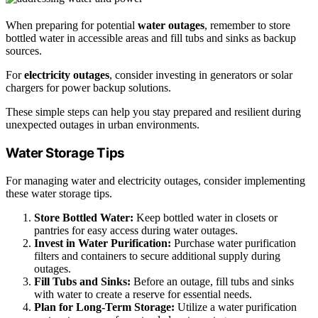
When preparing for potential
water outages
, remember to store
bottled water in accessible areas and fill tubs and sinks as backup
sources.
For
electricity outages
, consider investing in generators or solar
chargers for power backup solutions.
These simple steps can help you stay prepared and resilient during
unexpected outages in urban environments.
Water Storage Tips
For managing water and electricity outages, consider implementing
these water storage tips.
Store Bottled Water:
Keep bottled water in closets or
pantries for easy access during water outages.
Invest in Water Purification:
Purchase water purification
filters and containers to secure additional supply during
outages.
Fill Tubs and Sinks:
Before an outage, fill tubs and sinks
with water to create a reserve for essential needs.
Plan for Long-Term Storage:
Utilize a water purification