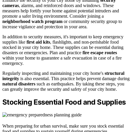
Enhance the security of your city home by installing
security
cameras
, alarms, and reinforced doors and windows. These
measures help fortify your home against potential intruders and
promote a safer living environment. Consider joining a
neighborhood watch program
or community security group to
increase vigilance and protection in your area.
In addition to security measures, it's important to keep emergency
supplies like
first aid kits
, flashlights, and non-perishable food
stocked in your city home. These supplies can be essential during
disasters or emergencies. Plan and practice
fire escape routes
within your home to guarantee a safe evacuation in case of a fire
emergency.
Regularly inspecting and maintaining your city home's
structural
integrity
is also essential. This practice helps prevent damage during
natural disasters
such as earthquakes. By taking these steps, you
can greatly improve the security and safety of your city home.
Stocking Essential Food and Supplies
When preparing for urban survival, make sure you stock essential
food and supplies to sustain yourself during emergencies.