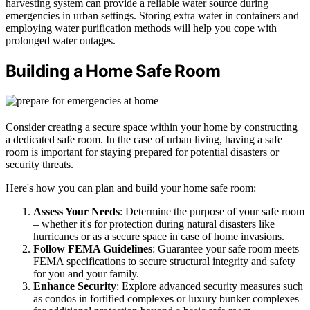
harvesting system can provide a reliable water source during
emergencies in urban settings. Storing extra water in containers and
employing water purification methods will help you cope with
prolonged water outages.
Building a Home Safe Room
Consider creating a secure space within your home by constructing
a dedicated safe room. In the case of urban living, having a safe
room is important for staying prepared for potential disasters or
security threats.
Here's how you can plan and build your home safe room:
Assess Your Needs
: Determine the purpose of your safe room
– whether it's for protection during natural disasters like
hurricanes or as a secure space in case of home invasions.
Follow FEMA Guidelines
: Guarantee your safe room meets
FEMA specifications to secure structural integrity and safety
for you and your family.
Enhance Security
: Explore advanced security measures such
as condos in fortified complexes or luxury bunker complexes