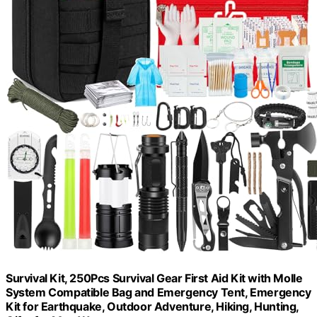
Survival Kit, 250Pcs Survival Gear First Aid Kit with Molle
System Compatible Bag and Emergency Tent, Emergency
Kit for Earthquake, Outdoor Adventure, Hiking, Hunting,