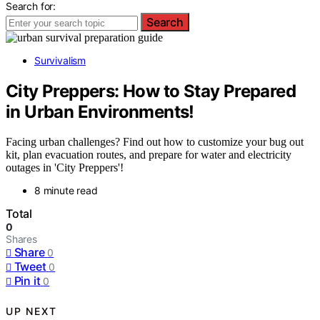
Search for:
Search
Survivalism
City Preppers: How to Stay Prepared
in Urban Environments!
Facing urban challenges? Find out how to customize your bug out
kit, plan evacuation routes, and prepare for water and electricity
outages in 'City Preppers'!
8 minute read
Total
0
Shares
Share
0
Tweet
0
Pin it
0
UP NEXT