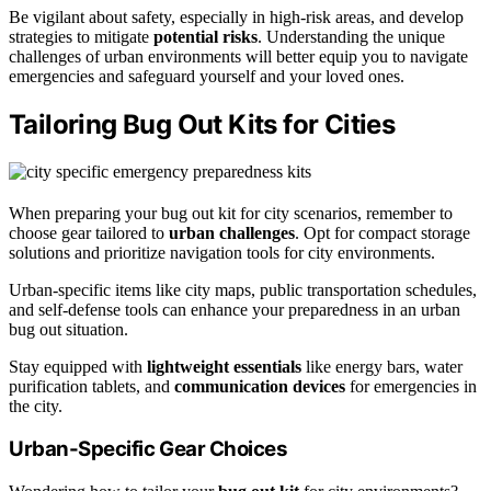
Be vigilant about safety, especially in high-risk areas, and develop
strategies to mitigate
potential risks
. Understanding the unique
challenges of urban environments will better equip you to navigate
emergencies and safeguard yourself and your loved ones.
Tailoring Bug Out Kits for Cities
When preparing your bug out kit for city scenarios, remember to
choose gear tailored to
urban challenges
. Opt for compact storage
solutions and prioritize navigation tools for city environments.
Urban-specific items like city maps, public transportation schedules,
and self-defense tools can enhance your preparedness in an urban
bug out situation.
Stay equipped with
lightweight essentials
like energy bars, water
purification tablets, and
communication devices
for emergencies in
the city.
Urban-Specific Gear Choices