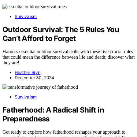
Survivalism
Outdoor Survival: The 5 Rules You
Can’t Afford to Forget
Harness essential outdoor survival skills with these five crucial rules
that could mean the difference between life and death; discover what
they are!
Heather Bryn
December 30, 2024
Survivalism
Fatherhood: A Radical Shift in
Preparedness
Get ready to explore how fatherhood reshapes your approach to