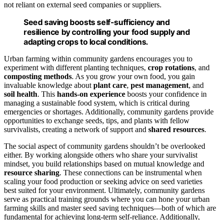
not reliant on external seed companies or suppliers.
Seed saving boosts self-sufficiency and
resilience by controlling your food supply and
adapting crops to local conditions.
Urban farming within community gardens encourages you to
experiment with different planting techniques,
crop rotations
, and
composting methods
. As you grow your own food, you gain
invaluable knowledge about
plant care
,
pest management
, and
soil health
. This
hands-on experience
boosts your confidence in
managing a sustainable food system, which is critical during
emergencies or shortages. Additionally, community gardens provide
opportunities to exchange seeds, tips, and plants with fellow
survivalists, creating a network of support and
shared resources
.
The social aspect of community gardens shouldn’t be overlooked
either. By working alongside others who share your survivalist
mindset, you build relationships based on mutual knowledge and
resource sharing
. These connections can be instrumental when
scaling your food production or seeking advice on seed varieties
best suited for your environment. Ultimately, community gardens
serve as practical training grounds where you can hone your urban
farming skills and master seed saving techniques—both of which are
fundamental for achieving long-term self-reliance. Additionally,