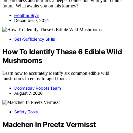
preparedness and nurtures a deeper connection with your child’s
future. What awaits you on this journey?
Heather Bryn
December 7, 2024
Self-Sufficiency Skills
How To Identify These 6 Edible Wild
Mushrooms
Learn how to accurately identify six common edible wild
mushrooms to enjoy foraged food…
Doomsday Robots Team
August 7, 2026
Safety Tools
Madchen In Preetz Vermisst