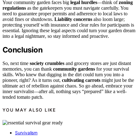
Your community garden faces big
legal hurdles
—think of
zoning
regulations
as the gatekeepers you must navigate carefully. You
need to guarantee proper permits and adherence to local laws to
avoid fines or shutdowns.
Liability concerns
also loom large;
protecting yourself with insurance and clear rules for participants is
essential. Ignoring these legal aspects could turn your garden dream
into a legal nightmare, so stay informed and proactive.
Conclusion
So, next time
society crumbles
and grocery stores are just distant
memories, you can thank
community gardens
for your survival
skills. Who knew that digging in the dirt could turn you into a
pioneer, right? As it turns out,
cultivating carrots
might just be the
ultimate act of rebellion against chaos. So go ahead, embrace your
inner survivalist—after all, nothing says “prepared” like a well-
tended tomato patch.
YOU MAY ALSO LIKE
Survivalism