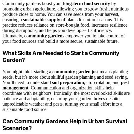
Community gardens boost your
long-term food security
by
promoting urban agriculture, allowing you to grow fresh, nutritious
produce close to home. You can save seeds from your harvest,
ensuring a
sustainable supply
of plants for future seasons. This
practice reduces reliance on store-bought food, increases resilience
during disruptions, and helps you develop self-sufficiency.
Ultimately,
community gardens
empower you to take control of
your food sources and build a more secure, sustainable future.
What Skills Are Needed to Start a Community
Garden?
You might think starting a
community garden
just means planting
seeds, but it’s more about skillful garden planning and seed saving.
You’ll need to understand
soil preparation
, crop rotation, and
pest
management
. Communication and organization skills help
coordinate with neighbors. Ironically, the most overlooked skills are
patience and adaptability, ensuring your garden thrives despite
unpredictable weather and pests, turning your small effort into a
sustainable food source.
Can Community Gardens Help in Urban Survival
Scenarios?