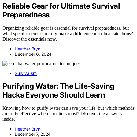
Reliable Gear for Ultimate Survival
Preparedness
Organizing reliable gear is essential for survival preparedness, but
what specific items can truly make a difference in critical situations?
Discover the essentials now.
Heather Bryn
December 6, 2024
Survivalism
Purifying Water: The Life-Saving
Hacks Everyone Should Learn
Knowing how to purify water can save your life, but which methods
are truly effective when it matters most? Discover the answers
inside.
Heather Bryn
December 7, 2024