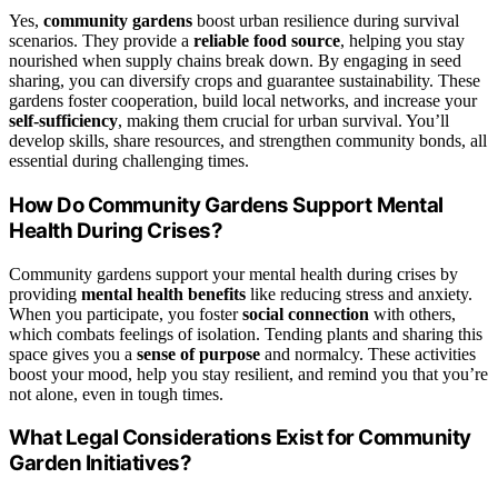
Yes,
community gardens
boost urban resilience during survival
scenarios. They provide a
reliable food source
, helping you stay
nourished when supply chains break down. By engaging in seed
sharing, you can diversify crops and guarantee sustainability. These
gardens foster cooperation, build local networks, and increase your
self-sufficiency
, making them crucial for urban survival. You’ll
develop skills, share resources, and strengthen community bonds, all
essential during challenging times.
How Do Community Gardens Support Mental
Health During Crises?
Community gardens support your mental health during crises by
providing
mental health benefits
like reducing stress and anxiety.
When you participate, you foster
social connection
with others,
which combats feelings of isolation. Tending plants and sharing this
space gives you a
sense of purpose
and normalcy. These activities
boost your mood, help you stay resilient, and remind you that you’re
not alone, even in tough times.
What Legal Considerations Exist for Community
Garden Initiatives?