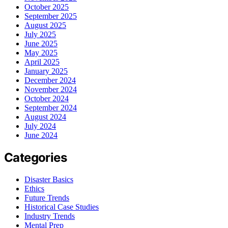
October 2025
September 2025
August 2025
July 2025
June 2025
May 2025
April 2025
January 2025
December 2024
November 2024
October 2024
September 2024
August 2024
July 2024
June 2024
Categories
Disaster Basics
Ethics
Future Trends
Historical Case Studies
Industry Trends
Mental Prep