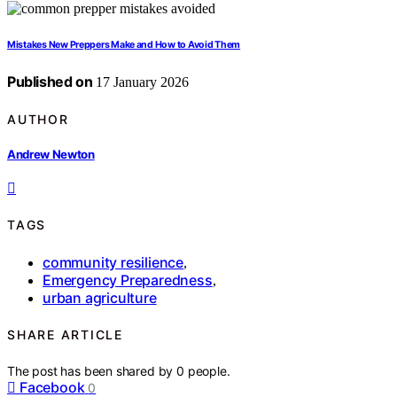
Mistakes New Preppers Make and How to Avoid Them
Published on
17 January 2026
AUTHOR
Andrew Newton
TAGS
community resilience
,
Emergency Preparedness
,
urban agriculture
SHARE ARTICLE
The post has been shared by
0
people.
Facebook
0