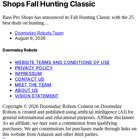
Shops Fall Hunting Classic
Bass Pro Shops has announced its Fall Hunting Classic with the 25
best deals on hunting…
Doomsday Robots Team
August 6, 2026
Doomsday Robots
WEBSITE TERMS AND CONDITIONS OF USE
PRIVACY POLICY
IMPRESSUM
CONTACT US
MEET THE TEAM
ABOUT US
VISION STATEMENT
Copyright © 2026 Doomsday Robots Content on Doomsday
Robots is created and published using artificial intelligence (AI) for
general informational and educational purposes. Affiliate disclaimer
As an affiliate, we may earn a commission from qualifying
purchases. We get commissions for purchases made through links on
this website from Amazon and other third parties.