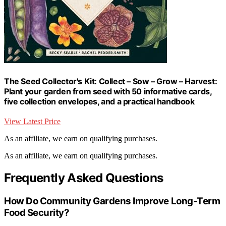
The Seed Collector's Kit: Collect – Sow – Grow – Harvest:
Plant your garden from seed with 50 informative cards,
five collection envelopes, and a practical handbook
View Latest Price
As an affiliate, we earn on qualifying purchases.
As an affiliate, we earn on qualifying purchases.
Frequently Asked Questions
How Do Community Gardens Improve Long-Term
Food Security?