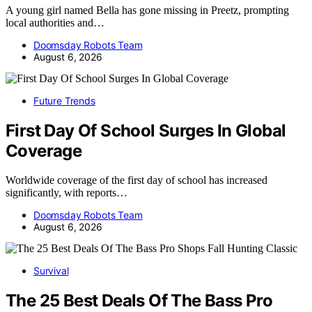
A young girl named Bella has gone missing in Preetz, prompting
local authorities and…
Doomsday Robots Team
August 6, 2026
Future Trends
First Day Of School Surges In Global
Coverage
Worldwide coverage of the first day of school has increased
significantly, with reports…
Doomsday Robots Team
August 6, 2026
Survival
The 25 Best Deals Of The Bass Pro