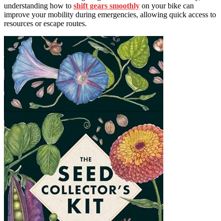
understanding how to
shift gears smoothly
on your bike can
improve your mobility during emergencies, allowing quick access to
resources or escape routes.