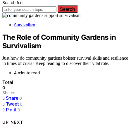
Search for:
Search
Survivalism
The Role of Community Gardens in
Survivalism
Just how do community gardens bolster survival skills and resilience
in times of crisis? Keep reading to discover their vital role.
4 minute read
Total
0
Shares
Share
0
Tweet
0
Pin it
0
UP NEXT