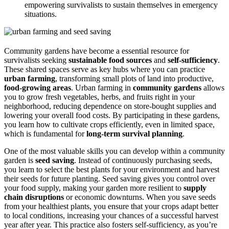
empowering survivalists to sustain themselves in emergency
situations.
Community gardens have become a essential resource for
survivalists seeking
sustainable food sources
and
self-sufficiency
.
These shared spaces serve as key hubs where you can practice
urban farming
, transforming small plots of land into productive,
food-growing areas
. Urban farming in
community gardens
allows
you to grow fresh vegetables, herbs, and fruits right in your
neighborhood, reducing dependence on store-bought supplies and
lowering your overall food costs. By participating in these gardens,
you learn how to cultivate crops efficiently, even in limited space,
which is fundamental for
long-term survival planning
.
One of the most valuable skills you can develop within a community
garden is
seed saving
. Instead of continuously purchasing seeds,
you learn to select the best plants for your environment and harvest
their seeds for future planting. Seed saving gives you control over
your food supply, making your garden more resilient to
supply
chain disruptions
or economic downturns. When you save seeds
from your healthiest plants, you ensure that your crops adapt better
to local conditions, increasing your chances of a successful harvest
year after year. This practice also fosters self-sufficiency, as you’re