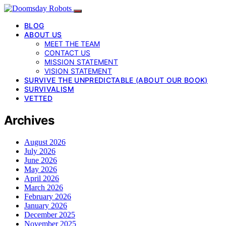
BLOG
ABOUT US
MEET THE TEAM
CONTACT US
MISSION STATEMENT
VISION STATEMENT
SURVIVE THE UNPREDICTABLE (ABOUT OUR BOOK)
SURVIVALISM
VETTED
Archives
August 2026
July 2026
June 2026
May 2026
April 2026
March 2026
February 2026
January 2026
December 2025
November 2025