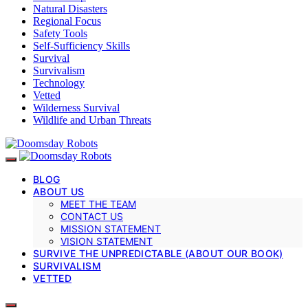
Natural Disasters
Regional Focus
Safety Tools
Self-Sufficiency Skills
Survival
Survivalism
Technology
Vetted
Wilderness Survival
Wildlife and Urban Threats
BLOG
ABOUT US
MEET THE TEAM
CONTACT US
MISSION STATEMENT
VISION STATEMENT
SURVIVE THE UNPREDICTABLE (ABOUT OUR BOOK)
SURVIVALISM
VETTED