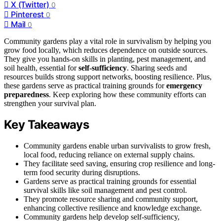
X (Twitter)
0
Pinterest
0
Mail
0
Community gardens play a vital role in survivalism by helping you
grow food locally, which reduces dependence on outside sources.
They give you hands-on skills in planting, pest management, and
soil health, essential for
self-sufficiency
. Sharing seeds and
resources builds strong support networks, boosting resilience. Plus,
these gardens serve as practical training grounds for
emergency
preparedness
. Keep exploring how these community efforts can
strengthen your survival plan.
Key Takeaways
Community gardens enable urban survivalists to grow fresh,
local food, reducing reliance on external supply chains.
They facilitate seed saving, ensuring crop resilience and long-
term food security during disruptions.
Gardens serve as practical training grounds for essential
survival skills like soil management and pest control.
They promote resource sharing and community support,
enhancing collective resilience and knowledge exchange.
Community gardens help develop self-sufficiency,