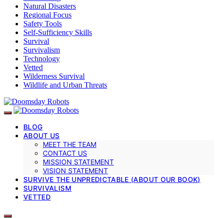
Natural Disasters
Regional Focus
Safety Tools
Self-Sufficiency Skills
Survival
Survivalism
Technology
Vetted
Wilderness Survival
Wildlife and Urban Threats
BLOG
ABOUT US
MEET THE TEAM
CONTACT US
MISSION STATEMENT
VISION STATEMENT
SURVIVE THE UNPREDICTABLE (ABOUT OUR BOOK)
SURVIVALISM
VETTED