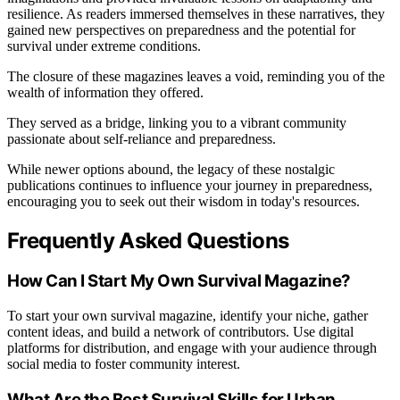
resilience. As readers immersed themselves in these narratives, they
gained new perspectives on preparedness and the potential for
survival under extreme conditions.
The closure of these magazines leaves a void, reminding you of the
wealth of information they offered.
They served as a bridge, linking you to a vibrant community
passionate about self-reliance and preparedness.
While newer options abound, the legacy of these nostalgic
publications continues to influence your journey in preparedness,
encouraging you to seek out their wisdom in today's resources.
Frequently Asked Questions
How Can I Start My Own Survival Magazine?
To start your own survival magazine, identify your niche, gather
content ideas, and build a network of contributors. Use digital
platforms for distribution, and engage with your audience through
social media to foster community interest.
What Are the Best Survival Skills for Urban