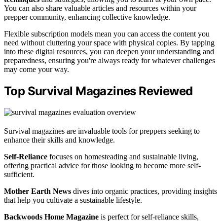
You can also share valuable articles and resources within your
prepper community, enhancing collective knowledge.
Flexible subscription models mean you can access the content you
need without cluttering your space with physical copies. By tapping
into these digital resources, you can deepen your understanding and
preparedness, ensuring you're always ready for whatever challenges
may come your way.
Top Survival Magazines Reviewed
Survival magazines are invaluable tools for preppers seeking to
enhance their skills and knowledge.
Self-Reliance
focuses on homesteading and sustainable living,
offering practical advice for those looking to become more self-
sufficient.
Mother Earth News
dives into organic practices, providing insights
that help you cultivate a sustainable lifestyle.
Backwoods Home Magazine
is perfect for self-reliance skills,