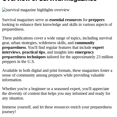
Survival magazines serve as
essential resources
for
preppers
looking to enhance their knowledge and skills in various aspects of
preparedness.
These publications cover a wide range of topics, including survival
gear, urban strategies, wilderness skills, and
community
preparedness
. You'll find regular features that include
expert
interviews
,
practical tips
, and insights into
emergency
preparedness techniques
tailored for the approximately 23 million
preppers in the U.S.
Available in both digital and print formats, these magazines foster a
sense of community among preppers while providing valuable
information.
Whether you're a beginner or a seasoned expert, you'll appreciate
the diversity of content that helps you stay informed and ready for
any situation.
Immerse yourself, and let these resources enrich your preparedness
journey!