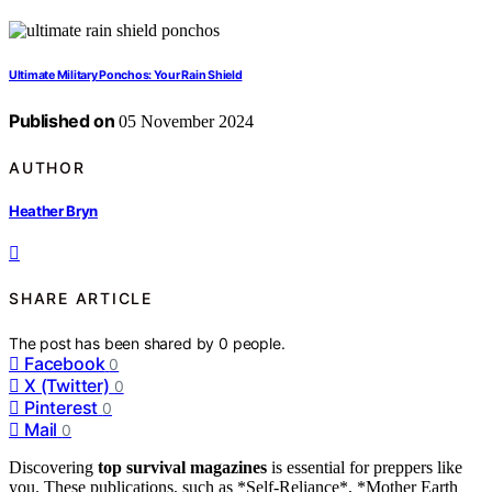
Ultimate Military Ponchos: Your Rain Shield
Published on
05 November 2024
AUTHOR
Heather Bryn
SHARE ARTICLE
The post has been shared by
0
people.
Facebook
0
X (Twitter)
0
Pinterest
0
Mail
0
Discovering
top survival magazines
is essential for preppers like
you. These publications, such as *Self-Reliance*, *Mother Earth