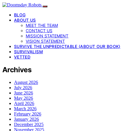
BLOG
ABOUT US
MEET THE TEAM
CONTACT US
MISSION STATEMENT
VISION STATEMENT
SURVIVE THE UNPREDICTABLE (ABOUT OUR BOOK)
SURVIVALISM
VETTED
Archives
August 2026
July 2026
June 2026
May 2026
April 2026
March 2026
February 2026
January 2026
December 2025
November 2025