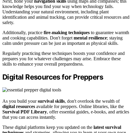
Next, hone your
navigation skills
using maps and compasses; this
knowledge helps you find your way when technology fails.
Understanding your natural environment, including plant
identification and animal tracking, can provide critical resources and
safety.
Additionally, practice
fire-making techniques
to guarantee warmth
and cooking capabilities. Don't forget
mental resilience
; staying
calm under pressure can be just as important as physical skills.
Regularly practicing these techniques boosts your confidence and
prepares you for whatever challenges may arise. Embrace these
skills to enhance your overall preparedness.
Digital Resources for Preppers
As you build your
survival skills
, don't overlook the wealth of
digital resources
available for preppers. Online libraries, like the
Survival PDF Library
, offer essential guides, e-books, and articles
that you can access instantly.
These digital platforms keep you updated on the
latest survival
techniques
and strategies, allowing you to learn at your own pace.