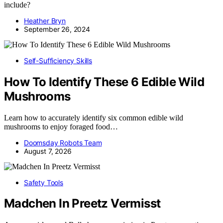
include?
Heather Bryn
September 26, 2024
Self-Sufficiency Skills
How To Identify These 6 Edible Wild
Mushrooms
Learn how to accurately identify six common edible wild
mushrooms to enjoy foraged food…
Doomsday Robots Team
August 7, 2026
Safety Tools
Madchen In Preetz Vermisst