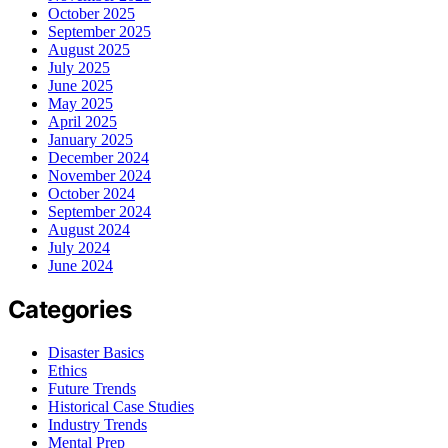
October 2025
September 2025
August 2025
July 2025
June 2025
May 2025
April 2025
January 2025
December 2024
November 2024
October 2024
September 2024
August 2024
July 2024
June 2024
Categories
Disaster Basics
Ethics
Future Trends
Historical Case Studies
Industry Trends
Mental Prep