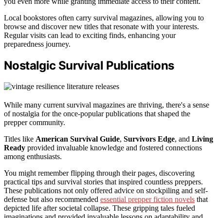
you even more while granting immediate access to their content.
Local bookstores often carry survival magazines, allowing you to
browse and discover new titles that resonate with your interests.
Regular visits can lead to exciting finds, enhancing your
preparedness journey.
Nostalgic Survival Publications
While many current survival magazines are thriving, there's a sense
of nostalgia for the once-popular publications that shaped the
prepper community.
Titles like
American Survival Guide
,
Survivors Edge
, and
Living
Ready
provided invaluable knowledge and fostered connections
among enthusiasts.
You might remember flipping through their pages, discovering
practical tips and survival stories that inspired countless preppers.
These publications not only offered advice on stockpiling and self-
defense but also recommended
essential prepper fiction novels
that
depicted life after societal collapse. These gripping tales fueled
imaginations and provided invaluable lessons on adaptability and