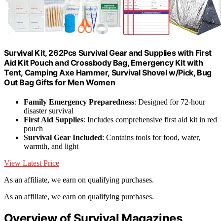
Survival Kit, 262Pcs Survival Gear and Supplies with First
Aid Kit Pouch and Crossbody Bag, Emergency Kit with
Tent, Camping Axe Hammer, Survival Shovel w/Pick, Bug
Out Bag Gifts for Men Women
Family Emergency Preparedness
: Designed for 72-hour
disaster survival
First Aid Supplies
: Includes comprehensive first aid kit in red
pouch
Survival Gear Included
: Contains tools for food, water,
warmth, and light
View Latest Price
As an affiliate, we earn on qualifying purchases.
As an affiliate, we earn on qualifying purchases.
Overview of Survival Magazines