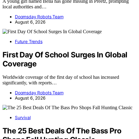
A young girl named Bella has gone missing in Preetz, prompting
local authorities and…
Doomsday Robots Team
August 6, 2026
Future Trends
First Day Of School Surges In Global
Coverage
Worldwide coverage of the first day of school has increased
significantly, with reports…
Doomsday Robots Team
August 6, 2026
Survival
The 25 Best Deals Of The Bass Pro