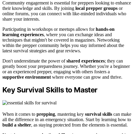
Community engagement is essential for preppers looking to enhance
their knowledge and skills. By joining
local prepper groups
or
online forums, you can connect with like-minded individuals who
share your interests.
Participating in workshops or meetups allows for
hands-on
learning experiences
, where you can exchange ideas and
techniques that mightn't be covered in magazines. Networking
within the prepper community helps you stay informed about the
latest survival strategies and gear reviews.
Don't underestimate the power of
shared experiences
; they can
greatly boost your preparedness journey. Whether you're a beginner
or an experienced prepper, engaging with others fosters a
supportive environment
where everyone can grow and thrive.
Key Survival Skills to Master
When it comes to
prepping
, mastering key
survival skills
can make
all the difference in an emergency situation. Start by learning how to
build a shelter
, as staying protected from the elements is essential.