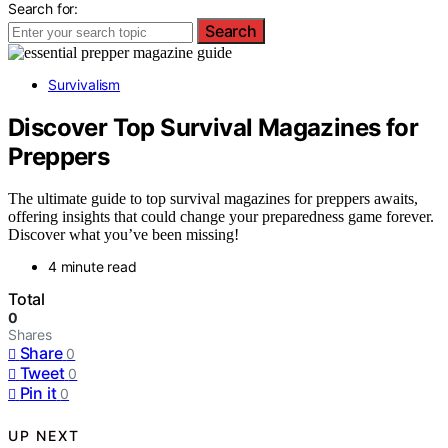
Search for:
Search
Survivalism
Discover Top Survival Magazines for
Preppers
The ultimate guide to top survival magazines for preppers awaits,
offering insights that could change your preparedness game forever.
Discover what you’ve been missing!
4 minute read
Total
0
Shares
Share
0
Tweet
0
Pin it
0
UP NEXT