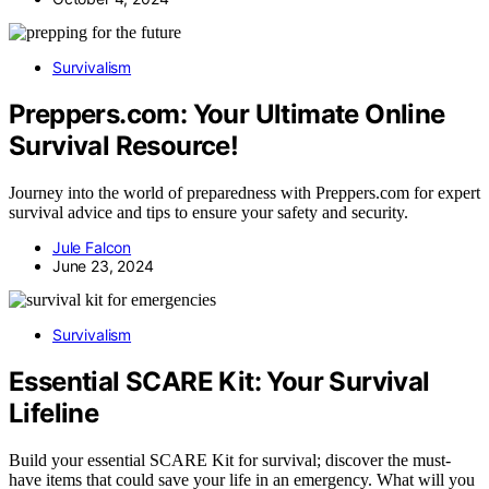
Survivalism
Preppers.com: Your Ultimate Online
Survival Resource!
Journey into the world of preparedness with Preppers.com for expert
survival advice and tips to ensure your safety and security.
Jule Falcon
June 23, 2024
Survivalism
Essential SCARE Kit: Your Survival
Lifeline
Build your essential SCARE Kit for survival; discover the must-
have items that could save your life in an emergency. What will you