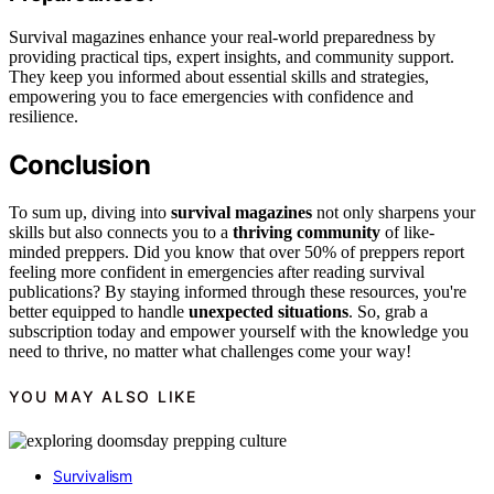
Survival magazines enhance your real-world preparedness by
providing practical tips, expert insights, and community support.
They keep you informed about essential skills and strategies,
empowering you to face emergencies with confidence and
resilience.
Conclusion
To sum up, diving into
survival magazines
not only sharpens your
skills but also connects you to a
thriving community
of like-
minded preppers. Did you know that over 50% of preppers report
feeling more confident in emergencies after reading survival
publications? By staying informed through these resources, you're
better equipped to handle
unexpected situations
. So, grab a
subscription today and empower yourself with the knowledge you
need to thrive, no matter what challenges come your way!
YOU MAY ALSO LIKE
Survivalism