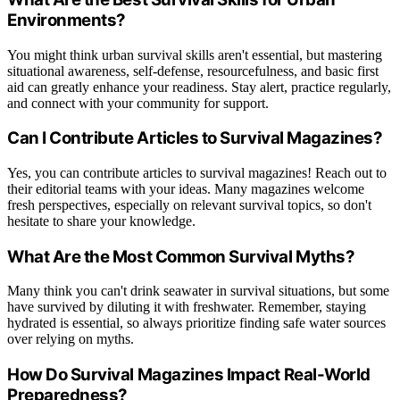
Environments?
You might think urban survival skills aren't essential, but mastering
situational awareness, self-defense, resourcefulness, and basic first
aid can greatly enhance your readiness. Stay alert, practice regularly,
and connect with your community for support.
Can I Contribute Articles to Survival Magazines?
Yes, you can contribute articles to survival magazines! Reach out to
their editorial teams with your ideas. Many magazines welcome
fresh perspectives, especially on relevant survival topics, so don't
hesitate to share your knowledge.
What Are the Most Common Survival Myths?
Many think you can't drink seawater in survival situations, but some
have survived by diluting it with freshwater. Remember, staying
hydrated is essential, so always prioritize finding safe water sources
over relying on myths.
How Do Survival Magazines Impact Real-World
Preparedness?