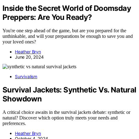
Inside the Secret World of Doomsday
Preppers: Are You Ready?
You're one step ahead of the game, but are you prepared for the
unthinkable, and will your preparations be enough to save you and
your loved ones?
Heather Bryn
June 20, 2024
Survivalism
Survival Jackets: Synthetic Vs. Natural
Showdown
A critical choice awaits in the survival jackets debate: synthetic or
natural? Discover which option truly meets your needs and
preferences.
Heather Bryn
October 4, 2024