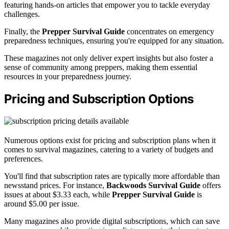
featuring hands-on articles that empower you to tackle everyday
challenges.
Finally, the
Prepper Survival Guide
concentrates on emergency
preparedness techniques, ensuring you're equipped for any situation.
These magazines not only deliver expert insights but also foster a
sense of community among preppers, making them essential
resources in your preparedness journey.
Pricing and Subscription Options
Numerous options exist for pricing and subscription plans when it
comes to survival magazines, catering to a variety of budgets and
preferences.
You'll find that subscription rates are typically more affordable than
newsstand prices. For instance,
Backwoods Survival Guide
offers
issues at about $3.33 each, while
Prepper Survival Guide
is
around $5.00 per issue.
Many magazines also provide digital subscriptions, which can save