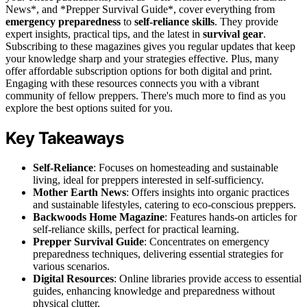
News*, and *Prepper Survival Guide*, cover everything from
emergency preparedness
to
self-reliance skills
. They provide
expert insights, practical tips, and the latest in
survival gear
.
Subscribing to these magazines gives you regular updates that keep
your knowledge sharp and your strategies effective. Plus, many
offer affordable subscription options for both digital and print.
Engaging with these resources connects you with a vibrant
community of fellow preppers. There's much more to find as you
explore the best options suited for you.
Key Takeaways
Self-Reliance
: Focuses on homesteading and sustainable
living, ideal for preppers interested in self-sufficiency.
Mother Earth News
: Offers insights into organic practices
and sustainable lifestyles, catering to eco-conscious preppers.
Backwoods Home Magazine
: Features hands-on articles for
self-reliance skills, perfect for practical learning.
Prepper Survival Guide
: Concentrates on emergency
preparedness techniques, delivering essential strategies for
various scenarios.
Digital Resources
: Online libraries provide access to essential
guides, enhancing knowledge and preparedness without
physical clutter.