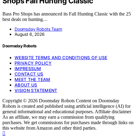
Shops Fall Hunting Classic
Bass Pro Shops has announced its Fall Hunting Classic with the 25
best deals on hunting…
Doomsday Robots Team
August 6, 2026
Doomsday Robots
WEBSITE TERMS AND CONDITIONS OF USE
PRIVACY POLICY
IMPRESSUM
CONTACT US
MEET THE TEAM
ABOUT US
VISION STATEMENT
Copyright © 2026 Doomsday Robots Content on Doomsday
Robots is created and published using artificial intelligence (AI) for
general informational and educational purposes. Affiliate disclaimer
As an affiliate, we may earn a commission from qualifying
purchases. We get commissions for purchases made through links on
this website from Amazon and other third parties.