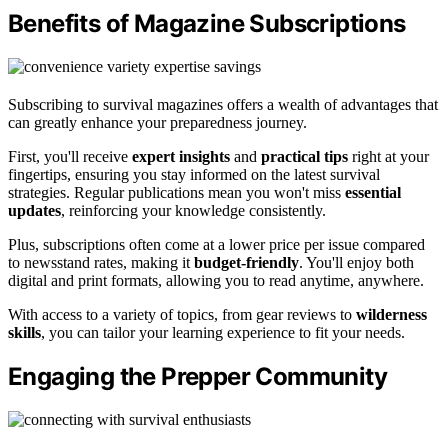
Benefits of Magazine Subscriptions
Subscribing to survival magazines offers a wealth of advantages that
can greatly enhance your preparedness journey.
First, you'll receive
expert insights
and
practical tips
right at your
fingertips, ensuring you stay informed on the latest survival
strategies. Regular publications mean you won't miss
essential
updates
, reinforcing your knowledge consistently.
Plus, subscriptions often come at a lower price per issue compared
to newsstand rates, making it
budget-friendly
. You'll enjoy both
digital and print formats, allowing you to read anytime, anywhere.
With access to a variety of topics, from gear reviews to
wilderness
skills
, you can tailor your learning experience to fit your needs.
Engaging the Prepper Community