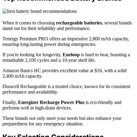
When it comes to choosing
rechargeable batteries
, several brands
stand out for their reliability and performance.
Tenergy Premium PRO offers an impressive 2,800 mAh capacity,
ensuring long-lasting power during emergencies.
If you're looking for longevity,
Eneloop
is hard to beat, boasting a
remarkable 2,100 cycles and a 10-year shelf life.
Amazon Basics HC provides excellent value at $16, with a solid
2,400 mAh capacity.
Duracell Rechargeable is a trusted choice, known for its consistent
performance and availability.
Finally,
Energizer Recharge Power Plus
is eco-friendly and
performs well in high-drain devices.
These brands not only meet your needs but also enhance your
preparedness for any emergency situation.