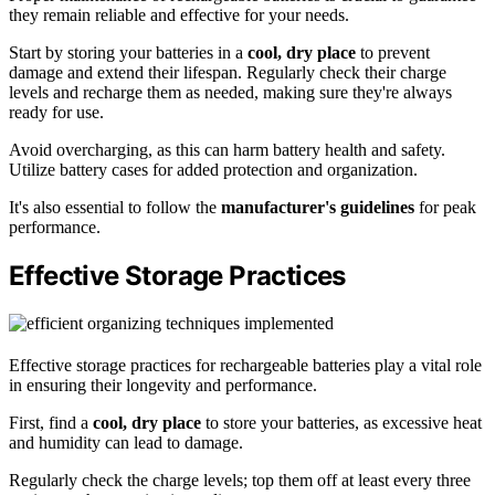
they remain reliable and effective for your needs.
Start by storing your batteries in a
cool, dry place
to prevent
damage and extend their lifespan. Regularly check their charge
levels and recharge them as needed, making sure they're always
ready for use.
Avoid overcharging, as this can harm battery health and safety.
Utilize battery cases for added protection and organization.
It's also essential to follow the
manufacturer's guidelines
for peak
performance.
Effective Storage Practices
Effective storage practices for rechargeable batteries play a vital role
in ensuring their longevity and performance.
First, find a
cool, dry place
to store your batteries, as excessive heat
and humidity can lead to damage.
Regularly check the charge levels; top them off at least every three