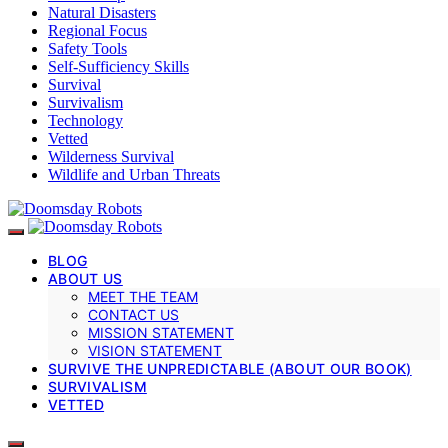
Natural Disasters
Regional Focus
Safety Tools
Self-Sufficiency Skills
Survival
Survivalism
Technology
Vetted
Wilderness Survival
Wildlife and Urban Threats
BLOG
ABOUT US
MEET THE TEAM
CONTACT US
MISSION STATEMENT
VISION STATEMENT
SURVIVE THE UNPREDICTABLE (ABOUT OUR BOOK)
SURVIVALISM
VETTED