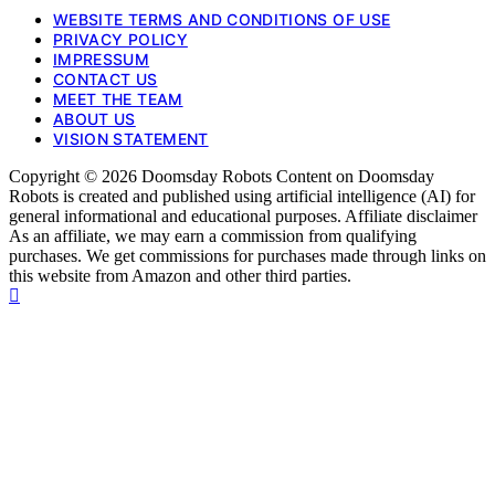
WEBSITE TERMS AND CONDITIONS OF USE
PRIVACY POLICY
IMPRESSUM
CONTACT US
MEET THE TEAM
ABOUT US
VISION STATEMENT
Copyright © 2026 Doomsday Robots Content on Doomsday
Robots is created and published using artificial intelligence (AI) for
general informational and educational purposes. Affiliate disclaimer
As an affiliate, we may earn a commission from qualifying
purchases. We get commissions for purchases made through links on
this website from Amazon and other third parties.