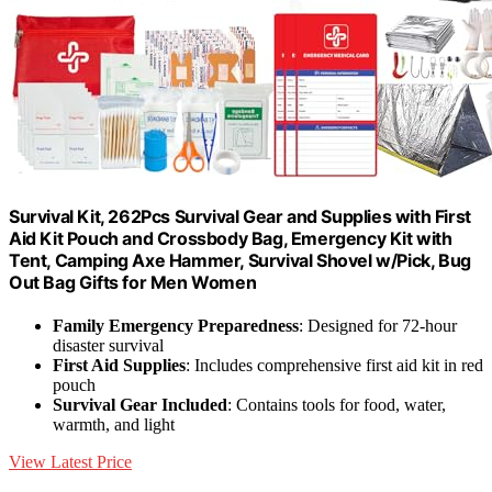
Survival Kit, 262Pcs Survival Gear and Supplies with First
Aid Kit Pouch and Crossbody Bag, Emergency Kit with
Tent, Camping Axe Hammer, Survival Shovel w/Pick, Bug
Out Bag Gifts for Men Women
Family Emergency Preparedness
: Designed for 72-hour
disaster survival
First Aid Supplies
: Includes comprehensive first aid kit in red
pouch
Survival Gear Included
: Contains tools for food, water,
warmth, and light
View Latest Price