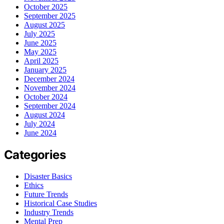
October 2025
September 2025
August 2025
July 2025
June 2025
May 2025
April 2025
January 2025
December 2024
November 2024
October 2024
September 2024
August 2024
July 2024
June 2024
Categories
Disaster Basics
Ethics
Future Trends
Historical Case Studies
Industry Trends
Mental Prep