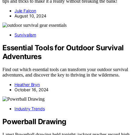
tips and tricks to make it a reality without breaking the bank!
Jule Falcon
August 10, 2024
Survivalism
Essential Tools for Outdoor Survival
Adventures
Find out which essential tools can transform your outdoor survival
adventures, and discover the key to thriving in the wilderness.
Heather Bryn
October 16, 2024
Industry Trends
Powerball Drawing
Latest Powerball drawing held tonight; jackpot reaches record high.