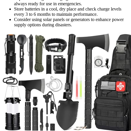
always ready for use in emergencies.
Store batteries in a cool, dry place and check charge levels
every 3 to 6 months to maintain performance.
Consider using solar panels or generators to enhance power
supply options during disasters.