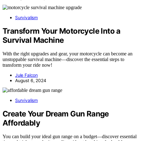
Survivalism
Transform Your Motorcycle Into a
Survival Machine
With the right upgrades and gear, your motorcycle can become an
unstoppable survival machine—discover the essential steps to
transform your ride now!
Jule Falcon
August 6, 2024
Survivalism
Create Your Dream Gun Range
Affordably
You can build your ideal gun range on a budget—discover essential