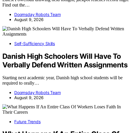
Find out the…
Doomsday Robots Team
August 9, 2026
Self-Sufficiency Skills
Danish High Schoolers Will Have To
Verbally Defend Written Assignments
Starting next academic year, Danish high school students will be
required to orally…
Doomsday Robots Team
August 9, 2026
Future Trends