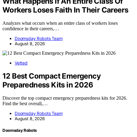
What Happens If An Entire Class Of
Workers Loses Faith In Their Careers
Analyzes what occurs when an entire class of workers loses
confidence in their careers,…
Doomsday Robots Team
August 8, 2026
Vetted
12 Best Compact Emergency
Preparedness Kits in 2026
Discover the top compact emergency preparedness kits for 2026.
Find the best overall,…
Doomsday Robots Team
August 8, 2026
Doomsday Robots