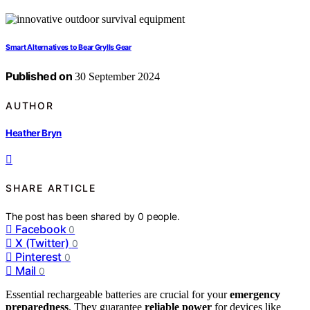
Smart Alternatives to Bear Grylls Gear
Published on
30 September 2024
AUTHOR
Heather Bryn
SHARE ARTICLE
The post has been shared by
0
people.
Facebook
0
X (Twitter)
0
Pinterest
0
Mail
0
Essential rechargeable batteries are crucial for your
emergency
preparedness
. They guarantee
reliable power
for devices like