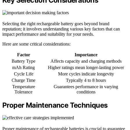
Key Selection Considerations
Selecting the right rechargeable battery goes beyond brand
reputation; it involves understanding various key factors that can
impact performance and suitability for your needs.
Here are some critical considerations:
Factor
Importance
Battery Type
Affects capacity and charging methods
mAh Rating
Higher ratings mean longer-lasting power
Cycle Life
More cycles indicate longevity
Charge Time
Typically 4 to 8 hours
Temperature
Guarantees performance in varying
Tolerance
conditions
Proper Maintenance Techniques
Proper maintenance of rechargeable batteries is crucial to guarantee