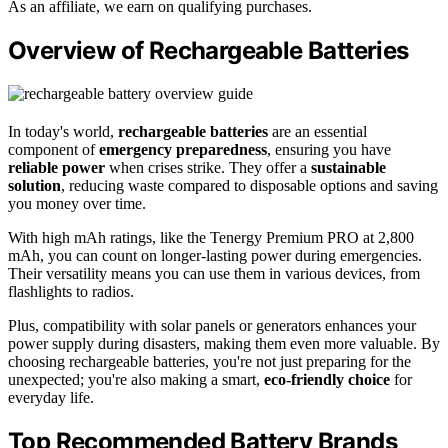
As an affiliate, we earn on qualifying purchases.
Overview of Rechargeable Batteries
In today's world,
rechargeable batteries
are an essential
component of
emergency preparedness
, ensuring you have
reliable power
when crises strike. They offer a
sustainable
solution
, reducing waste compared to disposable options and saving
you money over time.
With high mAh ratings, like the Tenergy Premium PRO at 2,800
mAh, you can count on longer-lasting power during emergencies.
Their versatility means you can use them in various devices, from
flashlights to radios.
Plus, compatibility with solar panels or generators enhances your
power supply during disasters, making them even more valuable. By
choosing rechargeable batteries, you're not just preparing for the
unexpected; you're also making a smart,
eco-friendly choice
for
everyday life.
Top Recommended Battery Brands