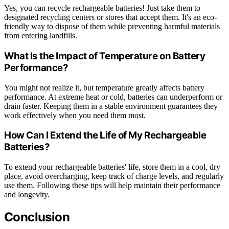
Yes, you can recycle rechargeable batteries! Just take them to
designated recycling centers or stores that accept them. It's an eco-
friendly way to dispose of them while preventing harmful materials
from entering landfills.
What Is the Impact of Temperature on Battery
Performance?
You might not realize it, but temperature greatly affects battery
performance. At extreme heat or cold, batteries can underperform or
drain faster. Keeping them in a stable environment guarantees they
work effectively when you need them most.
How Can I Extend the Life of My Rechargeable
Batteries?
To extend your rechargeable batteries' life, store them in a cool, dry
place, avoid overcharging, keep track of charge levels, and regularly
use them. Following these tips will help maintain their performance
and longevity.
Conclusion