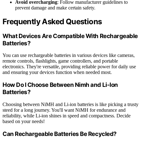
Avoid overcharging
: Follow manufacturer guidelines to
prevent damage and make certain safety.
Frequently Asked Questions
What Devices Are Compatible With Rechargeable
Batteries?
You can use rechargeable batteries in various devices like cameras,
remote controls, flashlights, game controllers, and portable
electronics. They're versatile, providing reliable power for daily use
and ensuring your devices function when needed most.
How Do I Choose Between Nimh and Li-Ion
Batteries?
Choosing between NiMH and Li-ion batteries is like picking a trusty
steed for a long journey. You'll want NiMH for endurance and
reliability, while Li-ion shines in speed and compactness. Decide
based on your needs!
Can Rechargeable Batteries Be Recycled?