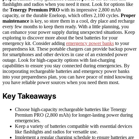
flashlights and radios when you need it most. Look for options like
the
Tenergy Premium PRO
with its impressive 2,800 mAh
capacity, or the durable Eneloop, which offers 2,100 cycles.
Proper
maintenance
is key, so store them in a cool, dry place and recharge
every few months to keep them ready. With a little planning, you
can enhance your power supply during unexpected situations. Keep
exploring to discover more about the best batteries for your
emergency kit. Consider adding
emergency power banks
to your
preparedness kit. These portable chargers can provide backup power
for smartphones and other devices in case of an extended power
outage. Look for high-capacity options with fast-charging
capabilities to ensure you stay connected during emergencies. By
incorporating rechargeable batteries and emergency power banks
into your preparedness plan, you can have peace of mind knowing
you have reliable power sources when you need them most.
Key Takeaways
Choose high-capacity rechargeable batteries like Tenergy
Premium PRO (2,800 mAh) for longer-lasting power during
emergencies.
Keep a variety of batteries compatible with essential devices
like flashlights and radios for versatile use.
Implement a regular charging schedule to ensure batteries are