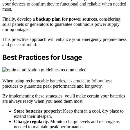
your devices to confirm they're functional and reliable when needed
most.
Finally, develop a
backup plan for power sources
, considering
solar panels or generators to guarantee continuous power supply
during outages.
This proactive approach will enhance your emergency preparedness
and peace of mind.
Best Practices for Usage
When using rechargeable batteries, it's crucial to follow best
practices to guarantee peak performance and longevity.
By implementing these strategies, you'll make certain your batteries
are always ready when you need them most.
Store batteries properly
: Keep them in a cool, dry place to
extend their lifespan.
Charge regularly
: Monitor charge levels and recharge as
needed to maintain peak performance.