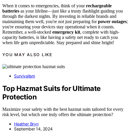
When it comes to emergencies, think of your
rechargeable
batteries
as your lifeline—just like a trusty flashlight guiding you
through the darkest nights. By investing in reliable brands and
maintaining them well, you're not just preparing for
power outages
;
you're ensuring your devices stay operational when it counts.
Remember, a well-stocked
emergency kit
, complete with high-
capacity batteries, is like having a safety net ready to catch you
when life gets unpredictable. Stay prepared and shine bright!
YOU MAY ALSO LIKE
Survivalism
Top Hazmat Suits for Ultimate
Protection
Maximize your safety with the best hazmat suits tailored for every
risk level, but which one truly offers the ultimate protection?
Heather Bryn
September 14, 2024