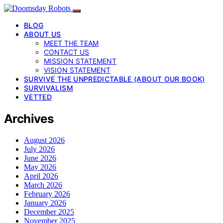
BLOG
ABOUT US
MEET THE TEAM
CONTACT US
MISSION STATEMENT
VISION STATEMENT
SURVIVE THE UNPREDICTABLE (ABOUT OUR BOOK)
SURVIVALISM
VETTED
Archives
August 2026
July 2026
June 2026
May 2026
April 2026
March 2026
February 2026
January 2026
December 2025
November 2025