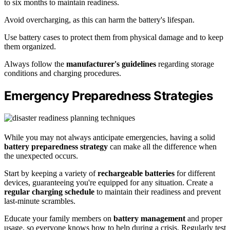
to six months to maintain readiness.
Avoid overcharging, as this can harm the battery's lifespan.
Use battery cases to protect them from physical damage and to keep
them organized.
Always follow the
manufacturer's guidelines
regarding storage
conditions and charging procedures.
Emergency Preparedness Strategies
While you may not always anticipate emergencies, having a solid
battery preparedness strategy
can make all the difference when
the unexpected occurs.
Start by keeping a variety of
rechargeable batteries
for different
devices, guaranteeing you're equipped for any situation. Create a
regular charging schedule
to maintain their readiness and prevent
last-minute scrambles.
Educate your family members on
battery management
and proper
usage, so everyone knows how to help during a crisis. Regularly test