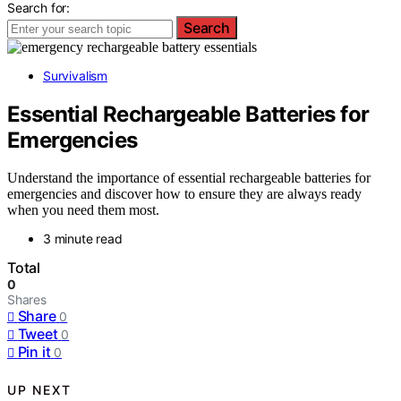
Search for:
Search
Survivalism
Essential Rechargeable Batteries for
Emergencies
Understand the importance of essential rechargeable batteries for
emergencies and discover how to ensure they are always ready
when you need them most.
3 minute read
Total
0
Shares
Share
0
Tweet
0
Pin it
0
UP NEXT