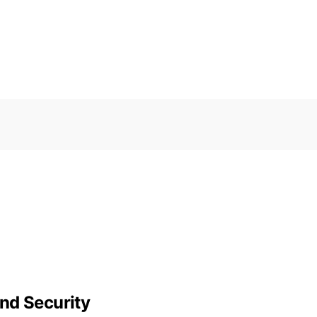
nd Security