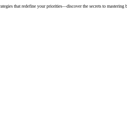
ategies that redefine your priorities—discover the secrets to mastering 