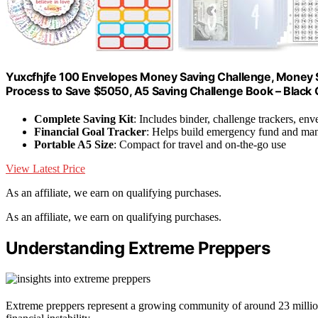
Yuxcfhjfe 100 Envelopes Money Saving Challenge, Money S
Process to Save $5050, A5 Saving Challenge Book – Black G
Complete Saving Kit
: Includes binder, challenge trackers, env
Financial Goal Tracker
: Helps build emergency fund and ma
Portable A5 Size
: Compact for travel and on-the-go use
View Latest Price
As an affiliate, we earn on qualifying purchases.
As an affiliate, we earn on qualifying purchases.
Understanding Extreme Preppers
Extreme preppers represent a growing community of around 23 million