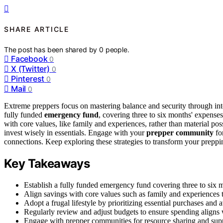
SHARE ARTICLE
The post has been shared by
0
people.
Facebook
0
X (Twitter)
0
Pinterest
0
Mail
0
Extreme preppers focus on mastering balance and security through inten
fully funded
emergency fund
, covering three to six months' expense
with core values, like family and experiences, rather than material po
invest wisely in essentials. Engage with your
prepper community
fo
connections. Keep exploring these strategies to transform your preppin
Key Takeaways
Establish a fully funded emergency fund covering three to six m
Align savings with core values such as family and experiences t
Adopt a frugal lifestyle by prioritizing essential purchases and
Regularly review and adjust budgets to ensure spending aligns
Engage with prepper communities for resource sharing and sup