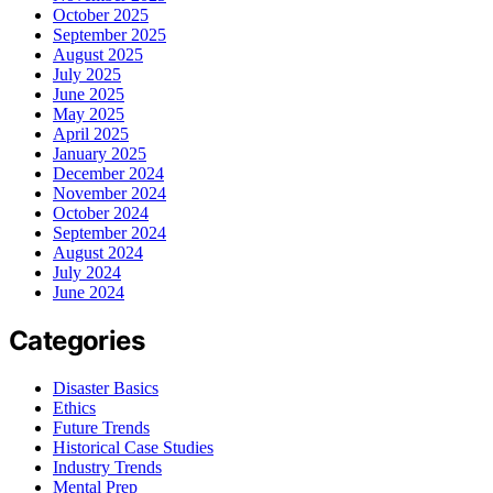
October 2025
September 2025
August 2025
July 2025
June 2025
May 2025
April 2025
January 2025
December 2024
November 2024
October 2024
September 2024
August 2024
July 2024
June 2024
Categories
Disaster Basics
Ethics
Future Trends
Historical Case Studies
Industry Trends
Mental Prep