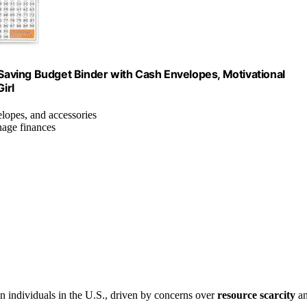
aving Budget Binder with Cash Envelopes, Motivational
irl
elopes, and accessories
nage finances
 individuals in the U.S., driven by concerns over
resource scarcity
a