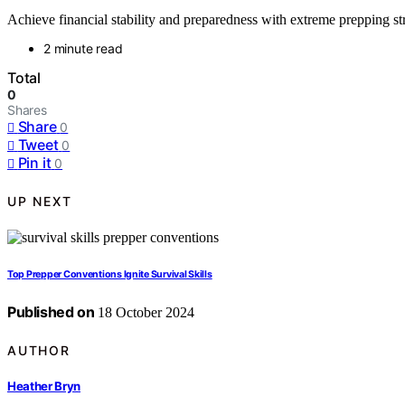
Achieve financial stability and preparedness with extreme prepping str
2 minute read
Total
0
Shares
Share
0
Tweet
0
Pin it
0
UP NEXT
Top Prepper Conventions Ignite Survival Skills
Published on
18 October 2024
AUTHOR
Heather Bryn