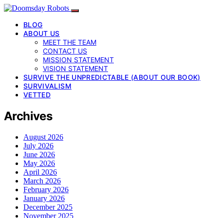
BLOG
ABOUT US
MEET THE TEAM
CONTACT US
MISSION STATEMENT
VISION STATEMENT
SURVIVE THE UNPREDICTABLE (ABOUT OUR BOOK)
SURVIVALISM
VETTED
Archives
August 2026
July 2026
June 2026
May 2026
April 2026
March 2026
February 2026
January 2026
December 2025
November 2025