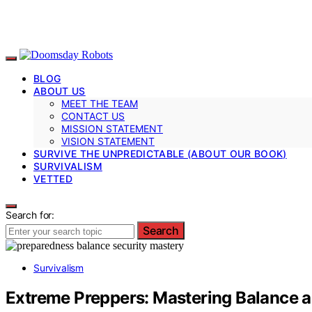
BLOG
ABOUT US
MEET THE TEAM
CONTACT US
MISSION STATEMENT
VISION STATEMENT
SURVIVE THE UNPREDICTABLE (ABOUT OUR BOOK)
SURVIVALISM
VETTED
Search for:
Search
Survivalism
Extreme Preppers: Mastering Balance a