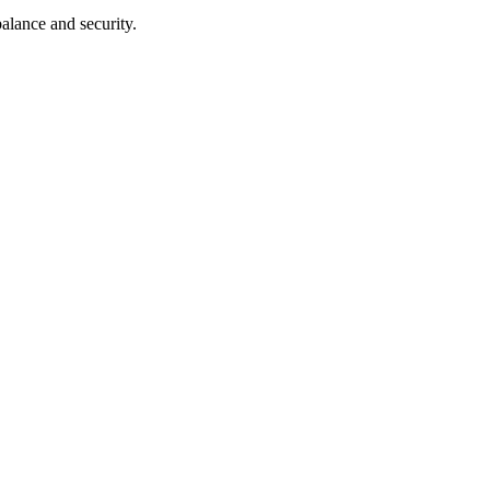
balance and security.