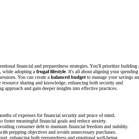
tional financial and preparedness strategies. You'll prioritize building 
s, while adopting a
frugal lifestyle
. It's all about aligning your spending
ssessions. You can create a
balanced budget
to manage your savings a
r resource sharing and knowledge, enhancing both security and
g approach and gain deeper insights into effective practices.
onths of expenses for financial security and peace of mind.
o foster meaningful financial goals and reduce anxiety.
 avoiding consumer debt to maintain financial freedom and stability.
 with prepping objectives and avoids unnecessary purchases.
port, enhancing both preparedness and emotional well-being.