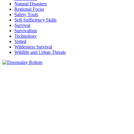
Natural Disasters
Regional Focus
Safety Tools
Self-Sufficiency Skills
Survival
Survivalism
Technology
Vetted
Wilderness Survival
Wildlife and Urban Threats