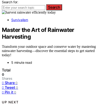
Search for:
Search
Survivalism
Master the Art of Rainwater
Harvesting
Transform your outdoor space and conserve water by mastering
rainwater harvesting—discover the essential steps to get started
today!
5 minute read
Total
0
Shares
Share
0
Tweet
0
Pin it
0
UP NEXT