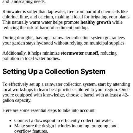
and landscaping needs.
Rainwater is softer than tap water, free from harmful chemicals like
chlorine, lime, and calcium, making it ideal for irrigating your plants.
This naturally warm water helps promote
healthy growth
while
reducing the risk of harmful sediment buildup.
During droughts, having a rainwater collection system guarantees
your garden stays hydrated without relying on municipal supplies.
Additionally, it helps minimize
stormwater runoff
, reducing
pollution in local water bodies.
Setting Up a Collection System
To effectively set up a rainwater collection system, start by attending
local workshops to learn best practices tailored to your region. Once
you're equipped with knowledge, choose a barrel with at least a 42-
gallon capacity.
Here are some essential steps to take into account:
Connect a downspout to efficiently collect rainwater.
Make sure the design includes incoming, outgoing, and
overflow features.