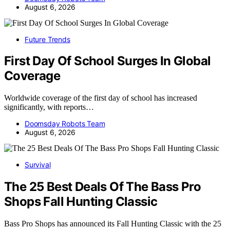
August 6, 2026
Future Trends
First Day Of School Surges In Global
Coverage
Worldwide coverage of the first day of school has increased
significantly, with reports…
Doomsday Robots Team
August 6, 2026
Survival
The 25 Best Deals Of The Bass Pro
Shops Fall Hunting Classic
Bass Pro Shops has announced its Fall Hunting Classic with the 25