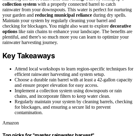
collection system
with a properly connected barrel to catch
rainwater from your downspouts. This water is perfect for nurturing
your garden and
reducing municipal reliance
during dry spells.
Maintain your system by regularly cleaning your barrel and
checking for blockages. You might also want to explore
decorative
options
like rain chains to enhance your landscape. The benefits are
plentiful, and there's so much more you can learn to optimize your
rainwater harvesting journey.
Key Takeaways
Attend local workshops to learn region-specific techniques for
efficient rainwater harvesting and system setup.
Choose a durable rain barrel with at least a 42-gallon capacity
and ensure proper elevation for easy access.
Implement a collection system using downspouts or rain
chains, and incorporate filters to keep water clean.
Regularly maintain your system by cleaning barrels, checking
for blockages, and ensuring a secure lid to prevent
contamination.
Amazon
Top picks for "master rainwater harvest"