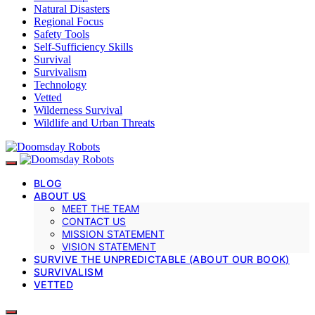
Natural Disasters
Regional Focus
Safety Tools
Self-Sufficiency Skills
Survival
Survivalism
Technology
Vetted
Wilderness Survival
Wildlife and Urban Threats
BLOG
ABOUT US
MEET THE TEAM
CONTACT US
MISSION STATEMENT
VISION STATEMENT
SURVIVE THE UNPREDICTABLE (ABOUT OUR BOOK)
SURVIVALISM
VETTED