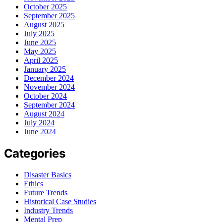
October 2025
September 2025
August 2025
July 2025
June 2025
May 2025
April 2025
January 2025
December 2024
November 2024
October 2024
September 2024
August 2024
July 2024
June 2024
Categories
Disaster Basics
Ethics
Future Trends
Historical Case Studies
Industry Trends
Mental Prep