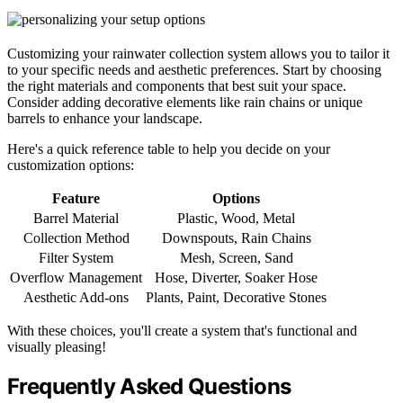
Customizing your rainwater collection system allows you to tailor it
to your specific needs and aesthetic preferences. Start by choosing
the right materials and components that best suit your space.
Consider adding decorative elements like rain chains or unique
barrels to enhance your landscape.
Here's a quick reference table to help you decide on your
customization options:
Feature
Options
Barrel Material
Plastic, Wood, Metal
Collection Method
Downspouts, Rain Chains
Filter System
Mesh, Screen, Sand
Overflow Management
Hose, Diverter, Soaker Hose
Aesthetic Add-ons
Plants, Paint, Decorative Stones
With these choices, you'll create a system that's functional and
visually pleasing!
Frequently Asked Questions