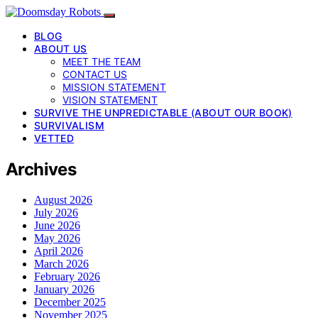
BLOG
ABOUT US
MEET THE TEAM
CONTACT US
MISSION STATEMENT
VISION STATEMENT
SURVIVE THE UNPREDICTABLE (ABOUT OUR BOOK)
SURVIVALISM
VETTED
Archives
August 2026
July 2026
June 2026
May 2026
April 2026
March 2026
February 2026
January 2026
December 2025
November 2025