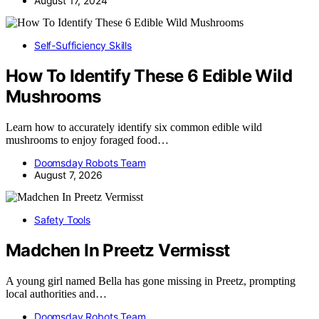
August 17, 2024
Self-Sufficiency Skills
How To Identify These 6 Edible Wild
Mushrooms
Learn how to accurately identify six common edible wild
mushrooms to enjoy foraged food…
Doomsday Robots Team
August 7, 2026
Safety Tools
Madchen In Preetz Vermisst
A young girl named Bella has gone missing in Preetz, prompting
local authorities and…
Doomsday Robots Team