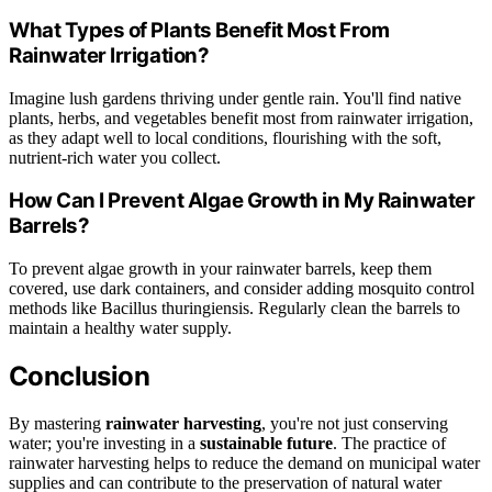
What Types of Plants Benefit Most From
Rainwater Irrigation?
Imagine lush gardens thriving under gentle rain. You'll find native
plants, herbs, and vegetables benefit most from rainwater irrigation,
as they adapt well to local conditions, flourishing with the soft,
nutrient-rich water you collect.
How Can I Prevent Algae Growth in My Rainwater
Barrels?
To prevent algae growth in your rainwater barrels, keep them
covered, use dark containers, and consider adding mosquito control
methods like Bacillus thuringiensis. Regularly clean the barrels to
maintain a healthy water supply.
Conclusion
By mastering
rainwater harvesting
, you're not just conserving
water; you're investing in a
sustainable future
. The practice of
rainwater harvesting helps to reduce the demand on municipal water
supplies and can contribute to the preservation of natural water