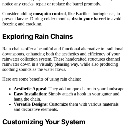
notice any cracks, repair or replace the barrel promptly.
Consider adding
mosquito control
, like Bacillus thuringiensis, to
prevent larvae. During colder months,
drain your barrel
to avoid
freezing and cracking.
Exploring Rain Chains
Rain chains offer a beautiful and functional alternative to traditional
downspouts, enhancing both the aesthetics and efficiency of your
rainwater collection system. These handcrafted structures channel
rainwater down in a visually pleasing way, while also producing
soothing sounds as the water flows.
Here are some benefits of using rain chains:
Aesthetic Appeal
: They add unique charm to your landscape.
Easy Installation
: Simply attach a hook in your gutter and
hang the chain.
Versatile Designs
: Customize them with various materials
and decorative elements.
Customizing Your System