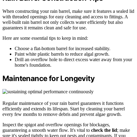
When constructing your rain barrel, make sure it features a sealed lid
with threaded openings for easy cleaning and access to fittings. A
well-built rain barrel not only collects water efficiently but also
guarantees it remains clean and safe for use.
Here are some essential tips to keep in mind:
Choose a flat-bottom barrel for increased stability.
Paint white plastic barrels to reduce algal growth.
Drill an overflow hole to direct excess water away from your
home's foundation.
Maintenance for Longevity
Regular maintenance of your rain barrel guarantees it functions
efficiently and extends its lifespan. Start by cleaning your barrel
every few months to remove debris and prevent algae growth.
Inspect the spigot and overflow openings for blockages,
guaranteeing a smooth water flow. It's vital to
check the lid
; make
sure it's sealed tightly to keep out pests and contaminants. If you