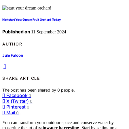
Kickstart Your Dream Fruit Orchard Today
Published on
11 September 2024
AUTHOR
Jule Falcon
SHARE ARTICLE
The post has been shared by
0
people.
Facebook
0
X (Twitter)
0
Pinterest
0
Mail
0
You can transform your outdoor space and conserve water by
mastering the art of
rainwater harvesting
. Start by setting up a