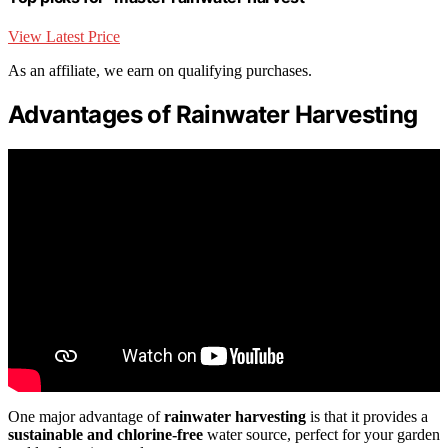
View Latest Price
As an affiliate, we earn on qualifying purchases.
Advantages of Rainwater Harvesting
One major advantage of
rainwater harvesting
is that it provides a
sustainable and chlorine-free
water source, perfect for your garden