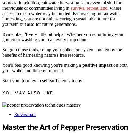
sources. In addition, rainwater harvesting is an essential skill for
individuals or communities living in
survival retreat land
, where
access to clean water may be limited. By investing in rainwater
harvesting, you are not only securing a sustainable future for
yourself, but also for future generations.
Remember, 'Every little bit helps.' Whether you're nurturing your
garden or washing your car, every drop counts.
So grab those tools, set up your collection system, and enjoy the
benefits of harnessing nature's free resource.
You'll feel good knowing you're making a
positive impact
on both
your wallet and the environment.
Start your journey to self-sufficiency today!
YOU MAY ALSO LIKE
Survivalism
Master the Art of Pepper Preservation