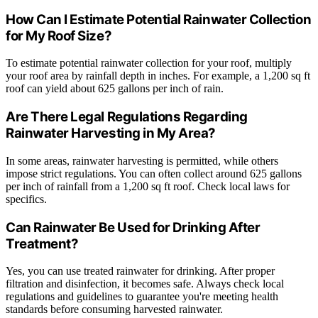
How Can I Estimate Potential Rainwater Collection
for My Roof Size?
To estimate potential rainwater collection for your roof, multiply
your roof area by rainfall depth in inches. For example, a 1,200 sq ft
roof can yield about 625 gallons per inch of rain.
Are There Legal Regulations Regarding
Rainwater Harvesting in My Area?
In some areas, rainwater harvesting is permitted, while others
impose strict regulations. You can often collect around 625 gallons
per inch of rainfall from a 1,200 sq ft roof. Check local laws for
specifics.
Can Rainwater Be Used for Drinking After
Treatment?
Yes, you can use treated rainwater for drinking. After proper
filtration and disinfection, it becomes safe. Always check local
regulations and guidelines to guarantee you're meeting health
standards before consuming harvested rainwater.