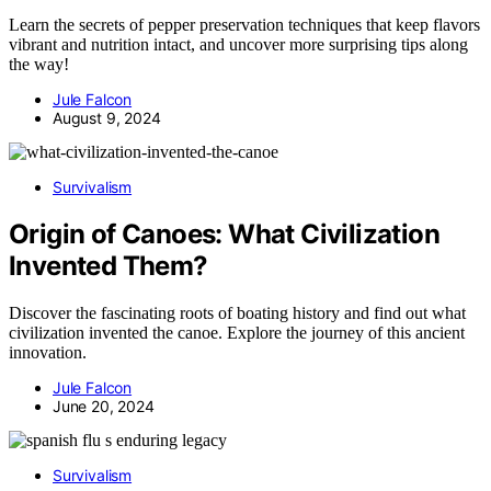
Learn the secrets of pepper preservation techniques that keep flavors
vibrant and nutrition intact, and uncover more surprising tips along
the way!
Jule Falcon
August 9, 2024
Survivalism
Origin of Canoes: What Civilization
Invented Them?
Discover the fascinating roots of boating history and find out what
civilization invented the canoe. Explore the journey of this ancient
innovation.
Jule Falcon
June 20, 2024
Survivalism