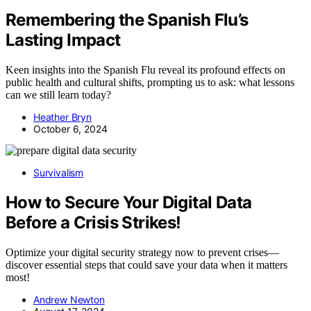
Remembering the Spanish Flu’s
Lasting Impact
Keen insights into the Spanish Flu reveal its profound effects on
public health and cultural shifts, prompting us to ask: what lessons
can we still learn today?
Heather Bryn
October 6, 2024
Survivalism
How to Secure Your Digital Data
Before a Crisis Strikes!
Optimize your digital security strategy now to prevent crises—
discover essential steps that could save your data when it matters
most!
Andrew Newton