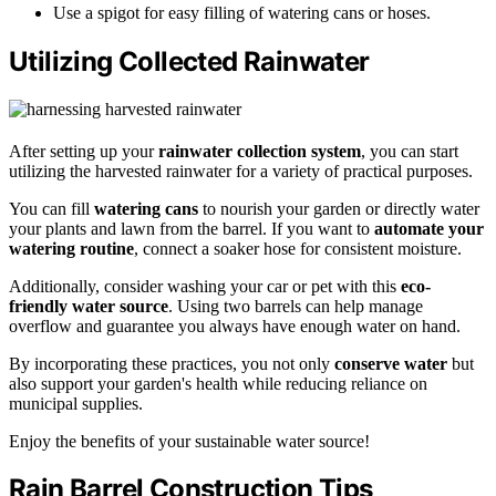
Use a spigot for easy filling of watering cans or hoses.
Utilizing Collected Rainwater
After setting up your
rainwater collection system
, you can start
utilizing the harvested rainwater for a variety of practical purposes.
You can fill
watering cans
to nourish your garden or directly water
your plants and lawn from the barrel. If you want to
automate your
watering routine
, connect a soaker hose for consistent moisture.
Additionally, consider washing your car or pet with this
eco-
friendly water source
. Using two barrels can help manage
overflow and guarantee you always have enough water on hand.
By incorporating these practices, you not only
conserve water
but
also support your garden's health while reducing reliance on
municipal supplies.
Enjoy the benefits of your sustainable water source!
Rain Barrel Construction Tips