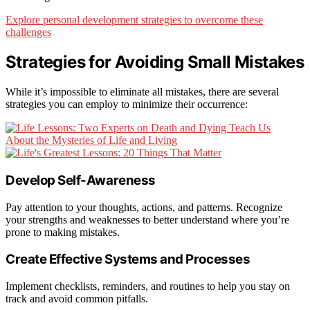
Explore personal development strategies to overcome these
challenges
Strategies for Avoiding Small Mistakes
While it’s impossible to eliminate all mistakes, there are several
strategies you can employ to minimize their occurrence:
Develop Self-Awareness
Pay attention to your thoughts, actions, and patterns. Recognize
your strengths and weaknesses to better understand where you’re
prone to making mistakes.
Create Effective Systems and Processes
Implement checklists, reminders, and routines to help you stay on
track and avoid common pitfalls.