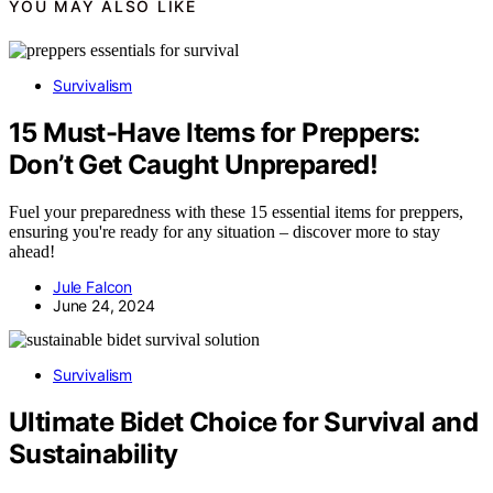
YOU MAY ALSO LIKE
Survivalism
15 Must-Have Items for Preppers:
Don’t Get Caught Unprepared!
Fuel your preparedness with these 15 essential items for preppers,
ensuring you're ready for any situation – discover more to stay
ahead!
Jule Falcon
June 24, 2024
Survivalism
Ultimate Bidet Choice for Survival and
Sustainability