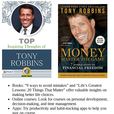
Books: “9 ways to avoid mistakes” and “Life’s Greatest
Lessons: 20 Things That Matter” offer valuable insights on
making better life choices.
Online courses: Look for courses on personal development,
decision-making, and time management.
Apps: Try productivity and habit-tracking apps to help you
stay on course.