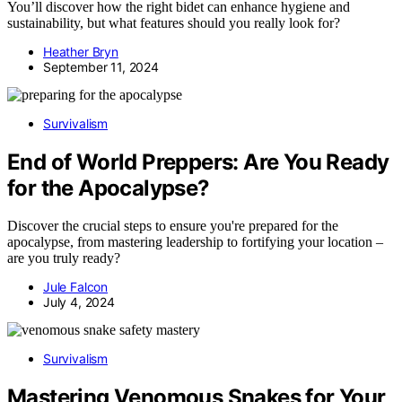
You’ll discover how the right bidet can enhance hygiene and
sustainability, but what features should you really look for?
Heather Bryn
September 11, 2024
Survivalism
End of World Preppers: Are You Ready
for the Apocalypse?
Discover the crucial steps to ensure you're prepared for the
apocalypse, from mastering leadership to fortifying your location –
are you truly ready?
Jule Falcon
July 4, 2024
Survivalism
Mastering Venomous Snakes for Your