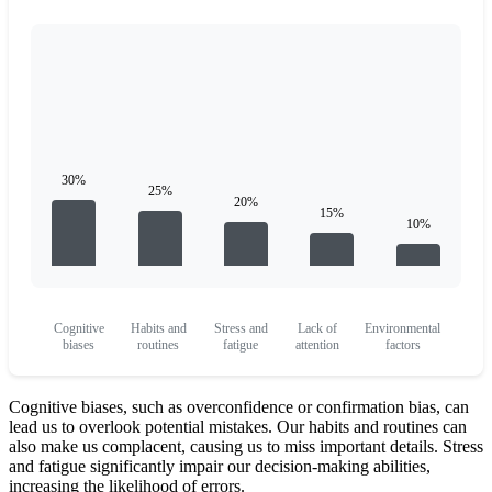
Cognitive
Habits and
Stress and
Lack of
Environmental
biases
routines
fatigue
attention
factors
Cognitive biases, such as overconfidence or confirmation bias, can
lead us to overlook potential mistakes. Our habits and routines can
also make us complacent, causing us to miss important details. Stress
and fatigue significantly impair our decision-making abilities,
increasing the likelihood of errors.