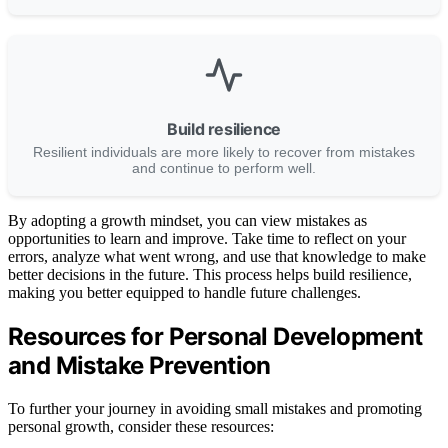
Build resilience
Resilient individuals are more likely to recover from mistakes
and continue to perform well.
By adopting a growth mindset, you can view mistakes as
opportunities to learn and improve. Take time to reflect on your
errors, analyze what went wrong, and use that knowledge to make
better decisions in the future. This process helps build resilience,
making you better equipped to handle future challenges.
Resources for Personal Development
and Mistake Prevention
To further your journey in avoiding small mistakes and promoting
personal growth, consider these resources: