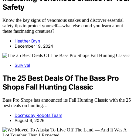
Safety
Know the key signs of venomous snakes and discover essential
safety tips to protect yourself—what else could you learn about
these fascinating creatures?
Heather Bryn
December 19, 2024
Survival
The 25 Best Deals Of The Bass Pro
Shops Fall Hunting Classic
Bass Pro Shops has announced its Fall Hunting Classic with the 25
best deals on hunting…
Doomsday Robots Team
August 6, 2026