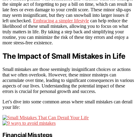
the simple act of forgetting to pay a bill on time, which can result in
late fees or even damage to your credit score. These minor slip-ups
may seem insignificant, but they can snowball into larger issues if
left unchecked.
Embracing a simpler lifestyle
can help reduce the
likelihood of these small mistakes, allowing you to focus on what
truly matters in life. By taking a step back and simplifying your
routine, you can minimize the risk of these tiny errors and enjoy a
more stress-free existence.
The Impact of Small Mistakes in Life
Small mistakes are those seemingly insignificant choices or actions
that we often overlook. However, these minor missteps can
accumulate over time, leading to significant consequences in various
aspects of our lives. Understanding the potential impact of these
errors is crucial for personal growth and success.
Let’s dive into some common areas where small mistakes can derail
your life:
Financial Missteps