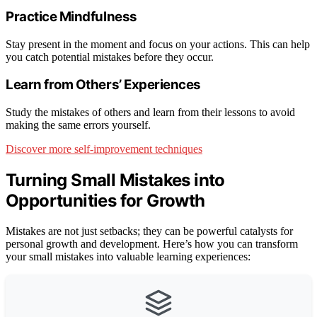
Practice Mindfulness
Stay present in the moment and focus on your actions. This can help
you catch potential mistakes before they occur.
Learn from Others’ Experiences
Study the mistakes of others and learn from their lessons to avoid
making the same errors yourself.
Discover more self-improvement techniques
Turning Small Mistakes into
Opportunities for Growth
Mistakes are not just setbacks; they can be powerful catalysts for
personal growth and development. Here’s how you can transform
your small mistakes into valuable learning experiences: