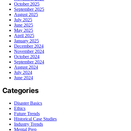
October 2025
September 2025
August 2025
July 2025
June 2025
May 2025
April 2025
January 2025
December 2024
November 2024
October 2024
September 2024
August 2024
July 2024
June 2024
Categories
Disaster Basics
Ethics
Future Trends
Historical Case Studies
Industry Trends
Mental Prep