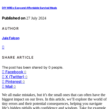
DIY MREs: Easy and Affordable Survival Meals
Published on
27 July 2024
AUTHOR
Jule Falcon
SHARE ARTICLE
The post has been shared by
0
people.
Facebook
0
X (Twitter)
0
Pinterest
0
Mail
0
We all make mistakes, but it’s the small ones that can often have the
biggest impact on our lives. In this article, we’ll explore the world of
tiny errors and their potential consequences, helping you navigate
life’s hidden pitfalls with confidence and wisdom. Take for example