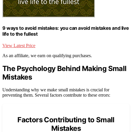
9 ways to avoid mistakes: you can avoid mistakes and live
life to the fullest
View Latest Price
As an affiliate, we earn on qualifying purchases.
The Psychology Behind Making Small
Mistakes
Understanding why we make small mistakes is crucial for
preventing them. Several factors contribute to these errors:
Factors Contributing to Small
Mistakes