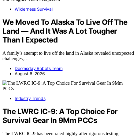
Wilderness Survival
We Moved To Alaska To Live Off The
Land — And It Was A Lot Tougher
Than I Expected
A family’s attempt to live off the land in Alaska revealed unexpected
challenges,…
Doomsday Robots Team
August 6, 2026
Industry Trends
The LWRC IC-9: A Top Choice For
Survival Gear In 9Mm PCCs
The LWRC IC-9 has been rated highly after rigorous testing,