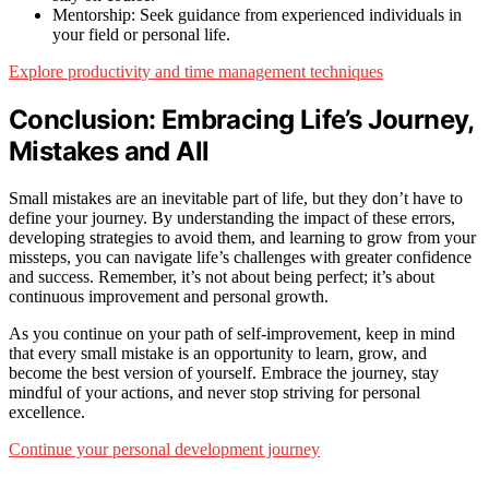
Mentorship: Seek guidance from experienced individuals in
your field or personal life.
Explore productivity and time management techniques
Conclusion: Embracing Life’s Journey,
Mistakes and All
Small mistakes are an inevitable part of life, but they don’t have to
define your journey. By understanding the impact of these errors,
developing strategies to avoid them, and learning to grow from your
missteps, you can navigate life’s challenges with greater confidence
and success. Remember, it’s not about being perfect; it’s about
continuous improvement and personal growth.
As you continue on your path of self-improvement, keep in mind
that every small mistake is an opportunity to learn, grow, and
become the best version of yourself. Embrace the journey, stay
mindful of your actions, and never stop striving for personal
excellence.
Continue your personal development journey