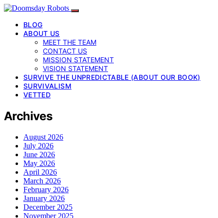
BLOG
ABOUT US
MEET THE TEAM
CONTACT US
MISSION STATEMENT
VISION STATEMENT
SURVIVE THE UNPREDICTABLE (ABOUT OUR BOOK)
SURVIVALISM
VETTED
Archives
August 2026
July 2026
June 2026
May 2026
April 2026
March 2026
February 2026
January 2026
December 2025
November 2025