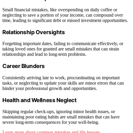
Small financial mistakes, like overspending on daily coffee or
neglecting to save a portion of your income, can compound over
time, leading to significant debt or missed investment opportunities.
Relationship Oversights
Forgetting important dates, failing to communicate effectively, or
taking loved ones for granted are small mistakes that can strain
relationships and lead to long-term problems.
Career Blunders
Consistently arriving late to work, procrastinating on important
tasks, or neglecting to update your skills are minor errors that can
hinder your professional growth and opportunities.
Health and Wellness Neglect
Skipping regular check-ups, ignoring minor health issues, or
maintaining poor eating habits are small mistakes that can have
severe long-term consequences for your well-being.
Learn more about common mistakes and life lessons