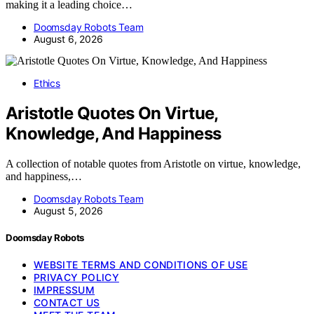
making it a leading choice…
Doomsday Robots Team
August 6, 2026
Ethics
Aristotle Quotes On Virtue,
Knowledge, And Happiness
A collection of notable quotes from Aristotle on virtue, knowledge,
and happiness,…
Doomsday Robots Team
August 5, 2026
Doomsday Robots
WEBSITE TERMS AND CONDITIONS OF USE
PRIVACY POLICY
IMPRESSUM
CONTACT US