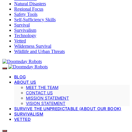
Natural Disasters
Regional Focus
Safety Tools
Self-Sufficiency Skills
Survival
Survivalism
Technology
Vetted
Wilderness Survival
Wildlife and Urban Threats
BLOG
ABOUT US
MEET THE TEAM
CONTACT US
MISSION STATEMENT
VISION STATEMENT
SURVIVE THE UNPREDICTABLE (ABOUT OUR BOOK)
SURVIVALISM
VETTED