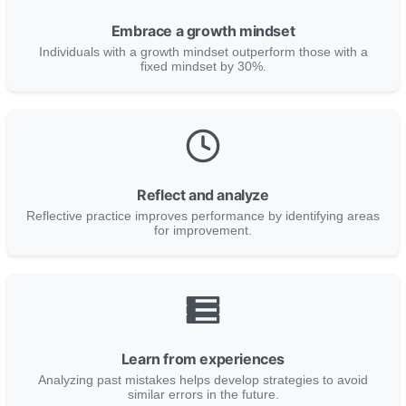
Embrace a growth mindset
Individuals with a growth mindset outperform those with a
fixed mindset by 30%.
Reflect and analyze
Reflective practice improves performance by identifying areas
for improvement.
Learn from experiences
Analyzing past mistakes helps develop strategies to avoid
similar errors in the future.