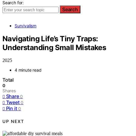
Search for:
Search
Survivalism
Navigating Life’s Tiny Traps:
Understanding Small Mistakes
2025
4 minute read
Total
0
Shares
Share
0
Tweet
0
Pin it
0
UP NEXT