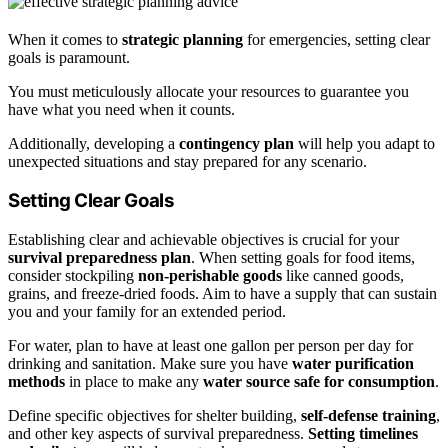
When it comes to
strategic planning
for emergencies, setting clear
goals is paramount.
You must meticulously allocate your resources to guarantee you
have what you need when it counts.
Additionally, developing a
contingency plan
will help you adapt to
unexpected situations and stay prepared for any scenario.
Setting Clear Goals
Establishing clear and achievable objectives is crucial for your
survival preparedness plan
. When setting goals for food items,
consider stockpiling
non-perishable goods
like canned goods,
grains, and freeze-dried foods. Aim to have a supply that can sustain
you and your family for an extended period.
For water, plan to have at least one gallon per person per day for
drinking and sanitation. Make sure you have
water purification
methods
in place to make any
water source safe for consumption
.
Define specific objectives for shelter building,
self-defense training
,
and other key aspects of survival preparedness.
Setting timelines