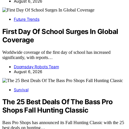
August 6, 2026
Future Trends
First Day Of School Surges In Global
Coverage
Worldwide coverage of the first day of school has increased
significantly, with reports…
Doomsday Robots Team
August 6, 2026
Survival
The 25 Best Deals Of The Bass Pro
Shops Fall Hunting Classic
Bass Pro Shops has announced its Fall Hunting Classic with the 25
best deals on hunting…