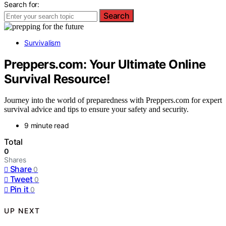
Search for:
Search
Survivalism
Preppers.com: Your Ultimate Online
Survival Resource!
Journey into the world of preparedness with Preppers.com for expert
survival advice and tips to ensure your safety and security.
9 minute read
Total
0
Shares
Share
0
Tweet
0
Pin it
0
UP NEXT