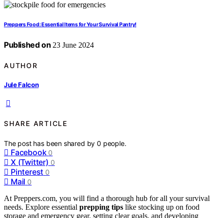
Preppers Food: Essential Items for Your Survival Pantry!
Published on
23 June 2024
AUTHOR
Jule Falcon
SHARE ARTICLE
The post has been shared by
0
people.
Facebook
0
X (Twitter)
0
Pinterest
0
Mail
0
At Preppers.com, you will find a thorough hub for all your survival
needs. Explore essential
prepping tips
like stocking up on food
storage and emergency gear, setting clear goals, and developing