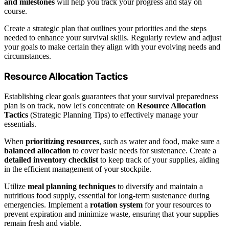
and milestones
will help you track your progress and stay on
course.
Create a strategic plan that outlines your priorities and the steps
needed to enhance your survival skills. Regularly review and adjust
your goals to make certain they align with your evolving needs and
circumstances.
Resource Allocation Tactics
Establishing clear goals guarantees that your survival preparedness
plan is on track, now let's concentrate on
Resource Allocation
Tactics
(Strategic Planning Tips) to effectively manage your
essentials.
When
prioritizing resources
, such as water and food, make sure a
balanced allocation
to cover basic needs for sustenance. Create a
detailed inventory checklist
to keep track of your supplies, aiding
in the efficient management of your stockpile.
Utilize
meal planning techniques
to diversify and maintain a
nutritious food supply, essential for long-term sustenance during
emergencies. Implement a
rotation system
for your resources to
prevent expiration and minimize waste, ensuring that your supplies
remain fresh and viable.