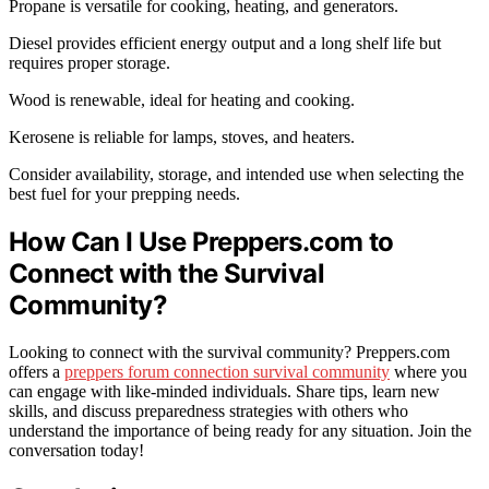
Propane is versatile for cooking, heating, and generators.
Diesel provides efficient energy output and a long shelf life but
requires proper storage.
Wood is renewable, ideal for heating and cooking.
Kerosene is reliable for lamps, stoves, and heaters.
Consider availability, storage, and intended use when selecting the
best fuel for your prepping needs.
How Can I Use Preppers.com to
Connect with the Survival
Community?
Looking to connect with the survival community? Preppers.com
offers a
preppers forum connection survival community
where you
can engage with like-minded individuals. Share tips, learn new
skills, and discuss preparedness strategies with others who
understand the importance of being ready for any situation. Join the
conversation today!