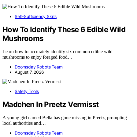
Self-Sufficiency Skills
How To Identify These 6 Edible Wild
Mushrooms
Learn how to accurately identify six common edible wild
mushrooms to enjoy foraged food…
Doomsday Robots Team
August 7, 2026
Safety Tools
Madchen In Preetz Vermisst
A young girl named Bella has gone missing in Preetz, prompting
local authorities and…
Doomsday Robots Team