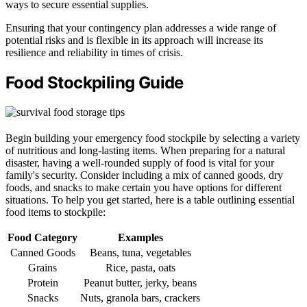
ways to secure essential supplies.
Ensuring that your contingency plan addresses a wide range of
potential risks and is flexible in its approach will increase its
resilience and reliability in times of crisis.
Food Stockpiling Guide
Begin building your emergency food stockpile by selecting a variety
of nutritious and long-lasting items. When preparing for a natural
disaster, having a well-rounded supply of food is vital for your
family's security. Consider including a mix of canned goods, dry
foods, and snacks to make certain you have options for different
situations. To help you get started, here is a table outlining essential
food items to stockpile:
Food Category
Examples
Canned Goods
Beans, tuna, vegetables
Grains
Rice, pasta, oats
Protein
Peanut butter, jerky, beans
Snacks
Nuts, granola bars, crackers