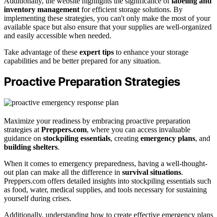
Additionally, the website highlights the significance of
labeling and
inventory management
for efficient storage solutions. By
implementing these strategies, you can't only make the most of your
available space but also ensure that your supplies are well-organized
and easily accessible when needed.
Take advantage of these
expert tips
to enhance your storage
capabilities and be better prepared for any situation.
Proactive Preparation Strategies
Maximize your readiness by embracing proactive preparation
strategies at
Preppers.com
, where you can access invaluable
guidance on
stockpiling essentials
, creating
emergency plans
, and
building shelters
.
When it comes to emergency preparedness, having a well-thought-
out plan can make all the difference in
survival situations
.
Preppers.com offers detailed insights into stockpiling essentials such
as food, water, medical supplies, and tools necessary for sustaining
yourself during crises.
Additionally, understanding how to create effective emergency plans