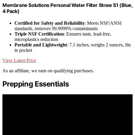
Membrane Solutions Personal Water Filter Straw S1 (Blue,
4 Pack)
Certified for Safety and Reliability
: Meets NSF/ANSI
standards, removes 99.9999% contaminants
Triple NSF Certification
: Ensures taste, lead-free,
microplastics reduction
Portable and Lightweight
: 7.1 inches, weighs 2 ounces, fits
in pocket
View Latest Price
As an affiliate, we earn on qualifying purchases.
Prepping Essentials