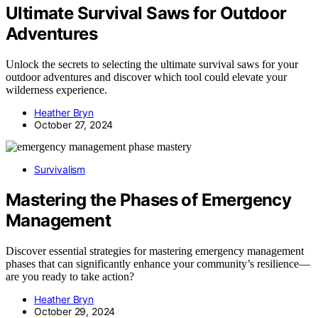
Ultimate Survival Saws for Outdoor
Adventures
Unlock the secrets to selecting the ultimate survival saws for your
outdoor adventures and discover which tool could elevate your
wilderness experience.
Heather Bryn
October 27, 2024
Survivalism
Mastering the Phases of Emergency
Management
Discover essential strategies for mastering emergency management
phases that can significantly enhance your community’s resilience—
are you ready to take action?
Heather Bryn
October 29, 2024