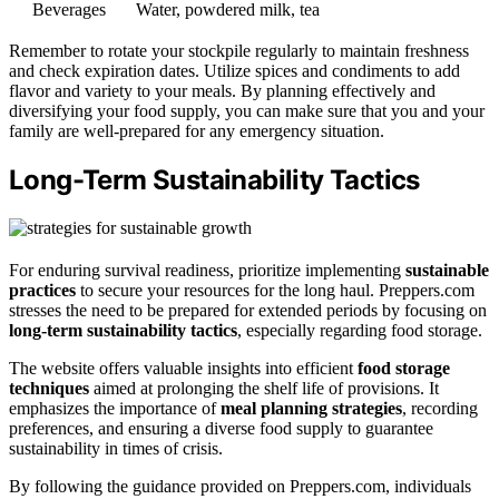
Beverages
Water, powdered milk, tea
Remember to rotate your stockpile regularly to maintain freshness
and check expiration dates. Utilize spices and condiments to add
flavor and variety to your meals. By planning effectively and
diversifying your food supply, you can make sure that you and your
family are well-prepared for any emergency situation.
Long-Term Sustainability Tactics
For enduring survival readiness, prioritize implementing
sustainable
practices
to secure your resources for the long haul. Preppers.com
stresses the need to be prepared for extended periods by focusing on
long-term sustainability tactics
, especially regarding food storage.
The website offers valuable insights into efficient
food storage
techniques
aimed at prolonging the shelf life of provisions. It
emphasizes the importance of
meal planning strategies
, recording
preferences, and ensuring a diverse food supply to guarantee
sustainability in times of crisis.
By following the guidance provided on Preppers.com, individuals