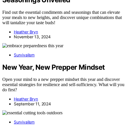
Find out the essential condiments and seasonings that can elevate
your meals to new heights, and discover unique combinations that
will tantalize your taste buds!
Heather Bryn
November 13, 2024
Survivalism
New Year, New Prepper Mindset
Open your mind to a new prepper mindset this year and discover
essential strategies for resilience and self-sufficiency. What will you
do first?
Heather Bryn
September 11, 2024
Survivalism