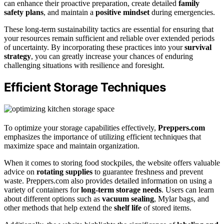
can enhance their proactive preparation, create detailed
family
safety plans
, and maintain a
positive mindset
during emergencies.
These long-term sustainability tactics are essential for ensuring that
your resources remain sufficient and reliable over extended periods
of uncertainty. By incorporating these practices into your
survival
strategy
, you can greatly increase your chances of enduring
challenging situations with resilience and foresight.
Efficient Storage Techniques
To optimize your storage capabilities effectively,
Preppers.com
emphasizes the importance of utilizing efficient techniques that
maximize space and maintain organization.
When it comes to storing food stockpiles, the website offers valuable
advice on
rotating supplies
to guarantee freshness and prevent
waste. Preppers.com also provides detailed information on using a
variety of containers for
long-term storage needs
. Users can learn
about different options such as
vacuum sealing
, Mylar bags, and
other methods that help extend the
shelf life
of stored items.