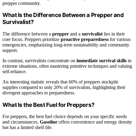
prepper community.
What Is the Difference Between a Prepper and
Survivalist?
The difference between a
prepper
and a
survivalist
lies in their
core focus. Preppers prioritize
proactive preparedness
for various
emergencies, emphasizing long-term sustainability and community
support.
In contrast, survivalists concentrate on
immediate survival skills
in
extreme situations, often mastering primitive techniques and valuing
self-reliance.
An interesting statistic reveals that 60% of preppers stockpile
supplies compared to only 20% of survivalists, highlighting their
divergent approaches to preparedness.
What Is the Best Fuel for Preppers?
For preppers, the best fuel choice depends on your specific needs
and circumstances.
Gasoline
offers convenience and energy density
but has a limited shelf life.