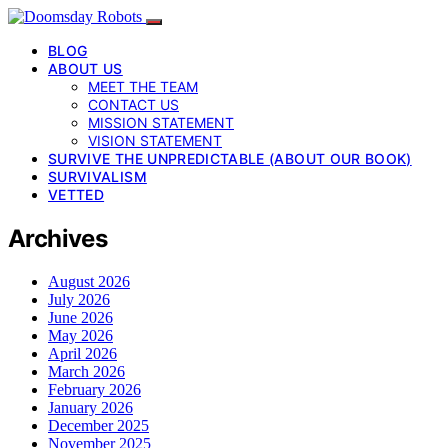
BLOG
ABOUT US
MEET THE TEAM
CONTACT US
MISSION STATEMENT
VISION STATEMENT
SURVIVE THE UNPREDICTABLE (ABOUT OUR BOOK)
SURVIVALISM
VETTED
Archives
August 2026
July 2026
June 2026
May 2026
April 2026
March 2026
February 2026
January 2026
December 2025
November 2025