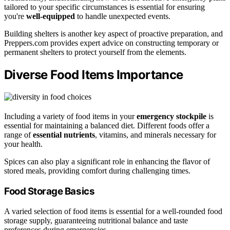
tailored to your specific circumstances is essential for ensuring
you're
well-equipped
to handle unexpected events.
Building shelters is another key aspect of proactive preparation, and
Preppers.com provides expert advice on constructing temporary or
permanent shelters to protect yourself from the elements.
Diverse Food Items Importance
Including a variety of food items in your
emergency stockpile
is
essential for maintaining a balanced diet. Different foods offer a
range of
essential nutrients
, vitamins, and minerals necessary for
your health.
Spices can also play a significant role in enhancing the flavor of
stored meals, providing comfort during challenging times.
Food Storage Basics
A varied selection of food items is essential for a well-rounded food
storage supply, guaranteeing nutritional balance and taste
preferences during emergencies.