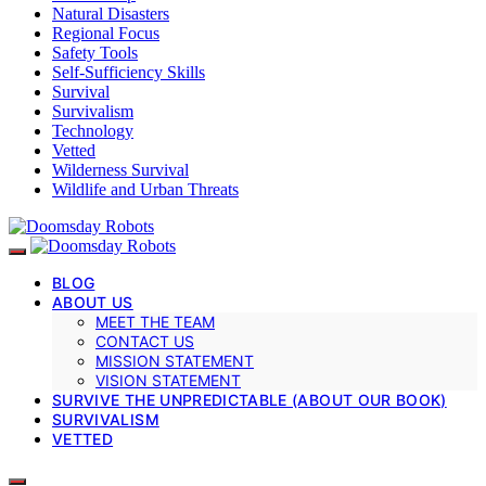
Natural Disasters
Regional Focus
Safety Tools
Self-Sufficiency Skills
Survival
Survivalism
Technology
Vetted
Wilderness Survival
Wildlife and Urban Threats
BLOG
ABOUT US
MEET THE TEAM
CONTACT US
MISSION STATEMENT
VISION STATEMENT
SURVIVE THE UNPREDICTABLE (ABOUT OUR BOOK)
SURVIVALISM
VETTED