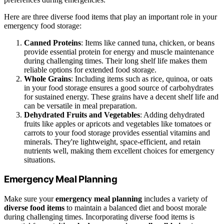
Here are three diverse food items that play an important role in your
emergency food storage:
Canned Proteins
: Items like canned tuna, chicken, or beans
provide essential protein for energy and muscle maintenance
during challenging times. Their long shelf life makes them
reliable options for extended food storage.
Whole Grains
: Including items such as rice, quinoa, or oats
in your food storage ensures a good source of carbohydrates
for sustained energy. These grains have a decent shelf life and
can be versatile in meal preparation.
Dehydrated Fruits and Vegetables
: Adding dehydrated
fruits like apples or apricots and vegetables like tomatoes or
carrots to your food storage provides essential vitamins and
minerals. They're lightweight, space-efficient, and retain
nutrients well, making them excellent choices for emergency
situations.
Emergency Meal Planning
Make sure your
emergency meal planning
includes a variety of
diverse food items
to maintain a balanced diet and boost morale
during challenging times. Incorporating diverse food items is