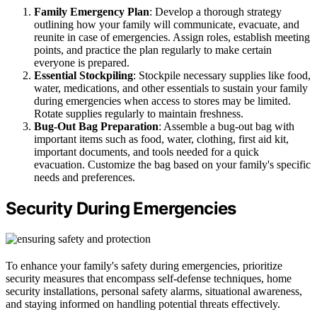
Family Emergency Plan
: Develop a thorough strategy
outlining how your family will communicate, evacuate, and
reunite in case of emergencies. Assign roles, establish meeting
points, and practice the plan regularly to make certain
everyone is prepared.
Essential Stockpiling
: Stockpile necessary supplies like food,
water, medications, and other essentials to sustain your family
during emergencies when access to stores may be limited.
Rotate supplies regularly to maintain freshness.
Bug-Out Bag Preparation
: Assemble a bug-out bag with
important items such as food, water, clothing, first aid kit,
important documents, and tools needed for a quick
evacuation. Customize the bag based on your family's specific
needs and preferences.
Security During Emergencies
To enhance your family's safety during emergencies, prioritize
security measures that encompass self-defense techniques, home
security installations, personal safety alarms, situational awareness,
and staying informed on handling potential threats effectively.