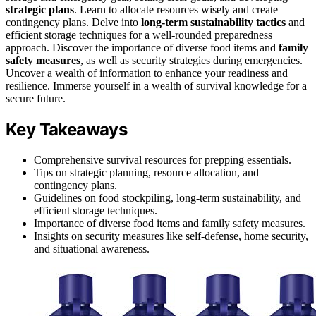
strategic plans
. Learn to allocate resources wisely and create
contingency plans. Delve into
long-term sustainability tactics
and
efficient storage techniques for a well-rounded preparedness
approach. Discover the importance of diverse food items and
family
safety measures
, as well as security strategies during emergencies.
Uncover a wealth of information to enhance your readiness and
resilience. Immerse yourself in a wealth of survival knowledge for a
secure future.
Key Takeaways
Comprehensive survival resources for prepping essentials.
Tips on strategic planning, resource allocation, and
contingency plans.
Guidelines on food stockpiling, long-term sustainability, and
efficient storage techniques.
Importance of diverse food items and family safety measures.
Insights on security measures like self-defense, home security,
and situational awareness.