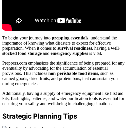
To begin your journey into
prepping essentials
, understand the
importance of knowing what disasters to expect for effective
preparation. When it comes to
survival readiness
, having a
well-
stocked food storage
and
emergency supplies
is vital.
Preppers.com emphasizes the significance of being prepared for any
eventuality by advocating for the accumulation of essential
provisions. This includes
non-perishable food items
, such as
canned goods, dried fruits, and protein bars, that can sustain you
during emergencies.
Additionally, having a supply of emergency equipment like first aid
kits, flashlights, batteries, and water purification tools is essential for
ensuring your safety and well-being in challenging situations.
Strategic Planning Tips