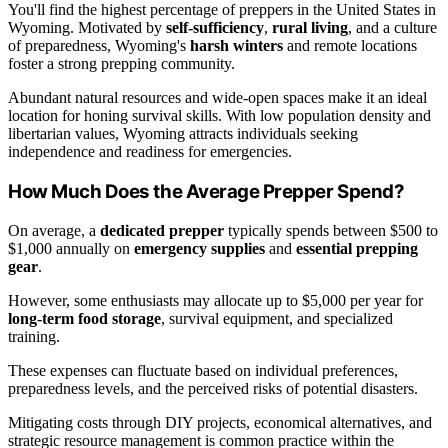
You'll find the highest percentage of preppers in the United States in
Wyoming. Motivated by
self-sufficiency
,
rural living
, and a culture
of preparedness, Wyoming's
harsh winters
and remote locations
foster a strong prepping community.
Abundant natural resources and wide-open spaces make it an ideal
location for honing survival skills. With low population density and
libertarian values, Wyoming attracts individuals seeking
independence and readiness for emergencies.
How Much Does the Average Prepper Spend?
On average, a
dedicated prepper
typically spends between $500 to
$1,000 annually on
emergency supplies
and
essential prepping
gear
.
However, some enthusiasts may allocate up to $5,000 per year for
long-term food storage
, survival equipment, and specialized
training.
These expenses can fluctuate based on individual preferences,
preparedness levels, and the perceived risks of potential disasters.
Mitigating costs through DIY projects, economical alternatives, and
strategic resource management is common practice within the