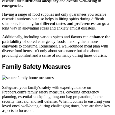
essential for
nutritional adequacy
and
overall well-being
in
emergencies.
Having a range of food supplies not only guarantees you receive
essential nutrients but also helps in lifting spirits during difficult
situations. Planning for
different tastes and preferences
can go a
long way in alleviating stress and anxiety amidst disasters.
Additionally, including various spices and flavors can
enhance the
palatability
of stored emergency foods, making them more
enjoyable to consume. Remember, a well-rounded meal plan with
diverse food items isn't only about sustenance but also about
providing comfort and a sense of normalcy during times of crisis.
Family Safety Measures
Safeguard your family's safety with expert guidance on
Preppers.com's family safety measures, covering emergency
planning, essential stockpiling, bug-out bag preparation, home
security, first aid, and self-defense. When it comes to ensuring your
loved ones' well-being during challenging times, here are three key
aspects to focus on: