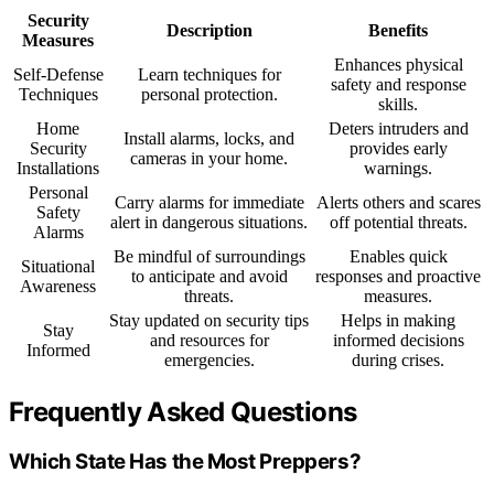
Security
Description
Benefits
Measures
Enhances physical
Self-Defense
Learn techniques for
safety and response
Techniques
personal protection.
skills.
Home
Deters intruders and
Install alarms, locks, and
Security
provides early
cameras in your home.
Installations
warnings.
Personal
Carry alarms for immediate
Alerts others and scares
Safety
alert in dangerous situations.
off potential threats.
Alarms
Be mindful of surroundings
Enables quick
Situational
to anticipate and avoid
responses and proactive
Awareness
threats.
measures.
Stay updated on security tips
Helps in making
Stay
and resources for
informed decisions
Informed
emergencies.
during crises.
Frequently Asked Questions
Which State Has the Most Preppers?