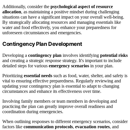
Additionally, consider the
psychological aspect of resource
allocation
, as maintaining a positive mindset during challenging
situations can have a significant impact on your overall well-being.
By strategically allocating resources and managing essentials like
water and food effectively, you enhance your preparedness for
unforeseen circumstances and emergencies.
Contingency Plan Development
Developing a
contingency plan
involves identifying
potential risks
and creating a strategic response strategy. It's important to include
detailed steps for various
emergency scenarios
in your plan.
Prioritizing
essential needs
such as food, water, shelter, and safety is
vital to ensuring effective preparedness. Regularly reviewing and
updating your contingency plan is essential to adapt to changing
circumstances and enhance its effectiveness over time.
Involving family members or team members in developing and
practicing the plan can greatly improve overall readiness and
coordination during emergencies.
When outlining responses to different emergency scenarios, consider
factors like
communication protocols
,
evacuation routes
, and