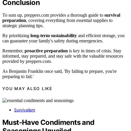
Conclusion
To sum up, preppers.com provides a thorough guide to
survival
preparation
, covering everything from essential supplies to
strategic planning tips.
By prioritizing
long-term sustainability
and efficient storage, you
can guarantee your family's safety during emergencies.
Remember,
proactive preparation
is key in times of crisis. Stay
informed, stay prepared, and stay safe with the valuable resources
provided by preppers.com.
As Benjamin Franklin once said, 'By failing to prepare, you're
preparing to fail.'
YOU MAY ALSO LIKE
Survivalism
Must-Have Condiments and
Seasonings Unveiled