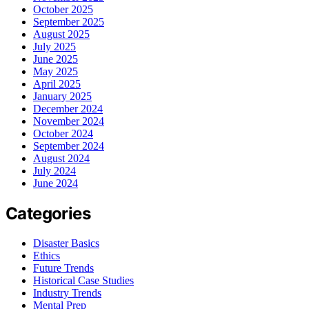
October 2025
September 2025
August 2025
July 2025
June 2025
May 2025
April 2025
January 2025
December 2024
November 2024
October 2024
September 2024
August 2024
July 2024
June 2024
Categories
Disaster Basics
Ethics
Future Trends
Historical Case Studies
Industry Trends
Mental Prep