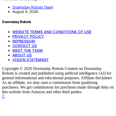
Doomsday Robots Team
August 6, 2026
Doomsday Robots
WEBSITE TERMS AND CONDITIONS OF USE
PRIVACY POLICY
IMPRESSUM
CONTACT US
MEET THE TEAM
ABOUT US
VISION STATEMENT
Copyright © 2026 Doomsday Robots Content on Doomsday
Robots is created and published using artificial intelligence (AI) for
general informational and educational purposes. Affiliate disclaimer
As an affiliate, we may earn a commission from qualifying
purchases. We get commissions for purchases made through links on
this website from Amazon and other third parties.