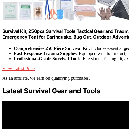
Survival Kit, 250pcs Survival Tools Tactical Gear and Traum
Emergency Tent for Earthquake, Bug Out, Outdoor Adventu
Comprehensive 250-Piece Survival Kit
: Includes essential g
Fast-Response Trauma Supplies
: Equipped with tourniquet,
Professional-Grade Survival Tools
: Fire starter, fishing kit, 
View Latest Price
As an affiliate, we earn on qualifying purchases.
Latest Survival Gear and Tools