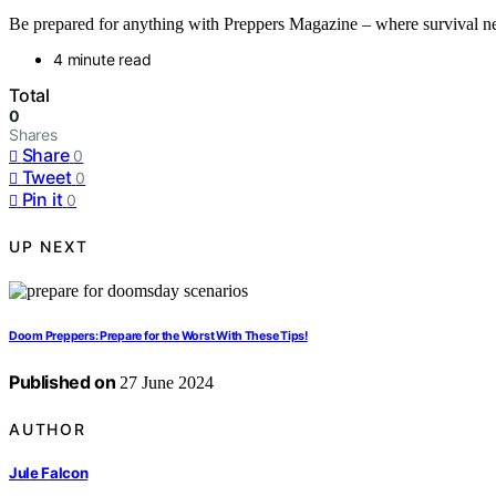
Be prepared for anything with Preppers Magazine – where survival ne
4 minute read
Total
0
Shares
Share
0
Tweet
0
Pin it
0
UP NEXT
Doom Preppers: Prepare for the Worst With These Tips!
Published on
27 June 2024
AUTHOR
Jule Falcon