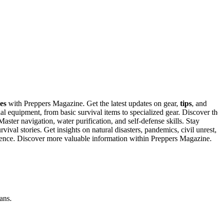
es
with Preppers Magazine. Get the latest updates on gear,
tips
, and
 equipment, from basic survival items to specialized gear. Discover th
Master navigation, water purification, and self-defense skills. Stay
survival stories. Get insights on natural disasters, pandemics, civil unrest,
ilience. Discover more valuable information within Preppers Magazine.
ans.