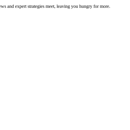
ws and expert strategies meet, leaving you hungry for more.