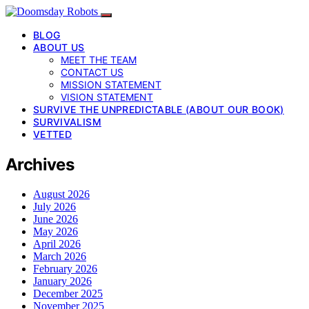
BLOG
ABOUT US
MEET THE TEAM
CONTACT US
MISSION STATEMENT
VISION STATEMENT
SURVIVE THE UNPREDICTABLE (ABOUT OUR BOOK)
SURVIVALISM
VETTED
Archives
August 2026
July 2026
June 2026
May 2026
April 2026
March 2026
February 2026
January 2026
December 2025
November 2025