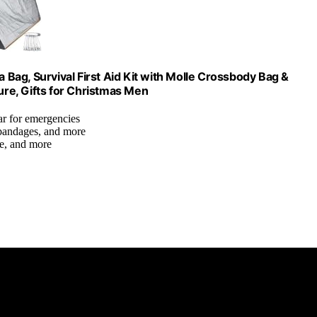
a Bag, Survival First Aid Kit with Molle Crossbody Bag &
re, Gifts for Christmas Men
ear for emergencies
 bandages, and more
axe, and more