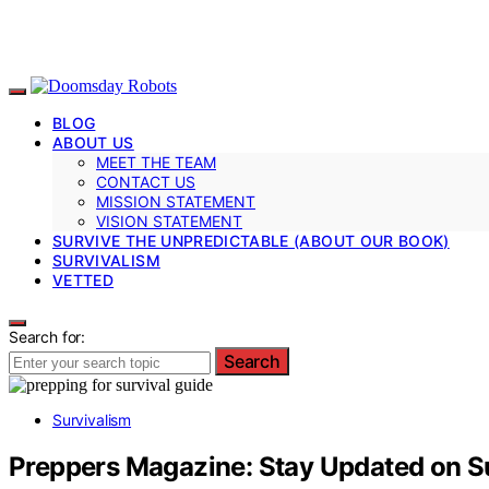
BLOG
ABOUT US
MEET THE TEAM
CONTACT US
MISSION STATEMENT
VISION STATEMENT
SURVIVE THE UNPREDICTABLE (ABOUT OUR BOOK)
SURVIVALISM
VETTED
Search for:
Search
Survivalism
Preppers Magazine: Stay Updated on S