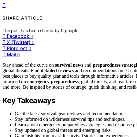
SHARE ARTICLE
The post has been shared by
0
people.
Facebook
0
X (Twitter)
0
Pinterest
0
Mail
0
Stay ahead of the curve on
survival news
and
preparedness strategi
global threats. Find
detailed reviews
and recommendations on essential
best places to buy quality gear and tools through informative articles. 
informed on
emergency preparedness
, global threats, and real-life 
and more. Be inspired by stories of courage, quick thinking, and res
Key Takeaways
Get the latest survival gear reviews and recommendations.
Stay informed on wilderness survival tips and techniques.
Learn about emergency preparedness strategies and response pl
Stay updated on global threats and emerging risks.
Gain insights from real-life survival stories and experiences.