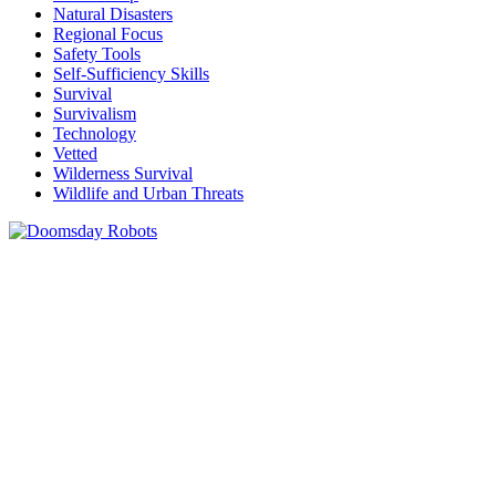
Natural Disasters
Regional Focus
Safety Tools
Self-Sufficiency Skills
Survival
Survivalism
Technology
Vetted
Wilderness Survival
Wildlife and Urban Threats