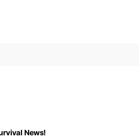
urvival News!