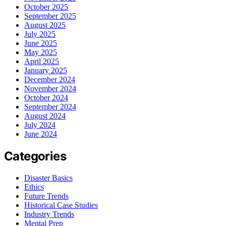
October 2025
September 2025
August 2025
July 2025
June 2025
May 2025
April 2025
January 2025
December 2024
November 2024
October 2024
September 2024
August 2024
July 2024
June 2024
Categories
Disaster Basics
Ethics
Future Trends
Historical Case Studies
Industry Trends
Mental Prep