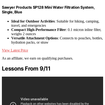
Sawyer Products SP128 Mini Water Filtration System,
Single, Blue
Ideal for Outdoor Activities
: Suitable for hiking, camping,
travel, and emergencies
Compact High-Performance Filter
: 0.1 micron inline filter,
weighs 2 ounces
Versatile Attachment Options
: Connects to pouches, bottles,
hydration packs, or straw
View Latest Price
As an affiliate, we earn on qualifying purchases.
Lessons From 9/11