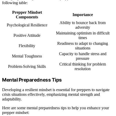
following table:
Prepper Mindset
Importance
Components
Ability to bounce back from
Psychological Resilience
adversity
Maintaining optimism in difficult
Positive Attitude
times
Readiness to adapt to changing
Flexibility
situations
Capacity to handle stress and
Mental Toughness
pressure
Critical thinking for problem
Problem-Solving Skills
resolution
Mental Preparedness Tips
Developing a resilient mindset is essential for preppers to navigate
crisis situations effectively, emphasizing mental strength and
adaptability.
Here are some mental preparedness tips to help you enhance your
prepper mindset: