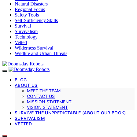
Natural Disasters
Regional Focus
Safety Tools
Self-Sufficiency Skills
Survival
Survivalism
Technology
Vetted
Wilderness Survival
Wildlife and Urban Threats
BLOG
ABOUT US
MEET THE TEAM
CONTACT US
MISSION STATEMENT
VISION STATEMENT
SURVIVE THE UNPREDICTABLE (ABOUT OUR BOOK)
SURVIVALISM
VETTED