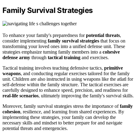
Family Survival Strategies
To enhance your family's preparedness for
potential threats
,
consider implementing
family survival strategies
that focus on
transforming your loved ones into a unified defense unit. These
strategies emphasize turning family members into a
cohesive
defense army
through
tactical training
and exercises.
Tactical training involves teaching defensive tactics,
primitive
weapons
, and conducting regular exercises tailored for the family
unit. Children are also instructed in using weapons like the atlatl for
self-defense within the family structure. The tactical exercises are
carefully designed to enhance speed, precision, and readiness for
real-life scenarios
, ultimately improving the family's survival skills.
Moreover, family survival strategies stress the importance of
family
cohesion
, resilience, and learning from shared experiences. By
implementing these strategies, your family can develop the
necessary skills and mindset to better prepare for and navigate
potential threats and emergencies.