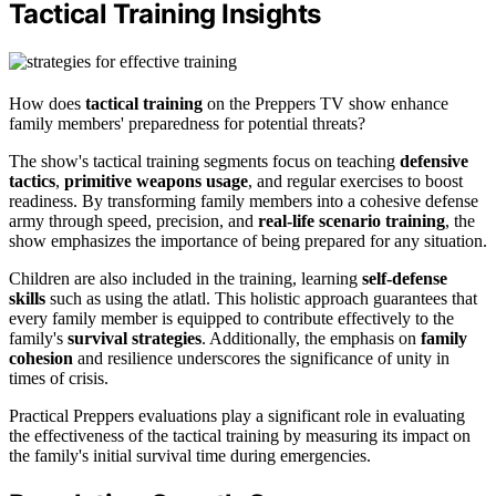
Tactical Training Insights
How does
tactical training
on the Preppers TV show enhance
family members' preparedness for potential threats?
The show's tactical training segments focus on teaching
defensive
tactics
,
primitive weapons usage
, and regular exercises to boost
readiness. By transforming family members into a cohesive defense
army through speed, precision, and
real-life scenario training
, the
show emphasizes the importance of being prepared for any situation.
Children are also included in the training, learning
self-defense
skills
such as using the atlatl. This holistic approach guarantees that
every family member is equipped to contribute effectively to the
family's
survival strategies
. Additionally, the emphasis on
family
cohesion
and resilience underscores the significance of unity in
times of crisis.
Practical Preppers evaluations play a significant role in evaluating
the effectiveness of the tactical training by measuring its impact on
the family's initial survival time during emergencies.