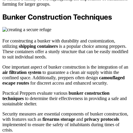
farming for larger groups.
Bunker Construction Techniques
For constructing a bunker with durability and customization,
utilizing
shipping containers
is a popular choice among preppers.
These containers offer a sturdy structure that can be easily modified
to suit individual needs.
One important aspect of bunker construction is the integration of an
air filtration system
to guarantee a clean air supply within the
confined space. Additionally, preppers often design
camouflaged
escape routes
for discreet access and enhanced security.
Practical Preppers evaluate various
bunker construction
techniques
to determine their effectiveness in providing a safe and
sustainable shelter.
Security measures are essential components of bunker construction,
with features such as
firearms storage
and
privacy protocols
implemented to ensure the safety of inhabitants during times of
crisis.