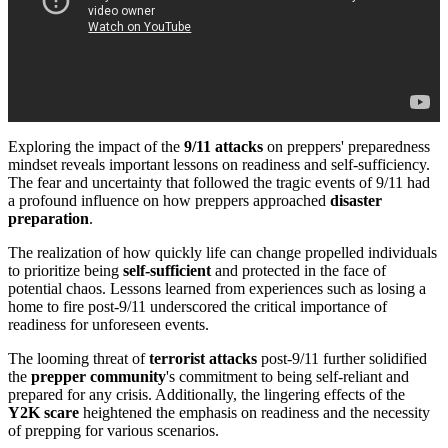
Exploring the impact of the
9/11 attacks
on preppers' preparedness
mindset reveals important lessons on readiness and self-sufficiency.
The fear and uncertainty that followed the tragic events of 9/11 had
a profound influence on how preppers approached
disaster
preparation
.
The realization of how quickly life can change propelled individuals
to prioritize being
self-sufficient
and protected in the face of
potential chaos. Lessons learned from experiences such as losing a
home to fire post-9/11 underscored the critical importance of
readiness for unforeseen events.
The looming threat of
terrorist attacks
post-9/11 further solidified
the
prepper community
's commitment to being self-reliant and
prepared for any crisis. Additionally, the lingering effects of the
Y2K scare
heightened the emphasis on readiness and the necessity
of prepping for various scenarios.