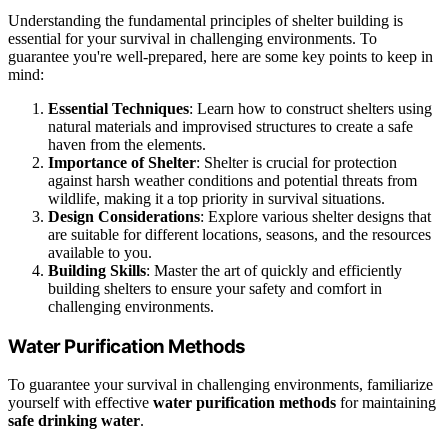
Understanding the fundamental principles of shelter building is
essential for your survival in challenging environments. To
guarantee you're well-prepared, here are some key points to keep in
mind:
Essential Techniques
: Learn how to construct shelters using
natural materials and improvised structures to create a safe
haven from the elements.
Importance of Shelter
: Shelter is crucial for protection
against harsh weather conditions and potential threats from
wildlife, making it a top priority in survival situations.
Design Considerations
: Explore various shelter designs that
are suitable for different locations, seasons, and the resources
available to you.
Building Skills
: Master the art of quickly and efficiently
building shelters to ensure your safety and comfort in
challenging environments.
Water Purification Methods
To guarantee your survival in challenging environments, familiarize
yourself with effective
water purification methods
for maintaining
safe drinking water
.