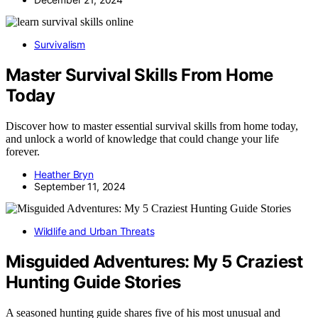
Survivalism
Master Survival Skills From Home
Today
Discover how to master essential survival skills from home today,
and unlock a world of knowledge that could change your life
forever.
Heather Bryn
September 11, 2024
Wildlife and Urban Threats
Misguided Adventures: My 5 Craziest
Hunting Guide Stories
A seasoned hunting guide shares five of his most unusual and