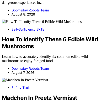
dangerous experiences in…
Doomsday Robots Team
August 8, 2026
Self-Sufficiency Skills
How To Identify These 6 Edible Wild
Mushrooms
Learn how to accurately identify six common edible wild
mushrooms to enjoy foraged food…
Doomsday Robots Team
August 7, 2026
Safety Tools
Madchen In Preetz Vermisst