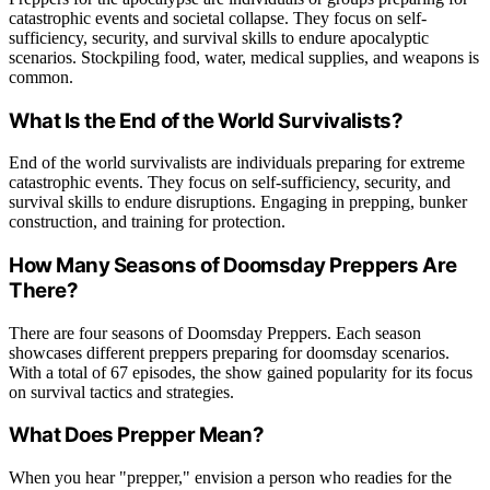
catastrophic events and societal collapse. They focus on self-
sufficiency, security, and survival skills to endure apocalyptic
scenarios. Stockpiling food, water, medical supplies, and weapons is
common.
What Is the End of the World Survivalists?
End of the world survivalists are individuals preparing for extreme
catastrophic events. They focus on self-sufficiency, security, and
survival skills to endure disruptions. Engaging in prepping, bunker
construction, and training for protection.
How Many Seasons of Doomsday Preppers Are
There?
There are four seasons of Doomsday Preppers. Each season
showcases different preppers preparing for doomsday scenarios.
With a total of 67 episodes, the show gained popularity for its focus
on survival tactics and strategies.
What Does Prepper Mean?
When you hear "prepper," envision a person who readies for the