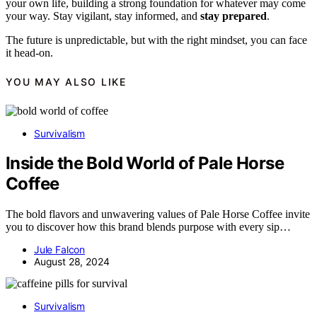
your own life, building a strong foundation for whatever may come
your way. Stay vigilant, stay informed, and
stay prepared
.
The future is unpredictable, but with the right mindset, you can face
it head-on.
YOU MAY ALSO LIKE
Survivalism
Inside the Bold World of Pale Horse
Coffee
The bold flavors and unwavering values of Pale Horse Coffee invite
you to discover how this brand blends purpose with every sip…
Jule Falcon
August 28, 2024
Survivalism