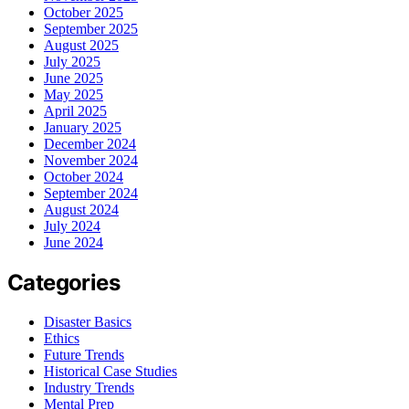
October 2025
September 2025
August 2025
July 2025
June 2025
May 2025
April 2025
January 2025
December 2024
November 2024
October 2024
September 2024
August 2024
July 2024
June 2024
Categories
Disaster Basics
Ethics
Future Trends
Historical Case Studies
Industry Trends
Mental Prep