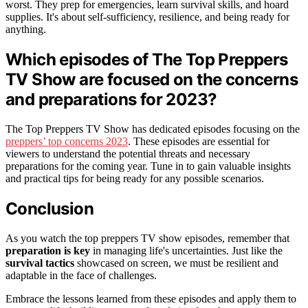
worst. They prep for emergencies, learn survival skills, and hoard
supplies. It's about self-sufficiency, resilience, and being ready for
anything.
Which episodes of The Top Preppers
TV Show are focused on the concerns
and preparations for 2023?
The Top Preppers TV Show has dedicated episodes focusing on the
preppers’ top concerns 2023
. These episodes are essential for
viewers to understand the potential threats and necessary
preparations for the coming year. Tune in to gain valuable insights
and practical tips for being ready for any possible scenarios.
Conclusion
As you watch the top preppers TV show episodes, remember that
preparation is key
in managing life's uncertainties. Just like the
survival tactics
showcased on screen, we must be resilient and
adaptable in the face of challenges.
Embrace the lessons learned from these episodes and apply them to