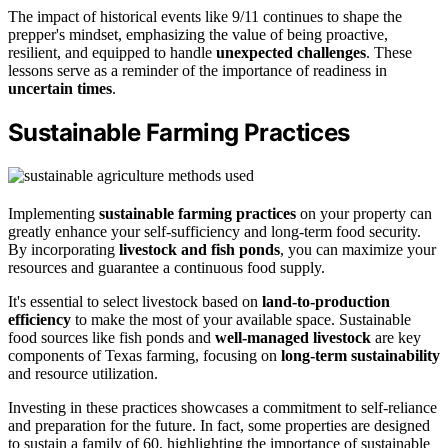
The impact of historical events like 9/11 continues to shape the
prepper's mindset, emphasizing the value of being proactive,
resilient, and equipped to handle
unexpected challenges
. These
lessons serve as a reminder of the importance of readiness in
uncertain times
.
Sustainable Farming Practices
Implementing
sustainable farming practices
on your property can
greatly enhance your self-sufficiency and long-term food security.
By incorporating
livestock and fish ponds
, you can maximize your
resources and guarantee a continuous food supply.
It's essential to select livestock based on
land-to-production
efficiency
to make the most of your available space. Sustainable
food sources like fish ponds and
well-managed livestock
are key
components of Texas farming, focusing on
long-term sustainability
and resource utilization.
Investing in these practices showcases a commitment to self-reliance
and preparation for the future. In fact, some properties are designed
to sustain a family of 60, highlighting the importance of sustainable