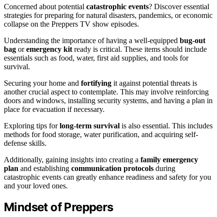
Concerned about potential
catastrophic events
? Discover essential
strategies for preparing for natural disasters, pandemics, or economic
collapse on the Preppers TV show episodes.
Understanding the importance of having a well-equipped
bug-out
bag
or
emergency kit
ready is critical. These items should include
essentials such as food, water, first aid supplies, and tools for
survival.
Securing your home and
fortifying
it against potential threats is
another crucial aspect to contemplate. This may involve reinforcing
doors and windows, installing security systems, and having a plan in
place for evacuation if necessary.
Exploring tips for
long-term survival
is also essential. This includes
methods for food storage, water purification, and acquiring self-
defense skills.
Additionally, gaining insights into creating a
family emergency
plan
and establishing
communication protocols
during
catastrophic events can greatly enhance readiness and safety for you
and your loved ones.
Mindset of Preppers