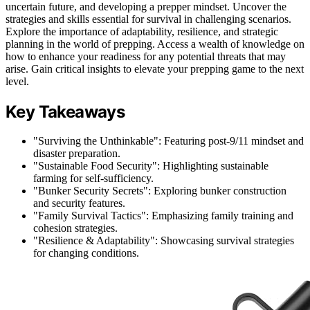
uncertain future, and developing a prepper mindset. Uncover the
strategies and skills essential for survival in challenging scenarios.
Explore the importance of adaptability, resilience, and strategic
planning in the world of prepping. Access a wealth of knowledge on
how to enhance your readiness for any potential threats that may
arise. Gain critical insights to elevate your prepping game to the next
level.
Key Takeaways
"Surviving the Unthinkable": Featuring post-9/11 mindset and
disaster preparation.
"Sustainable Food Security": Highlighting sustainable
farming for self-sufficiency.
"Bunker Security Secrets": Exploring bunker construction
and security features.
"Family Survival Tactics": Emphasizing family training and
cohesion strategies.
"Resilience & Adaptability": Showcasing survival strategies
for changing conditions.