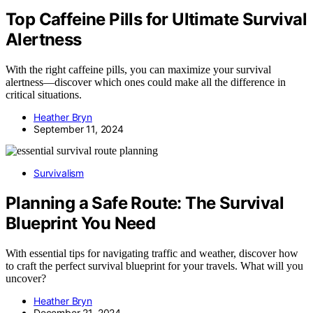
Top Caffeine Pills for Ultimate Survival
Alertness
With the right caffeine pills, you can maximize your survival
alertness—discover which ones could make all the difference in
critical situations.
Heather Bryn
September 11, 2024
Survivalism
Planning a Safe Route: The Survival
Blueprint You Need
With essential tips for navigating traffic and weather, discover how
to craft the perfect survival blueprint for your travels. What will you
uncover?
Heather Bryn
December 21, 2024