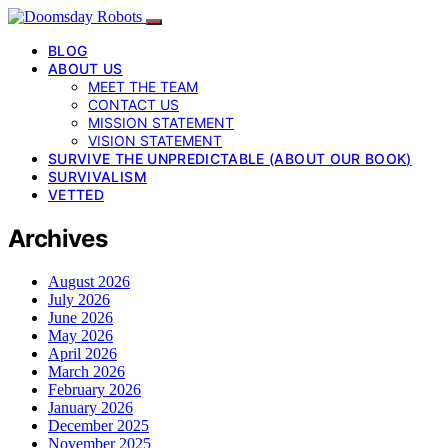
BLOG
ABOUT US
MEET THE TEAM
CONTACT US
MISSION STATEMENT
VISION STATEMENT
SURVIVE THE UNPREDICTABLE (ABOUT OUR BOOK)
SURVIVALISM
VETTED
Archives
August 2026
July 2026
June 2026
May 2026
April 2026
March 2026
February 2026
January 2026
December 2025
November 2025