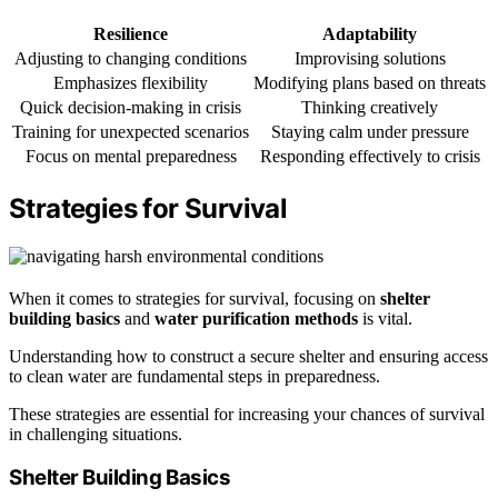
Resilience
Adaptability
Adjusting to changing conditions
Improvising solutions
Emphasizes flexibility
Modifying plans based on threats
Quick decision-making in crisis
Thinking creatively
Training for unexpected scenarios
Staying calm under pressure
Focus on mental preparedness
Responding effectively to crisis
Strategies for Survival
When it comes to strategies for survival, focusing on
shelter
building basics
and
water purification methods
is vital.
Understanding how to construct a secure shelter and ensuring access
to clean water are fundamental steps in preparedness.
These strategies are essential for increasing your chances of survival
in challenging situations.
Shelter Building Basics