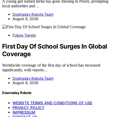
A young girl named Bella has gone missing in Preetz, prompting
local authorities and…
Doomsday Robots Team
August 6, 2026
Future Trends
First Day Of School Surges In Global
Coverage
Worldwide coverage of the first day of school has increased
significantly, with reports…
Doomsday Robots Team
August 6, 2026
Doomsday Robots
WEBSITE TERMS AND CONDITIONS OF USE
PRIVACY POLICY
IMPRESSUM
CONTACT US