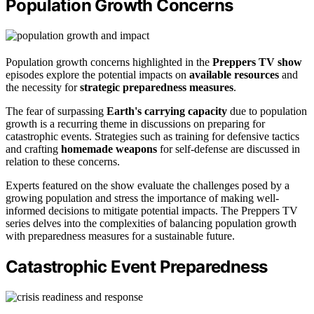
Population Growth Concerns
Population growth concerns highlighted in the
Preppers TV show
episodes explore the potential impacts on
available resources
and
the necessity for
strategic preparedness measures
.
The fear of surpassing
Earth's carrying capacity
due to population
growth is a recurring theme in discussions on preparing for
catastrophic events. Strategies such as training for defensive tactics
and crafting
homemade weapons
for self-defense are discussed in
relation to these concerns.
Experts featured on the show evaluate the challenges posed by a
growing population and stress the importance of making well-
informed decisions to mitigate potential impacts. The Preppers TV
series delves into the complexities of balancing population growth
with preparedness measures for a sustainable future.
Catastrophic Event Preparedness