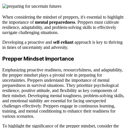
When considering the mindset of preppers, it's essential to highlight
the importance of
mental preparedness
. Preppers must cultivate
resilience, adaptability, and problem-solving skills to effectively
navigate challenging situations.
Developing a proactive and
self-reliant
approach is key to thriving
in times of uncertainty and adversity.
Prepper Mindset Importance
Emphasizing proactive readiness, resourcefulness, and adaptability,
the prepper mindset plays a pivotal role in preparing for
uncertainties. Preppers understand the importance of mental
preparedness in survival situations. They prioritize psychological
resilience, positive attitude, and flexibility as key components of
their mindset. Developing mental toughness, problem-solving skills,
and emotional stability are essential for facing unexpected
challenges effectively. Preppers engage in continuous learning,
training, and mental conditioning to enhance their readiness for
various scenarios.
To highlight the significance of the prepper mindset, consider the