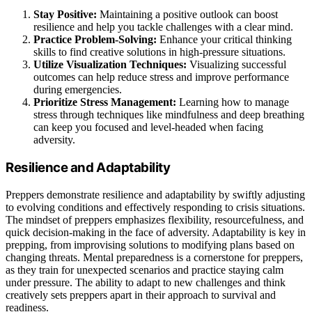
Stay Positive:
Maintaining a positive outlook can boost
resilience and help you tackle challenges with a clear mind.
Practice Problem-Solving:
Enhance your critical thinking
skills to find creative solutions in high-pressure situations.
Utilize Visualization Techniques:
Visualizing successful
outcomes can help reduce stress and improve performance
during emergencies.
Prioritize Stress Management:
Learning how to manage
stress through techniques like mindfulness and deep breathing
can keep you focused and level-headed when facing
adversity.
Resilience and Adaptability
Preppers demonstrate resilience and adaptability by swiftly adjusting
to evolving conditions and effectively responding to crisis situations.
The mindset of preppers emphasizes flexibility, resourcefulness, and
quick decision-making in the face of adversity. Adaptability is key in
prepping, from improvising solutions to modifying plans based on
changing threats. Mental preparedness is a cornerstone for preppers,
as they train for unexpected scenarios and practice staying calm
under pressure. The ability to adapt to new challenges and think
creatively sets preppers apart in their approach to survival and
readiness.