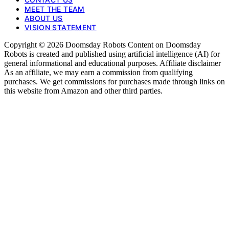
MEET THE TEAM
ABOUT US
VISION STATEMENT
Copyright © 2026 Doomsday Robots Content on Doomsday
Robots is created and published using artificial intelligence (AI) for
general informational and educational purposes. Affiliate disclaimer
As an affiliate, we may earn a commission from qualifying
purchases. We get commissions for purchases made through links on
this website from Amazon and other third parties.