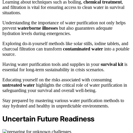
Learning about techniques such as boiling,
chemical treatment
,
and filtration is vital for ensuring access to clean water in survival
situations.
Understanding the importance of water purification not only helps
prevent
waterborne illnesses
but also guarantees adequate
hydration levels during emergencies.
Exploring do-it-yourself methods like solar stills, iodine tablets, and
charcoal filtration can transform
contaminated water
into a potable
source.
Having water purification tools and supplies in your
survival kit
is
essential for long-term sustainability in crisis scenarios.
Educating yourself on the risks associated with consuming
untreated water
highlights the critical role of water purification in
safeguarding your survival and overall well-being.
Stay prepared by mastering various water purification methods to
stay hydrated and healthy in unpredictable environments.
Uncertain Future Readiness