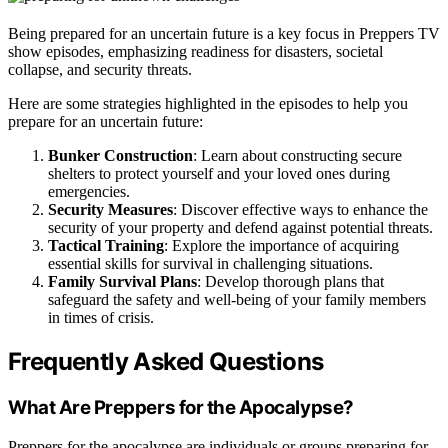
Being prepared for an uncertain future is a key focus in Preppers TV
show episodes, emphasizing readiness for disasters, societal
collapse, and security threats.
Here are some strategies highlighted in the episodes to help you
prepare for an uncertain future:
Bunker Construction
: Learn about constructing secure
shelters to protect yourself and your loved ones during
emergencies.
Security Measures
: Discover effective ways to enhance the
security of your property and defend against potential threats.
Tactical Training
: Explore the importance of acquiring
essential skills for survival in challenging situations.
Family Survival Plans
: Develop thorough plans that
safeguard the safety and well-being of your family members
in times of crisis.
Frequently Asked Questions
What Are Preppers for the Apocalypse?
Preppers for the apocalypse are individuals or groups preparing for