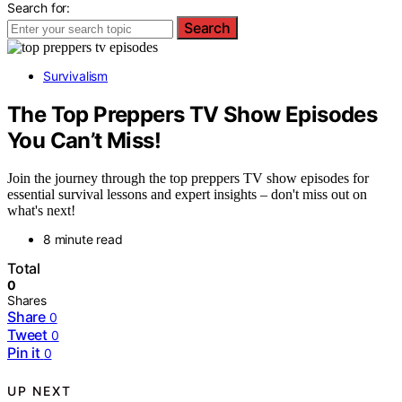
Search for:
Search
Survivalism
The Top Preppers TV Show Episodes
You Can’t Miss!
Join the journey through the top preppers TV show episodes for
essential survival lessons and expert insights – don't miss out on
what's next!
8 minute read
Total
0
Shares
Share
0
Tweet
0
Pin it
0
UP NEXT