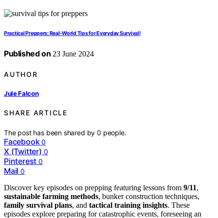
Practical Preppers: Real-World Tips for Everyday Survival!
Published on
23 June 2024
AUTHOR
Jule Falcon
SHARE ARTICLE
The post has been shared by
0
people.
Facebook
0
X (Twitter)
0
Pinterest
0
Mail
0
Discover key episodes on prepping featuring lessons from
9/11
,
sustainable farming methods
, bunker construction techniques,
family survival plans
, and
tactical training insights
. These
episodes explore preparing for catastrophic events, foreseeing an