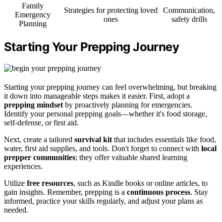
Family
Strategies for protecting loved
Communication,
Emergency
ones
safety drills
Planning
Starting Your Prepping Journey
Starting your prepping journey can feel overwhelming, but breaking
it down into manageable steps makes it easier. First, adopt a
prepping mindset
by proactively planning for emergencies.
Identify your personal prepping goals—whether it's food storage,
self-defense, or first aid.
Next, create a tailored
survival kit
that includes essentials like food,
water, first aid supplies, and tools. Don't forget to connect with
local
prepper communities
; they offer valuable shared learning
experiences.
Utilize
free resources
, such as Kindle books or online articles, to
gain insights. Remember, prepping is a
continuous process
. Stay
informed, practice your skills regularly, and adjust your plans as
needed.