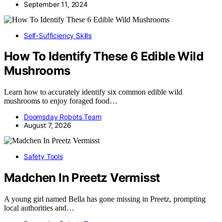
September 11, 2024
Self-Sufficiency Skills
How To Identify These 6 Edible Wild
Mushrooms
Learn how to accurately identify six common edible wild
mushrooms to enjoy foraged food…
Doomsday Robots Team
August 7, 2026
Safety Tools
Madchen In Preetz Vermisst
A young girl named Bella has gone missing in Preetz, prompting
local authorities and…