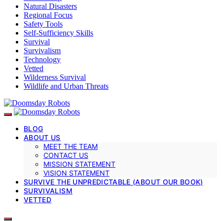
Natural Disasters
Regional Focus
Safety Tools
Self-Sufficiency Skills
Survival
Survivalism
Technology
Vetted
Wilderness Survival
Wildlife and Urban Threats
BLOG
ABOUT US
MEET THE TEAM
CONTACT US
MISSION STATEMENT
VISION STATEMENT
SURVIVE THE UNPREDICTABLE (ABOUT OUR BOOK)
SURVIVALISM
VETTED