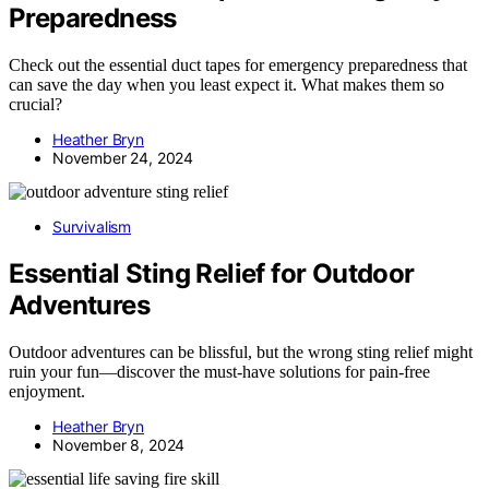
Preparedness
Check out the essential duct tapes for emergency preparedness that
can save the day when you least expect it. What makes them so
crucial?
Heather Bryn
November 24, 2024
Survivalism
Essential Sting Relief for Outdoor
Adventures
Outdoor adventures can be blissful, but the wrong sting relief might
ruin your fun—discover the must-have solutions for pain-free
enjoyment.
Heather Bryn
November 8, 2024