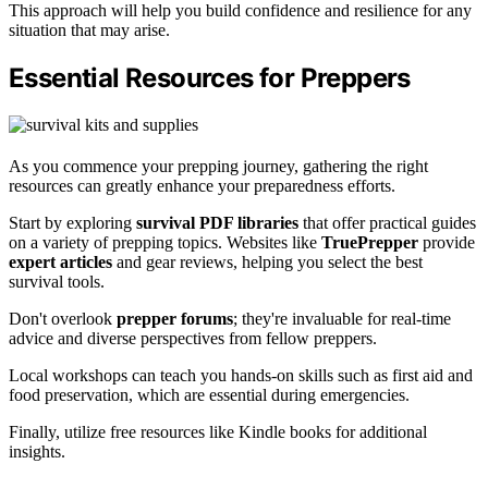
This approach will help you build confidence and resilience for any
situation that may arise.
Essential Resources for Preppers
As you commence your prepping journey, gathering the right
resources can greatly enhance your preparedness efforts.
Start by exploring
survival PDF libraries
that offer practical guides
on a variety of prepping topics. Websites like
TruePrepper
provide
expert articles
and gear reviews, helping you select the best
survival tools.
Don't overlook
prepper forums
; they're invaluable for real-time
advice and diverse perspectives from fellow preppers.
Local workshops can teach you hands-on skills such as first aid and
food preservation, which are essential during emergencies.
Finally, utilize free resources like Kindle books for additional
insights.