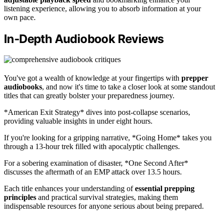
listening experience, allowing you to absorb information at your
own pace.
In-Depth Audiobook Reviews
You've got a wealth of knowledge at your fingertips with
prepper
audiobooks
, and now it's time to take a closer look at some standout
titles that can greatly bolster your preparedness journey.
*American Exit Strategy* dives into post-collapse scenarios,
providing valuable insights in under eight hours.
If you're looking for a gripping narrative, *Going Home* takes you
through a 13-hour trek filled with apocalyptic challenges.
For a sobering examination of disaster, *One Second After*
discusses the aftermath of an EMP attack over 13.5 hours.
Each title enhances your understanding of
essential prepping
principles
and practical survival strategies, making them
indispensable resources for anyone serious about being prepared.