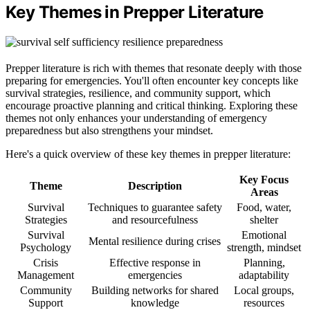
Key Themes in Prepper Literature
Prepper literature is rich with themes that resonate deeply with those
preparing for emergencies. You'll often encounter key concepts like
survival strategies, resilience, and community support, which
encourage proactive planning and critical thinking. Exploring these
themes not only enhances your understanding of emergency
preparedness but also strengthens your mindset.
Here's a quick overview of these key themes in prepper literature:
Key Focus
Theme
Description
Areas
Survival
Techniques to guarantee safety
Food, water,
Strategies
and resourcefulness
shelter
Survival
Emotional
Mental resilience during crises
Psychology
strength, mindset
Crisis
Effective response in
Planning,
Management
emergencies
adaptability
Community
Building networks for shared
Local groups,
Support
knowledge
resources