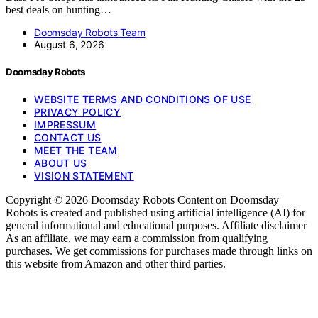
best deals on hunting…
Doomsday Robots Team
August 6, 2026
Doomsday Robots
WEBSITE TERMS AND CONDITIONS OF USE
PRIVACY POLICY
IMPRESSUM
CONTACT US
MEET THE TEAM
ABOUT US
VISION STATEMENT
Copyright © 2026 Doomsday Robots Content on Doomsday
Robots is created and published using artificial intelligence (AI) for
general informational and educational purposes. Affiliate disclaimer
As an affiliate, we may earn a commission from qualifying
purchases. We get commissions for purchases made through links on
this website from Amazon and other third parties.