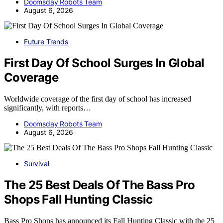
Doomsday Robots Team
August 6, 2026
Future Trends
First Day Of School Surges In Global
Coverage
Worldwide coverage of the first day of school has increased
significantly, with reports…
Doomsday Robots Team
August 6, 2026
Survival
The 25 Best Deals Of The Bass Pro
Shops Fall Hunting Classic
Bass Pro Shops has announced its Fall Hunting Classic with the 25