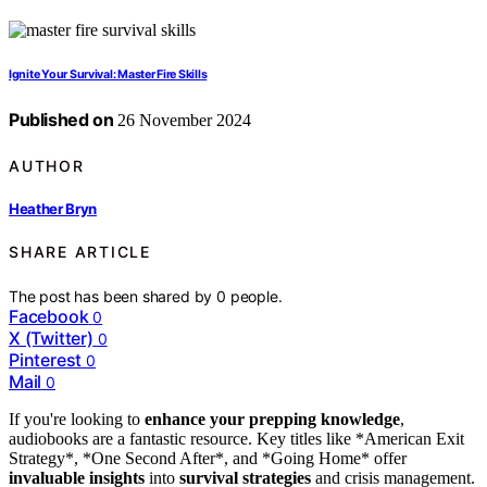
Ignite Your Survival: Master Fire Skills
Published on
26 November 2024
AUTHOR
Heather Bryn
SHARE ARTICLE
The post has been shared by
0
people.
Facebook
0
X (Twitter)
0
Pinterest
0
Mail
0
If you're looking to
enhance your prepping knowledge
,
audiobooks are a fantastic resource. Key titles like *American Exit
Strategy*, *One Second After*, and *Going Home* offer
invaluable insights
into
survival strategies
and crisis management.