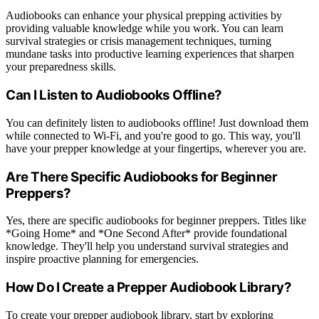
Audiobooks can enhance your physical prepping activities by
providing valuable knowledge while you work. You can learn
survival strategies or crisis management techniques, turning
mundane tasks into productive learning experiences that sharpen
your preparedness skills.
Can I Listen to Audiobooks Offline?
You can definitely listen to audiobooks offline! Just download them
while connected to Wi-Fi, and you're good to go. This way, you'll
have your prepper knowledge at your fingertips, wherever you are.
Are There Specific Audiobooks for Beginner
Preppers?
Yes, there are specific audiobooks for beginner preppers. Titles like
*Going Home* and *One Second After* provide foundational
knowledge. They'll help you understand survival strategies and
inspire proactive planning for emergencies.
How Do I Create a Prepper Audiobook Library?
To create your prepper audiobook library, start by exploring