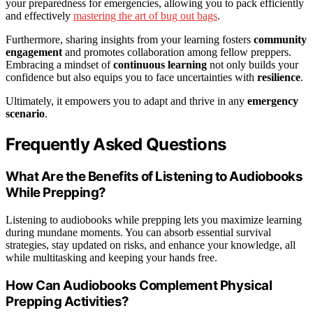
your preparedness for emergencies, allowing you to pack efficiently
and effectively
mastering the art of bug out bags
.
Furthermore, sharing insights from your learning fosters
community
engagement
and promotes collaboration among fellow preppers.
Embracing a mindset of
continuous learning
not only builds your
confidence but also equips you to face uncertainties with
resilience
.
Ultimately, it empowers you to adapt and thrive in any
emergency
scenario
.
Frequently Asked Questions
What Are the Benefits of Listening to Audiobooks
While Prepping?
Listening to audiobooks while prepping lets you maximize learning
during mundane moments. You can absorb essential survival
strategies, stay updated on risks, and enhance your knowledge, all
while multitasking and keeping your hands free.
How Can Audiobooks Complement Physical
Prepping Activities?