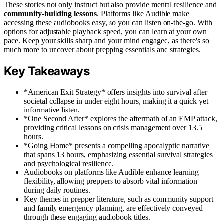
These stories not only instruct but also provide mental resilience and
community-building lessons
. Platforms like Audible make
accessing these audiobooks easy, so you can listen on-the-go. With
options for adjustable playback speed, you can learn at your own
pace. Keep your skills sharp and your mind engaged, as there's so
much more to uncover about prepping essentials and strategies.
Key Takeaways
*American Exit Strategy* offers insights into survival after
societal collapse in under eight hours, making it a quick yet
informative listen.
*One Second After* explores the aftermath of an EMP attack,
providing critical lessons on crisis management over 13.5
hours.
*Going Home* presents a compelling apocalyptic narrative
that spans 13 hours, emphasizing essential survival strategies
and psychological resilience.
Audiobooks on platforms like Audible enhance learning
flexibility, allowing preppers to absorb vital information
during daily routines.
Key themes in prepper literature, such as community support
and family emergency planning, are effectively conveyed
through these engaging audiobook titles.