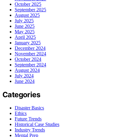
October 2025
September 2025
August 2025
July 2025
June 2025
May 2025
April 2025
January 2025
December 2024
November 2024
October 2024
September 2024
August 2024
July 2024
June 2024
Categories
Disaster Basics
Ethics
Future Trends
Historical Case Studies
Industry Trends
Mental Prep