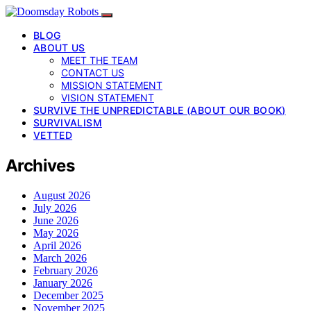
BLOG
ABOUT US
MEET THE TEAM
CONTACT US
MISSION STATEMENT
VISION STATEMENT
SURVIVE THE UNPREDICTABLE (ABOUT OUR BOOK)
SURVIVALISM
VETTED
Archives
August 2026
July 2026
June 2026
May 2026
April 2026
March 2026
February 2026
January 2026
December 2025
November 2025