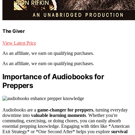
The Giver
View Latest Price
As an affiliate, we earn on qualifying purchases.
As an affiliate, we earn on qualifying purchases.
Importance of Audiobooks for
Preppers
Audiobooks are a
game-changer for preppers
, turning everyday
downtime into
valuable learning moments
. Whether you're
commuting, exercising, or doing chores, you can easily absorb
essential prepping knowledge. Engaging with titles like *American
Exit Strategy* or *One Second After* helps you explore
survival