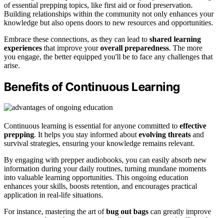
of essential prepping topics, like first aid or food preservation.
Building relationships within the community not only enhances your
knowledge but also opens doors to new resources and opportunities.
Embrace these connections, as they can lead to
shared learning
experiences
that improve your
overall preparedness
. The more
you engage, the better equipped you'll be to face any challenges that
arise.
Benefits of Continuous Learning
Continuous learning is essential for anyone committed to
effective
prepping
. It helps you stay informed about
evolving threats
and
survival strategies, ensuring your knowledge remains relevant.
By engaging with prepper audiobooks, you can easily absorb new
information during your daily routines, turning mundane moments
into valuable learning opportunities. This ongoing education
enhances your skills, boosts retention, and encourages practical
application in real-life situations.
For instance, mastering the art of
bug out bags
can greatly improve