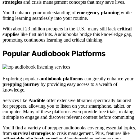
strategies
and crisis management concepts that may save lives.
You'll enhance your understanding of
emergency planning
while
fitting learning seamlessly into your routine.
With about 23 million preppers in the U.S., many still lack
critical
supplies
like first-aid kits. Audiobooks bridge this knowledge gap,
promoting continuous learning and critical thinking.
Popular Audiobook Platforms
Exploring popular
audiobook platforms
can greatly enhance your
prepping journey
by providing easy access to a wealth of
knowledge.
Services like
Audible
offer extensive libraries specifically tailored
for preppers, allowing you to listen on your smartphone, tablet, or
computer. Many of these platforms even provide free trials, making
it simple to engage and discover relevant content before committing.
You'll find a variety of prepper audiobooks covering essential topics,
from
survival strategies
to crisis management. Plus, features like
adjustable playback speed
and bookmarking enhance your