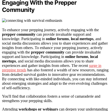
Engaging With the Prepper
Community
To enhance your prepping journey, actively engaging with the
prepper community
can provide invaluable support and
knowledge. Participating in
online forums
,
local meetups
, and
social media discussions allows you to share experiences and gather
insights from others. To enhance your prepping journey, actively
engaging with the
prepper community
can provide invaluable
support and knowledge. Participating in
online forums
,
local
meetups
, and social media discussions allows you to share
experiences and gather insights from others. The recent
surge in
prepping trends
has also fostered a wealth of new resources, ranging
from detailed survival guides to innovative gear recommendations.
By connecting with like-minded individuals, you can stay informed
about emerging strategies and adapt to the ever-evolving challenges
of self-sufficiency.
You'll find that collaboration fosters a sense of camaraderie and
strengthens your prepping skills.
Attending
workshops or webinars
can deepen your understanding