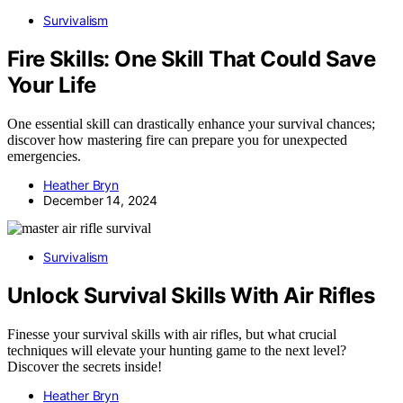
Survivalism
Fire Skills: One Skill That Could Save
Your Life
One essential skill can drastically enhance your survival chances;
discover how mastering fire can prepare you for unexpected
emergencies.
Heather Bryn
December 14, 2024
Survivalism
Unlock Survival Skills With Air Rifles
Finesse your survival skills with air rifles, but what crucial
techniques will elevate your hunting game to the next level?
Discover the secrets inside!
Heather Bryn