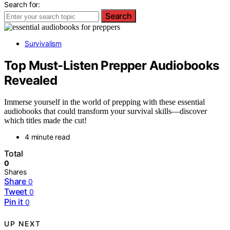
Search for:
Search
Survivalism
Top Must-Listen Prepper Audiobooks
Revealed
Immerse yourself in the world of prepping with these essential
audiobooks that could transform your survival skills—discover
which titles made the cut!
4 minute read
Total
0
Shares
Share
0
Tweet
0
Pin it
0
UP NEXT