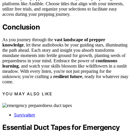
platforms like Audible. Choose titles that align with your interests,
utilize free trials, and organize your selections to facilitate easy
access during your prepping journey.
Conclusion
As you journey through the
vast landscape of prepper
knowledge
, let these audiobooks be your guiding stars, illuminating
the path ahead. Each story and insight you absorb transforms
mundane moments into fertile ground for growth, planting seeds of
preparedness in your mind. Embrace the power of
continuous
learning
, and watch your skills blossom like wildflowers in a sunlit
meadow. With every listen, you're not just preparing for the
unknown; you're crafting a
resilient future
, ready for whatever may
come.
YOU MAY ALSO LIKE
Survivalism
Essential Duct Tapes for Emergency