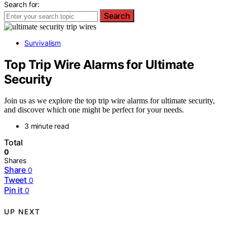
Search for:
Search
Survivalism
Top Trip Wire Alarms for Ultimate
Security
Join us as we explore the top trip wire alarms for ultimate security,
and discover which one might be perfect for your needs.
3 minute read
Total
0
Shares
Share
0
Tweet
0
Pin it
0
UP NEXT