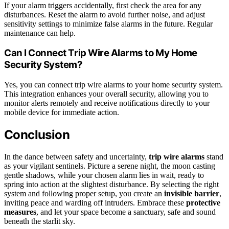
If your alarm triggers accidentally, first check the area for any
disturbances. Reset the alarm to avoid further noise, and adjust
sensitivity settings to minimize false alarms in the future. Regular
maintenance can help.
Can I Connect Trip Wire Alarms to My Home
Security System?
Yes, you can connect trip wire alarms to your home security system.
This integration enhances your overall security, allowing you to
monitor alerts remotely and receive notifications directly to your
mobile device for immediate action.
Conclusion
In the dance between safety and uncertainty,
trip wire alarms
stand
as your vigilant sentinels. Picture a serene night, the moon casting
gentle shadows, while your chosen alarm lies in wait, ready to
spring into action at the slightest disturbance. By selecting the right
system and following proper setup, you create an
invisible barrier
,
inviting peace and warding off intruders. Embrace these
protective
measures
, and let your space become a sanctuary, safe and sound
beneath the starlit sky.