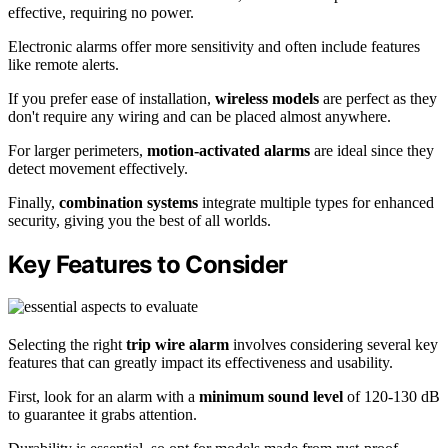
effective, requiring no power.
Electronic alarms offer more sensitivity and often include features
like remote alerts.
If you prefer ease of installation,
wireless models
are perfect as they
don't require any wiring and can be placed almost anywhere.
For larger perimeters,
motion-activated alarms
are ideal since they
detect movement effectively.
Finally,
combination systems
integrate multiple types for enhanced
security, giving you the best of all worlds.
Key Features to Consider
Selecting the right
trip wire alarm
involves considering several key
features that can greatly impact its effectiveness and usability.
First, look for an alarm with a
minimum sound level
of 120-130 dB
to guarantee it grabs attention.