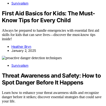
Survivalism
First Aid Basics for Kids: The Must-
Know Tips for Every Child
Always be prepared to handle emergencies with essential first aid
skills for kids that can save lives—discover the must-know tips
inside!
Heather Bryn
January 2, 2025
Survivalism
Threat Awareness and Safety: How to
Spot Danger Before It Happens
Learn how to enhance your threat awareness skills and recognize
danger before it strikes; discover essential strategies that could save
your life.