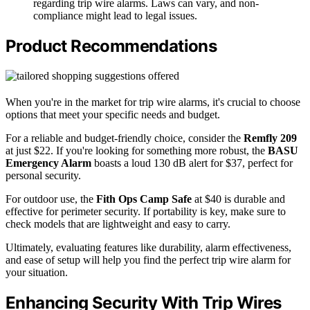
regarding trip wire alarms. Laws can vary, and non-
compliance might lead to legal issues.
Product Recommendations
When you're in the market for trip wire alarms, it's crucial to choose
options that meet your specific needs and budget.
For a reliable and budget-friendly choice, consider the
Remfly 209
at just $22. If you're looking for something more robust, the
BASU
Emergency Alarm
boasts a loud 130 dB alert for $37, perfect for
personal security.
For outdoor use, the
Fith Ops Camp Safe
at $40 is durable and
effective for perimeter security. If portability is key, make sure to
check models that are lightweight and easy to carry.
Ultimately, evaluating features like durability, alarm effectiveness,
and ease of setup will help you find the perfect trip wire alarm for
your situation.
Enhancing Security With Trip Wires