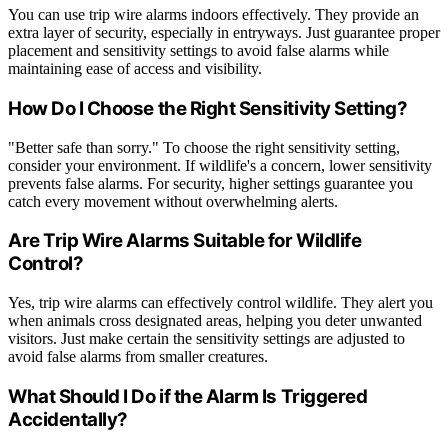
You can use trip wire alarms indoors effectively. They provide an
extra layer of security, especially in entryways. Just guarantee proper
placement and sensitivity settings to avoid false alarms while
maintaining ease of access and visibility.
How Do I Choose the Right Sensitivity Setting?
"Better safe than sorry." To choose the right sensitivity setting,
consider your environment. If wildlife's a concern, lower sensitivity
prevents false alarms. For security, higher settings guarantee you
catch every movement without overwhelming alerts.
Are Trip Wire Alarms Suitable for Wildlife
Control?
Yes, trip wire alarms can effectively control wildlife. They alert you
when animals cross designated areas, helping you deter unwanted
visitors. Just make certain the sensitivity settings are adjusted to
avoid false alarms from smaller creatures.
What Should I Do if the Alarm Is Triggered
Accidentally?