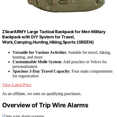
ZSearARMY Large Tactical Backpack for Men Military
Backpack with DIY System for Travel,
Work,Camping,Hunting,Hiking,Sports (GREEN)
Versatile for Various Activities
: Suitable for travel, hiking,
hunting, and more
Customizable Molle System
: Add pouches or Velcro for
personalization
Spacious 3-Day Travel Capacity
: Four main compartments
for organization
View Latest Price
As an affiliate, we earn on qualifying purchases.
Overview of Trip Wire Alarms