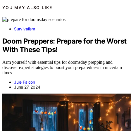
YOU MAY ALSO LIKE
Survivalism
Doom Preppers: Prepare for the Worst
With These Tips!
Arm yourself with essential tips for doomsday prepping and
discover expert strategies to boost your preparedness in uncertain
times.
Jule Falcon
June 27, 2024