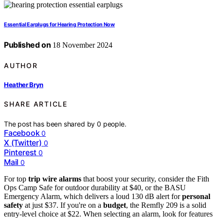
Essential Earplugs for Hearing Protection Now
Published on
18 November 2024
AUTHOR
Heather Bryn
SHARE ARTICLE
The post has been shared by
0
people.
Facebook
0
X (Twitter)
0
Pinterest
0
Mail
0
For top
trip wire alarms
that boost your security, consider the Fith
Ops Camp Safe for outdoor durability at $40, or the BASU
Emergency Alarm, which delivers a loud 130 dB alert for
personal
safety
at just $37. If you're on a
budget
, the Remfly 209 is a solid
entry-level choice at $22. When selecting an alarm, look for features