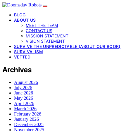
BLOG
ABOUT US
MEET THE TEAM
CONTACT US
MISSION STATEMENT
VISION STATEMENT
SURVIVE THE UNPREDICTABLE (ABOUT OUR BOOK)
SURVIVALISM
VETTED
Archives
August 2026
July 2026
June 2026
May 2026
April 2026
March 2026
February 2026
January 2026
December 2025
November 2025