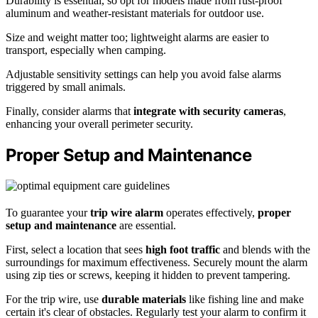
Durability is essential, so opt for models made from rust-proof
aluminum and weather-resistant materials for outdoor use.
Size and weight matter too; lightweight alarms are easier to
transport, especially when camping.
Adjustable sensitivity settings can help you avoid false alarms
triggered by small animals.
Finally, consider alarms that
integrate with security cameras
,
enhancing your overall perimeter security.
Proper Setup and Maintenance
To guarantee your
trip wire alarm
operates effectively,
proper
setup and maintenance
are essential.
First, select a location that sees
high foot traffic
and blends with the
surroundings for maximum effectiveness. Securely mount the alarm
using zip ties or screws, keeping it hidden to prevent tampering.
For the trip wire, use
durable materials
like fishing line and make
certain it's clear of obstacles. Regularly test your alarm to confirm it