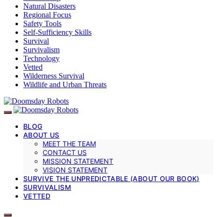
Natural Disasters
Regional Focus
Safety Tools
Self-Sufficiency Skills
Survival
Survivalism
Technology
Vetted
Wilderness Survival
Wildlife and Urban Threats
BLOG
ABOUT US
MEET THE TEAM
CONTACT US
MISSION STATEMENT
VISION STATEMENT
SURVIVE THE UNPREDICTABLE (ABOUT OUR BOOK)
SURVIVALISM
VETTED