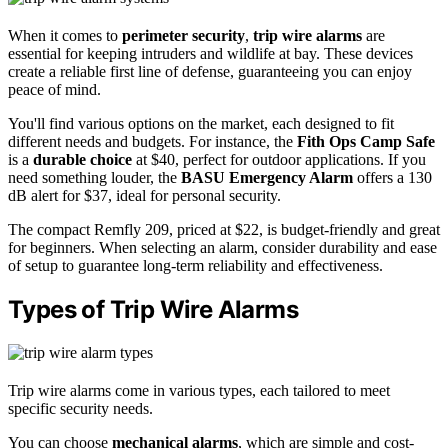
When it comes to
perimeter security
,
trip wire alarms
are
essential for keeping intruders and wildlife at bay. These devices
create a reliable first line of defense, guaranteeing you can enjoy
peace of mind.
You'll find various options on the market, each designed to fit
different needs and budgets. For instance, the
Fith Ops Camp Safe
is a
durable choice
at $40, perfect for outdoor applications. If you
need something louder, the
BASU Emergency Alarm
offers a 130
dB alert for $37, ideal for personal security.
The compact Remfly 209, priced at $22, is budget-friendly and great
for beginners. When selecting an alarm, consider durability and ease
of setup to guarantee long-term reliability and effectiveness.
Types of Trip Wire Alarms
Trip wire alarms come in various types, each tailored to meet
specific security needs.
You can choose
mechanical alarms
, which are simple and cost-