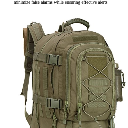
minimize false alarms while ensuring effective alerts.