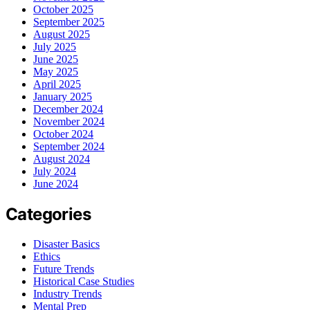
October 2025
September 2025
August 2025
July 2025
June 2025
May 2025
April 2025
January 2025
December 2024
November 2024
October 2024
September 2024
August 2024
July 2024
June 2024
Categories
Disaster Basics
Ethics
Future Trends
Historical Case Studies
Industry Trends
Mental Prep