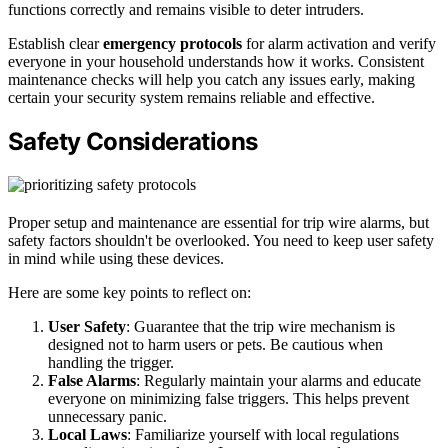
functions correctly and remains visible to deter intruders.
Establish clear
emergency protocols
for alarm activation and verify
everyone in your household understands how it works. Consistent
maintenance checks will help you catch any issues early, making
certain your security system remains reliable and effective.
Safety Considerations
Proper setup and maintenance are essential for trip wire alarms, but
safety factors shouldn't be overlooked. You need to keep user safety
in mind while using these devices.
Here are some key points to reflect on:
User Safety
: Guarantee that the trip wire mechanism is
designed not to harm users or pets. Be cautious when
handling the trigger.
False Alarms
: Regularly maintain your alarms and educate
everyone on minimizing false triggers. This helps prevent
unnecessary panic.
Local Laws
: Familiarize yourself with local regulations