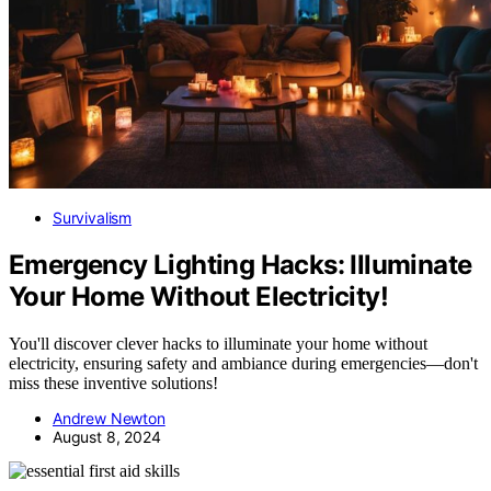
Survivalism
Emergency Lighting Hacks: Illuminate
Your Home Without Electricity!
You'll discover clever hacks to illuminate your home without
electricity, ensuring safety and ambiance during emergencies—don't
miss these inventive solutions!
Andrew Newton
August 8, 2024