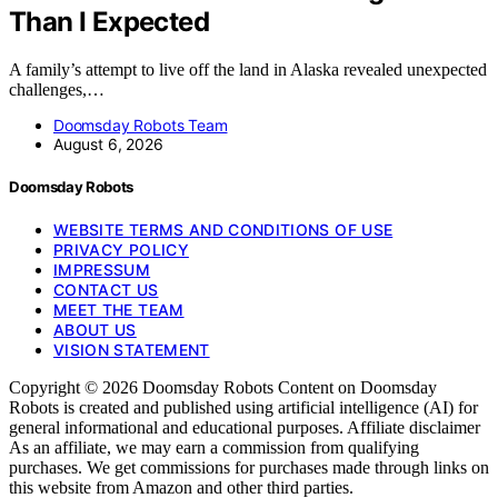
Than I Expected
A family’s attempt to live off the land in Alaska revealed unexpected
challenges,…
Doomsday Robots Team
August 6, 2026
Doomsday Robots
WEBSITE TERMS AND CONDITIONS OF USE
PRIVACY POLICY
IMPRESSUM
CONTACT US
MEET THE TEAM
ABOUT US
VISION STATEMENT
Copyright © 2026 Doomsday Robots Content on Doomsday
Robots is created and published using artificial intelligence (AI) for
general informational and educational purposes. Affiliate disclaimer
As an affiliate, we may earn a commission from qualifying
purchases. We get commissions for purchases made through links on
this website from Amazon and other third parties.