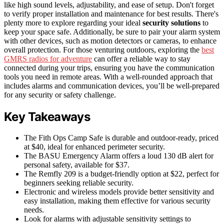
like high sound levels, adjustability, and ease of setup. Don't forget
to verify proper installation and maintenance for best results. There's
plenty more to explore regarding your ideal
security solutions
to
keep your space safe. Additionally, be sure to pair your alarm system
with other devices, such as motion detectors or cameras, to enhance
overall protection. For those venturing outdoors, exploring the
best
GMRS radios for adventure
can offer a reliable way to stay
connected during your trips, ensuring you have the communication
tools you need in remote areas. With a well-rounded approach that
includes alarms and communication devices, you’ll be well-prepared
for any security or safety challenge.
Key Takeaways
The Fith Ops Camp Safe is durable and outdoor-ready, priced
at $40, ideal for enhanced perimeter security.
The BASU Emergency Alarm offers a loud 130 dB alert for
personal safety, available for $37.
The Remfly 209 is a budget-friendly option at $22, perfect for
beginners seeking reliable security.
Electronic and wireless models provide better sensitivity and
easy installation, making them effective for various security
needs.
Look for alarms with adjustable sensitivity settings to