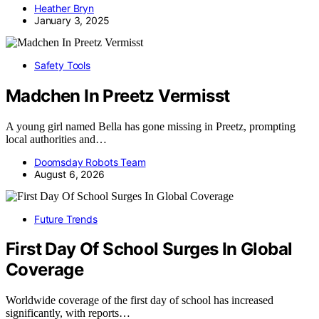
Heather Bryn
January 3, 2025
Safety Tools
Madchen In Preetz Vermisst
A young girl named Bella has gone missing in Preetz, prompting
local authorities and…
Doomsday Robots Team
August 6, 2026
Future Trends
First Day Of School Surges In Global
Coverage
Worldwide coverage of the first day of school has increased
significantly, with reports…