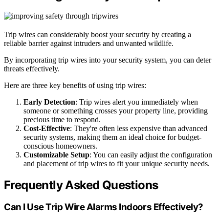
Trip wires can considerably boost your security by creating a
reliable barrier against intruders and unwanted wildlife.
By incorporating trip wires into your security system, you can deter
threats effectively.
Here are three key benefits of using trip wires:
Early Detection
: Trip wires alert you immediately when
someone or something crosses your property line, providing
precious time to respond.
Cost-Effective
: They're often less expensive than advanced
security systems, making them an ideal choice for budget-
conscious homeowners.
Customizable Setup
: You can easily adjust the configuration
and placement of trip wires to fit your unique security needs.
Frequently Asked Questions
Can I Use Trip Wire Alarms Indoors Effectively?