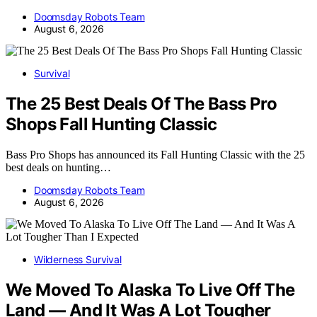
Doomsday Robots Team
August 6, 2026
Survival
The 25 Best Deals Of The Bass Pro
Shops Fall Hunting Classic
Bass Pro Shops has announced its Fall Hunting Classic with the 25
best deals on hunting…
Doomsday Robots Team
August 6, 2026
Wilderness Survival
We Moved To Alaska To Live Off The
Land — And It Was A Lot Tougher