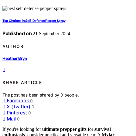
Top Choices in Self-Defense Pepper Spray
Published on
21 September 2024
AUTHOR
Heather Bryn
SHARE ARTICLE
The post has been shared by
0
people.
Facebook
0
X (Twitter)
0
Pinterest
0
Mail
0
If you're looking for
ultimate prepper gifts
for
survival
enthusiasts
, consider practical and versatile gear. A
Mylar