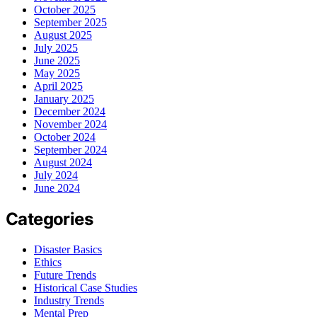
October 2025
September 2025
August 2025
July 2025
June 2025
May 2025
April 2025
January 2025
December 2024
November 2024
October 2024
September 2024
August 2024
July 2024
June 2024
Categories
Disaster Basics
Ethics
Future Trends
Historical Case Studies
Industry Trends
Mental Prep