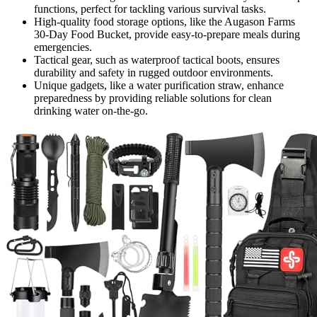
functions, perfect for tackling various survival tasks.
High-quality food storage options, like the Augason Farms
30-Day Food Bucket, provide easy-to-prepare meals during
emergencies.
Tactical gear, such as waterproof tactical boots, ensures
durability and safety in rugged outdoor environments.
Unique gadgets, like a water purification straw, enhance
preparedness by providing reliable solutions for clean
drinking water on-the-go.