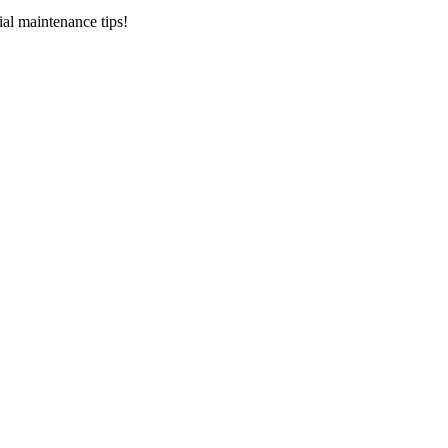
ial maintenance tips!