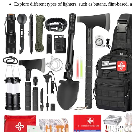
Explore different types of lighters, such as butane, flint-based, 