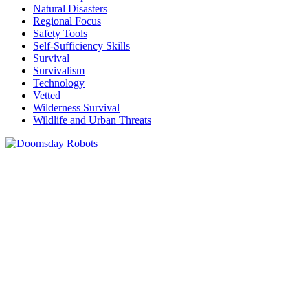
Natural Disasters
Regional Focus
Safety Tools
Self-Sufficiency Skills
Survival
Survivalism
Technology
Vetted
Wilderness Survival
Wildlife and Urban Threats