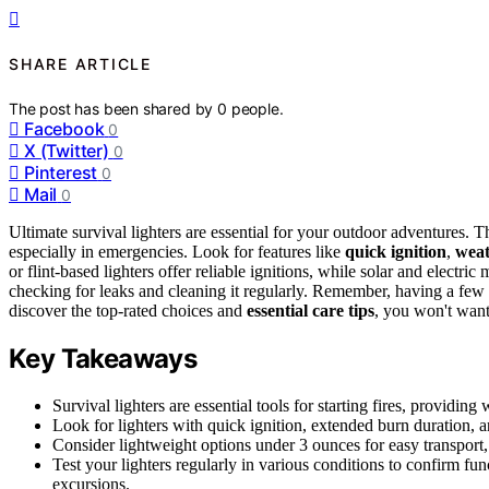
SHARE ARTICLE
The post has been shared by
0
people.
Facebook
0
X (Twitter)
0
Pinterest
0
Mail
0
Ultimate survival lighters are essential for your outdoor adventures. T
especially in emergencies. Look for features like
quick ignition
,
weat
or flint-based lighters offer reliable ignitions, while solar and electri
checking for leaks and cleaning it regularly. Remember, having a few 
discover the top-rated choices and
essential care tips
, you won't want
Key Takeaways
Survival lighters are essential tools for starting fires, providi
Look for lighters with quick ignition, extended burn duration, an
Consider lightweight options under 3 ounces for easy transport
Test your lighters regularly in various conditions to confirm fu
excursions.