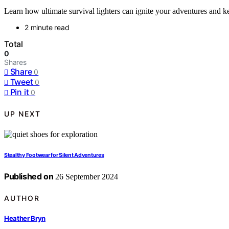
Learn how ultimate survival lighters can ignite your adventures and k
2 minute read
Total
0
Shares
Share
0
Tweet
0
Pin it
0
UP NEXT
Stealthy Footwear for Silent Adventures
Published on
26 September 2024
AUTHOR
Heather Bryn