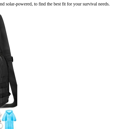
and solar-powered, to find the best fit for your survival needs.