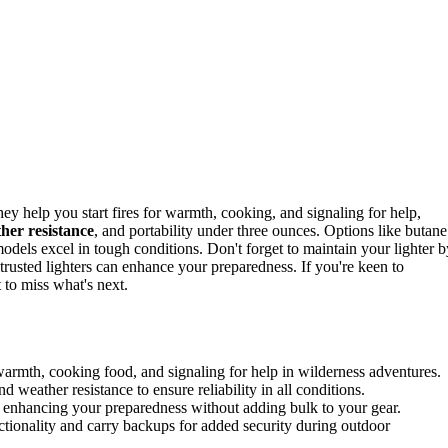
hey help you start fires for warmth, cooking, and signaling for help,
her resistance
, and portability under three ounces. Options like butane
c models excel in tough conditions. Don't forget to maintain your lighter b
trusted lighters can enhance your preparedness. If you're keen to
 to miss what's next.
ng warmth, cooking food, and signaling for help in wilderness adventures.
d weather resistance to ensure reliability in all conditions.
, enhancing your preparedness without adding bulk to your gear.
nctionality and carry backups for added security during outdoor