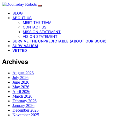
BLOG
ABOUT US
MEET THE TEAM
CONTACT US
MISSION STATEMENT
VISION STATEMENT
SURVIVE THE UNPREDICTABLE (ABOUT OUR BOOK)
SURVIVALISM
VETTED
Archives
August 2026
July 2026
June 2026
May 2026
April 2026
March 2026
February 2026
January 2026
December 2025
November 2025