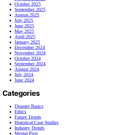
October 2025
September 2025
August 2025
July 2025
June 2025
May 2025
April 2025
January 2025
December 2024
November 2024
October 2024
September 2024
August 2024
July 2024
June 2024
Categories
Disaster Basics
Ethics
Future Trends
Historical Case Studies
Industry Trends
Mental Prep