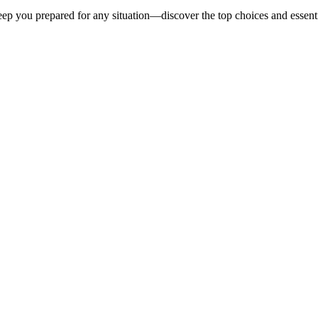
eep you prepared for any situation—discover the top choices and essent