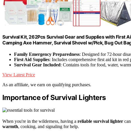
Survival Kit, 262Pcs Survival Gear and Supplies with First
Camping Axe Hammer, Survival Shovel w/Pick, Bug Out Ba
Family Emergency Preparedness
: Designed for 72-hour disas
First Aid Supplies
: Includes comprehensive first aid kit in red
Survival Gear Included
: Contains tools for food, water, warmt
View Latest Price
As an affiliate, we earn on qualifying purchases.
Importance of Survival Lighters
When you're in the wilderness, having a
reliable survival lighter
can 
warmth
, cooking, and signaling for help.