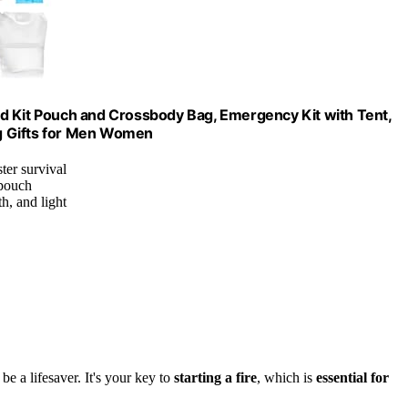
 Aid Kit Pouch and Crossbody Bag, Emergency Kit with Tent,
g Gifts for Men Women
ter survival
 pouch
h, and light
be a lifesaver. It's your key to
starting a fire
, which is
essential for