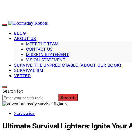
BLOG
ABOUT US
MEET THE TEAM
CONTACT US
MISSION STATEMENT
VISION STATEMENT
SURVIVE THE UNPREDICTABLE (ABOUT OUR BOOK)
SURVIVALISM
VETTED
Search for:
Search
Survivalism
Ultimate Survival Lighters: Ignite Your