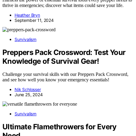
thrive in emergencies; discover what items could save your life.
Heather Bryn
September 11, 2024
Survivalism
Preppers Pack Crossword: Test Your
Knowledge of Survival Gear!
Challenge your survival skills with our Preppers Pack Crossword,
and see how well you know your emergency essentials!
Nik Schlosser
June 25, 2024
Survivalism
Ultimate Flamethrowers for Every
Need