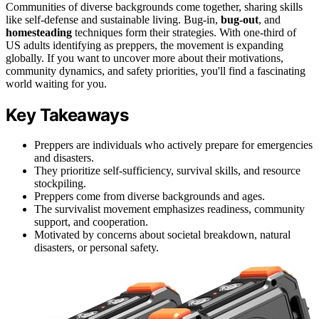
Communities of diverse backgrounds come together, sharing skills
like self-defense and sustainable living. Bug-in,
bug-out
, and
homesteading
techniques form their strategies. With one-third of
US adults identifying as preppers, the movement is expanding
globally. If you want to uncover more about their motivations,
community dynamics, and safety priorities, you'll find a fascinating
world waiting for you.
Key Takeaways
Preppers are individuals who actively prepare for emergencies
and disasters.
They prioritize self-sufficiency, survival skills, and resource
stockpiling.
Preppers come from diverse backgrounds and ages.
The survivalist movement emphasizes readiness, community
support, and cooperation.
Motivated by concerns about societal breakdown, natural
disasters, or personal safety.