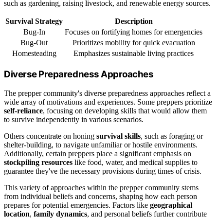
such as gardening, raising livestock, and renewable energy sources.
Survival Strategy
Description
Bug-In
Focuses on fortifying homes for emergencies
Bug-Out
Prioritizes mobility for quick evacuation
Homesteading
Emphasizes sustainable living practices
Diverse Preparedness Approaches
The prepper community's diverse preparedness approaches reflect a
wide array of motivations and experiences. Some preppers prioritize
self-reliance
, focusing on developing skills that would allow them
to survive independently in various scenarios.
Others concentrate on honing
survival skills
, such as foraging or
shelter-building, to navigate unfamiliar or hostile environments.
Additionally, certain preppers place a significant emphasis on
stockpiling resources
like food, water, and medical supplies to
guarantee they've the necessary provisions during times of crisis.
This variety of approaches within the prepper community stems
from individual beliefs and concerns, shaping how each person
prepares for potential emergencies. Factors like
geographical
location
,
family dynamics
, and personal beliefs further contribute