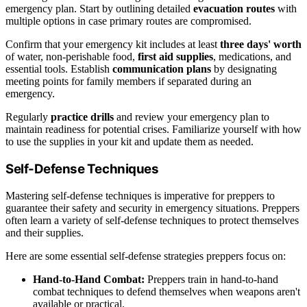
emergency plan. Start by outlining detailed
evacuation routes
with
multiple options in case primary routes are compromised.
Confirm that your emergency kit includes at least
three days' worth
of water, non-perishable food,
first aid supplies
, medications, and
essential tools. Establish
communication plans
by designating
meeting points for family members if separated during an
emergency.
Regularly
practice drills
and review your emergency plan to
maintain readiness for potential crises. Familiarize yourself with how
to use the supplies in your kit and update them as needed.
Self-Defense Techniques
Mastering self-defense techniques is imperative for preppers to
guarantee their safety and security in emergency situations. Preppers
often learn a variety of self-defense techniques to protect themselves
and their supplies.
Here are some essential self-defense strategies preppers focus on:
Hand-to-Hand Combat:
Preppers train in hand-to-hand
combat techniques to defend themselves when weapons aren't
available or practical.