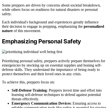
Some preppers are driven by concerns about societal breakdown,
while others focus on readiness for natural disasters or personal
safety.
Each individual's background and experiences greatly influence
their decision to engage in prepping, emphasizing the
personalized
nature
of this movement.
Emphasizing Personal Safety
Prioritizing personal safety, preppers actively prepare themselves for
emergencies by stocking up on essential supplies and honing self-
defense skills. They understand the importance of being ready to
protect themselves and their loved ones in any crisis.
To achieve this, preppers focus on:
Self-Defense Training
: Preppers invest time and effort into
learning self-defense techniques to defend against potential
threats effectively.
Emergency Communication Devices
: Ensuring access to
reliable communication tools like radios is essential for staying