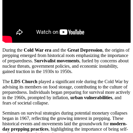
During the
Cold War era
and the
Great Depression
, the origins of
prepping emerged from historical roots emphasizing the importance
of preparedness.
Survivalist movements
, fueled by concerns about
nuclear threats, government policies, and economic instability,
gained traction in the 1930s to 1950s.
The
LDS Church
played a significant role during the Cold War by
advising its members on food storage, contributing to the culture of
preparedness. Individuals began preparing for survival more actively
in the 1960s, prompted by inflation,
urban vulnerabilities
, and
fears of societal collapse.
Seminars on survival strategies during potential monetary collapses
began in 1967, reflecting the growing interest in prepping. These
historical events and movements laid the groundwork for
modern-
day prepping practices
, highlighting the importance of being self-