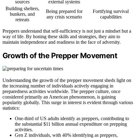
sources
external systems
Building shelters,
Being prepared for
Fortifying survival
bunkers, and
any crisis scenario
capabilities
retreats
Preppers understand that self-sufficiency is not just a mindset but a
way of life. By honing these skills and strategies, they aim to
maintain independence and readiness in the face of adversity.
Growth of the Prepper Movement
Understanding the growth of the prepper movement sheds light on
the increasing number of individuals actively engaging in
preparedness activities worldwide. The prepper culture, once
considered primarily an American phenomenon, is gaining
popularity globally. This surge in interest is evident through various
statistics:
One-third of US adults identify as preppers, contributing to
the substantial $11 billion annual expenditure on prepping
activities.
Gen Z individuals, with 40% identifying as preppers,