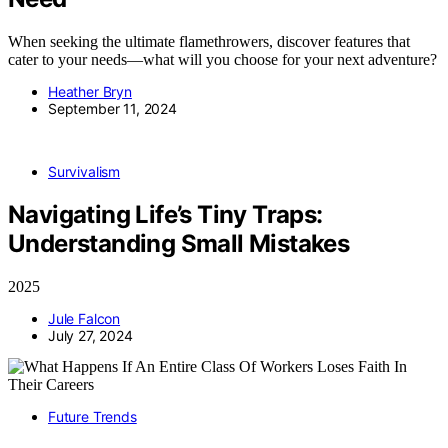
When seeking the ultimate flamethrowers, discover features that
cater to your needs—what will you choose for your next adventure?
Heather Bryn
September 11, 2024
Survivalism
Navigating Life’s Tiny Traps:
Understanding Small Mistakes
2025
Jule Falcon
July 27, 2024
Future Trends