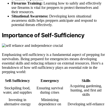
Firearms Training:
Learning how to safely and effectively
use firearms is vital for preppers to protect themselves and
their resources.
Situational Awareness:
Developing keen situational
awareness skills helps preppers anticipate and respond to
potential threats effectively.
Importance of Self-Sufficiency
Emphasizing self-sufficiency is a fundamental aspect of prepping for
survivalists. Being prepared for emergencies means developing
essential skills and reducing reliance on external resources. Here's a
breakdown of how self-sufficiency plays an essential role in the
prepping world:
Self-Sufficiency
Emergency
Skills
Acquiring gardening,
Stockpiling food,
Ensuring survival
hunting, and first aid
water, and supplies
during crises
skills
Investing in
Minimizing
alternative energy
dependence on
Developing self-reliance