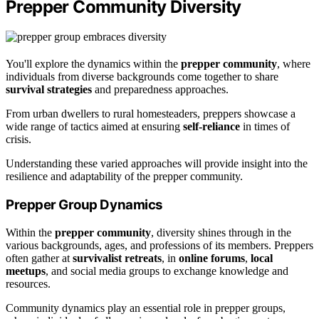
Prepper Community Diversity
You'll explore the dynamics within the
prepper community
, where
individuals from diverse backgrounds come together to share
survival strategies
and preparedness approaches.
From urban dwellers to rural homesteaders, preppers showcase a
wide range of tactics aimed at ensuring
self-reliance
in times of
crisis.
Understanding these varied approaches will provide insight into the
resilience and adaptability of the prepper community.
Prepper Group Dynamics
Within the
prepper community
, diversity shines through in the
various backgrounds, ages, and professions of its members. Preppers
often gather at
survivalist retreats
, in
online forums
,
local
meetups
, and social media groups to exchange knowledge and
resources.
Community dynamics play an essential role in prepper groups,