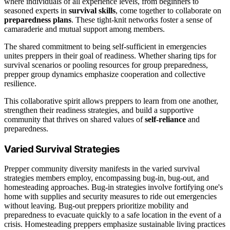
where individuals of all experience levels, from beginners to
seasoned experts in
survival skills
, come together to collaborate on
preparedness plans
. These tight-knit networks foster a sense of
camaraderie and mutual support among members.
The shared commitment to being self-sufficient in emergencies
unites preppers in their goal of readiness. Whether sharing tips for
survival scenarios or pooling resources for group preparedness,
prepper group dynamics emphasize cooperation and collective
resilience.
This collaborative spirit allows preppers to learn from one another,
strengthen their readiness strategies, and build a supportive
community that thrives on shared values of
self-reliance
and
preparedness.
Varied Survival Strategies
Prepper community diversity manifests in the varied survival
strategies members employ, encompassing bug-in, bug-out, and
homesteading approaches. Bug-in strategies involve fortifying one's
home with supplies and security measures to ride out emergencies
without leaving. Bug-out preppers prioritize mobility and
preparedness to evacuate quickly to a safe location in the event of a
crisis. Homesteading preppers emphasize sustainable living practices