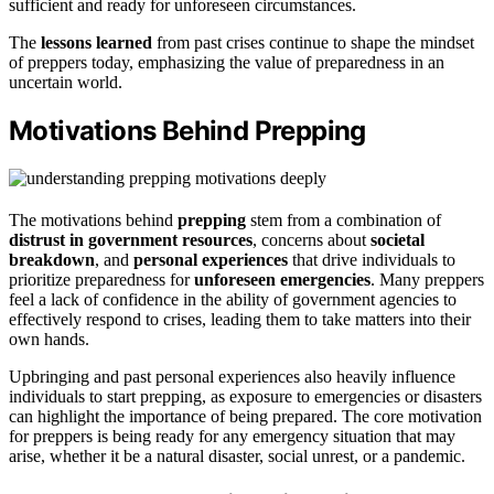
sufficient and ready for unforeseen circumstances.
The
lessons learned
from past crises continue to shape the mindset
of preppers today, emphasizing the value of preparedness in an
uncertain world.
Motivations Behind Prepping
The motivations behind
prepping
stem from a combination of
distrust in government resources
, concerns about
societal
breakdown
, and
personal experiences
that drive individuals to
prioritize preparedness for
unforeseen emergencies
. Many preppers
feel a lack of confidence in the ability of government agencies to
effectively respond to crises, leading them to take matters into their
own hands.
Upbringing and past personal experiences also heavily influence
individuals to start prepping, as exposure to emergencies or disasters
can highlight the importance of being prepared. The core motivation
for preppers is being ready for any emergency situation that may
arise, whether it be a natural disaster, social unrest, or a pandemic.