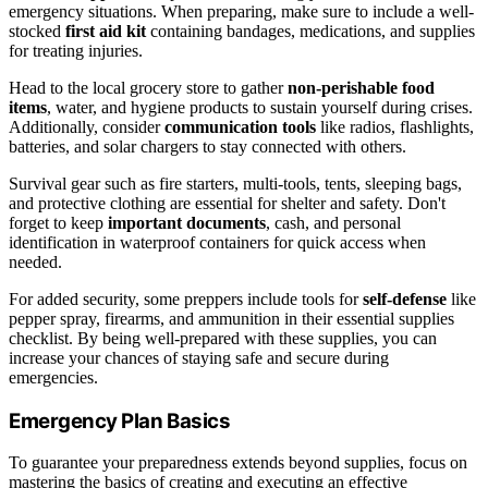
emergency situations. When preparing, make sure to include a well-
stocked
first aid kit
containing bandages, medications, and supplies
for treating injuries.
Head to the local grocery store to gather
non-perishable food
items
, water, and hygiene products to sustain yourself during crises.
Additionally, consider
communication tools
like radios, flashlights,
batteries, and solar chargers to stay connected with others.
Survival gear such as fire starters, multi-tools, tents, sleeping bags,
and protective clothing are essential for shelter and safety. Don't
forget to keep
important documents
, cash, and personal
identification in waterproof containers for quick access when
needed.
For added security, some preppers include tools for
self-defense
like
pepper spray, firearms, and ammunition in their essential supplies
checklist. By being well-prepared with these supplies, you can
increase your chances of staying safe and secure during
emergencies.
Emergency Plan Basics
To guarantee your preparedness extends beyond supplies, focus on
mastering the basics of creating and executing an effective