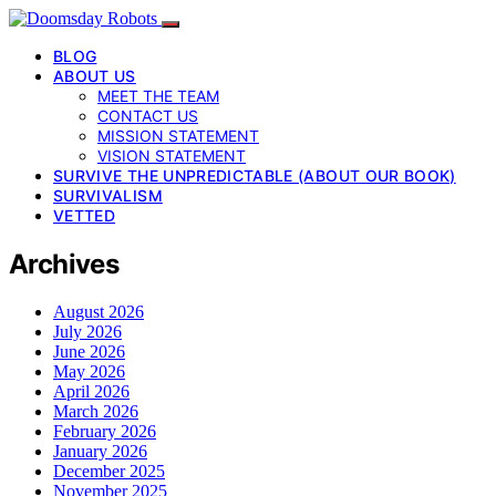
BLOG
ABOUT US
MEET THE TEAM
CONTACT US
MISSION STATEMENT
VISION STATEMENT
SURVIVE THE UNPREDICTABLE (ABOUT OUR BOOK)
SURVIVALISM
VETTED
Archives
August 2026
July 2026
June 2026
May 2026
April 2026
March 2026
February 2026
January 2026
December 2025
November 2025