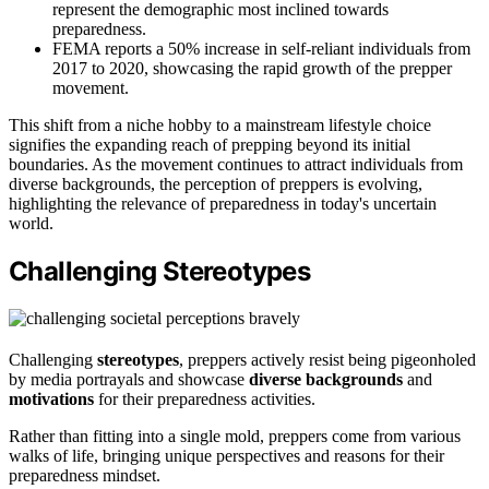
represent the demographic most inclined towards
preparedness.
FEMA reports a 50% increase in self-reliant individuals from
2017 to 2020, showcasing the rapid growth of the prepper
movement.
This shift from a niche hobby to a mainstream lifestyle choice
signifies the expanding reach of prepping beyond its initial
boundaries. As the movement continues to attract individuals from
diverse backgrounds, the perception of preppers is evolving,
highlighting the relevance of preparedness in today's uncertain
world.
Challenging Stereotypes
Challenging
stereotypes
, preppers actively resist being pigeonholed
by media portrayals and showcase
diverse backgrounds
and
motivations
for their preparedness activities.
Rather than fitting into a single mold, preppers come from various
walks of life, bringing unique perspectives and reasons for their
preparedness mindset.