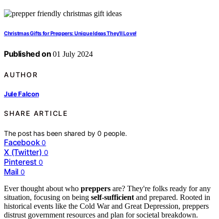
Christmas Gifts for Preppers: Unique Ideas They’ll Love!
Published on
01 July 2024
AUTHOR
Jule Falcon
SHARE ARTICLE
The post has been shared by
0
people.
Facebook
0
X (Twitter)
0
Pinterest
0
Mail
0
Ever thought about who
preppers
are? They're folks ready for any
situation, focusing on being
self-sufficient
and prepared. Rooted in
historical events like the Cold War and Great Depression, preppers
distrust government resources and plan for societal breakdown.