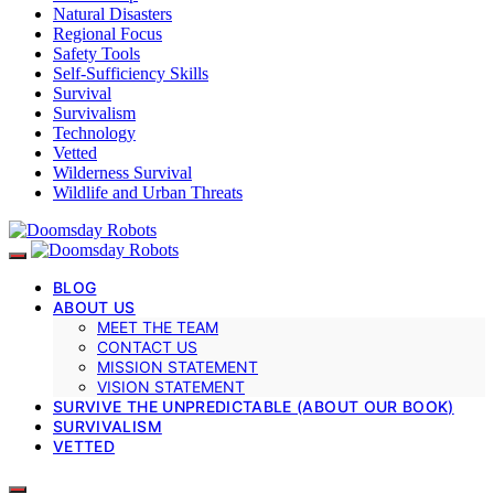
Natural Disasters
Regional Focus
Safety Tools
Self-Sufficiency Skills
Survival
Survivalism
Technology
Vetted
Wilderness Survival
Wildlife and Urban Threats
BLOG
ABOUT US
MEET THE TEAM
CONTACT US
MISSION STATEMENT
VISION STATEMENT
SURVIVE THE UNPREDICTABLE (ABOUT OUR BOOK)
SURVIVALISM
VETTED