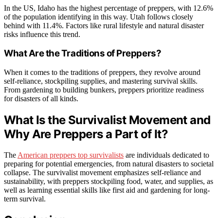
In the US, Idaho has the highest percentage of preppers, with 12.6%
of the population identifying in this way. Utah follows closely
behind with 11.4%. Factors like rural lifestyle and natural disaster
risks influence this trend.
What Are the Traditions of Preppers?
When it comes to the traditions of preppers, they revolve around
self-reliance, stockpiling supplies, and mastering survival skills.
From gardening to building bunkers, preppers prioritize readiness
for disasters of all kinds.
What Is the Survivalist Movement and
Why Are Preppers a Part of It?
The
American preppers top survivalists
are individuals dedicated to
preparing for potential emergencies, from natural disasters to societal
collapse. The survivalist movement emphasizes self-reliance and
sustainability, with preppers stockpiling food, water, and supplies, as
well as learning essential skills like first aid and gardening for long-
term survival.