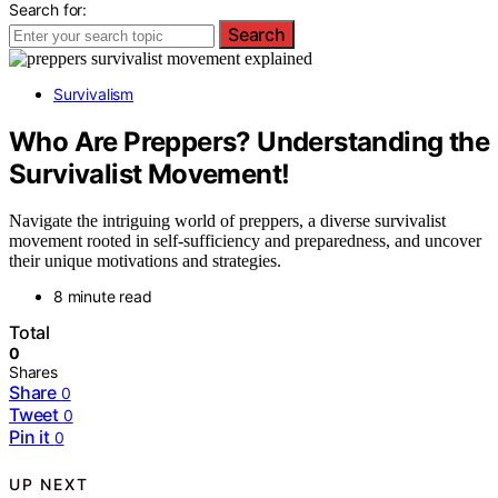
Search for:
Search
Survivalism
Who Are Preppers? Understanding the
Survivalist Movement!
Navigate the intriguing world of preppers, a diverse survivalist
movement rooted in self-sufficiency and preparedness, and uncover
their unique motivations and strategies.
8 minute read
Total
0
Shares
Share
0
Tweet
0
Pin it
0
UP NEXT