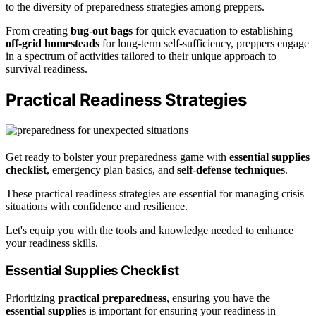
to the diversity of preparedness strategies among preppers.
From creating
bug-out bags
for quick evacuation to establishing
off-grid homesteads
for long-term self-sufficiency, preppers engage
in a spectrum of activities tailored to their unique approach to
survival readiness.
Practical Readiness Strategies
Get ready to bolster your preparedness game with
essential supplies
checklist
, emergency plan basics, and
self-defense techniques
.
These practical readiness strategies are essential for managing crisis
situations with confidence and resilience.
Let's equip you with the tools and knowledge needed to enhance
your readiness skills.
Essential Supplies Checklist
Prioritizing
practical preparedness
, ensuring you have the
essential supplies
is important for ensuring your readiness in