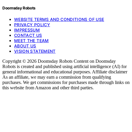
Doomsday Robots
WEBSITE TERMS AND CONDITIONS OF USE
PRIVACY POLICY
IMPRESSUM
CONTACT US
MEET THE TEAM
ABOUT US
VISION STATEMENT
Copyright © 2026 Doomsday Robots Content on Doomsday
Robots is created and published using artificial intelligence (AI) for
general informational and educational purposes. Affiliate disclaimer
As an affiliate, we may earn a commission from qualifying
purchases. We get commissions for purchases made through links on
this website from Amazon and other third parties.