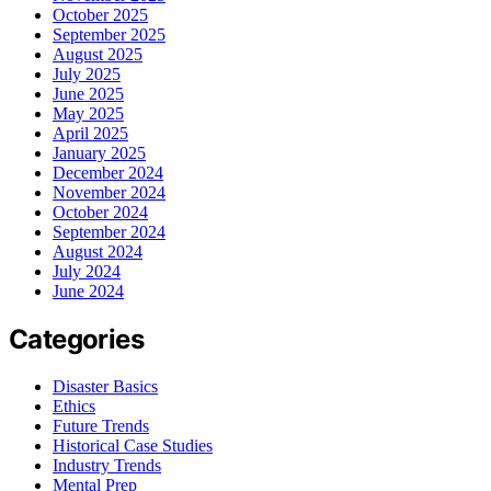
October 2025
September 2025
August 2025
July 2025
June 2025
May 2025
April 2025
January 2025
December 2024
November 2024
October 2024
September 2024
August 2024
July 2024
June 2024
Categories
Disaster Basics
Ethics
Future Trends
Historical Case Studies
Industry Trends
Mental Prep