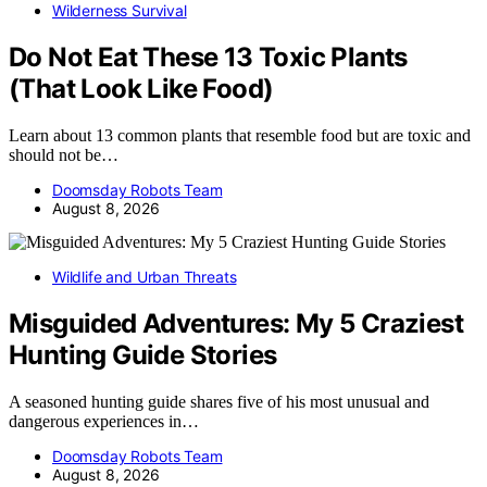
Wilderness Survival
Do Not Eat These 13 Toxic Plants
(That Look Like Food)
Learn about 13 common plants that resemble food but are toxic and
should not be…
Doomsday Robots Team
August 8, 2026
Wildlife and Urban Threats
Misguided Adventures: My 5 Craziest
Hunting Guide Stories
A seasoned hunting guide shares five of his most unusual and
dangerous experiences in…
Doomsday Robots Team
August 8, 2026