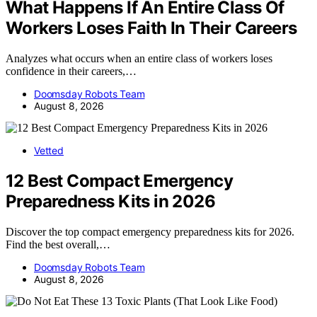
What Happens If An Entire Class Of
Workers Loses Faith In Their Careers
Analyzes what occurs when an entire class of workers loses
confidence in their careers,…
Doomsday Robots Team
August 8, 2026
Vetted
12 Best Compact Emergency
Preparedness Kits in 2026
Discover the top compact emergency preparedness kits for 2026.
Find the best overall,…
Doomsday Robots Team
August 8, 2026