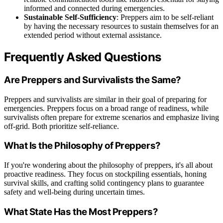
informed and connected during emergencies.
Sustainable Self-Sufficiency
: Preppers aim to be self-reliant
by having the necessary resources to sustain themselves for an
extended period without external assistance.
Frequently Asked Questions
Are Preppers and Survivalists the Same?
Preppers and survivalists are similar in their goal of preparing for
emergencies. Preppers focus on a broad range of readiness, while
survivalists often prepare for extreme scenarios and emphasize living
off-grid. Both prioritize self-reliance.
What Is the Philosophy of Preppers?
If you're wondering about the philosophy of preppers, it's all about
proactive readiness. They focus on stockpiling essentials, honing
survival skills, and crafting solid contingency plans to guarantee
safety and well-being during uncertain times.
What State Has the Most Preppers?