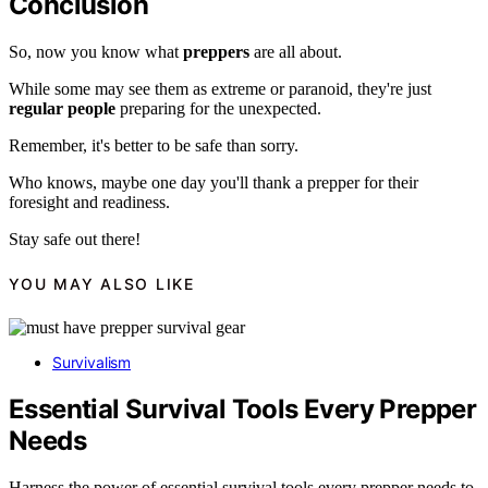
Conclusion
So, now you know what
preppers
are all about.
While some may see them as extreme or paranoid, they're just
regular people
preparing for the unexpected.
Remember, it's better to be safe than sorry.
Who knows, maybe one day you'll thank a prepper for their
foresight and readiness.
Stay safe out there!
YOU MAY ALSO LIKE
Survivalism
Essential Survival Tools Every Prepper
Needs
Harness the power of essential survival tools every prepper needs to