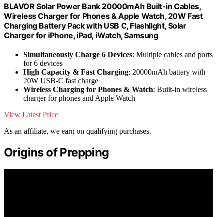
BLAVOR Solar Power Bank 20000mAh Built-in Cables,
Wireless Charger for Phones & Apple Watch, 20W Fast
Charging Battery Pack with USB C, Flashlight, Solar
Charger for iPhone, iPad, iWatch, Samsung
Simultaneously Charge 6 Devices
: Multiple cables and ports
for 6 devices
High Capacity & Fast Charging
: 20000mAh battery with
20W USB-C fast charge
Wireless Charging for Phones & Watch
: Built-in wireless
charger for phones and Apple Watch
View Latest Price
As an affiliate, we earn on qualifying purchases.
Origins of Prepping