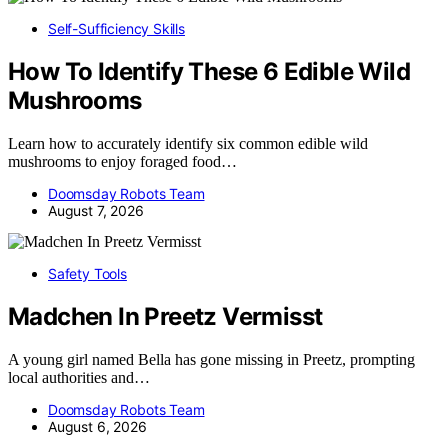
Self-Sufficiency Skills
How To Identify These 6 Edible Wild
Mushrooms
Learn how to accurately identify six common edible wild
mushrooms to enjoy foraged food…
Doomsday Robots Team
August 7, 2026
Safety Tools
Madchen In Preetz Vermisst
A young girl named Bella has gone missing in Preetz, prompting
local authorities and…
Doomsday Robots Team
August 6, 2026