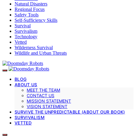
Natural Disasters
Regional Focus
Safety Tools
Self-Sufficiency Skills
Survival
Survivalism
Technology
Vetted
Wilderness Survival
Wildlife and Urban Threats
BLOG
ABOUT US
MEET THE TEAM
CONTACT US
MISSION STATEMENT
VISION STATEMENT
SURVIVE THE UNPREDICTABLE (ABOUT OUR BOOK)
SURVIVALISM
VETTED