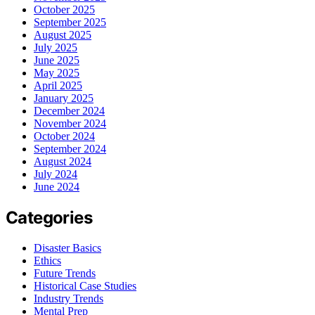
October 2025
September 2025
August 2025
July 2025
June 2025
May 2025
April 2025
January 2025
December 2024
November 2024
October 2024
September 2024
August 2024
July 2024
June 2024
Categories
Disaster Basics
Ethics
Future Trends
Historical Case Studies
Industry Trends
Mental Prep