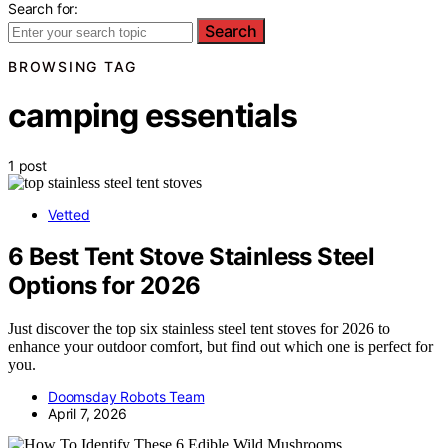
Search for:
Search
BROWSING TAG
camping essentials
1 post
Vetted
6 Best Tent Stove Stainless Steel
Options for 2026
Just discover the top six stainless steel tent stoves for 2026 to
enhance your outdoor comfort, but find out which one is perfect for
you.
Doomsday Robots Team
April 7, 2026