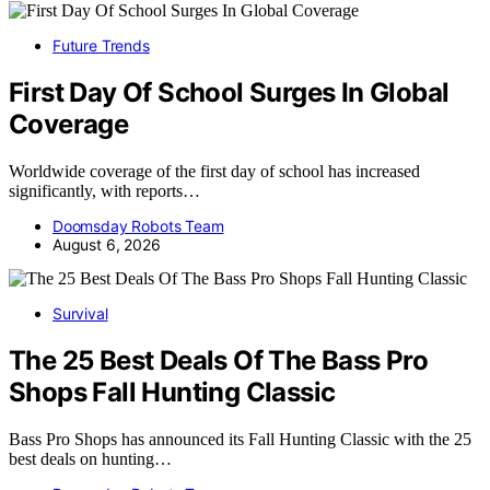
Future Trends
First Day Of School Surges In Global
Coverage
Worldwide coverage of the first day of school has increased
significantly, with reports…
Doomsday Robots Team
August 6, 2026
Survival
The 25 Best Deals Of The Bass Pro
Shops Fall Hunting Classic
Bass Pro Shops has announced its Fall Hunting Classic with the 25
best deals on hunting…