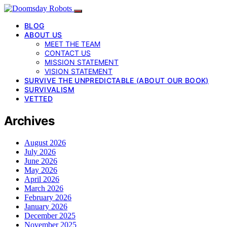
BLOG
ABOUT US
MEET THE TEAM
CONTACT US
MISSION STATEMENT
VISION STATEMENT
SURVIVE THE UNPREDICTABLE (ABOUT OUR BOOK)
SURVIVALISM
VETTED
Archives
August 2026
July 2026
June 2026
May 2026
April 2026
March 2026
February 2026
January 2026
December 2025
November 2025