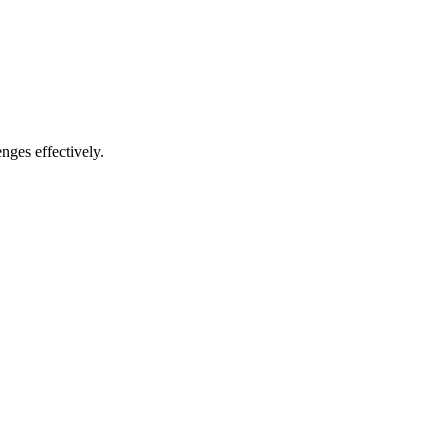
nges effectively.