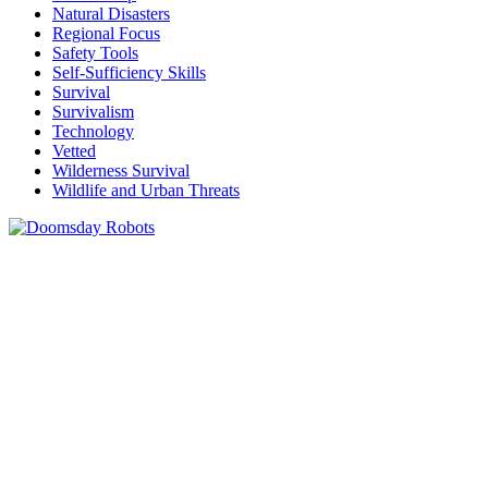
Natural Disasters
Regional Focus
Safety Tools
Self-Sufficiency Skills
Survival
Survivalism
Technology
Vetted
Wilderness Survival
Wildlife and Urban Threats