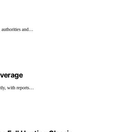
l authorities and…
overage
ntly, with reports…