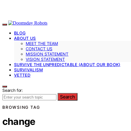
BLOG
ABOUT US
MEET THE TEAM
CONTACT US
MISSION STATEMENT
VISION STATEMENT
SURVIVE THE UNPREDICTABLE (ABOUT OUR BOOK)
SURVIVALISM
VETTED
Search for:
Search
BROWSING TAG
change