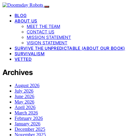
BLOG
ABOUT US
MEET THE TEAM
CONTACT US
MISSION STATEMENT
VISION STATEMENT
SURVIVE THE UNPREDICTABLE (ABOUT OUR BOOK)
SURVIVALISM
VETTED
Archives
August 2026
July 2026
June 2026
May 2026
April 2026
March 2026
February 2026
January 2026
December 2025
November 2025