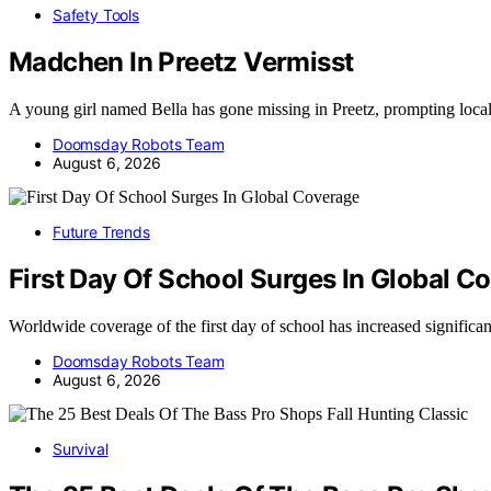
Safety Tools
Madchen In Preetz Vermisst
A young girl named Bella has gone missing in Preetz, prompting loca
Doomsday Robots Team
August 6, 2026
Future Trends
First Day Of School Surges In Global C
Worldwide coverage of the first day of school has increased significa
Doomsday Robots Team
August 6, 2026
Survival