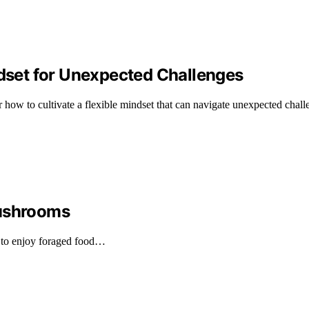
ndset for Unexpected Challenges
how to cultivate a flexible mindset that can navigate unexpected challe
Mushrooms
 to enjoy foraged food…