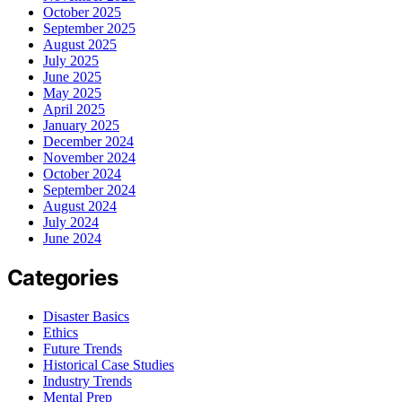
October 2025
September 2025
August 2025
July 2025
June 2025
May 2025
April 2025
January 2025
December 2024
November 2024
October 2024
September 2024
August 2024
July 2024
June 2024
Categories
Disaster Basics
Ethics
Future Trends
Historical Case Studies
Industry Trends
Mental Prep