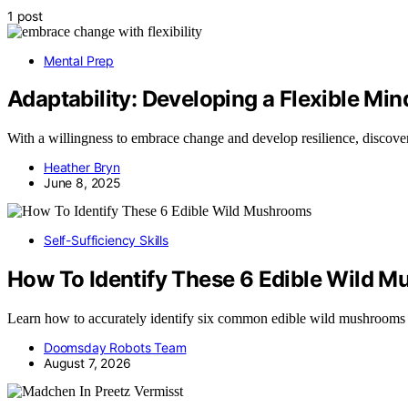
1 post
Mental Prep
Adaptability: Developing a Flexible Mi
With a willingness to embrace change and develop resilience, discover 
Heather Bryn
June 8, 2025
Self-Sufficiency Skills
How To Identify These 6 Edible Wild 
Learn how to accurately identify six common edible wild mushrooms
Doomsday Robots Team
August 7, 2026