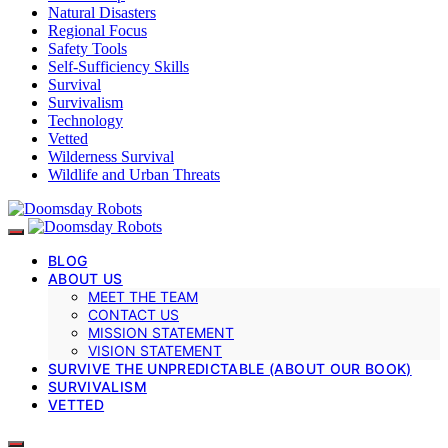
Natural Disasters
Regional Focus
Safety Tools
Self-Sufficiency Skills
Survival
Survivalism
Technology
Vetted
Wilderness Survival
Wildlife and Urban Threats
BLOG
ABOUT US
MEET THE TEAM
CONTACT US
MISSION STATEMENT
VISION STATEMENT
SURVIVE THE UNPREDICTABLE (ABOUT OUR BOOK)
SURVIVALISM
VETTED