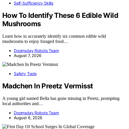
Self-Sufficiency Skills
How To Identify These 6 Edible Wild
Mushrooms
Learn how to accurately identify six common edible wild
mushrooms to enjoy foraged food…
Doomsday Robots Team
August 7, 2026
Safety Tools
Madchen In Preetz Vermisst
A young girl named Bella has gone missing in Preetz, prompting
local authorities and…
Doomsday Robots Team
August 6, 2026