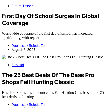
Future Trends
First Day Of School Surges In Global
Coverage
Worldwide coverage of the first day of school has increased
significantly, with reports…
Doomsday Robots Team
August 6, 2026
Survival
The 25 Best Deals Of The Bass Pro
Shops Fall Hunting Classic
Bass Pro Shops has announced its Fall Hunting Classic with the 25
best deals on hunting…
Doomsday Robots Team