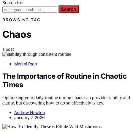
Search for:
Search
BROWSING TAG
Chaos
1 post
Mental Prep
The Importance of Routine in Chaotic
Times
Optimizing your daily routine during chaos can provide stability and
clarity, but discovering how to do so effectively is key.
Andrew Newton
January 7, 2026