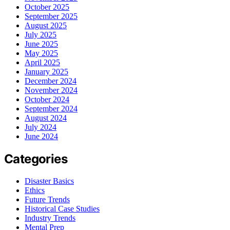
October 2025
September 2025
August 2025
July 2025
June 2025
May 2025
April 2025
January 2025
December 2024
November 2024
October 2024
September 2024
August 2024
July 2024
June 2024
Categories
Disaster Basics
Ethics
Future Trends
Historical Case Studies
Industry Trends
Mental Prep