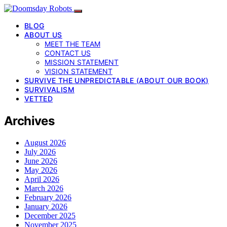
BLOG
ABOUT US
MEET THE TEAM
CONTACT US
MISSION STATEMENT
VISION STATEMENT
SURVIVE THE UNPREDICTABLE (ABOUT OUR BOOK)
SURVIVALISM
VETTED
Archives
August 2026
July 2026
June 2026
May 2026
April 2026
March 2026
February 2026
January 2026
December 2025
November 2025