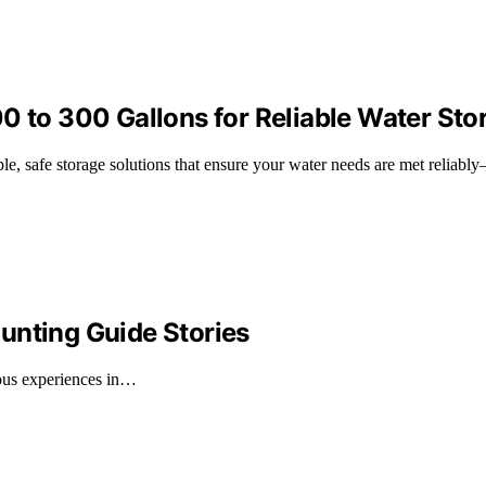
0 to 300 Gallons for Reliable Water Sto
le, safe storage solutions that ensure your water needs are met reliabl
unting Guide Stories
rous experiences in…