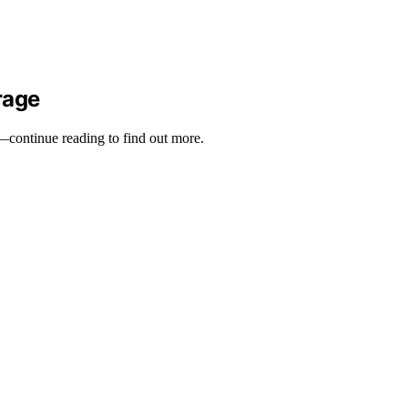
rage
y—continue reading to find out more.