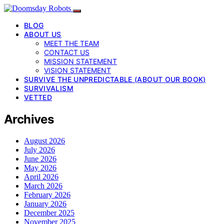
BLOG
ABOUT US
MEET THE TEAM
CONTACT US
MISSION STATEMENT
VISION STATEMENT
SURVIVE THE UNPREDICTABLE (ABOUT OUR BOOK)
SURVIVALISM
VETTED
Archives
August 2026
July 2026
June 2026
May 2026
April 2026
March 2026
February 2026
January 2026
December 2025
November 2025