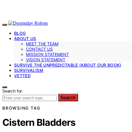
BLOG
ABOUT US
MEET THE TEAM
CONTACT US
MISSION STATEMENT
VISION STATEMENT
SURVIVE THE UNPREDICTABLE (ABOUT OUR BOOK)
SURVIVALISM
VETTED
Search for:
Search
BROWSING TAG
Cistern Bladders