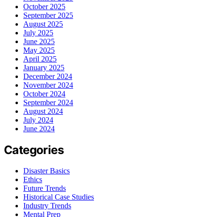
October 2025
September 2025
August 2025
July 2025
June 2025
May 2025
April 2025
January 2025
December 2024
November 2024
October 2024
September 2024
August 2024
July 2024
June 2024
Categories
Disaster Basics
Ethics
Future Trends
Historical Case Studies
Industry Trends
Mental Prep