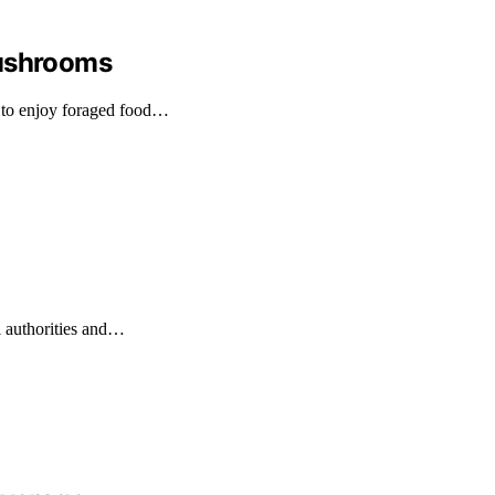
Mushrooms
 to enjoy foraged food…
l authorities and…