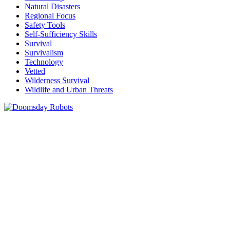
Natural Disasters
Regional Focus
Safety Tools
Self-Sufficiency Skills
Survival
Survivalism
Technology
Vetted
Wilderness Survival
Wildlife and Urban Threats