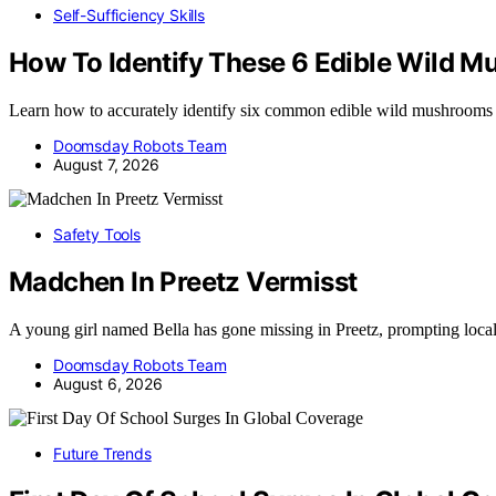
Self-Sufficiency Skills
How To Identify These 6 Edible Wild 
Learn how to accurately identify six common edible wild mushrooms
Doomsday Robots Team
August 7, 2026
Safety Tools
Madchen In Preetz Vermisst
A young girl named Bella has gone missing in Preetz, prompting loca
Doomsday Robots Team
August 6, 2026
Future Trends