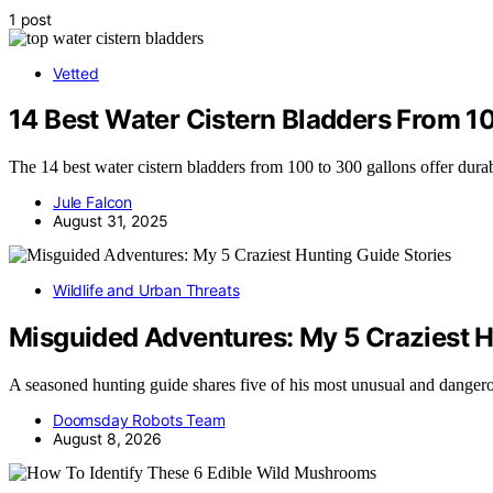
1 post
Vetted
14 Best Water Cistern Bladders From 10
The 14 best water cistern bladders from 100 to 300 gallons offer durab
Jule Falcon
August 31, 2025
Wildlife and Urban Threats
Misguided Adventures: My 5 Craziest H
A seasoned hunting guide shares five of his most unusual and dange
Doomsday Robots Team
August 8, 2026