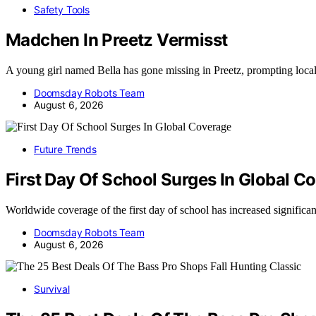
Safety Tools
Madchen In Preetz Vermisst
A young girl named Bella has gone missing in Preetz, prompting loca
Doomsday Robots Team
August 6, 2026
Future Trends
First Day Of School Surges In Global C
Worldwide coverage of the first day of school has increased significa
Doomsday Robots Team
August 6, 2026
Survival