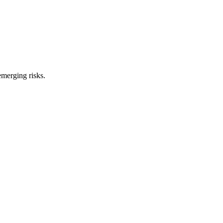
merging risks.