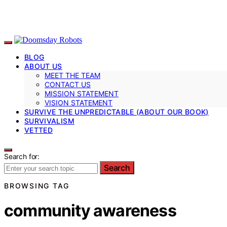
BLOG
ABOUT US
MEET THE TEAM
CONTACT US
MISSION STATEMENT
VISION STATEMENT
SURVIVE THE UNPREDICTABLE (ABOUT OUR BOOK)
SURVIVALISM
VETTED
Search for:
Search
BROWSING TAG
community awareness