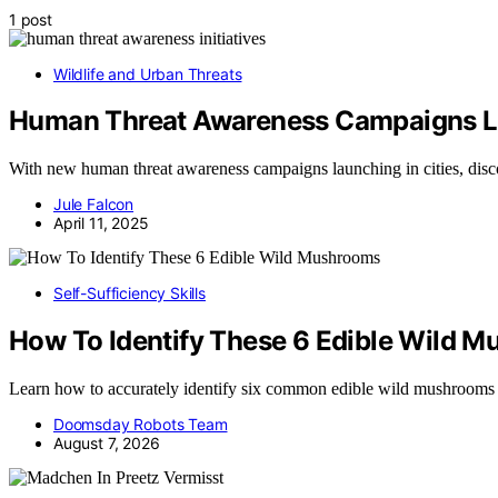
1 post
Wildlife and Urban Threats
Human Threat Awareness Campaigns La
With new human threat awareness campaigns launching in cities, dis
Jule Falcon
April 11, 2025
Self-Sufficiency Skills
How To Identify These 6 Edible Wild 
Learn how to accurately identify six common edible wild mushrooms
Doomsday Robots Team
August 7, 2026