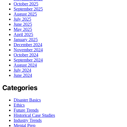
October 2025
September 2025
August 2025
July 2025
June 2025
May 2025
April 2025
January 2025
December 2024
November 2024
October 2024
September 2024
August 2024
July 2024
June 2024
Categories
Disaster Basics
Ethics
Future Trends
Historical Case Studies
Industry Trends
Mental Prep