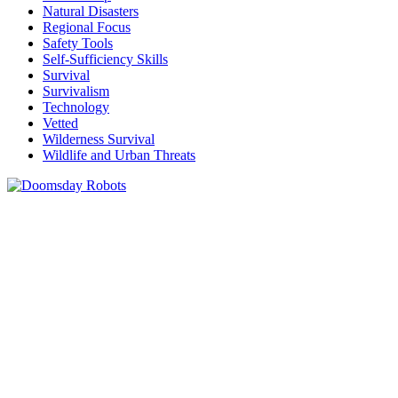
Natural Disasters
Regional Focus
Safety Tools
Self-Sufficiency Skills
Survival
Survivalism
Technology
Vetted
Wilderness Survival
Wildlife and Urban Threats