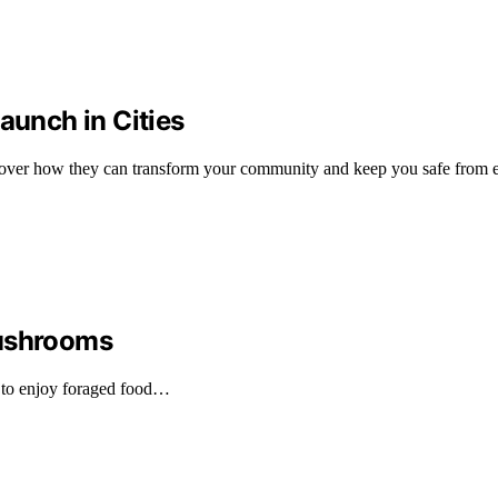
unch in Cities
cover how they can transform your community and keep you safe from e
Mushrooms
 to enjoy foraged food…