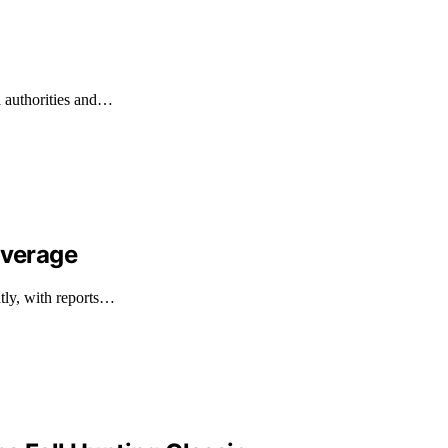
l authorities and…
overage
ntly, with reports…