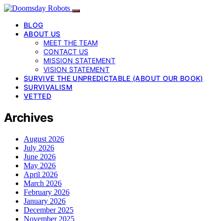
BLOG
ABOUT US
MEET THE TEAM
CONTACT US
MISSION STATEMENT
VISION STATEMENT
SURVIVE THE UNPREDICTABLE (ABOUT OUR BOOK)
SURVIVALISM
VETTED
Archives
August 2026
July 2026
June 2026
May 2026
April 2026
March 2026
February 2026
January 2026
December 2025
November 2025