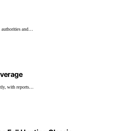
l authorities and…
overage
ntly, with reports…