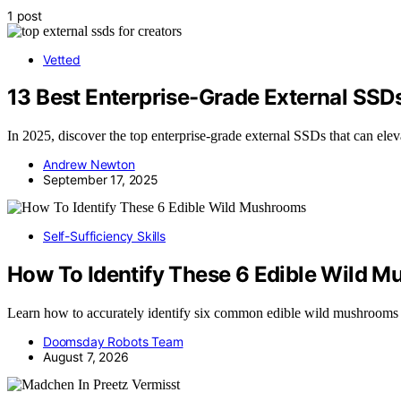
1 post
Vetted
13 Best Enterprise-Grade External SSD
In 2025, discover the top enterprise-grade external SSDs that can el
Andrew Newton
September 17, 2025
Self-Sufficiency Skills
How To Identify These 6 Edible Wild 
Learn how to accurately identify six common edible wild mushrooms
Doomsday Robots Team
August 7, 2026