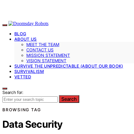
BLOG
ABOUT US
MEET THE TEAM
CONTACT US
MISSION STATEMENT
VISION STATEMENT
SURVIVE THE UNPREDICTABLE (ABOUT OUR BOOK)
SURVIVALISM
VETTED
Search for:
Search
BROWSING TAG
Data Security