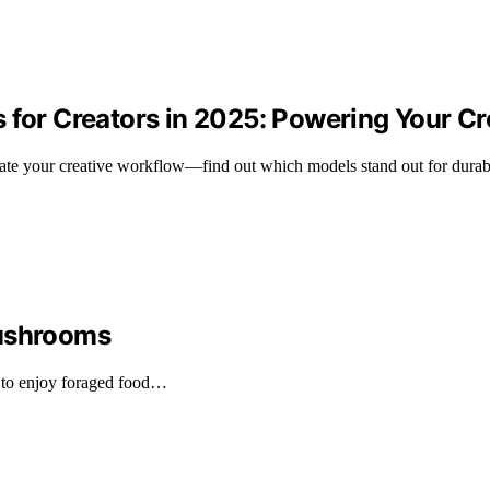
s for Creators in 2025: Powering Your C
evate your creative workflow—find out which models stand out for durab
Mushrooms
 to enjoy foraged food…