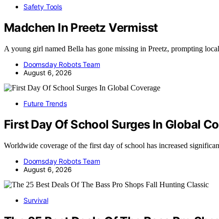
Safety Tools
Madchen In Preetz Vermisst
A young girl named Bella has gone missing in Preetz, prompting loca
Doomsday Robots Team
August 6, 2026
Future Trends
First Day Of School Surges In Global C
Worldwide coverage of the first day of school has increased significa
Doomsday Robots Team
August 6, 2026
Survival