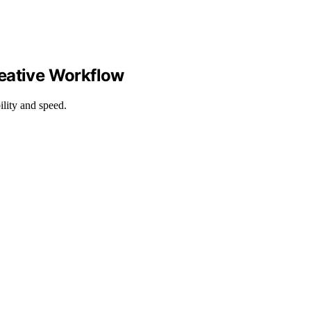
reative Workflow
ility and speed.