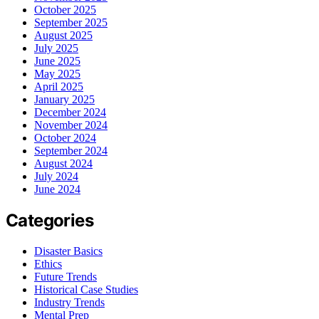
October 2025
September 2025
August 2025
July 2025
June 2025
May 2025
April 2025
January 2025
December 2024
November 2024
October 2024
September 2024
August 2024
July 2024
June 2024
Categories
Disaster Basics
Ethics
Future Trends
Historical Case Studies
Industry Trends
Mental Prep