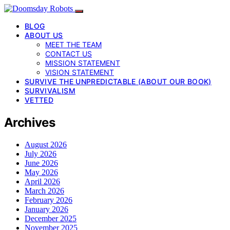
BLOG
ABOUT US
MEET THE TEAM
CONTACT US
MISSION STATEMENT
VISION STATEMENT
SURVIVE THE UNPREDICTABLE (ABOUT OUR BOOK)
SURVIVALISM
VETTED
Archives
August 2026
July 2026
June 2026
May 2026
April 2026
March 2026
February 2026
January 2026
December 2025
November 2025