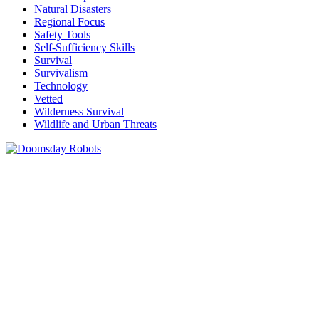
Natural Disasters
Regional Focus
Safety Tools
Self-Sufficiency Skills
Survival
Survivalism
Technology
Vetted
Wilderness Survival
Wildlife and Urban Threats