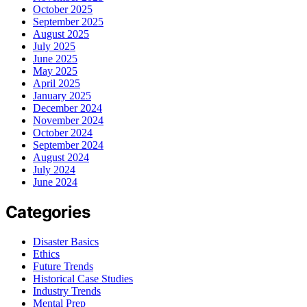
October 2025
September 2025
August 2025
July 2025
June 2025
May 2025
April 2025
January 2025
December 2024
November 2024
October 2024
September 2024
August 2024
July 2024
June 2024
Categories
Disaster Basics
Ethics
Future Trends
Historical Case Studies
Industry Trends
Mental Prep