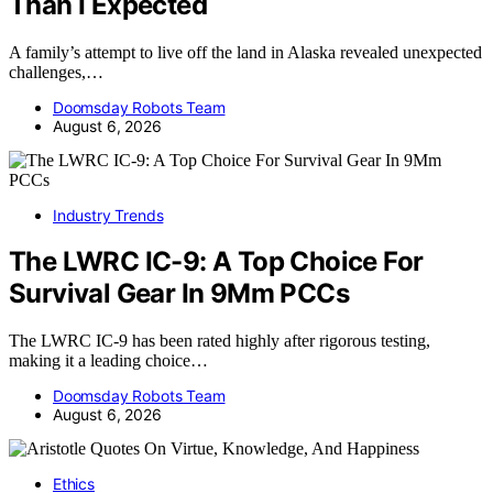
Than I Expected
A family’s attempt to live off the land in Alaska revealed unexpected
challenges,…
Doomsday Robots Team
August 6, 2026
Industry Trends
The LWRC IC-9: A Top Choice For
Survival Gear In 9Mm PCCs
The LWRC IC-9 has been rated highly after rigorous testing,
making it a leading choice…
Doomsday Robots Team
August 6, 2026
Ethics