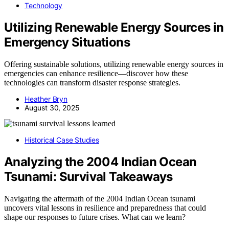
Technology
Utilizing Renewable Energy Sources in
Emergency Situations
Offering sustainable solutions, utilizing renewable energy sources in
emergencies can enhance resilience—discover how these
technologies can transform disaster response strategies.
Heather Bryn
August 30, 2025
Historical Case Studies
Analyzing the 2004 Indian Ocean
Tsunami: Survival Takeaways
Navigating the aftermath of the 2004 Indian Ocean tsunami
uncovers vital lessons in resilience and preparedness that could
shape our responses to future crises. What can we learn?