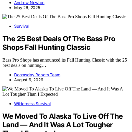
Andrew Newton
May 26, 2025
Survival
The 25 Best Deals Of The Bass Pro
Shops Fall Hunting Classic
Bass Pro Shops has announced its Fall Hunting Classic with the 25
best deals on hunting…
Doomsday Robots Team
August 6, 2026
Wilderness Survival
We Moved To Alaska To Live Off The
Land — And It Was A Lot Tougher