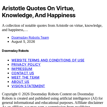
Aristotle Quotes On Virtue,
Knowledge, And Happiness
A collection of notable quotes from Aristotle on virtue, knowledge,
and happiness,…
Doomsday Robots Team
August 5, 2026
Doomsday Robots
WEBSITE TERMS AND CONDITIONS OF USE
PRIVACY POLICY
IMPRESSUM
CONTACT US
MEET THE TEAM
ABOUT US
VISION STATEMENT
Copyright © 2026 Doomsday Robots Content on Doomsday
Robots is created and published using artificial intelligence (AI) for
general informational and educational purposes. Affiliate disclaimer
As an affiliate, we may earn a commission from qualifying