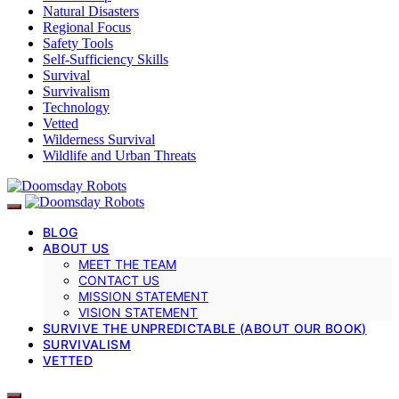
Natural Disasters
Regional Focus
Safety Tools
Self-Sufficiency Skills
Survival
Survivalism
Technology
Vetted
Wilderness Survival
Wildlife and Urban Threats
BLOG
ABOUT US
MEET THE TEAM
CONTACT US
MISSION STATEMENT
VISION STATEMENT
SURVIVE THE UNPREDICTABLE (ABOUT OUR BOOK)
SURVIVALISM
VETTED