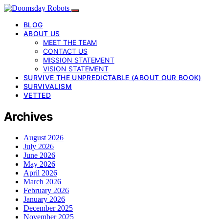
BLOG
ABOUT US
MEET THE TEAM
CONTACT US
MISSION STATEMENT
VISION STATEMENT
SURVIVE THE UNPREDICTABLE (ABOUT OUR BOOK)
SURVIVALISM
VETTED
Archives
August 2026
July 2026
June 2026
May 2026
April 2026
March 2026
February 2026
January 2026
December 2025
November 2025