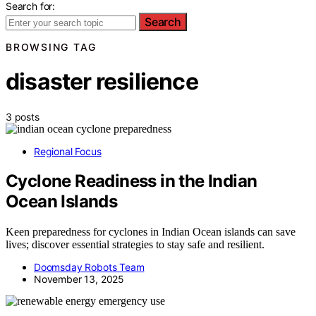
Search for:
Search
BROWSING TAG
disaster resilience
3 posts
Regional Focus
Cyclone Readiness in the Indian
Ocean Islands
Keen preparedness for cyclones in Indian Ocean islands can save
lives; discover essential strategies to stay safe and resilient.
Doomsday Robots Team
November 13, 2025