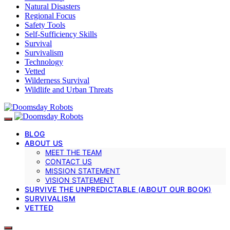
Natural Disasters
Regional Focus
Safety Tools
Self-Sufficiency Skills
Survival
Survivalism
Technology
Vetted
Wilderness Survival
Wildlife and Urban Threats
BLOG
ABOUT US
MEET THE TEAM
CONTACT US
MISSION STATEMENT
VISION STATEMENT
SURVIVE THE UNPREDICTABLE (ABOUT OUR BOOK)
SURVIVALISM
VETTED