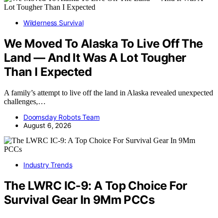
Wilderness Survival
We Moved To Alaska To Live Off The
Land — And It Was A Lot Tougher
Than I Expected
A family’s attempt to live off the land in Alaska revealed unexpected
challenges,…
Doomsday Robots Team
August 6, 2026
Industry Trends
The LWRC IC-9: A Top Choice For
Survival Gear In 9Mm PCCs