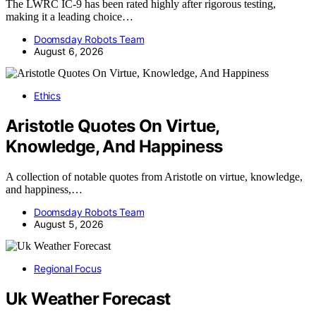
The LWRC IC-9 has been rated highly after rigorous testing,
making it a leading choice…
Doomsday Robots Team
August 6, 2026
Ethics
Aristotle Quotes On Virtue,
Knowledge, And Happiness
A collection of notable quotes from Aristotle on virtue, knowledge,
and happiness,…
Doomsday Robots Team
August 5, 2026
Regional Focus
Uk Weather Forecast