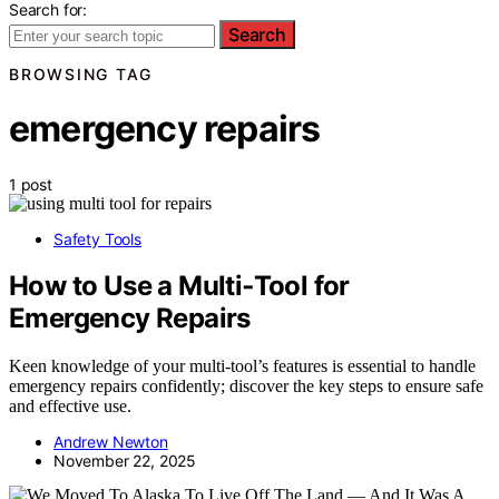
Search for:
Search
BROWSING TAG
emergency repairs
1 post
Safety Tools
How to Use a Multi‑Tool for
Emergency Repairs
Keen knowledge of your multi-tool’s features is essential to handle
emergency repairs confidently; discover the key steps to ensure safe
and effective use.
Andrew Newton
November 22, 2025