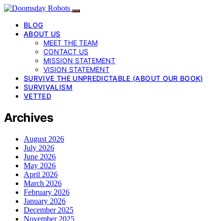
BLOG
ABOUT US
MEET THE TEAM
CONTACT US
MISSION STATEMENT
VISION STATEMENT
SURVIVE THE UNPREDICTABLE (ABOUT OUR BOOK)
SURVIVALISM
VETTED
Archives
August 2026
July 2026
June 2026
May 2026
April 2026
March 2026
February 2026
January 2026
December 2025
November 2025