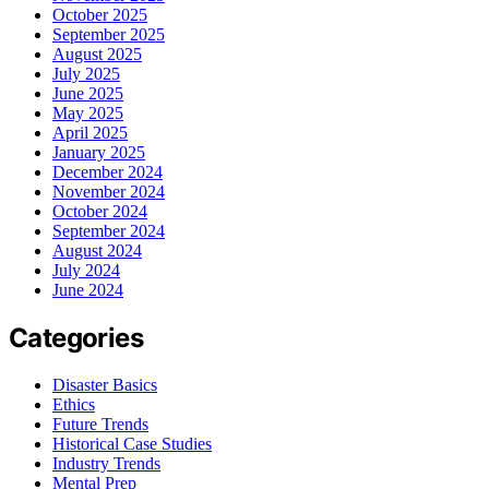
October 2025
September 2025
August 2025
July 2025
June 2025
May 2025
April 2025
January 2025
December 2024
November 2024
October 2024
September 2024
August 2024
July 2024
June 2024
Categories
Disaster Basics
Ethics
Future Trends
Historical Case Studies
Industry Trends
Mental Prep