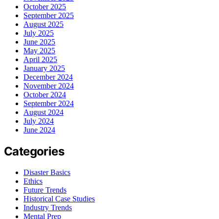
October 2025
September 2025
August 2025
July 2025
June 2025
May 2025
April 2025
January 2025
December 2024
November 2024
October 2024
September 2024
August 2024
July 2024
June 2024
Categories
Disaster Basics
Ethics
Future Trends
Historical Case Studies
Industry Trends
Mental Prep