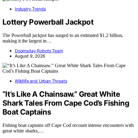
Industry Trends
Lottery Powerball Jackpot
The Powerball jackpot has surged to an estimated $1.2 billion,
making it the largest in…
Doomsday Robots Team
August 9, 2026
Wildlife and Urban Threats
“It’s Like A Chainsaw.” Great White
Shark Tales From Cape Cod’s Fishing
Boat Captains
Fishing boat captains off Cape Cod recount intense encounters with
great white sharks,…