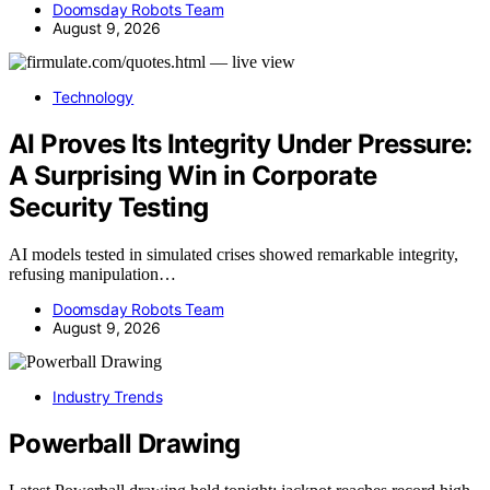
Doomsday Robots Team
August 9, 2026
Technology
AI Proves Its Integrity Under Pressure:
A Surprising Win in Corporate
Security Testing
AI models tested in simulated crises showed remarkable integrity,
refusing manipulation…
Doomsday Robots Team
August 9, 2026
Industry Trends
Powerball Drawing