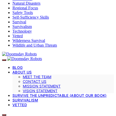
Natural Disasters
Regional Focus
Safety Tools
Self-Sufficiency Skills
Survival
Survivalism
Technology
Vetted
Wilderness Survival
Wildlife and Urban Threats
BLOG
ABOUT US
MEET THE TEAM
CONTACT US
MISSION STATEMENT
VISION STATEMENT
SURVIVE THE UNPREDICTABLE (ABOUT OUR BOOK)
SURVIVALISM
VETTED