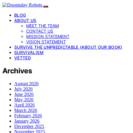
BLOG
ABOUT US
MEET THE TEAM
CONTACT US
MISSION STATEMENT
VISION STATEMENT
SURVIVE THE UNPREDICTABLE (ABOUT OUR BOOK)
SURVIVALISM
VETTED
Archives
August 2026
July 2026
June 2026
May 2026
April 2026
March 2026
February 2026
January 2026
December 2025
November 2025