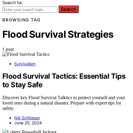
Search for:
Search
BROWSING TAG
Flood Survival Strategies
1 post
Survivalism
Flood Survival Tactics: Essential Tips
to Stay Safe
Discover key Flood Survival Talktics to protect yourself and your
loved ones during a natural disaster. Prepare with expert tips for
safety.
Nik Schlosser
June 25, 2024