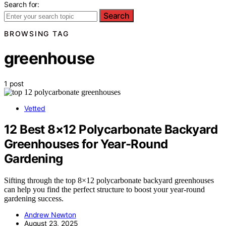
Search for:
Search
BROWSING TAG
greenhouse
1 post
Vetted
12 Best 8×12 Polycarbonate Backyard
Greenhouses for Year-Round
Gardening
Sifting through the top 8×12 polycarbonate backyard greenhouses
can help you find the perfect structure to boost your year-round
gardening success.
Andrew Newton
August 23, 2025