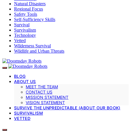
Natural Disasters
Regional Focus
Safety Tools
Self-Sufficiency Skills
Survival
Survivalism
Technology
Vetted
Wilderness Survival
Wildlife and Urban Threats
BLOG
ABOUT US
MEET THE TEAM
CONTACT US
MISSION STATEMENT
VISION STATEMENT
SURVIVE THE UNPREDICTABLE (ABOUT OUR BOOK)
SURVIVALISM
VETTED