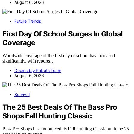
August 6, 2026
Future Trends
First Day Of School Surges In Global
Coverage
Worldwide coverage of the first day of school has increased
significantly, with reports…
Doomsday Robots Team
August 6, 2026
Survival
The 25 Best Deals Of The Bass Pro
Shops Fall Hunting Classic
Bass Pro Shops has announced its Fall Hunting Classic with the 25