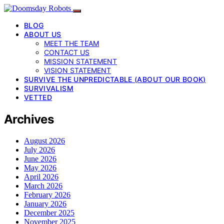
BLOG
ABOUT US
MEET THE TEAM
CONTACT US
MISSION STATEMENT
VISION STATEMENT
SURVIVE THE UNPREDICTABLE (ABOUT OUR BOOK)
SURVIVALISM
VETTED
Archives
August 2026
July 2026
June 2026
May 2026
April 2026
March 2026
February 2026
January 2026
December 2025
November 2025