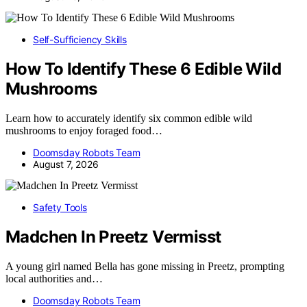
Self-Sufficiency Skills
How To Identify These 6 Edible Wild
Mushrooms
Learn how to accurately identify six common edible wild
mushrooms to enjoy foraged food…
Doomsday Robots Team
August 7, 2026
Safety Tools
Madchen In Preetz Vermisst
A young girl named Bella has gone missing in Preetz, prompting
local authorities and…
Doomsday Robots Team