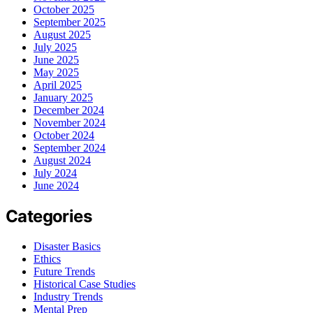
October 2025
September 2025
August 2025
July 2025
June 2025
May 2025
April 2025
January 2025
December 2024
November 2024
October 2024
September 2024
August 2024
July 2024
June 2024
Categories
Disaster Basics
Ethics
Future Trends
Historical Case Studies
Industry Trends
Mental Prep