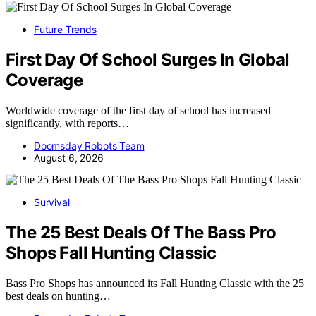
Future Trends
First Day Of School Surges In Global
Coverage
Worldwide coverage of the first day of school has increased
significantly, with reports…
Doomsday Robots Team
August 6, 2026
Survival
The 25 Best Deals Of The Bass Pro
Shops Fall Hunting Classic
Bass Pro Shops has announced its Fall Hunting Classic with the 25
best deals on hunting…