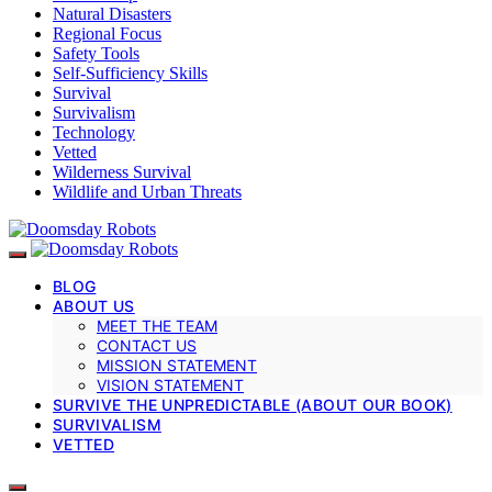
Natural Disasters
Regional Focus
Safety Tools
Self-Sufficiency Skills
Survival
Survivalism
Technology
Vetted
Wilderness Survival
Wildlife and Urban Threats
BLOG
ABOUT US
MEET THE TEAM
CONTACT US
MISSION STATEMENT
VISION STATEMENT
SURVIVE THE UNPREDICTABLE (ABOUT OUR BOOK)
SURVIVALISM
VETTED