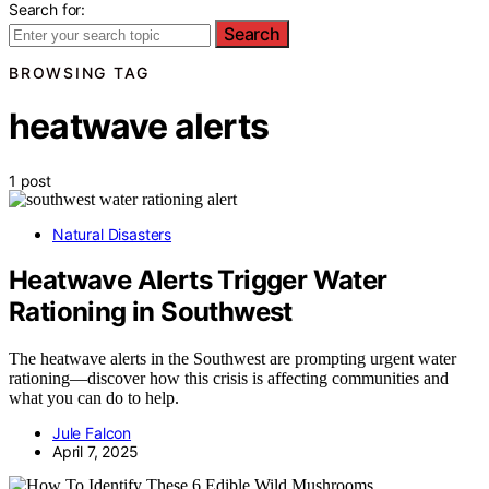
Search for:
Search
BROWSING TAG
heatwave alerts
1 post
Natural Disasters
Heatwave Alerts Trigger Water
Rationing in Southwest
The heatwave alerts in the Southwest are prompting urgent water
rationing—discover how this crisis is affecting communities and
what you can do to help.
Jule Falcon
April 7, 2025