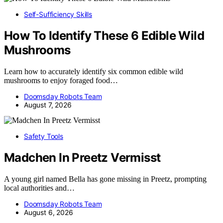
Self-Sufficiency Skills
How To Identify These 6 Edible Wild
Mushrooms
Learn how to accurately identify six common edible wild
mushrooms to enjoy foraged food…
Doomsday Robots Team
August 7, 2026
Safety Tools
Madchen In Preetz Vermisst
A young girl named Bella has gone missing in Preetz, prompting
local authorities and…
Doomsday Robots Team
August 6, 2026