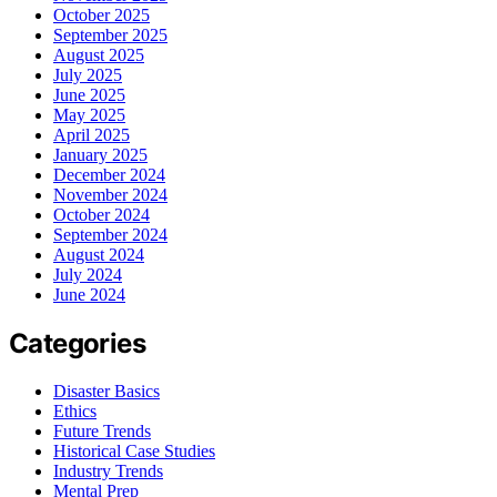
October 2025
September 2025
August 2025
July 2025
June 2025
May 2025
April 2025
January 2025
December 2024
November 2024
October 2024
September 2024
August 2024
July 2024
June 2024
Categories
Disaster Basics
Ethics
Future Trends
Historical Case Studies
Industry Trends
Mental Prep