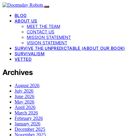
BLOG
ABOUT US
MEET THE TEAM
CONTACT US
MISSION STATEMENT
VISION STATEMENT
SURVIVE THE UNPREDICTABLE (ABOUT OUR BOOK)
SURVIVALISM
VETTED
Archives
August 2026
July 2026
June 2026
May 2026
April 2026
March 2026
February 2026
January 2026
December 2025
November 2025