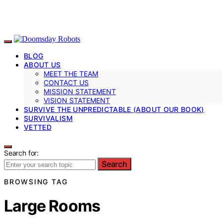
BLOG
ABOUT US
MEET THE TEAM
CONTACT US
MISSION STATEMENT
VISION STATEMENT
SURVIVE THE UNPREDICTABLE (ABOUT OUR BOOK)
SURVIVALISM
VETTED
Search for:
Search
BROWSING TAG
Large Rooms