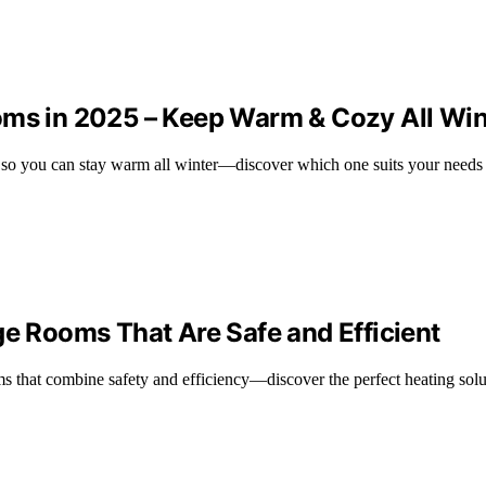
oms in 2025 – Keep Warm & Cozy All Win
5, so you can stay warm all winter—discover which one suits your needs 
ge Rooms That Are Safe and Efficient
ms that combine safety and efficiency—discover the perfect heating solu