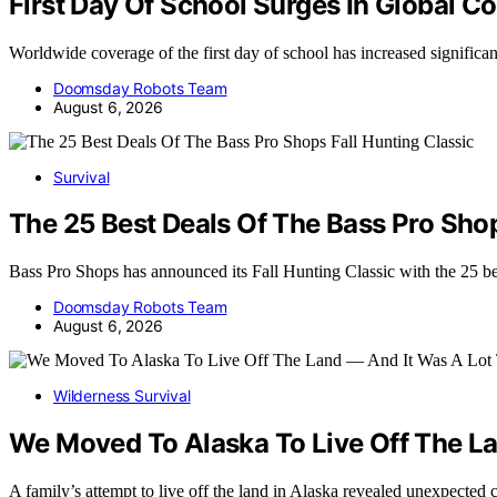
First Day Of School Surges In Global C
Worldwide coverage of the first day of school has increased significa
Doomsday Robots Team
August 6, 2026
Survival
The 25 Best Deals Of The Bass Pro Shop
Bass Pro Shops has announced its Fall Hunting Classic with the 25 b
Doomsday Robots Team
August 6, 2026
Wilderness Survival
We Moved To Alaska To Live Off The La
A family’s attempt to live off the land in Alaska revealed unexpected