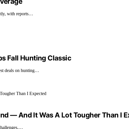
overage
ntly, with reports…
s Fall Hunting Classic
est deals on hunting…
nd — And It Was A Lot Tougher Than I 
 challenges,…