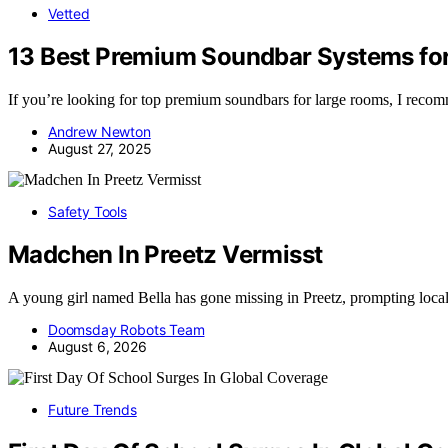
Vetted
13 Best Premium Soundbar Systems for
If you’re looking for top premium soundbars for large rooms, I re
Andrew Newton
August 27, 2025
Safety Tools
Madchen In Preetz Vermisst
A young girl named Bella has gone missing in Preetz, prompting loca
Doomsday Robots Team
August 6, 2026
Future Trends