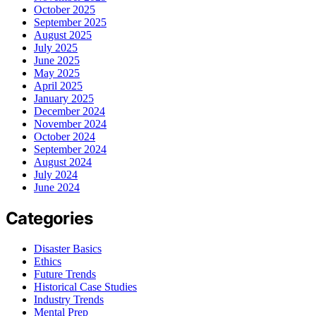
October 2025
September 2025
August 2025
July 2025
June 2025
May 2025
April 2025
January 2025
December 2024
November 2024
October 2024
September 2024
August 2024
July 2024
June 2024
Categories
Disaster Basics
Ethics
Future Trends
Historical Case Studies
Industry Trends
Mental Prep