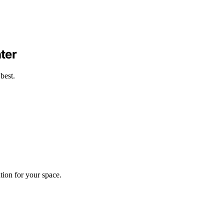
ter
best.
tion for your space.