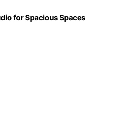
dio for Spacious Spaces