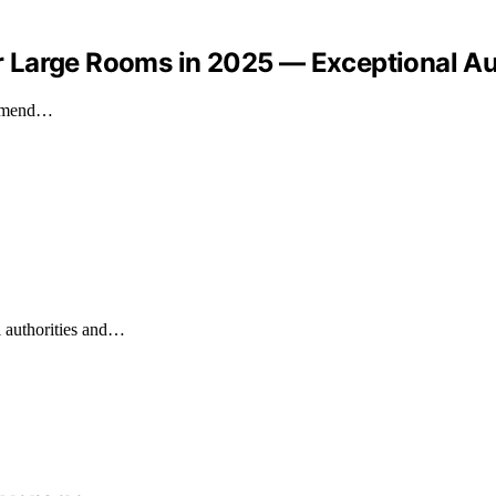
 Large Rooms in 2025 — Exceptional Au
commend…
l authorities and…