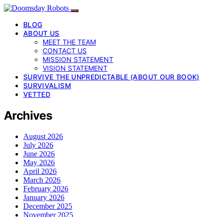
BLOG
ABOUT US
MEET THE TEAM
CONTACT US
MISSION STATEMENT
VISION STATEMENT
SURVIVE THE UNPREDICTABLE (ABOUT OUR BOOK)
SURVIVALISM
VETTED
Archives
August 2026
July 2026
June 2026
May 2026
April 2026
March 2026
February 2026
January 2026
December 2025
November 2025