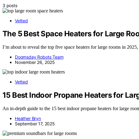
3 posts
Vetted
The 5 Best Space Heaters for Large Ro
I’m about to reveal the top five space heaters for large rooms in 202
Doomsday Robots Team
November 26, 2025
Vetted
15 Best Indoor Propane Heaters for Lar
An in-depth guide to the 15 best indoor propane heaters for large roo
Heather Bryn
September 17, 2025