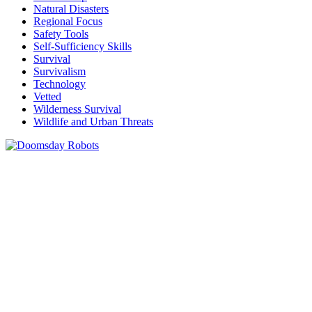
Natural Disasters
Regional Focus
Safety Tools
Self-Sufficiency Skills
Survival
Survivalism
Technology
Vetted
Wilderness Survival
Wildlife and Urban Threats